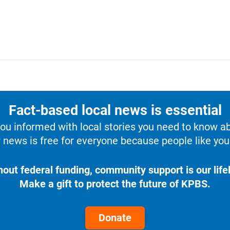
Fact-based local news is essential
u informed with local stories you need to know a
 news is free for everyone because people like you 
hout federal funding, community support is our lifel
Make a gift to protect the future of KPBS.
Donate