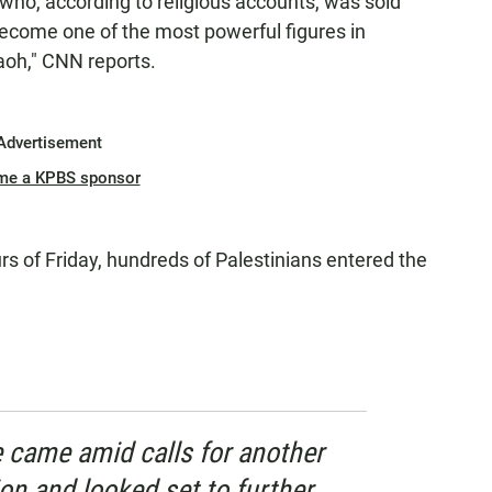
h who, according to religious accounts, was sold
 become one of the most powerful figures in
aoh," CNN reports.
Advertisement
me a KPBS sponsor
urs of Friday, hundreds of Palestinians entered the
e came amid calls for another
ion and looked set to further