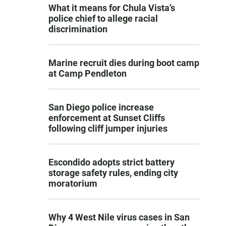
What it means for Chula Vista’s
police chief to allege racial
discrimination
Marine recruit dies during boot camp
at Camp Pendleton
San Diego police increase
enforcement at Sunset Cliffs
following cliff jumper injuries
Escondido adopts strict battery
storage safety rules, ending city
moratorium
Why 4 West Nile virus cases in San