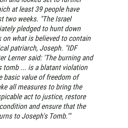
ich at least 39 people have
st two weeks. "The Israel
ately pledged to hunt down
 on what is believed to contain
cal patriarch, Joseph. "IDF
er Lerner said: 'The burning and
tomb ... is a blatant violation
e basic value of freedom of
ake all measures to bring the
picable act to justice, restore
s condition and ensure that the
urns to Joseph's Tomb.'"