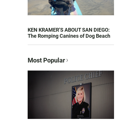
KEN KRAMER’S ABOUT SAN DIEGO:
The Romping Canines of Dog Beach
Most Popular