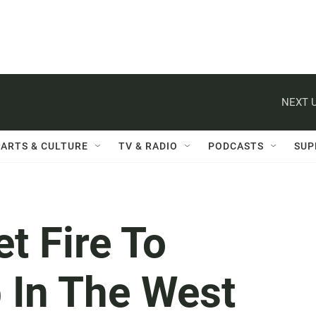
NEXT U
ARTS & CULTURE
TV & RADIO
PODCASTS
SUP
t Fire To
 In The West