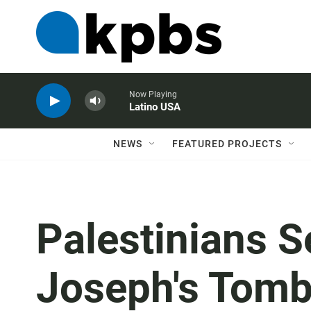
Now Playing
Latino USA
NEWS
FEATURED PROJECTS
Palestinians Se
Joseph's Tomb