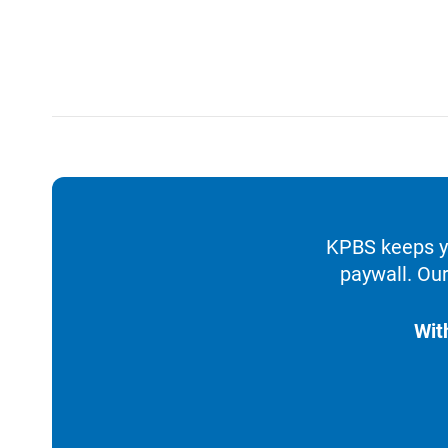
KPBS keeps yo
paywall. Our
Wit