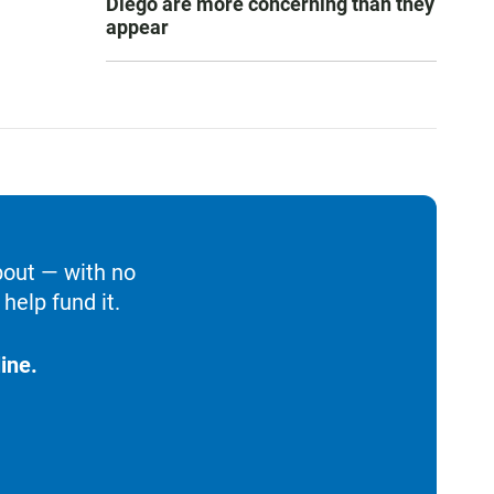
Diego are more concerning than they
appear
bout — with no
help fund it.
ine.