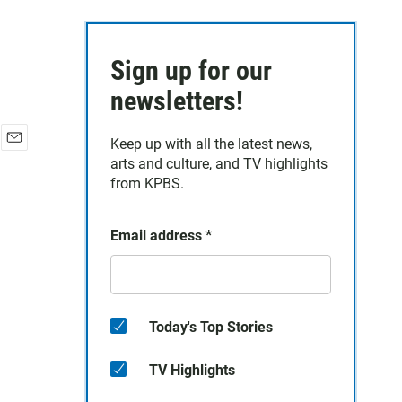
Sign up for our
newsletters!
Keep up with all the latest news,
E
arts and culture, and TV highlights
m
from KPBS.
a
i
l
Email address
*
Today's Top Stories
TV Highlights