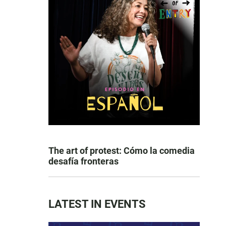
The art of protest: Cómo la comedia
desafía fronteras
LATEST IN EVENTS