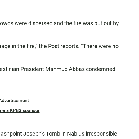
rowds were dispersed and the fire was put out by
age in the fire," the Post reports. "There were no
alestinian President Mahmud Abbas condemned
Advertisement
me a KPBS sponsor
flashpoint Joseph's Tomb in Nablus irresponsible