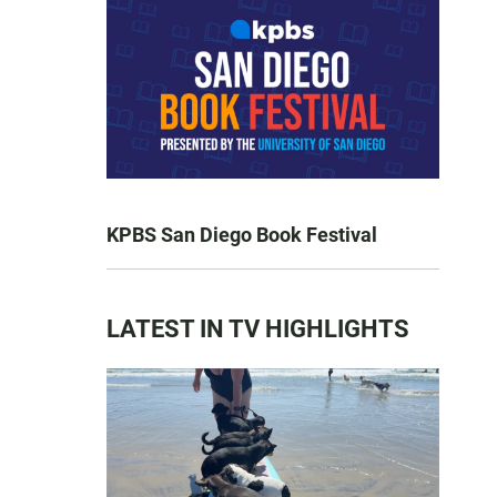
KPBS San Diego Book Festival
LATEST IN TV HIGHLIGHTS