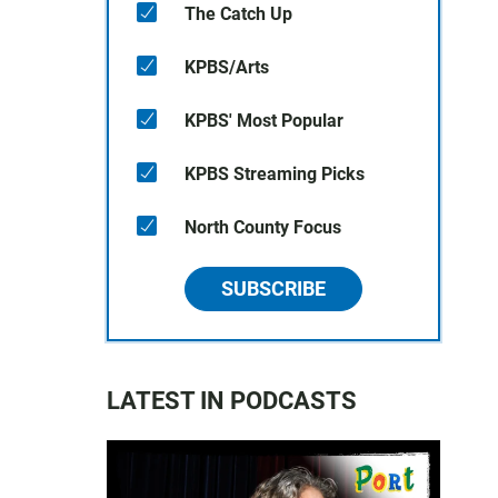
The Catch Up
KPBS/Arts
KPBS' Most Popular
KPBS Streaming Picks
North County Focus
SUBSCRIBE
LATEST IN PODCASTS