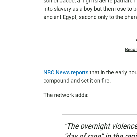
son of Jacob, a high Israelite patriarc
into slavery as a boy but then rose to
ancient Egypt, second only to the phar
Beco
NBC News reports
that in the early ho
compound and set it on fire.
The network adds:
"The overnight violenc
"day of rage" in the reg