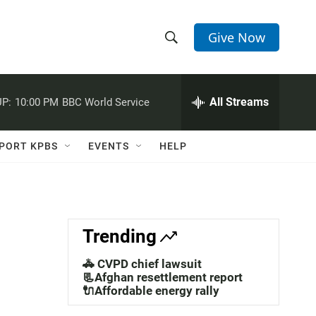
Give Now
S
S
e
h
a
r
All Streams
P:
10:00 PM
BBC World Service
o
c
h
w
Q
PORT KPBS
EVENTS
HELP
u
S
e
r
e
y
a
Trending
r
🚓 CVPD chief lawsuit
c
📃Afghan resettlement report
🔌Affordable energy rally
h