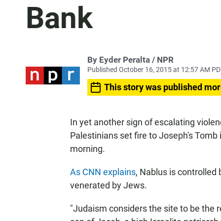
Bank
By Eyder Peralta / NPR
Published October 16, 2015 at 12:57 AM P
This story was published mor
In yet another sign of escalating violenc
Palestinians set fire to Joseph's Tomb 
morning.
As CNN explains
, Nablus is controlled
venerated by Jews.
"Judaism considers the site to be the 