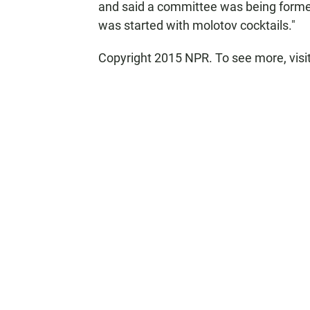
and said a committee was being formed 
was started with molotov cocktails."
Copyright 2015 NPR. To see more, visit