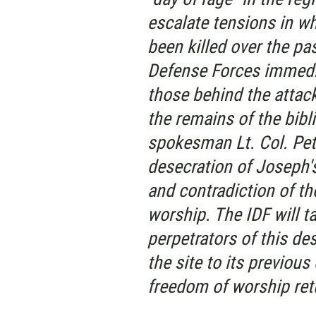
escalate tensions in wh
been killed over the pa
Defense Forces immedi
those behind the attack
the remains of the bibli
spokesman Lt. Col. Pet
desecration of Joseph's 
and contradiction of th
worship. The IDF will t
perpetrators of this des
the site to its previou
freedom of worship ret