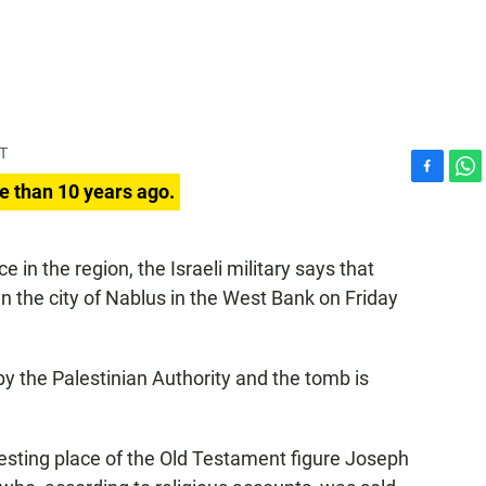
DT
F
W
e than 10 years ago.
a
h
c
a
e
t
e in the region, the Israeli military says that
b
s
in the city of Nablus in the West Bank on Friday
o
A
o
p
k
p
 by the Palestinian Authority and the tomb is
resting place of the Old Testament figure Joseph