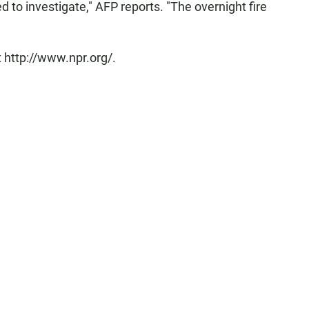
to investigate," AFP reports. "The overnight fire
 http://www.npr.org/.