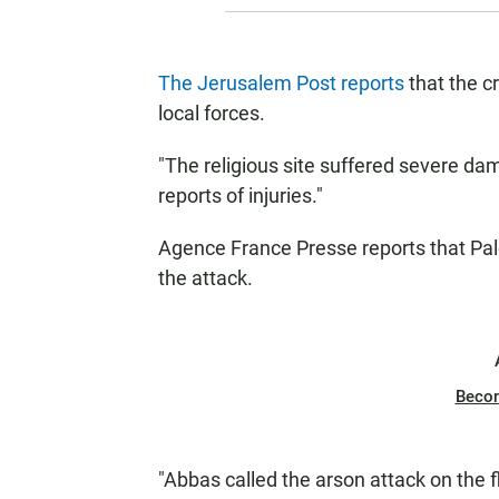
The Jerusalem Post reports
that the c
local forces.
"The religious site suffered severe dam
reports of injuries."
Agence France Presse reports that P
the attack.
Beco
"Abbas called the arson attack on the 