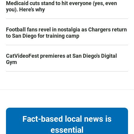
Medicaid cuts stand to hit everyone (yes, even
you). Here’s why
Football fans revel in nostalgia as Chargers return
to San Diego for training camp
CatVideoFest premieres at San Diego's Digital
Gym
Fact-based local news is
essential