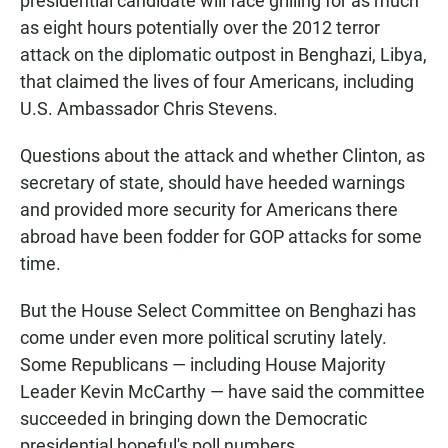
presidential candidate will face grilling for as much
as eight hours potentially over the 2012 terror
attack on the diplomatic outpost in Benghazi, Libya,
that claimed the lives of four Americans, including
U.S. Ambassador Chris Stevens.
Questions about the attack and whether Clinton, as
secretary of state, should have heeded warnings
and provided more security for Americans there
abroad have been fodder for GOP attacks for some
time.
But the House Select Committee on Benghazi has
come under even more political scrutiny lately.
Some Republicans — including House Majority
Leader Kevin McCarthy — have said the committee
succeeded in bringing down the Democratic
presidential hopeful's poll numbers.