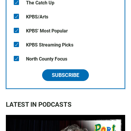
The Catch Up
KPBS/Arts
KPBS' Most Popular
KPBS Streaming Picks
North County Focus
SUBSCRIBE
LATEST IN PODCASTS