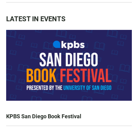
LATEST IN EVENTS
KPBS San Diego Book Festival