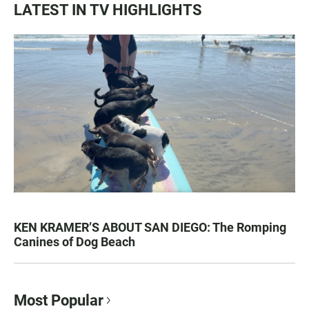
LATEST IN TV HIGHLIGHTS
KEN KRAMER’S ABOUT SAN DIEGO: The Romping
Canines of Dog Beach
Most Popular