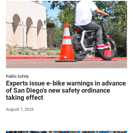
Public Safety
Experts issue e-bike warnings in advance
of San Diego's new safety ordinance
taking effect
August 7, 2026