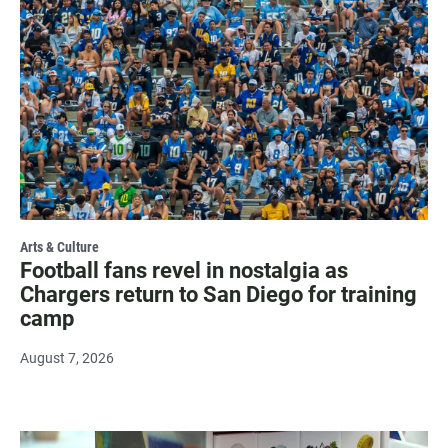
Arts & Culture
Football fans revel in nostalgia as
Chargers return to San Diego for training
camp
August 7, 2026