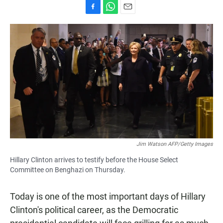
F
W
E
a
h
m
c
a
a
e
t
i
b
s
l
o
A
o
p
k
p
Jim Watson AFP/Getty Images
Hillary Clinton arrives to testify before the House Select
Committee on Benghazi on Thursday.
Today is one of the most important days of Hillary
Clinton's political career, as the Democratic