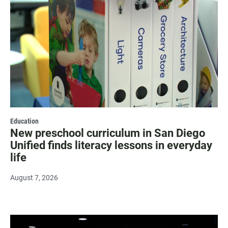
Education
New preschool curriculum in San Diego
Unified finds literacy lessons in everyday
life
August 7, 2026