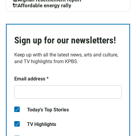
🔌Affordable energy rally
Sign up for our newsletters!
Keep up with all the latest news, arts and culture,
and TV highlights from KPBS.
Email address
*
Today's Top Stories
TV Highlights