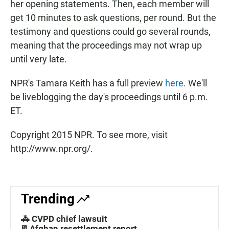
her opening statements. Then, each member will
get 10 minutes to ask questions, per round. But the
testimony and questions could go several rounds,
meaning that the proceedings may not wrap up
until very late.
NPR's Tamara Keith has a full preview
here
. We'll
be liveblogging the day's proceedings until 6 p.m.
ET.
Copyright 2015 NPR. To see more, visit
http://www.npr.org/.
Trending
🚓 CVPD chief lawsuit
📃Afghan resettlement report