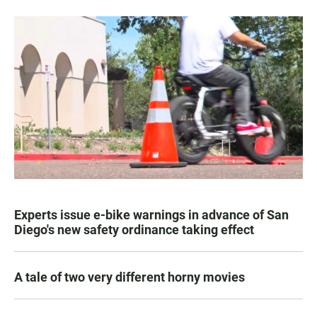
Experts issue e-bike warnings in advance of San
Diego's new safety ordinance taking effect
A tale of two very different horny movies