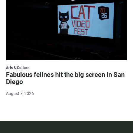
Arts & Culture
Fabulous felines hit the big screen in San
Diego
August 7, 2026