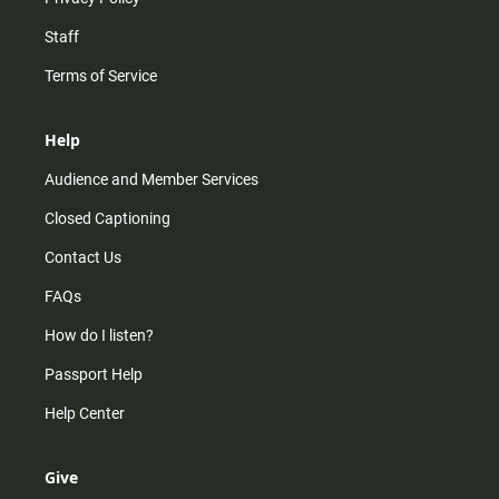
Staff
Terms of Service
Help
Audience and Member Services
Closed Captioning
Contact Us
FAQs
How do I listen?
Passport Help
Help Center
Give