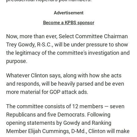
Advertisement
Become a KPBS sponsor
Now, more than ever, Select Committee Chairman
Trey Gowdy, R-S.C., will be under pressure to show
the legitimacy of the committee's investigation and
purpose.
Whatever Clinton says, along with how she acts
and responds, will be heavily parsed and be even
more material for GOP attack ads.
The committee consists of 12 members — seven
Republicans and five Democrats. Following
opening statements by Gowdy and Ranking
Member Elijah Cummings, D-Md., Clinton will make