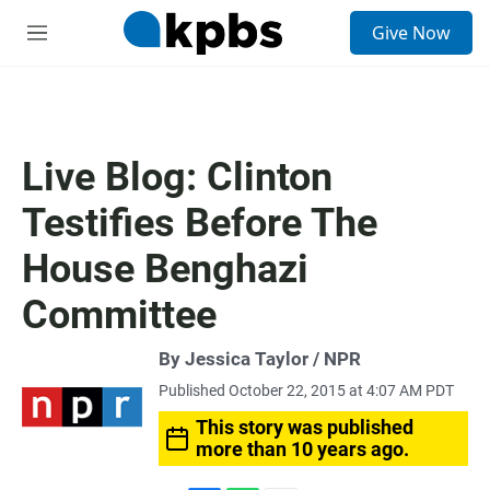
S
Give Now
e
M
a
e
r
n
c
u
h
u
Live Blog: Clinton
e
r
Testifies Before The
y
House Benghazi
Committee
By Jessica Taylor / NPR
Published October 22, 2015 at 4:07 AM PDT
This story was published
more than 10 years ago.