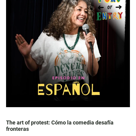
The art of protest: Cómo la comedia desafía
fronteras