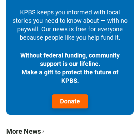
KPBS keeps you informed with local
stories you need to know about — with no
paywall. Our news is free for everyone
because people like you help fund it.
Without federal funding, community
support is our lifeline.
Make a gift to protect the future of
KPBS.
Donate
More News