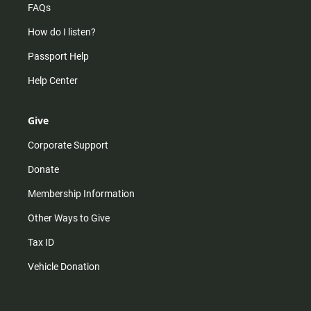
FAQs
How do I listen?
Passport Help
Help Center
Give
Corporate Support
Donate
Membership Information
Other Ways to Give
Tax ID
Vehicle Donation