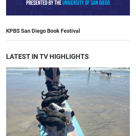
KPBS San Diego Book Festival
LATEST IN TV HIGHLIGHTS