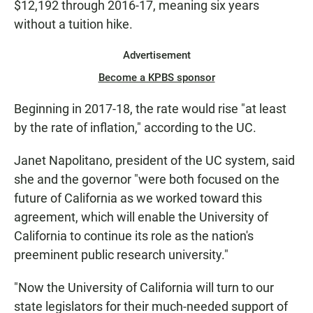
$12,192 through 2016-17, meaning six years
without a tuition hike.
Advertisement
Become a KPBS sponsor
Beginning in 2017-18, the rate would rise "at least
by the rate of inflation," according to the UC.
Janet Napolitano, president of the UC system, said
she and the governor "were both focused on the
future of California as we worked toward this
agreement, which will enable the University of
California to continue its role as the nation's
preeminent public research university."
"Now the University of California will turn to our
state legislators for their much-needed support of