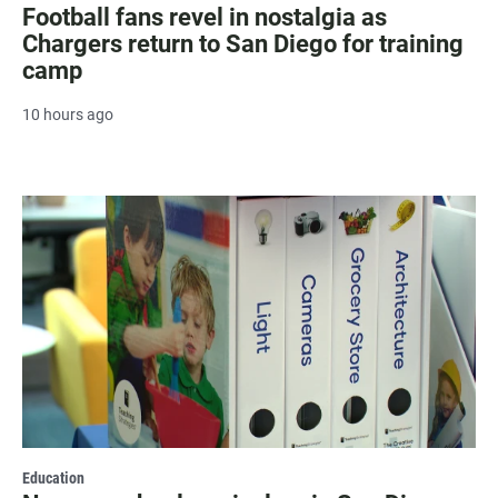
Football fans revel in nostalgia as
Chargers return to San Diego for training
camp
10 hours ago
Education