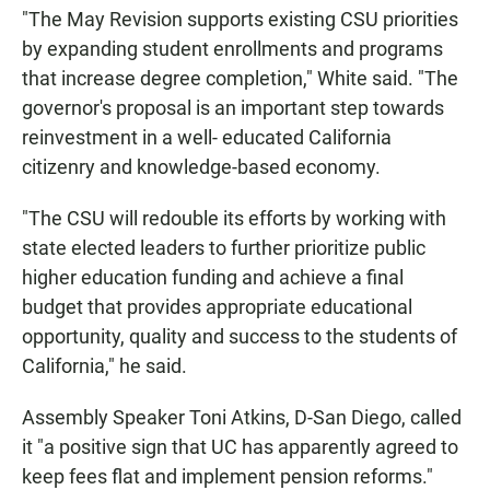
"The May Revision supports existing CSU priorities
by expanding student enrollments and programs
that increase degree completion," White said. "The
governor's proposal is an important step towards
reinvestment in a well- educated California
citizenry and knowledge-based economy.
"The CSU will redouble its efforts by working with
state elected leaders to further prioritize public
higher education funding and achieve a final
budget that provides appropriate educational
opportunity, quality and success to the students of
California," he said.
Assembly Speaker Toni Atkins, D-San Diego, called
it "a positive sign that UC has apparently agreed to
keep fees flat and implement pension reforms."