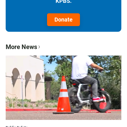
KPBS.
Donate
More News