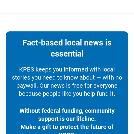
Fact-based local news is
essential
KPBS keeps you informed with local
stories you need to know about — with no
paywall. Our news is free for everyone
because people like you help fund it.
Without federal funding, community
support is our lifeline.
Make a gift to protect the future of