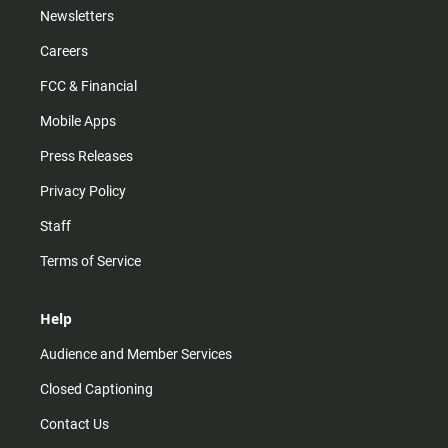
Newsletters
Careers
FCC & Financial
Mobile Apps
Press Releases
Privacy Policy
Staff
Terms of Service
Help
Audience and Member Services
Closed Captioning
Contact Us