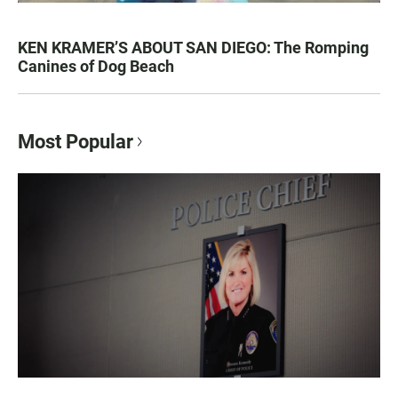
KEN KRAMER’S ABOUT SAN DIEGO: The Romping
Canines of Dog Beach
Most Popular