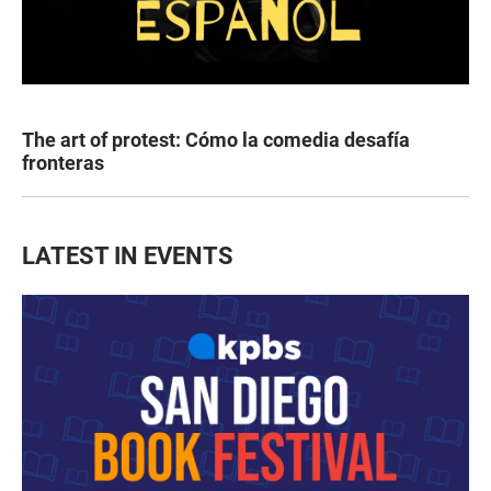
The art of protest: Cómo la comedia desafía
fronteras
LATEST IN EVENTS