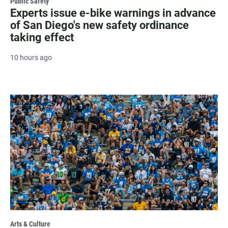
Public Safety
Experts issue e-bike warnings in advance
of San Diego's new safety ordinance
taking effect
10 hours ago
Arts & Culture