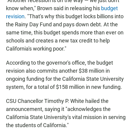
"Another recession is on the way — we just don't
know when," Brown said in releasing his
budget
revision
. "That's why this budget locks billions into
the Rainy Day Fund and pays down debt. At the
same time, this budget spends more than ever on
schools and creates a new tax credit to help
California's working poor."
According to the governor's office, the budget
revision also commits another $38 million in
ongoing funding for the California State University
system, for a total of $158 million in new funding.
CSU Chancellor Timothy P. White hailed the
announcement, saying it "acknowledges the
California State University's vital mission in serving
the students of California."