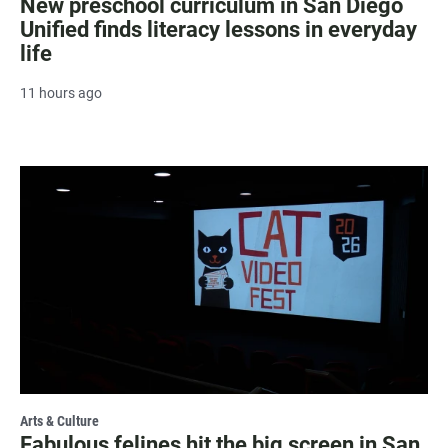
New preschool curriculum in San Diego
Unified finds literacy lessons in everyday
life
11 hours ago
Arts & Culture
Fabulous felines hit the big screen in San