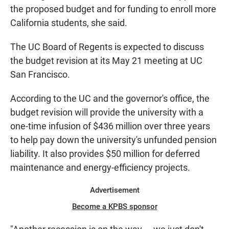
the proposed budget and for funding to enroll more
California students, she said.
The UC Board of Regents is expected to discuss
the budget revision at its May 21 meeting at UC
San Francisco.
According to the UC and the governor's office, the
budget revision will provide the university with a
one-time infusion of $436 million over three years
to help pay down the university's unfunded pension
liability. It also provides $50 million for deferred
maintenance and energy-efficiency projects.
Advertisement
Become a KPBS sponsor