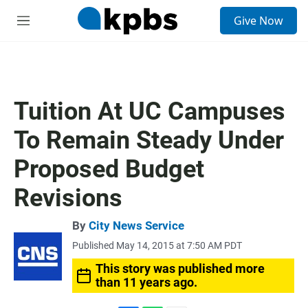
S
Give Now
e
M
a
e
r
n
c
u
h
u
Tuition At UC Campuses
e
r
To Remain Steady Under
y
Proposed Budget
Revisions
By
City News Service
Published May 14, 2015 at 7:50 AM PDT
This story was published more
than 11 years ago.