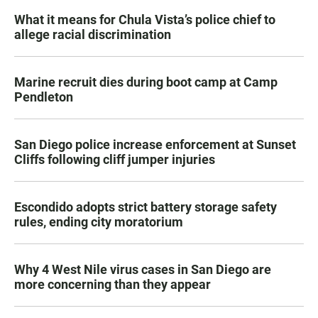
What it means for Chula Vista’s police chief to
allege racial discrimination
Marine recruit dies during boot camp at Camp
Pendleton
San Diego police increase enforcement at Sunset
Cliffs following cliff jumper injuries
Escondido adopts strict battery storage safety
rules, ending city moratorium
Why 4 West Nile virus cases in San Diego are
more concerning than they appear