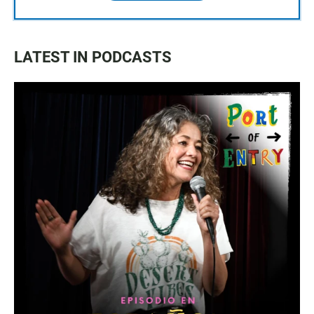
LATEST IN PODCASTS