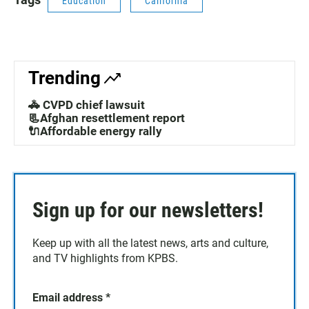
Education
California
Trending
🚓 CVPD chief lawsuit
📃Afghan resettlement report
🔌Affordable energy rally
Sign up for our newsletters!
Keep up with all the latest news, arts and culture,
and TV highlights from KPBS.
Email address
*