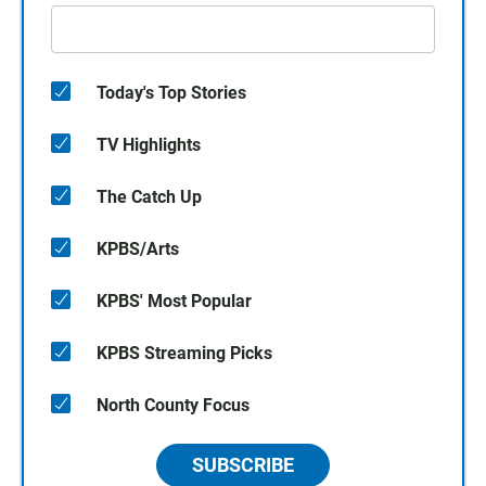
Today's Top Stories
TV Highlights
The Catch Up
KPBS/Arts
KPBS' Most Popular
KPBS Streaming Picks
North County Focus
SUBSCRIBE