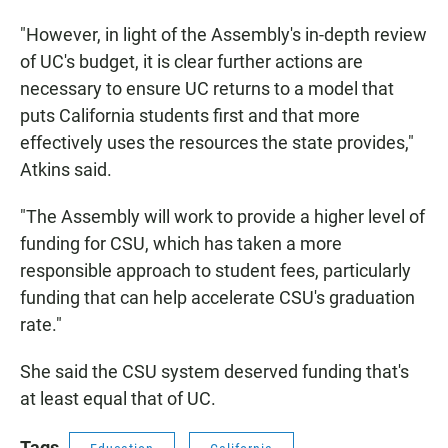
"However, in light of the Assembly's in-depth review
of UC's budget, it is clear further actions are
necessary to ensure UC returns to a model that
puts California students first and that more
effectively uses the resources the state provides,"
Atkins said.
"The Assembly will work to provide a higher level of
funding for CSU, which has taken a more
responsible approach to student fees, particularly
funding that can help accelerate CSU's graduation
rate."
She said the CSU system deserved funding that's
at least equal that of UC.
Tags