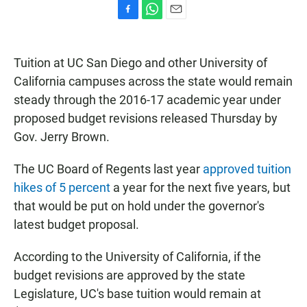
F
W
E
a
h
m
c
a
a
e
t
i
Tuition at UC San Diego and other University of
b
s
l
California campuses across the state would remain
o
A
o
p
steady through the 2016-17 academic year under
k
p
proposed budget revisions released Thursday by
Gov. Jerry Brown.
The UC Board of Regents last year
approved tuition
hikes of 5 percent
a year for the next five years, but
that would be put on hold under the governor's
latest budget proposal.
According to the University of California, if the
budget revisions are approved by the state
Legislature, UC's base tuition would remain at