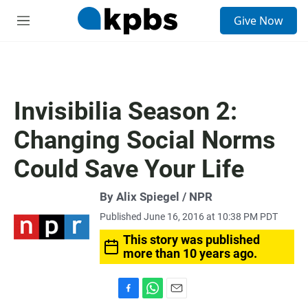
S
Give Now
e
M
a
e
r
n
c
u
h
u
Invisibilia Season 2:
e
r
Changing Social Norms
y
Could Save Your Life
By Alix Spiegel / NPR
Published June 16, 2016 at 10:38 PM PDT
This story was published
more than 10 years ago.
F
W
E