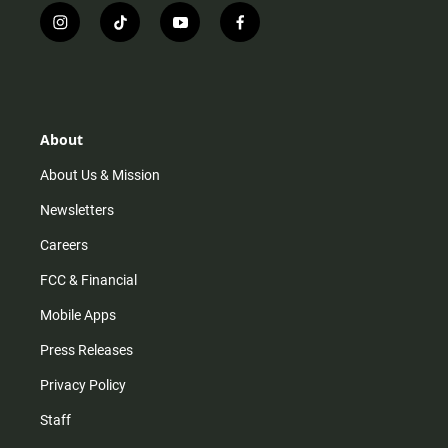
i
t
y
f
n
i
o
a
s
k
u
c
t
t
t
e
a
o
u
b
g
k
b
o
r
e
o
About
a
k
m
About Us & Mission
Newsletters
Careers
FCC & Financial
Mobile Apps
Press Releases
Privacy Policy
Staff