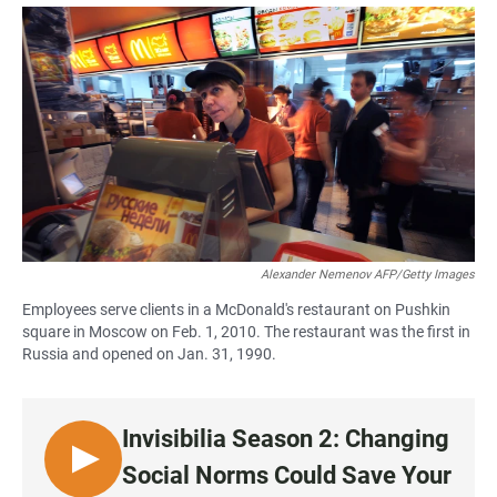
a
h
m
c
a
a
e
t
i
b
s
l
o
A
o
p
k
p
Alexander Nemenov AFP/Getty Images
Employees serve clients in a McDonald's restaurant on Pushkin
square in Moscow on Feb. 1, 2010. The restaurant was the first in
Russia and opened on Jan. 31, 1990.
Invisibilia Season 2: Changing
L
Social Norms Could Save Your