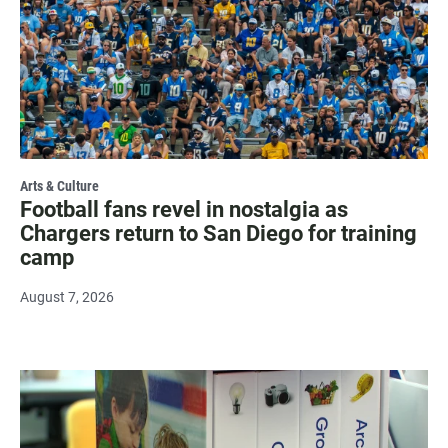
Arts & Culture
Football fans revel in nostalgia as
Chargers return to San Diego for training
camp
August 7, 2026