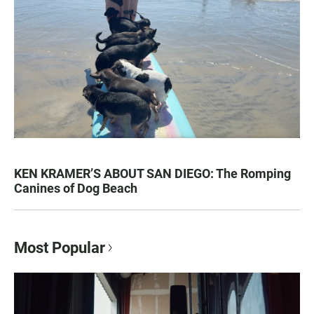
KEN KRAMER’S ABOUT SAN DIEGO: The Romping
Canines of Dog Beach
Most Popular