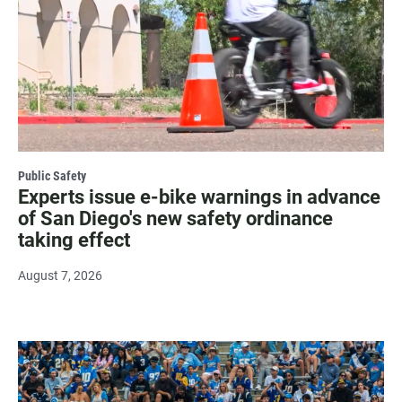
Public Safety
Experts issue e-bike warnings in advance
of San Diego's new safety ordinance
taking effect
August 7, 2026