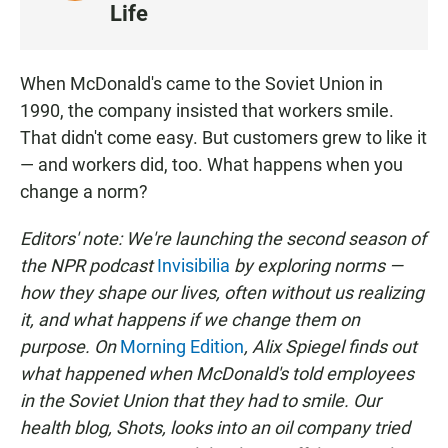
I
Life
S
T
E
When McDonald's came to the Soviet Union in
N
1990, the company insisted that workers smile.
That didn't come easy. But customers grew to like it
— and workers did, too. What happens when you
change a norm?
Editors' note: We're launching the second season of
the NPR podcast
Invisibilia
by exploring norms —
how they shape our lives, often without us realizing
it, and what happens if we change them on
purpose. On
Morning Edition
, Alix Spiegel finds out
what happened when McDonald's told employees
in the Soviet Union that they had to smile. Our
health blog, Shots, looks into an oil company tried