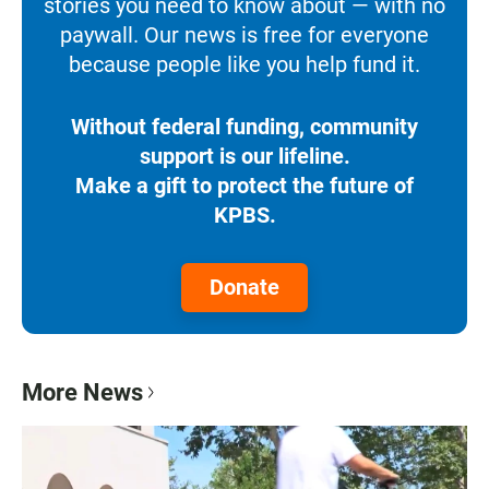
stories you need to know about — with no
paywall. Our news is free for everyone
because people like you help fund it.
Without federal funding, community
support is our lifeline.
Make a gift to protect the future of
KPBS.
Donate
More News