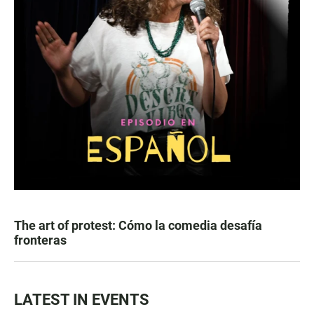
The art of protest: Cómo la comedia desafía
fronteras
LATEST IN EVENTS