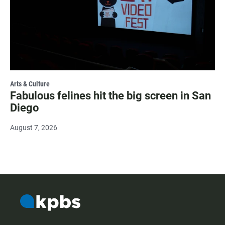
Arts & Culture
Fabulous felines hit the big screen in San
Diego
August 7, 2026