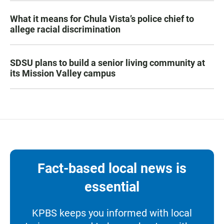
What it means for Chula Vista’s police chief to
allege racial discrimination
SDSU plans to build a senior living community at
its Mission Valley campus
Fact-based local news is
essential
KPBS keeps you informed with local