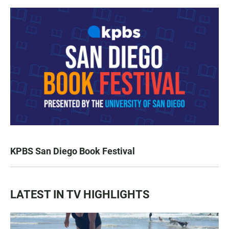
KPBS San Diego Book Festival
LATEST IN TV HIGHLIGHTS