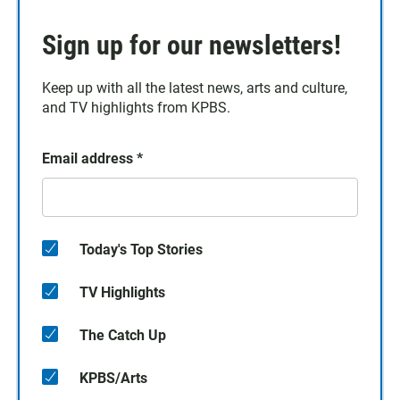
Sign up for our newsletters!
Keep up with all the latest news, arts and culture,
and TV highlights from KPBS.
Email address
*
Today's Top Stories
TV Highlights
The Catch Up
KPBS/Arts