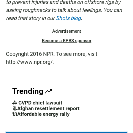
to prevent injuries and deaths on offshore rigs by
asking roughnecks to talk about feelings. You can
read that story in our
Shots blog
.
Advertisement
Become a KPBS sponsor
Copyright 2016 NPR. To see more, visit
http://www.npr.org/.
Trending
🚓 CVPD chief lawsuit
📃Afghan resettlement report
🔌Affordable energy rally