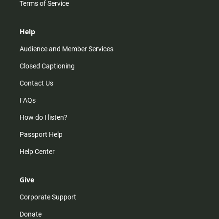
Terms of Service
Help
Audience and Member Services
Closed Captioning
Contact Us
FAQs
How do I listen?
Passport Help
Help Center
Give
Corporate Support
Donate