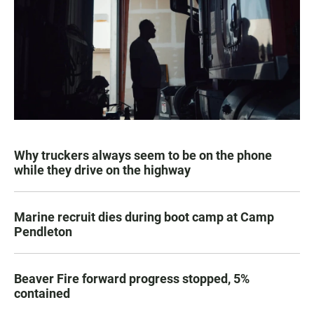
Why truckers always seem to be on the phone
while they drive on the highway
Marine recruit dies during boot camp at Camp
Pendleton
Beaver Fire forward progress stopped, 5%
contained