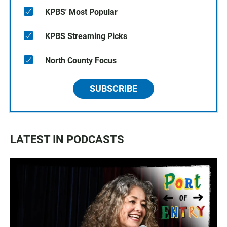
KPBS' Most Popular
KPBS Streaming Picks
North County Focus
SUBSCRIBE
LATEST IN PODCASTS