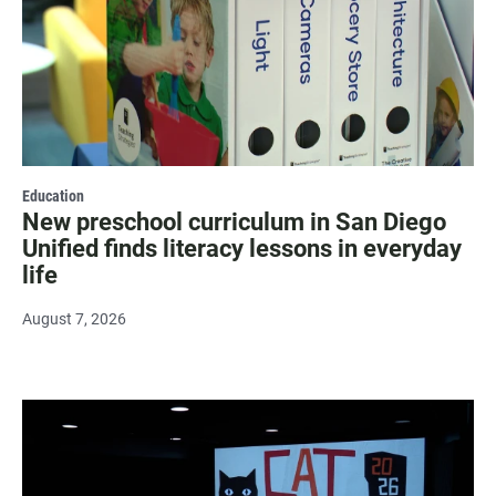
Education
New preschool curriculum in San Diego
Unified finds literacy lessons in everyday
life
August 7, 2026