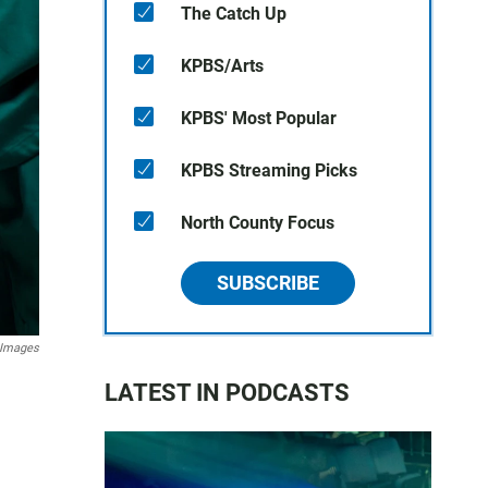
The Catch Up
KPBS/Arts
KPBS' Most Popular
KPBS Streaming Picks
North County Focus
SUBSCRIBE
 Images
LATEST IN PODCASTS