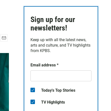
Sign up for our
newsletters!
Keep up with all the latest news,
E
arts and culture, and TV highlights
m
from KPBS.
a
i
l
Email address
*
Today's Top Stories
TV Highlights