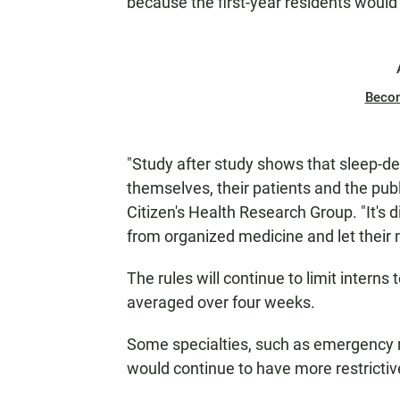
because the first-year residents woul
Beco
"Study after study shows that sleep-de
themselves, their patients and the publ
Citizen's Health Research Group. "It's
from organized medicine and let their 
The rules will continue to limit intern
averaged over four weeks.
Some specialties, such as emergency m
would continue to have more restricti