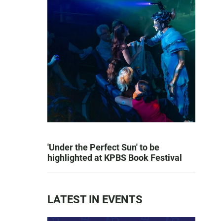
'Under the Perfect Sun' to be
highlighted at KPBS Book Festival
LATEST IN EVENTS