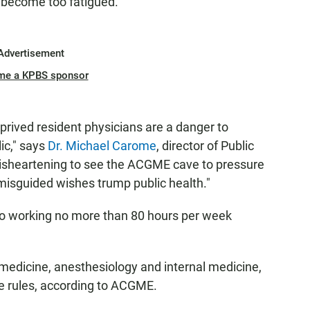
d become too fatigued.
Advertisement
me a KPBS sponsor
prived resident physicians are a danger to
ic," says
Dr. Michael Carome
, director of Public
 disheartening to see the ACGME cave to pressure
misguided wishes trump public health."
s to working no more than 80 hours per week
edicine, anesthesiology and internal medicine,
ve rules, according to ACGME.