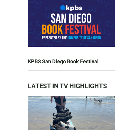
KPBS San Diego Book Festival
LATEST IN TV HIGHLIGHTS