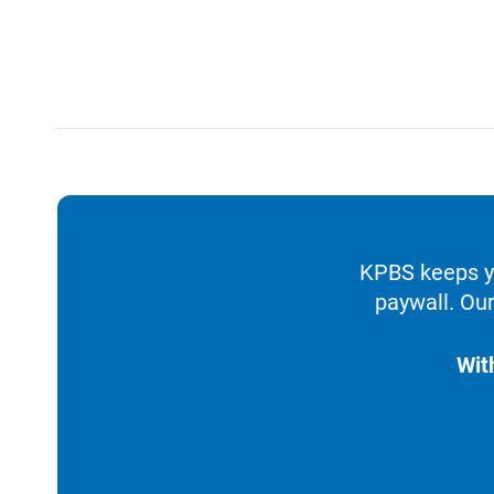
KPBS keeps yo
paywall. Our
Wit