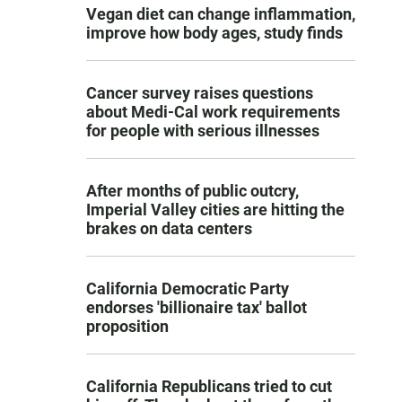
Vegan diet can change inflammation,
improve how body ages, study finds
Cancer survey raises questions
about Medi-Cal work requirements
for people with serious illnesses
After months of public outcry,
Imperial Valley cities are hitting the
brakes on data centers
California Democratic Party
endorses 'billionaire tax' ballot
proposition
California Republicans tried to cut