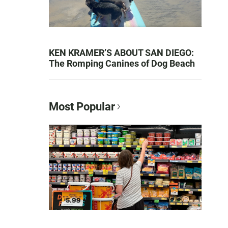
KEN KRAMER’S ABOUT SAN DIEGO:
The Romping Canines of Dog Beach
Most Popular