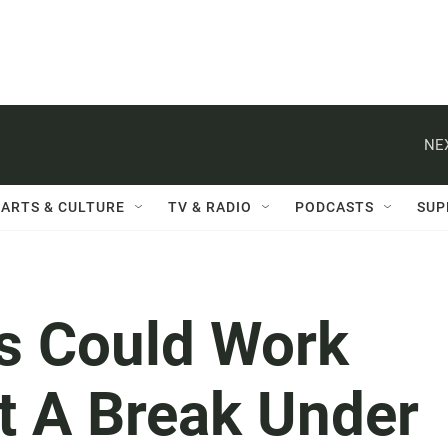
NE
ARTS & CULTURE
TV & RADIO
PODCASTS
SUP
ns Could Work
t A Break Under