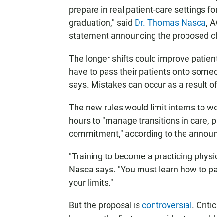
prepare in real patient-care settings fo
graduation," said
Dr. Thomas Nasca
, A
statement announcing the proposed c
The longer shifts could improve patien
have to pass their patients onto someo
says. Mistakes can occur as a result o
The new rules would limit interns to wo
hours to "manage transitions in care,
commitment," according to the annou
"Training to become a practicing physi
Nasca says. "You must learn how to pac
your limits."
But the proposal is
controversial
. Criti