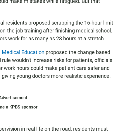
uld make mistakes while fatigued. But that
cal residents proposed scrapping the 16-hour limit
f on-the-job training after finishing medical school.
rs work for as many as 28 hours at a stretch.
e Medical Education
proposed the change based
rule wouldn't increase risks for patients, officials
er work hours could make patient care safer and
 giving young doctors more realistic experience.
Advertisement
me a KPBS sponsor
pervision in real life on the road, residents must