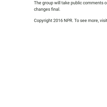
The group will take public comments o
changes final.
Copyright 2016 NPR. To see more, visit