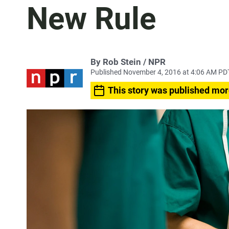
New Rule
By Rob Stein / NPR
Published November 4, 2016 at 4:06 AM PD
This story was published mor