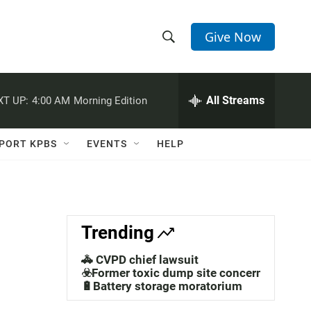
Give Now
S
S
e
h
a
r
All Streams
XT UP:
4:00 AM
Morning Edition
o
c
h
w
Q
PORT KPBS
EVENTS
HELP
u
S
e
r
e
y
a
Trending
r
🚓 CVPD chief lawsuit
c
☣️Former toxic dump site concerns
🔋Battery storage moratorium
h