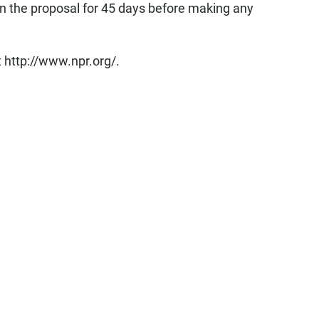
n the proposal for 45 days before making any
 http://www.npr.org/.