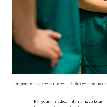
A proposed change in work rules would let first-year residents ca
For years, medical interns have been l