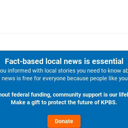
Fact-based local news is essential
u informed with local stories you need to know a
 news is free for everyone because people like you 
hout federal funding, community support is our lifel
Make a gift to protect the future of KPBS.
Donate