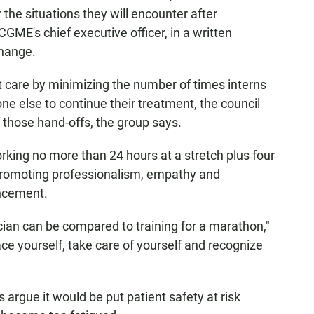
r the situations they will encounter after
CGME's chief executive officer, in a written
hange.
t care by minimizing the number of times interns
ne else to continue their treatment, the council
f those hand-offs, the group says.
rking no more than 24 hours at a stretch plus four
 promoting professionalism, empathy and
ncement.
cian can be compared to training for a marathon,"
e yourself, take care of yourself and recognize
cs argue it would be put patient safety at risk