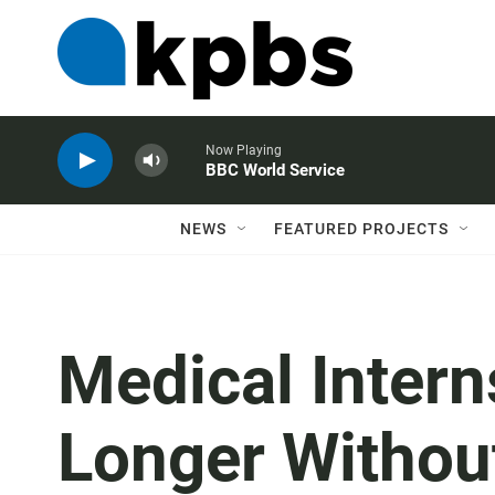
Now Playing
BBC World Service
NEWS
FEATURED PROJECTS
Medical Inter
Longer Withou