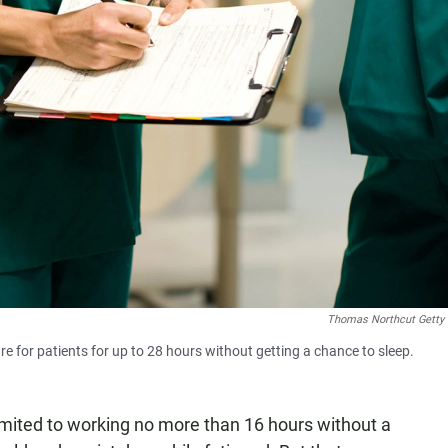
Thomas Northcut Getty
re for patients for up to 28 hours without getting a chance to sleep.
imited to working no more than 16 hours without a