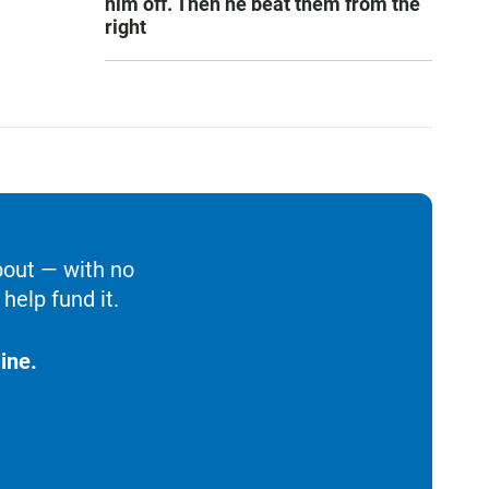
him off. Then he beat them from the
right
bout — with no
help fund it.
ine.