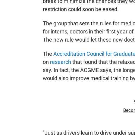
break to minimize the chances they wo
restriction could soon be eased.
The group that sets the rules for medi
for interns, doctors in their first year o
The new rule would let these new docto
The
Accreditation Council for Graduat
on
research
that found that the relaxed 
say. In fact, the ACGME says, the long
would also improve medical training by
Beco
"Just as drivers learn to drive under su