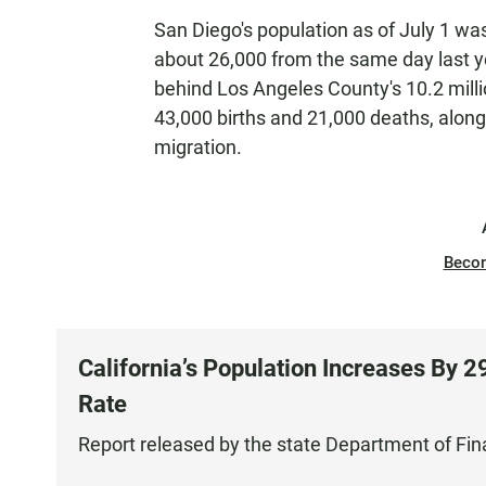
San Diego's population as of July 1 was
about 26,000 from the same day last yea
behind Los Angeles County's 10.2 milli
43,000 births and 21,000 deaths, along
migration.
Beco
California’s Population Increases By 
Rate
Report released by the state Department of Fi