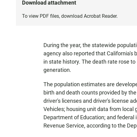
Download attachment
To view PDF files, download
Acrobat Reader
.
During the year, the statewide populat
agency also reported that California's b
in state history. The death rate rose t
generation.
The population estimates are developed
birth and death counts provided by th
driver's licenses and driver's license
Vehicles; housing unit data from local
Department of Education; and federal i
Revenue Service, according to the Dep