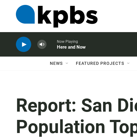
Now Playing
Here and Now
NEWS
FEATURED PROJECTS
Report: San D
Population Top