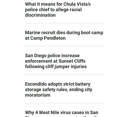
What it means for Chula Vista’s
police chief to allege racial
discrimination
Marine recruit dies during boot camp
at Camp Pendleton
San Diego police increase
enforcement at Sunset Cliffs
following cliff jumper injuries
Escondido adopts strict battery
storage safety rules, ending city
moratorium
Why 4 West Nile virus cases in San