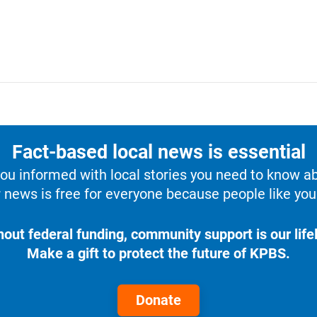
Fact-based local news is essential
u informed with local stories you need to know a
 news is free for everyone because people like you 
hout federal funding, community support is our lifel
Make a gift to protect the future of KPBS.
Donate