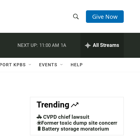
Give Now
S
S
e
h
a
r
All Streams
NEXT UP:
11:00 AM
1A
o
c
h
w
Q
PORT KPBS
EVENTS
HELP
u
S
e
r
e
y
a
Trending
r
🚓 CVPD chief lawsuit
c
☣️Former toxic dump site concerns
🔋Battery storage moratorium
h