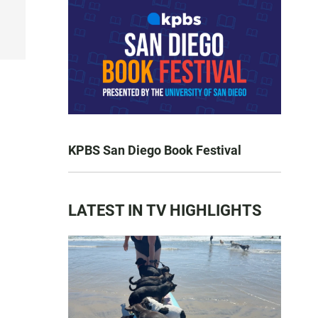
KPBS San Diego Book Festival
LATEST IN TV HIGHLIGHTS