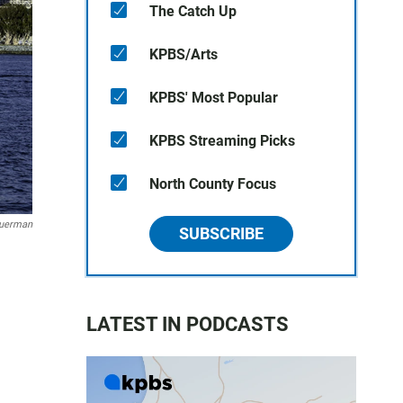
The Catch Up
KPBS/Arts
KPBS' Most Popular
KPBS Streaming Picks
North County Focus
huerman
SUBSCRIBE
LATEST IN PODCASTS