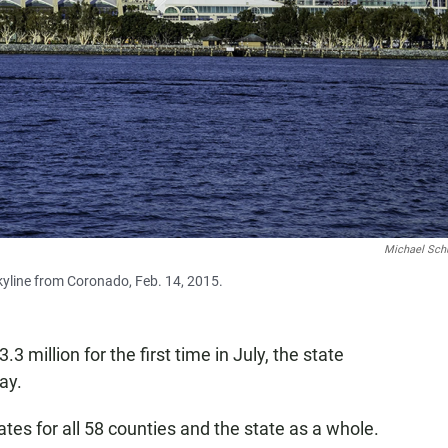
Michael Sc
yline from Coronado, Feb. 14, 2015.
 million for the first time in July, the state
ay.
es for all 58 counties and the state as a whole.