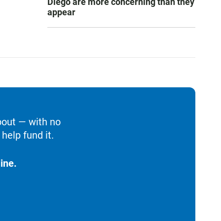
Diego are more concerning than they
appear
bout — with no
help fund it.
ine.