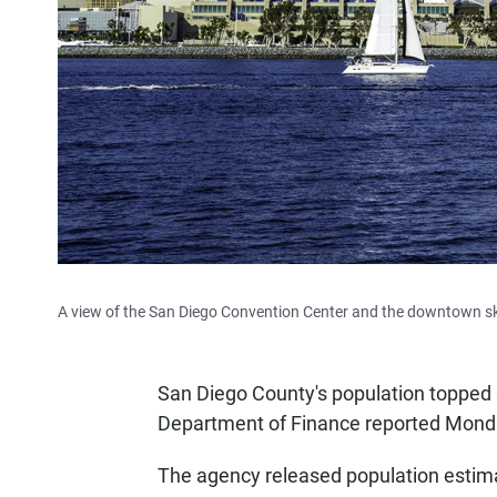
A view of the San Diego Convention Center and the downtown sk
San Diego County's population topped 3.3
Department of Finance reported Mond
The agency released population estimat