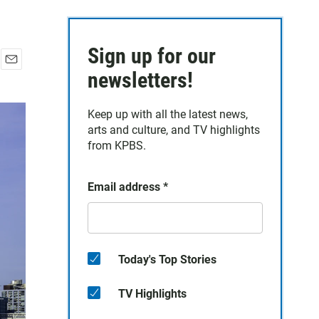
Sign up for our
E
newsletters!
m
a
Keep up with all the latest news,
i
arts and culture, and TV highlights
l
from KPBS.
Email address
*
Today's Top Stories
TV Highlights