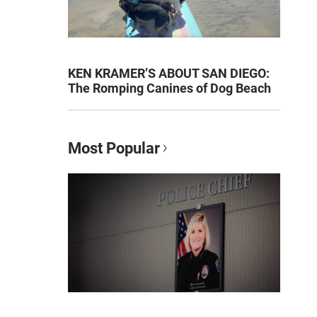
KEN KRAMER’S ABOUT SAN DIEGO:
The Romping Canines of Dog Beach
Most Popular