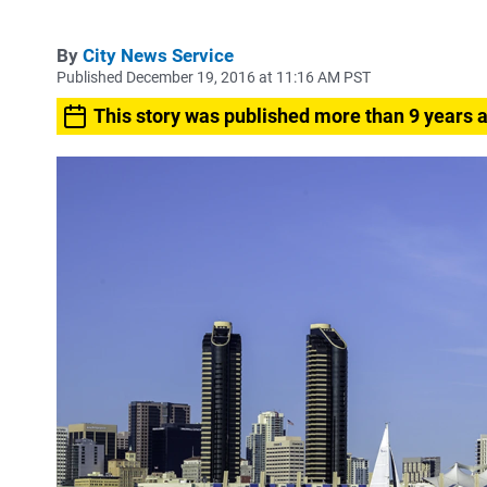
By
City News Service
Published December 19, 2016 at 11:16 AM PST
This story was published more than 9 years 