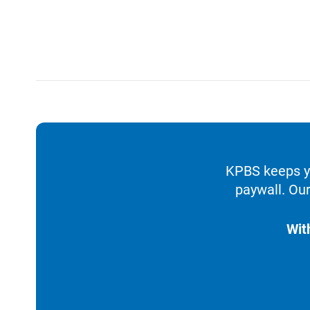
KPBS keeps yo
paywall. Our
Wit