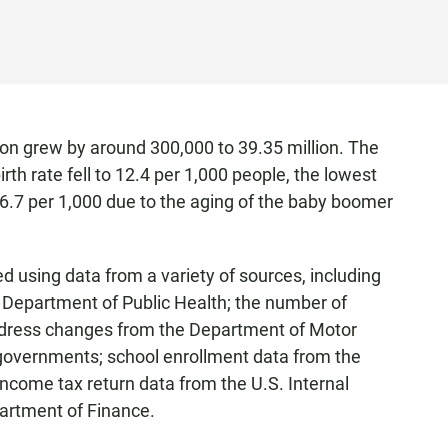
ion grew by around 300,000 to 39.35 million. The
irth rate fell to 12.4 per 1,000 people, the lowest
o 6.7 per 1,000 due to the aging of the baby boomer
 using data from a variety of sources, including
e Department of Public Health; the number of
 address changes from the Department of Motor
 governments; school enrollment data from the
ncome tax return data from the U.S. Internal
artment of Finance.