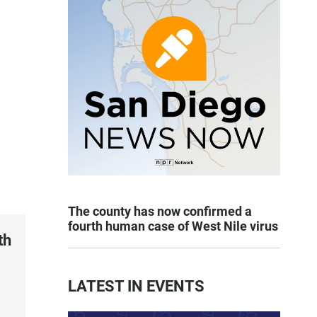
The county has now confirmed a
fourth human case of West Nile virus
th
LATEST IN EVENTS