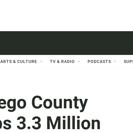
ARTS & CULTURE
TV & RADIO
PODCASTS
SUP
iego County
s 3.3 Million