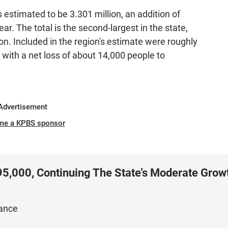
 estimated to be 3.301 million, an addition of
r. The total is the second-largest in the state,
on. Included in the region's estimate were roughly
 with a net loss of about 14,000 people to
Advertisement
me a KPBS sponsor
295,000, Continuing The State’s Moderate Grow
nance