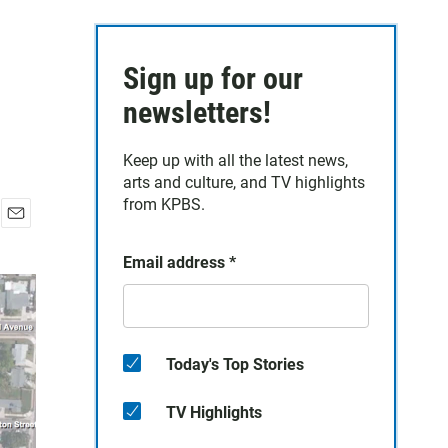
Sign up for our
newsletters!
Keep up with all the latest news,
arts and culture, and TV highlights
from KPBS.
E
m
Email address
*
a
i
l
Today's Top Stories
TV Highlights