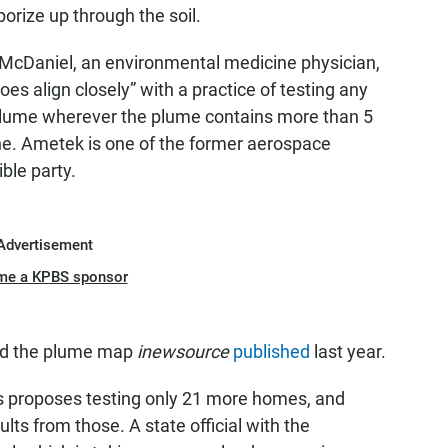
orize up through the soil.
 McDaniel, an environmental medicine physician,
does align closely” with a practice of testing any
plume wherever the plume contains more than 5
ene. Ametek is one of the former aerospace
ble party.
Advertisement
me a KPBS sponsor
nd the plume map
inewsource
published
last year.
eps proposes testing only 21 more homes, and
lts from those. A state official with the