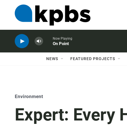
Now Playing
On Point
NEWS
FEATURED PROJECTS
Environment
Expert: Every