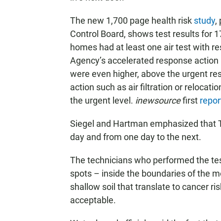
The new 1,700 page health risk
study
,
Control Board, shows test results for
homes had at least one air test with r
Agency’s accelerated response action le
were even higher, above the urgent r
action such as air filtration or reloc
the urgent level.
inewsource
first
repor
Siegel and Hartman emphasized that TC
day and from one day to the next.
The technicians who performed the test
spots – inside the boundaries of the 
shallow soil that translate to cancer r
acceptable.