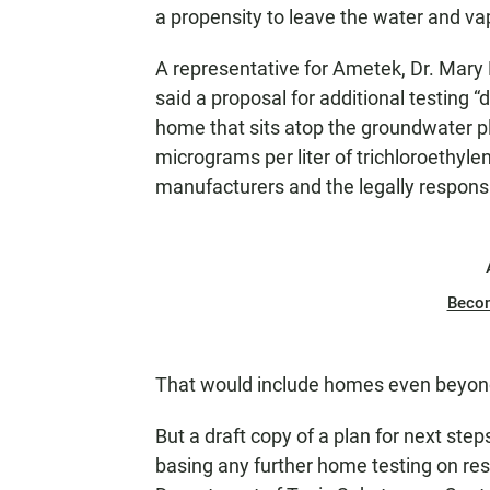
a propensity to leave the water and vap
A representative for Ametek, Dr. Mary
said a proposal for additional testing “
home that sits atop the groundwater 
micrograms per liter of trichloroethyl
manufacturers and the legally responsi
Beco
That would include homes even beyo
But a draft copy of a plan for next st
basing any further home testing on resu