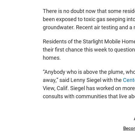
There is no doubt now that some resid
been exposed to toxic gas seeping int
groundwater. Recent air testing and a 
Residents of the Starlight Mobile Home
their first chance this week to question p
homes.
“Anybody who is above the plume, who 
away,” said Lenny Siegel with the
Cent
View, Calif. Siegel has worked on more
consults with communities that live a
Beco