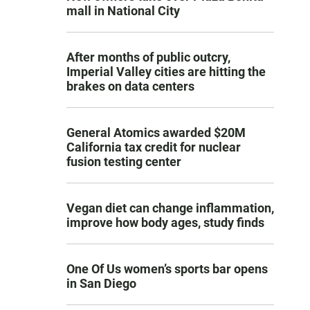
mall in National City
After months of public outcry,
Imperial Valley cities are hitting the
brakes on data centers
General Atomics awarded $20M
California tax credit for nuclear
fusion testing center
Vegan diet can change inflammation,
improve how body ages, study finds
One Of Us women’s sports bar opens
in San Diego