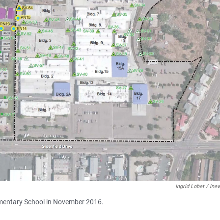
Ingrid Lobet / in
lementary School in November 2016.