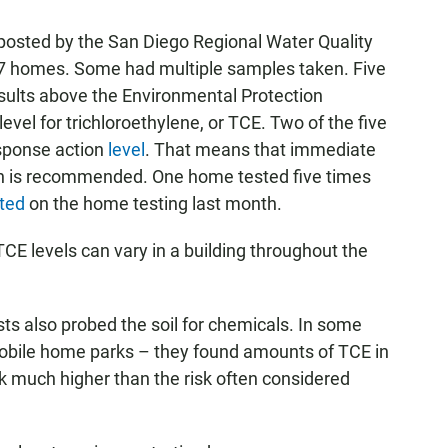
 posted by the San Diego Regional Water Quality
 17 homes. Some had multiple samples taken. Five
esults above the Environmental Protection
vel for trichloroethylene, or TCE. Two of the five
esponse action
level
. That means that immediate
ation is recommended. One home tested five times
ted
on the home testing last month.
E levels can vary in a building throughout the
s also probed the soil for chemicals. In some
mobile home parks – they found amounts of TCE in
isk much higher than the risk often considered