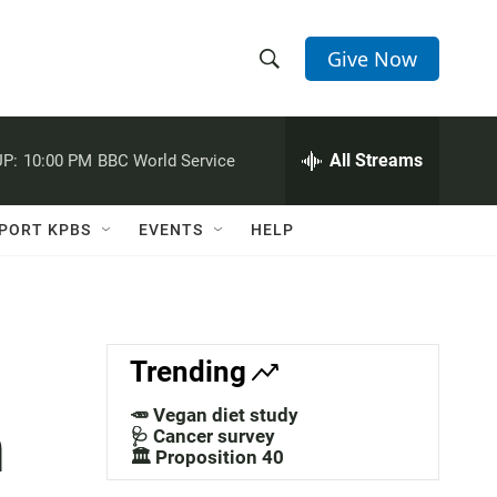
Give Now
S
S
e
h
a
r
All Streams
P:
10:00 PM
BBC World Service
o
c
h
w
Q
PORT KPBS
EVENTS
HELP
u
S
e
r
e
y
a
Trending
r
🥕 Vegan diet study
n
c
🩺 Cancer survey
🏛️ Proposition 40
h