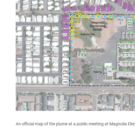
An official map of the plume at a public meeting at Magnolia E