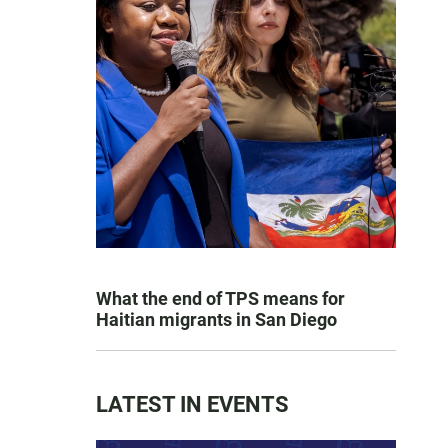
What the end of TPS means for
Haitian migrants in San Diego
LATEST IN EVENTS