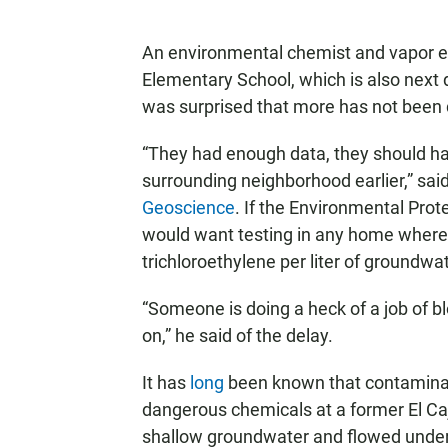
An environmental chemist and vapor ex
Elementary School, which is also next d
was surprised that more has not been 
“They had enough data, they should h
surrounding neighborhood earlier,” sa
Geoscience
. If the Environmental Prot
would want testing in any home where
trichloroethylene per liter of groundwa
“Someone is doing a heck of a job of b
on,” he said of the delay.
It has
long
been known that contaminat
dangerous chemicals at a former El C
shallow groundwater and flowed under