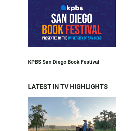
KPBS San Diego Book Festival
LATEST IN TV HIGHLIGHTS