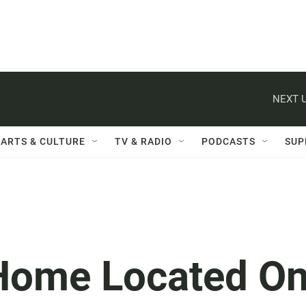
NEXT U
ARTS & CULTURE
TV & RADIO
PODCASTS
SUP
 Home Located O