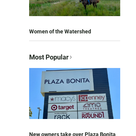
Women of the Watershed
Most Popular
New owners take over Plaza Bonita