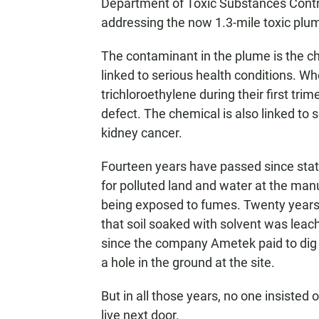
Department of Toxic Substances Control
addressing the now 1.3-mile toxic plum
The contaminant in the plume is the c
linked to serious health conditions. 
trichloroethylene during their first trim
defect. The chemical is also linked to 
kidney cancer.
Fourteen years have passed since state
for polluted land and water at the man
being exposed to fumes. Twenty years 
that soil soaked with solvent was leac
since the company Ametek paid to dig u
a hole in the ground at the site.
But in all those years, no one insisted
live next door.