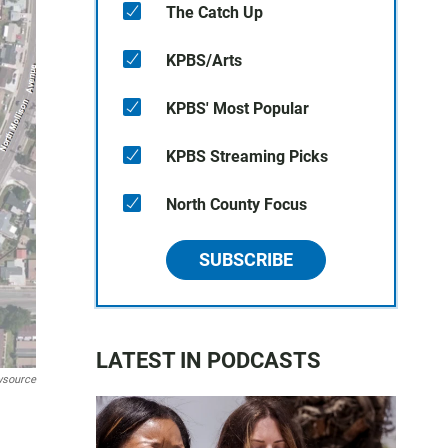
The Catch Up
KPBS/Arts
KPBS' Most Popular
KPBS Streaming Picks
North County Focus
SUBSCRIBE
LATEST IN PODCASTS
ewsource