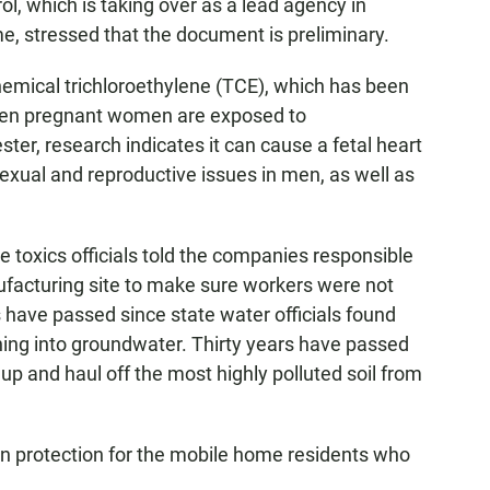
, which is taking over as a lead agency in
e, stressed that the document is preliminary.
hemical trichloroethylene (TCE), which has been
When pregnant women are exposed to
ester, research indicates it can cause a fetal heart
sexual and reproductive issues in men, as well as
 toxics officials told the companies responsible
ufacturing site to make sure workers were not
have passed since state water officials found
hing into groundwater. Thirty years have passed
p and haul off the most highly polluted soil from
 on protection for the mobile home residents who