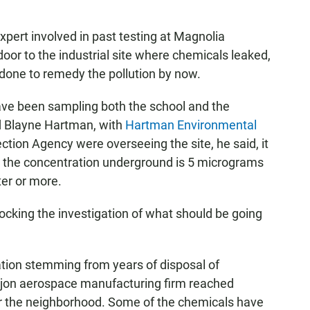
pert involved in past testing at Magnolia
oor to the industrial site where chemicals leaked,
done to remedy the pollution by now.
ave been sampling both the school and the
id Blayne Hartman, with
Hartman Environmental
ection Agency were overseeing the site, he said, it
 the concentration underground is 5 micrograms
ter or more.
locking the investigation of what should be going
ion stemming from years of disposal of
ajon aerospace manufacturing firm reached
 the neighborhood. Some of the chemicals have