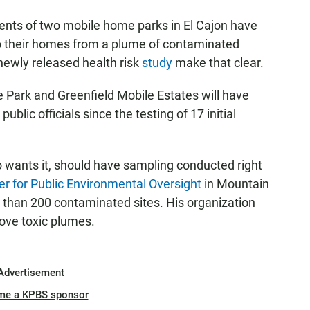
ents of two mobile home parks in El Cajon have
o their homes from a plume of contaminated
newly released health risk
study
make that clear.
 Park and Greenfield Mobile Estates will have
ublic officials since the testing of 17 initial
wants it, should have sampling conducted right
er for Public Environmental Oversight
in Mountain
 than 200 contaminated sites. His organization
bove toxic plumes.
Advertisement
me a KPBS sponsor