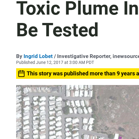
Toxic Plume In
Be Tested
By
Ingrid Lobet
/ Investigative Reporter, inewsourc
Published June 12, 2017 at 3:00 AM PDT
This story was published more than 9 years 