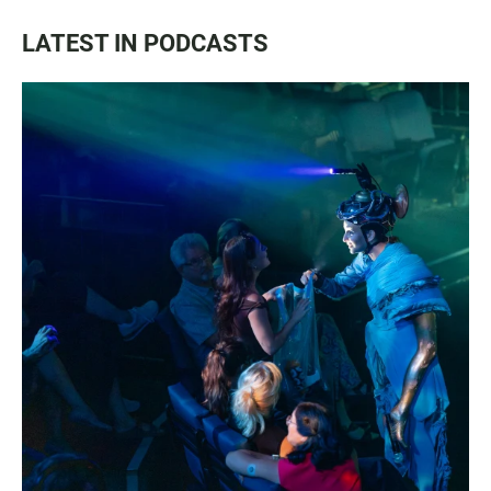
LATEST IN PODCASTS