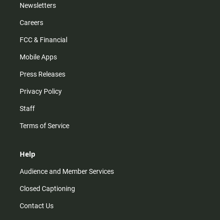
Newsletters
Careers
FCC & Financial
Mobile Apps
Press Releases
Privacy Policy
Staff
Terms of Service
Help
Audience and Member Services
Closed Captioning
Contact Us