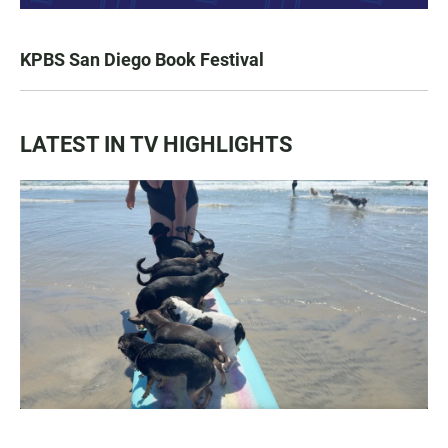
KPBS San Diego Book Festival
LATEST IN TV HIGHLIGHTS