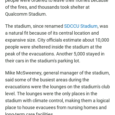
people were ordered to leave their homes because
of the fires, and thousands took shelter at
Qualcomm Stadium.
The stadium, since renamed
SDCCU Stadium
, was
a natural fit because of its central location and
expansive size. City officials estimate about 10,000
people were sheltered inside the stadium at the
peak of the evacuations. Another 5,000 stayed in
their cars in the stadium's parking lot.
Mike McSweeney, general manager of the stadium,
said some of the busiest areas during the
evacuations were the lounges on the stadium's club
level. The lounges were the only places in the
stadium with climate control, making them a logical
place to house evacuees from nursing homes and
long-term care facilities.