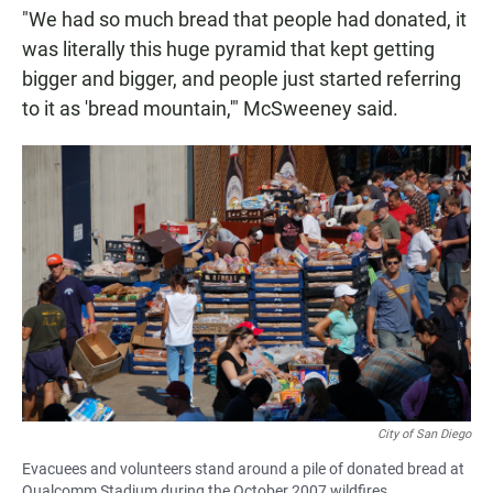
"We had so much bread that people had donated, it
was literally this huge pyramid that kept getting
bigger and bigger, and people just started referring
to it as 'bread mountain,'" McSweeney said.
City of San Diego
Evacuees and volunteers stand around a pile of donated bread at
Qualcomm Stadium during the October 2007 wildfires.