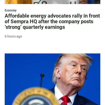
Economy
Affordable energy advocates rally in front
of Sempra HQ after the company posts
‘strong’ quarterly earnings
6 hours ago