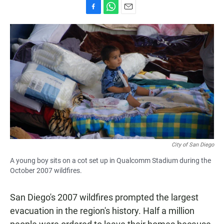
F
W
E
a
h
m
c
a
a
e
t
i
b
s
l
o
A
o
p
k
p
City of San Diego
A young boy sits on a cot set up in Qualcomm Stadium during the
October 2007 wildfires.
San Diego's 2007 wildfires prompted the largest
evacuation in the region's history. Half a million