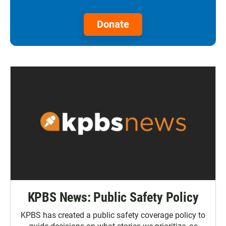
Donate
KPBS News: Public Safety Policy
KPBS has created a public safety coverage policy to