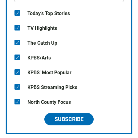
Today's Top Stories
TV Highlights
The Catch Up
KPBS/Arts
KPBS' Most Popular
KPBS Streaming Picks
North County Focus
SUBSCRIBE