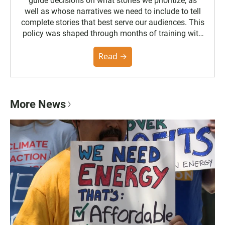
guide decisions on what stories we prioritize, as
well as whose narratives we need to include to tell
complete stories that best serve our audiences. This
policy was shaped through months of training with
the Poynter Institute and feedback from the
community. You can read the full policy here.
Read →
More News