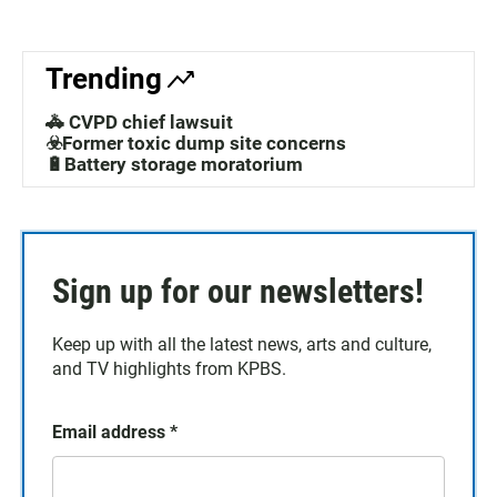
Trending
🚓 CVPD chief lawsuit
☣️Former toxic dump site concerns
🔋Battery storage moratorium
Sign up for our newsletters!
Keep up with all the latest news, arts and culture,
and TV highlights from KPBS.
Email address
*