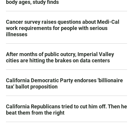
body ages, study finds
Cancer survey raises questions about Medi-Cal
work requirements for people with serious
illnesses
After months of public outcry, Imperial Valley
cities are hitting the brakes on data centers
California Democratic Party endorses 'billionaire
tax' ballot proposition
California Republicans tried to cut him off. Then he
beat them from the right