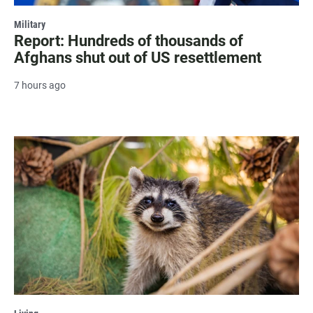
Military
Report: Hundreds of thousands of
Afghans shut out of US resettlement
7 hours ago