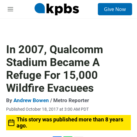
S
Give Now
e
M
a
e
r
n
c
u
h
u
In 2007, Qualcomm
e
r
Stadium Became A
y
Refuge For 15,000
Wildfire Evacuees
By
Andrew Bowen
/ Metro Reporter
Published October 18, 2017 at 3:00 AM PDT
This story was published more than 8 years
ago.