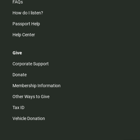
FAQs
How do I listen?
Passport Help
Help Center
Give
Corporate Support
Donate
Membership Information
Other Ways to Give
Tax ID
Vehicle Donation