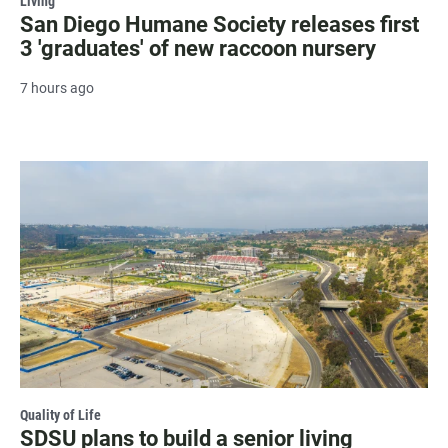
Living
San Diego Humane Society releases first
3 'graduates' of new raccoon nursery
7 hours ago
Quality of Life
SDSU plans to build a senior living