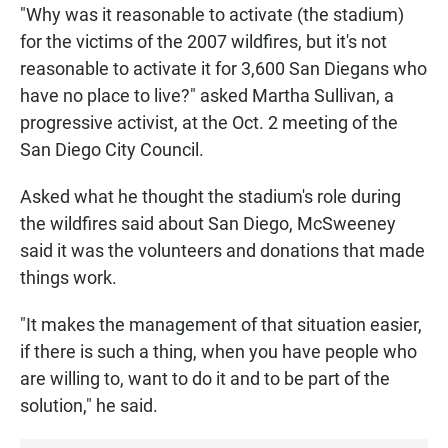
"Why was it reasonable to activate (the stadium)
for the victims of the 2007 wildfires, but it's not
reasonable to activate it for 3,600 San Diegans who
have no place to live?" asked Martha Sullivan, a
progressive activist, at the Oct. 2 meeting of the
San Diego City Council.
Asked what he thought the stadium's role during
the wildfires said about San Diego, McSweeney
said it was the volunteers and donations that made
things work.
"It makes the management of that situation easier,
if there is such a thing, when you have people who
are willing to, want to do it and to be part of the
solution," he said.