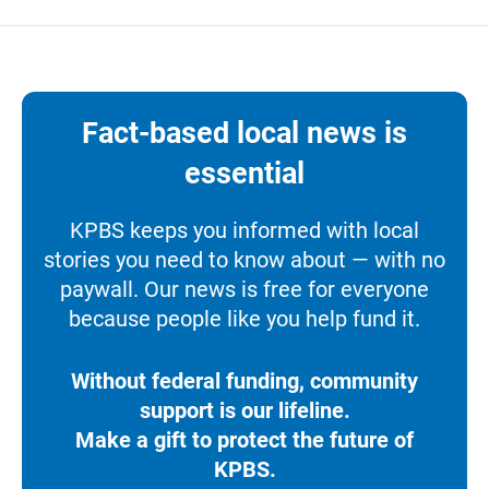
Fact-based local news is
essential
KPBS keeps you informed with local
stories you need to know about — with no
paywall. Our news is free for everyone
because people like you help fund it.
Without federal funding, community
support is our lifeline.
Make a gift to protect the future of
KPBS.