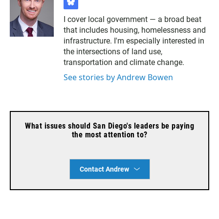
b
l
I cover local government — a broad beat
u
that includes housing, homelessness and
e
s
infrastructure. I'm especially interested in
k
the intersections of land use,
y
transportation and climate change.
See stories by Andrew Bowen
What issues should San Diego's leaders be paying
the most attention to?
Contact Andrew