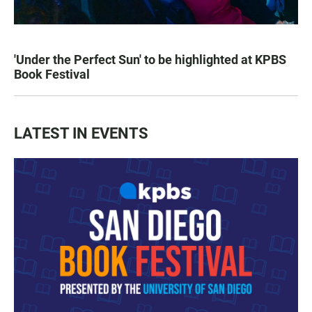
'Under the Perfect Sun' to be highlighted at KPBS
Book Festival
LATEST IN EVENTS