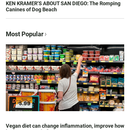
KEN KRAMER’S ABOUT SAN DIEGO: The Romping
Canines of Dog Beach
Most Popular
Vegan diet can change inflammation, improve how