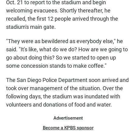
Oct. 21 to report to the stadium and begin
welcoming evacuees. Shortly thereafter, he
recalled, the first 12 people arrived through the
stadium's main gate.
"They were as bewildered as everybody else," he
said. "It's like, what do we do? How are we going to
go about doing this? So we started to open up
some concession stands to make coffee."
The San Diego Police Department soon arrived and
took over management of the situation. Over the
following days, the stadium was inundated with
volunteers and donations of food and water.
Advertisement
Become a KPBS sponsor