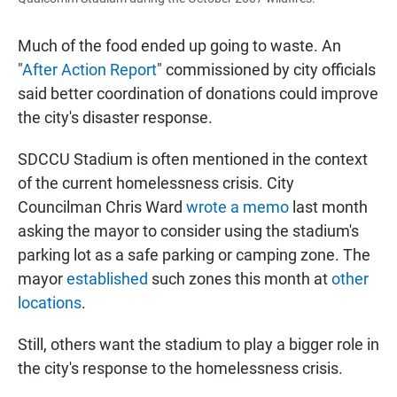
Much of the food ended up going to waste. An
"
After Action Report
" commissioned by city officials
said better coordination of donations could improve
the city's disaster response.
SDCCU Stadium is often mentioned in the context
of the current homelessness crisis. City
Councilman Chris Ward
wrote a memo
last month
asking the mayor to consider using the stadium's
parking lot as a safe parking or camping zone. The
mayor
established
such zones this month at
other
locations
.
Still, others want the stadium to play a bigger role in
the city's response to the homelessness crisis.