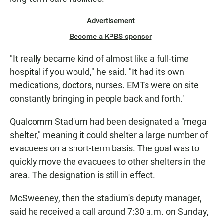
Advertisement
Become a KPBS sponsor
"It really became kind of almost like a full-time
hospital if you would," he said. "It had its own
medications, doctors, nurses. EMTs were on site
constantly bringing in people back and forth."
Qualcomm Stadium had been designated a "mega
shelter," meaning it could shelter a large number of
evacuees on a short-term basis. The goal was to
quickly move the evacuees to other shelters in the
area. The designation is still in effect.
McSweeney, then the stadium's deputy manager,
said he received a call around 7:30 a.m. on Sunday,