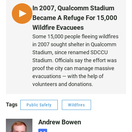
In 2007, Qualcomm Stadium
L
Became A Refuge For 15,000
I
Wildfire Evacuees
S
Some 15,000 people fleeing wildfires
T
in 2007 sought shelter in Qualcomm
E
N
Stadium, since renamed SDCCU
•
Stadium. Officials say the effort was
0
proof the city can manage massive
:
evacuations — with the help of
1
volunteers and donations.
9
Tags
Public Safety
Wildfires
Andrew Bowen