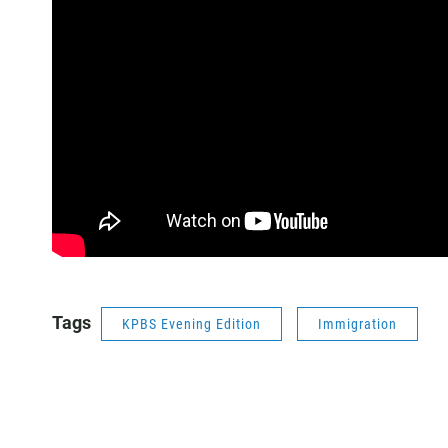
Tags
KPBS Evening Edition
Immigration