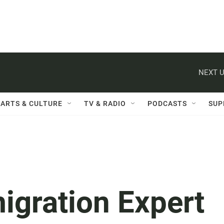
NEXT U
ARTS & CULTURE
TV & RADIO
PODCASTS
SUP
igration Expert