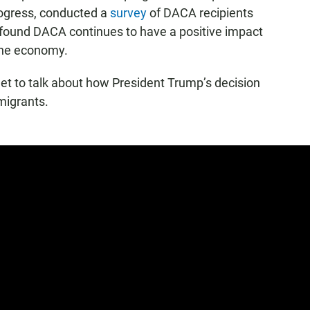
rogress, conducted a
survey
of DACA recipients
t found DACA continues to have a positive impact
the economy.
 to talk about how President Trump’s decision
migrants.