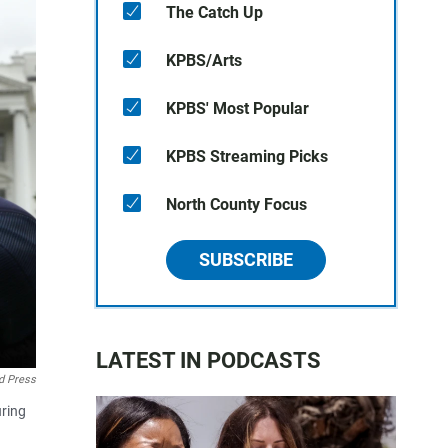
The Catch Up
KPBS/Arts
KPBS' Most Popular
KPBS Streaming Picks
North County Focus
SUBSCRIBE
LATEST IN PODCASTS
d Press
uring