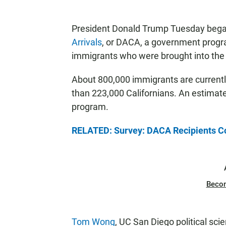
President Donald Trump Tuesday bega
Arrivals
, or DACA, a government progr
immigrants who were brought into the co
About 800,000 immigrants are currentl
than 223,000 Californians. An estimate
program.
RELATED: Survey: DACA Recipients C
Beco
Tom Wong
, UC San Diego political sci