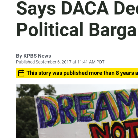
Says DACA Dec
Political Barga
By
KPBS News
Published September 6, 2017 at 11:41 AM PDT
This story was published more than 8 years 