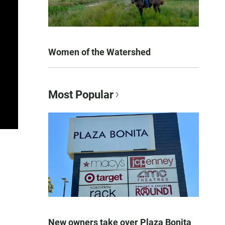
Women of the Watershed
Most Popular
New owners take over Plaza Bonita