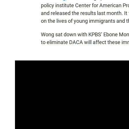
policy institute Center for American P
and released the results last month. I
on the lives of young immigrants and 
Wong sat down with KPBS’ Ebone Monet
to eliminate DACA will affect these im