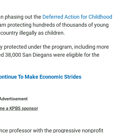
n phasing out the
Deferred Action for Childhood
am protecting hundreds of thousands of young
untry illegally as children.
y protected under the program, including more
d 38,000 San Diegans were eligible for the
ontinue To Make Economic Strides
Advertisement
me a KPBS sponsor
ence professor with the progressive nonprofit