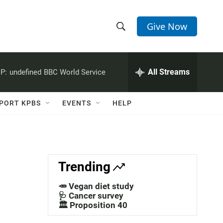
Give Now
S
S
e
h
a
r
All Streams
P:
undefined
BBC World Service
o
c
h
w
Q
PORT KPBS
EVENTS
HELP
u
S
e
r
e
y
a
Trending
r
🥕 Vegan diet study
c
🩺 Cancer survey
🏛️ Proposition 40
h