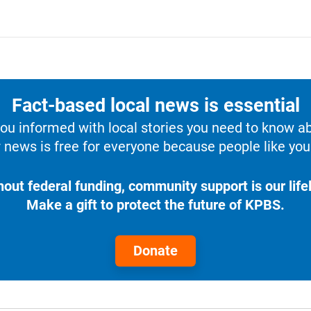
Fact-based local news is essential
u informed with local stories you need to know a
 news is free for everyone because people like you 
hout federal funding, community support is our lifel
Make a gift to protect the future of KPBS.
Donate