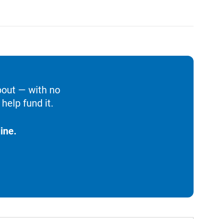
bout — with no
help fund it.
ine.