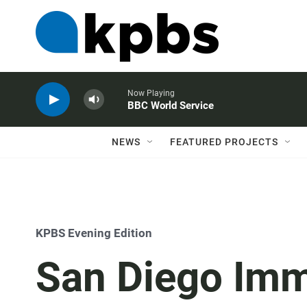
Now Playing
BBC World Service
NEWS
FEATURED PROJECTS
KPBS Evening Edition
San Diego Imm