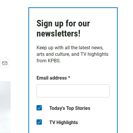
Sign up for our
newsletters!
Keep up with all the latest news,
arts and culture, and TV highlights
from KPBS.
E
m
Email address
*
a
i
l
Today's Top Stories
TV Highlights