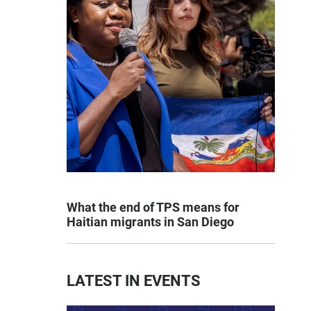
What the end of TPS means for
Haitian migrants in San Diego
LATEST IN EVENTS