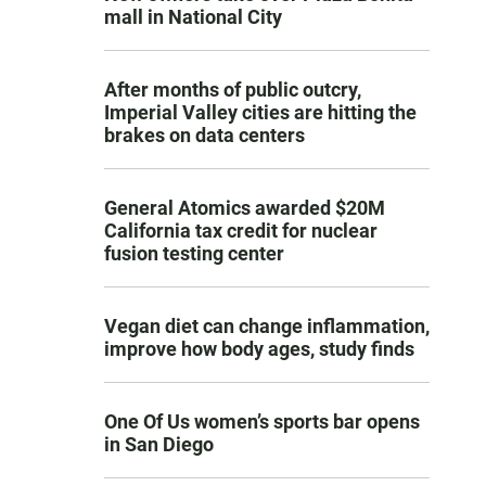
mall in National City
After months of public outcry,
Imperial Valley cities are hitting the
brakes on data centers
General Atomics awarded $20M
California tax credit for nuclear
fusion testing center
Vegan diet can change inflammation,
improve how body ages, study finds
One Of Us women’s sports bar opens
in San Diego