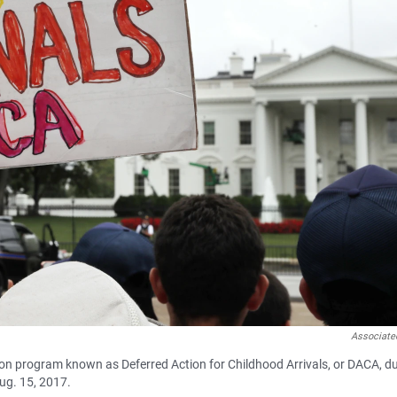
Associate
on program known as Deferred Action for Childhood Arrivals, or DACA, d
ug. 15, 2017.