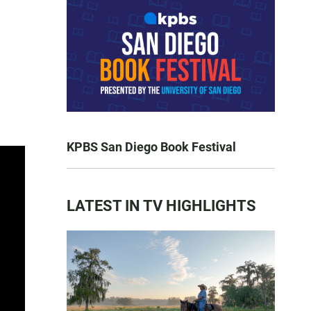
KPBS San Diego Book Festival
LATEST IN TV HIGHLIGHTS