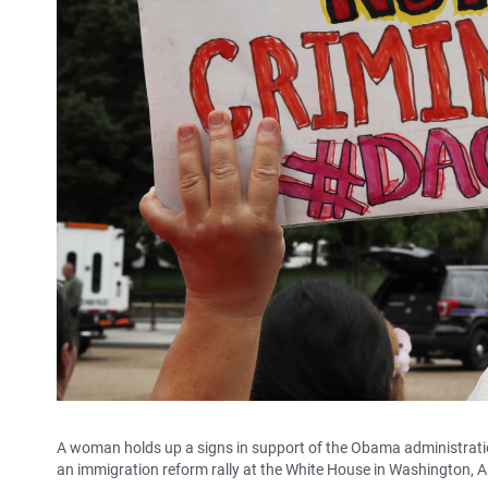
A woman holds up a signs in support of the Obama administrati
an immigration reform rally at the White House in Washington, A