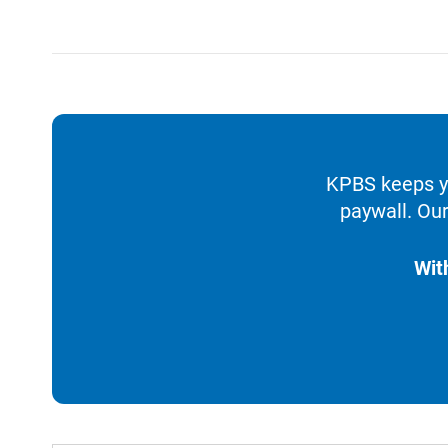
KPBS keeps yo
paywall. Our
Wit