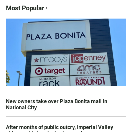
Most Popular
New owners take over Plaza Bonita mall in
National City
After months of public outcry, Imperial Valley