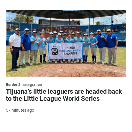
Border & Immigration
Tijuana’s little leaguers are headed back
to the Little League World Series
57 minutes ago