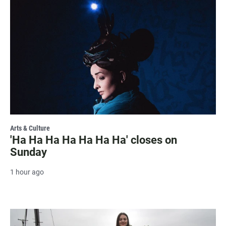
Arts & Culture
'Ha Ha Ha Ha Ha Ha Ha' closes on
Sunday
1 hour ago