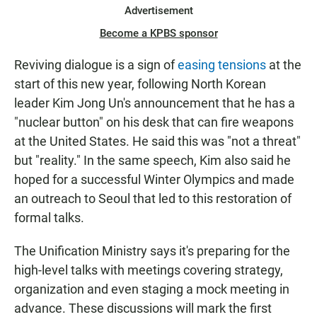
Advertisement
Become a KPBS sponsor
Reviving dialogue is a sign of
easing tensions
at the
start of this new year, following North Korean
leader Kim Jong Un's announcement that he has a
"nuclear button" on his desk that can fire weapons
at the United States. He said this was "not a threat"
but "reality." In the same speech, Kim also said he
hoped for a successful Winter Olympics and made
an outreach to Seoul that led to this restoration of
formal talks.
The Unification Ministry says it's preparing for the
high-level talks with meetings covering strategy,
organization and even staging a mock meeting in
advance. These discussions will mark the first