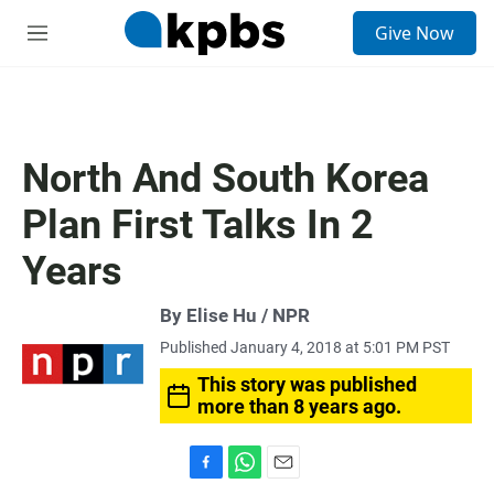
S
Give Now
e
M
a
e
r
n
c
u
h
u
North And South Korea
e
r
Plan First Talks In 2
y
Years
By Elise Hu / NPR
Published January 4, 2018 at 5:01 PM PST
This story was published
more than 8 years ago.
F
W
E