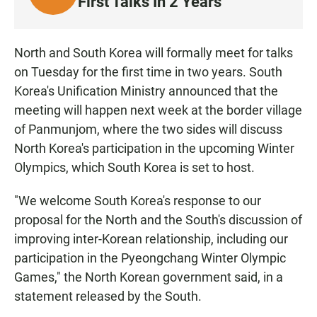
First Talks In 2 Years
I
S
T
North and South Korea will formally meet for talks
E
on Tuesday for the first time in two years. South
N
Korea's Unification Ministry announced that the
meeting will happen next week at the border village
of Panmunjom, where the two sides will discuss
North Korea's participation in the upcoming Winter
Olympics, which South Korea is set to host.
"We welcome South Korea's response to our
proposal for the North and the South's discussion of
improving inter-Korean relationship, including our
participation in the Pyeongchang Winter Olympic
Games," the North Korean government said, in a
statement released by the South.