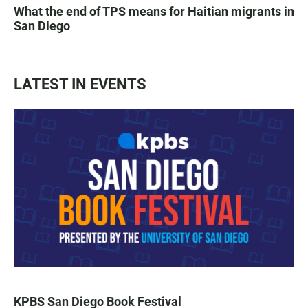
What the end of TPS means for Haitian migrants in
San Diego
LATEST IN EVENTS
KPBS San Diego Book Festival