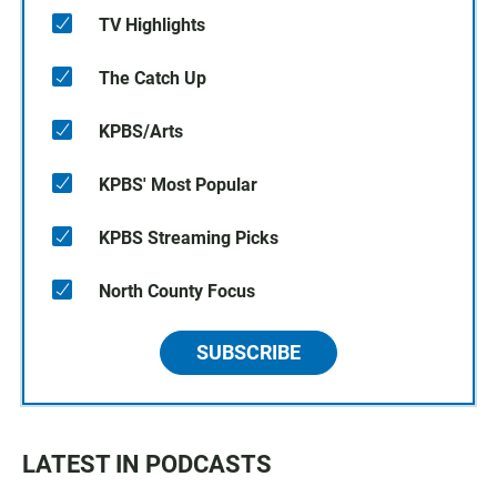
TV Highlights
The Catch Up
KPBS/Arts
KPBS' Most Popular
KPBS Streaming Picks
North County Focus
SUBSCRIBE
LATEST IN PODCASTS