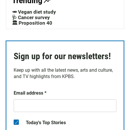
Trending
🥕 Vegan diet study
🩺 Cancer survey
🏛️ Proposition 40
Sign up for our newsletters!
Keep up with all the latest news, arts and culture,
and TV highlights from KPBS.
Email address
*
Today's Top Stories