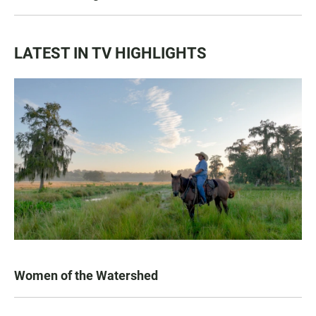
LATEST IN TV HIGHLIGHTS
Women of the Watershed