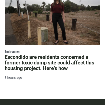
Environment
Escondido are residents concerned a
former toxic dump site could affect this
housing project. Here's how
3 hours ago