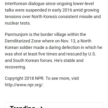
interKorean dialogue since ongoing lower-level
talks were suspended in early 2016 amid growing
tensions over North Korea's consistent missile and
nuclear tests.
Panmunjom is the border village within the
Demilitarized Zone where on Nov. 13, a North
Korean soldier made a daring defection in which he
was shot at least five times and rescued by U.S.
and South Korean forces. He's stable and
recovering.
Copyright 2018 NPR. To see more, visit
http://www.npr.org/.