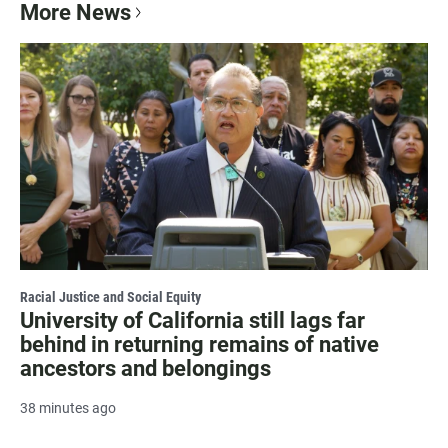
More News
Racial Justice and Social Equity
University of California still lags far
behind in returning remains of native
ancestors and belongings
38 minutes ago