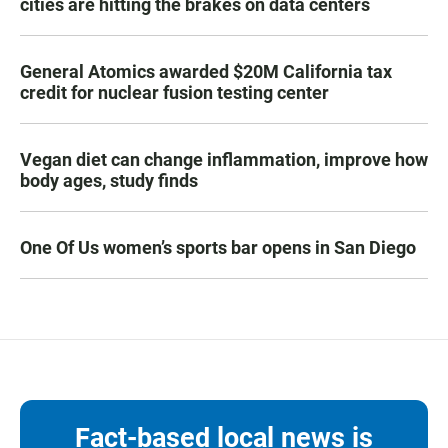
cities are hitting the brakes on data centers
General Atomics awarded $20M California tax
credit for nuclear fusion testing center
Vegan diet can change inflammation, improve how
body ages, study finds
One Of Us women’s sports bar opens in San Diego
Fact-based local news is