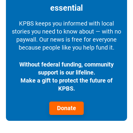
essential
KPBS keeps you informed with local
stories you need to know about — with no
paywall. Our news is free for everyone
because people like you help fund it.
Without federal funding, community
support is our lifeline.
Make a gift to protect the future of
KPBS.
Donate