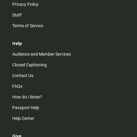
Privacy Policy
Staff
Terms of Service
Help
Audience and Member Services
Closed Captioning
Contact Us
FAQs
How do I listen?
Passport Help
Help Center
Give