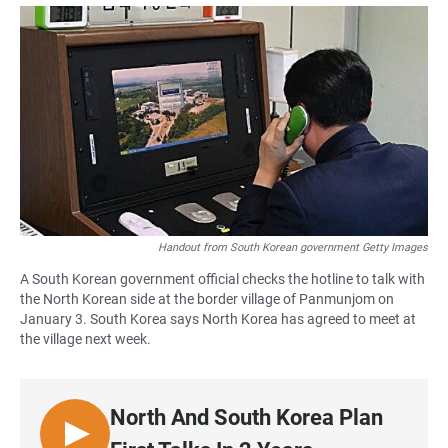
a
h
m
c
a
a
e
t
i
b
s
l
o
A
o
p
k
p
Handout from South Korean government Getty Images
A South Korean government official checks the hotline to talk with
the North Korean side at the border village of Panmunjom on
January 3. South Korea says North Korea has agreed to meet at
the village next week.
North And South Korea Plan
L