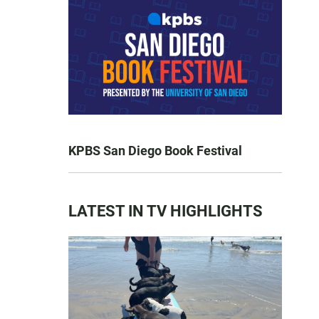
KPBS San Diego Book Festival
LATEST IN TV HIGHLIGHTS