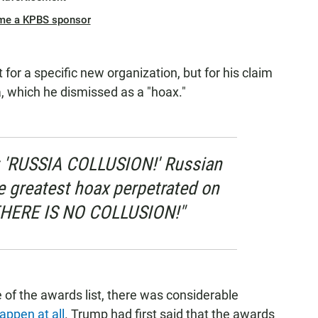
me a KPBS sponsor
 for a specific new organization, but for his claim
a, which he dismissed as a "hoax."
st: 'RUSSIA COLLUSION!' Russian
e greatest hoax perpetrated on
THERE IS NO COLLUSION!"
 of the awards list, there was considerable
appen at all
. Trump had first said that the awards