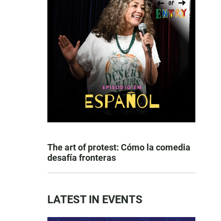
The art of protest: Cómo la comedia
desafía fronteras
LATEST IN EVENTS