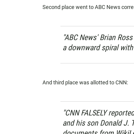
Second place went to ABC News corre
"ABC News' Brian Ross
a downward spiral with 
And third place was allotted to CNN:
"CNN FALSELY reported
and his son Donald J. 
documents from WikiLe