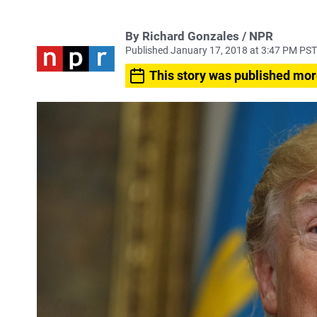
By Richard Gonzales / NPR
Published January 17, 2018 at 3:47 PM PST
This story was published mor