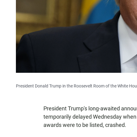
President Donald Trump in the Roosevelt Room of the White Hou
President Trump's long-awaited anno
temporarily delayed Wednesday when t
awards were to be listed, crashed.