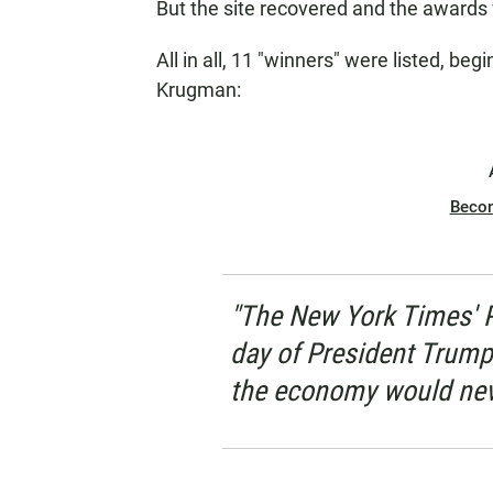
But the site recovered and the award
All in all, 11 "winners" were listed, beg
Krugman:
Beco
"The New York Times' 
day of President Trump's
the economy would neve