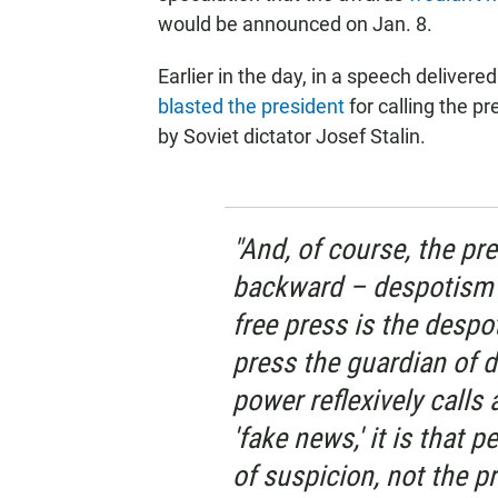
would be announced on Jan. 8.
Earlier in the day, in a speech delivered
blasted the president
for calling the pr
by Soviet dictator Josef Stalin.
"And, of course, the pre
backward – despotism i
free press is the desp
press the guardian of 
power reflexively calls 
'fake news,' it is that 
of suspicion, not the pr