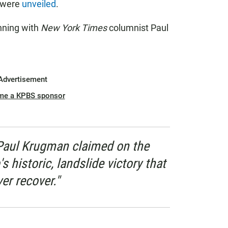
s were
unveiled
.
inning with
New York Times
columnist Paul
Advertisement
me a KPBS sponsor
Paul Krugman claimed on the
 historic, landslide victory that
r recover."