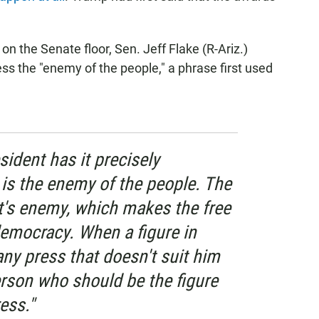
 on the Senate floor, Sen. Jeff Flake (R-Ariz.)
ess the "enemy of the people," a phrase first used
sident has it precisely
s the enemy of the people. The
ot's enemy, which makes the free
democracy. When a figure in
any press that doesn't suit him
person who should be the figure
ess."