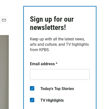
Sign up for our
E
newsletters!
m
a
Keep up with all the latest news,
i
arts and culture, and TV highlights
l
from KPBS.
Email address
*
Today's Top Stories
TV Highlights