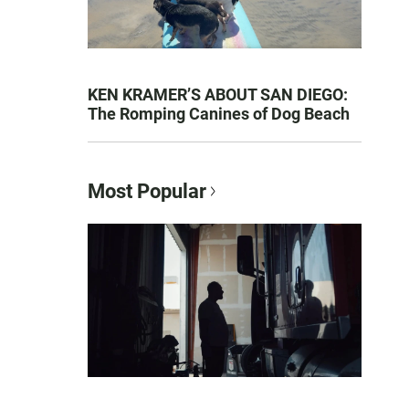
KEN KRAMER’S ABOUT SAN DIEGO:
The Romping Canines of Dog Beach
Most Popular