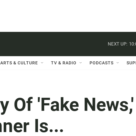
NEXT UP:
10
ARTS & CULTURE
TV & RADIO
PODCASTS
SUP
y Of 'Fake News,'
er Is...