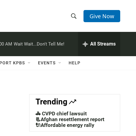
Give Now
S
S
e
h
a
r
All Streams
:00 AM
Wait Wait...Don't Tell Me!
o
c
h
w
Q
PORT KPBS
EVENTS
HELP
u
S
e
r
e
y
a
Trending
r
🚓 CVPD chief lawsuit
c
📃Afghan resettlement report
🔌Affordable energy rally
h