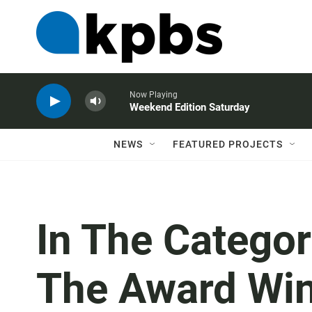
Now Playing
Weekend Edition Saturday
NEWS
FEATURED PROJECTS
In The Categor
The Award Winn