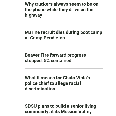
Why truckers always seem to be on
the phone while they drive on the
highway
Marine recruit dies during boot camp
at Camp Pendleton
Beaver Fire forward progress
stopped, 5% contained
What it means for Chula Vista’s
police chief to allege racial
discrimination
SDSU plans to build a senior living
community at its Mission Valley