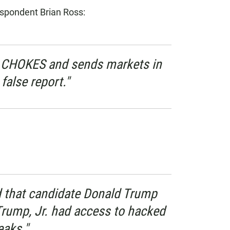
spondent Brian Ross:
 CHOKES and sends markets in
false report."
 that candidate Donald Trump
Trump, Jr. had access to hacked
aks."