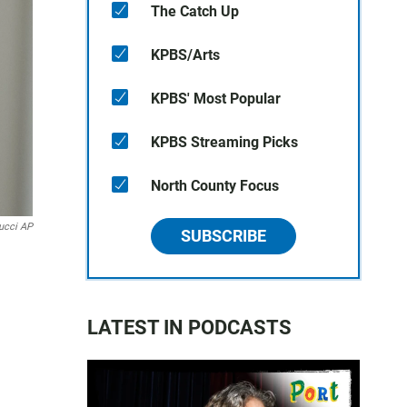
The Catch Up
KPBS/Arts
KPBS' Most Popular
KPBS Streaming Picks
North County Focus
ucci AP
SUBSCRIBE
LATEST IN PODCASTS