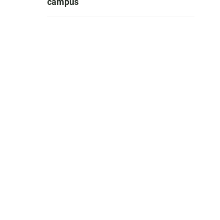
campus