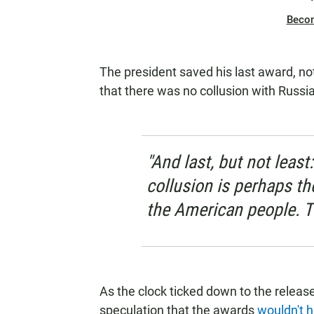
Beco
The president saved his last award, not
that there was no collusion with Russi
"And last, but not lea
collusion is perhaps th
the American people. 
As the clock ticked down to the release
speculation that the awards
wouldn't h