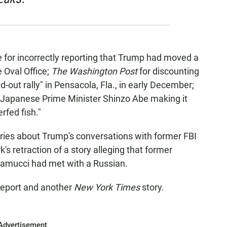
for incorrectly reporting that Trump had moved a
e Oval Office;
The Washington Post
for discounting
d-out rally" in Pensacola, Fla., in early December;
h Japanese Prime Minister Shinzo Abe making it
rfed fish."
ories about Trump's conversations with former FBI
 retraction of a story alleging that former
amucci had met with a Russian.
eport and another
New York Times
story.
Advertisement