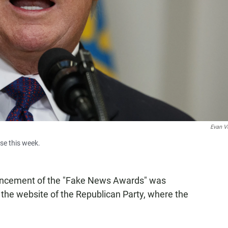
Evan V
se this week.
uncement of the "Fake News Awards" was
he website of the Republican Party, where the