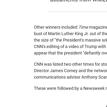
Other winners included
Time
magazine 
bust of Martin Luther King Jr. out of th
the size of "the President's massive sol
CNN's editing of a video of Trump wit
appear that the president "defiantly ove
CNN was listed two other times for st
Director James Comey and the network's
communications advisor Anthony Scar
These were followed by a Newsweek r