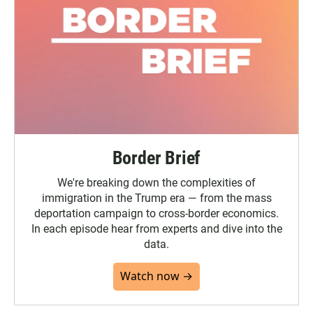
Border Brief
We're breaking down the complexities of
immigration in the Trump era — from the mass
deportation campaign to cross-border economics.
In each episode hear from experts and dive into the
data.
Watch now →