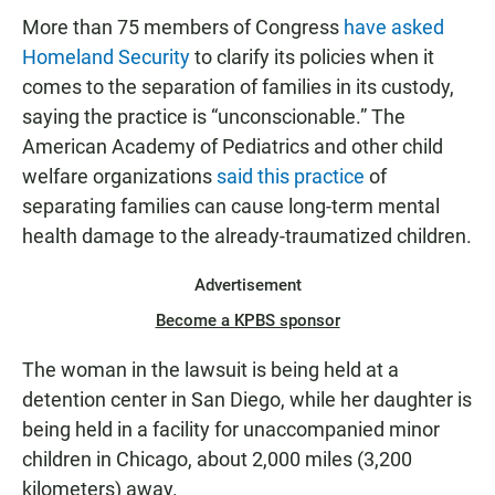
More than 75 members of Congress
have asked
Homeland Security
to clarify its policies when it
comes to the separation of families in its custody,
saying the practice is “unconscionable.” The
American Academy of Pediatrics and other child
welfare organizations
said this practice
of
separating families can cause long-term mental
health damage to the already-traumatized children.
Advertisement
Become a KPBS sponsor
The woman in the lawsuit is being held at a
detention center in San Diego, while her daughter is
being held in a facility for unaccompanied minor
children in Chicago, about 2,000 miles (3,200
kilometers) away.