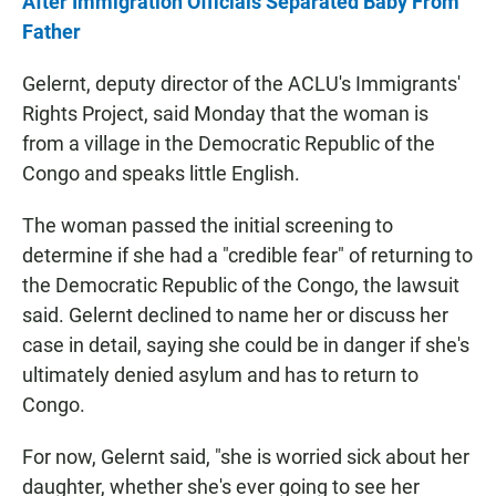
After Immigration Officials Separated Baby From
Father
Gelernt, deputy director of the ACLU's Immigrants'
Rights Project, said Monday that the woman is
from a village in the Democratic Republic of the
Congo and speaks little English.
The woman passed the initial screening to
determine if she had a "credible fear" of returning to
the Democratic Republic of the Congo, the lawsuit
said. Gelernt declined to name her or discuss her
case in detail, saying she could be in danger if she's
ultimately denied asylum and has to return to
Congo.
For now, Gelernt said, "she is worried sick about her
daughter, whether she's ever going to see her