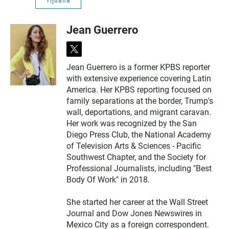
Tijuana
Jean Guerrero
t
w
Jean Guerrero is a former KPBS reporter
i
with extensive experience covering Latin
t
t
America. Her KPBS reporting focused on
e
family separations at the border, Trump's
r
wall, deportations, and migrant caravan.
Her work was recognized by the San
Diego Press Club, the National Academy
of Television Arts & Sciences - Pacific
Southwest Chapter, and the Society for
Professional Journalists, including "Best
Body Of Work" in 2018.
She started her career at the Wall Street
Journal and Dow Jones Newswires in
Mexico City as a foreign correspondent.