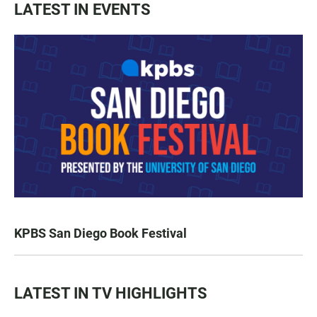
LATEST IN EVENTS
KPBS San Diego Book Festival
LATEST IN TV HIGHLIGHTS