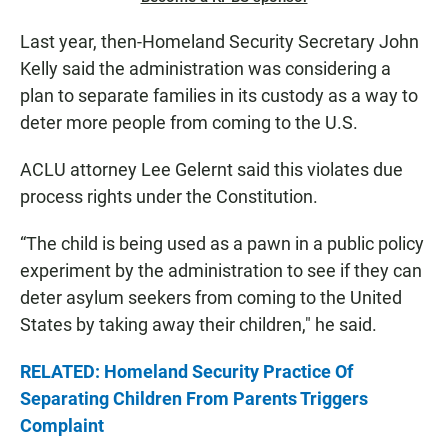
Last year, then-Homeland Security Secretary John
Kelly said the administration was considering a
plan to separate families in its custody as a way to
deter more people from coming to the U.S.
ACLU attorney Lee Gelernt said this violates due
process rights under the Constitution.
“The child is being used as a pawn in a public policy
experiment by the administration to see if they can
deter asylum seekers from coming to the United
States by taking away their children," he said.
RELATED: Homeland Security Practice Of
Separating Children From Parents Triggers
Complaint