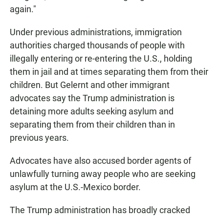
again."
Under previous administrations, immigration
authorities charged thousands of people with
illegally entering or re-entering the U.S., holding
them in jail and at times separating them from their
children. But Gelernt and other immigrant
advocates say the Trump administration is
detaining more adults seeking asylum and
separating them from their children than in
previous years.
Advocates have also accused border agents of
unlawfully turning away people who are seeking
asylum at the U.S.-Mexico border.
The Trump administration has broadly cracked