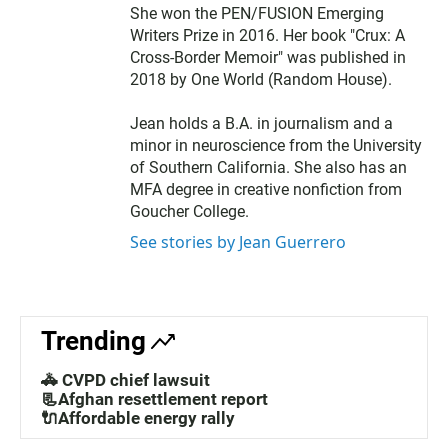
She won the PEN/FUSION Emerging
Writers Prize in 2016. Her book "Crux: A
Cross-Border Memoir" was published in
2018 by One World (Random House).
Jean holds a B.A. in journalism and a
minor in neuroscience from the University
of Southern California. She also has an
MFA degree in creative nonfiction from
Goucher College.
See stories by Jean Guerrero
Trending
🚓 CVPD chief lawsuit
📃Afghan resettlement report
🔌Affordable energy rally