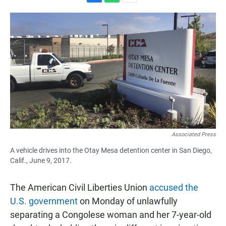
F
W
E
a
h
m
c
a
a
e
t
i
b
s
l
o
A
o
p
k
p
Associated Press
A vehicle drives into the Otay Mesa detention center in San Diego,
Calif., June 9, 2017.
The American Civil Liberties Union
accused the
U.S. government
on Monday of unlawfully
separating a Congolese woman and her 7-year-old