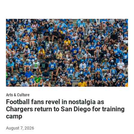
Arts & Culture
Football fans revel in nostalgia as
Chargers return to San Diego for training
camp
August 7, 2026