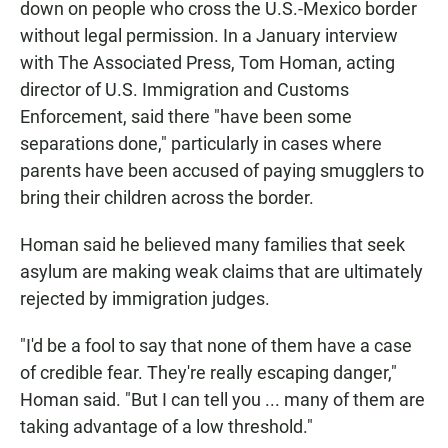
down on people who cross the U.S.-Mexico border
without legal permission. In a January interview
with The Associated Press, Tom Homan, acting
director of U.S. Immigration and Customs
Enforcement, said there "have been some
separations done," particularly in cases where
parents have been accused of paying smugglers to
bring their children across the border.
Homan said he believed many families that seek
asylum are making weak claims that are ultimately
rejected by immigration judges.
"I'd be a fool to say that none of them have a case
of credible fear. They're really escaping danger,"
Homan said. "But I can tell you ... many of them are
taking advantage of a low threshold."