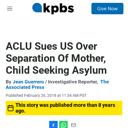
S
Give Now
e
M
a
e
r
n
c
u
h
u
ACLU Sues US Over
e
r
Separation Of Mother,
y
Child Seeking Asylum
By
Jean Guerrero
/ Investigative Reporter,
The
Associated Press
Published February 26, 2018 at 11:34 AM PST
This story was published more than 8 years
ago.