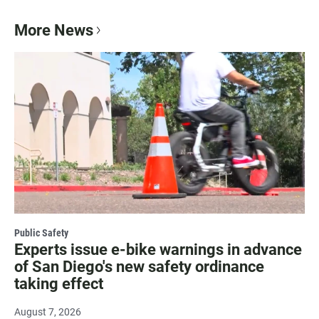
More News
Public Safety
Experts issue e-bike warnings in advance
of San Diego's new safety ordinance
taking effect
August 7, 2026