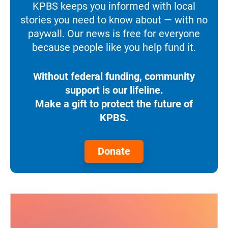
KPBS keeps you informed with local
stories you need to know about — with no
paywall. Our news is free for everyone
because people like you help fund it.
Without federal funding, community
support is our lifeline.
Make a gift to protect the future of
KPBS.
Donate