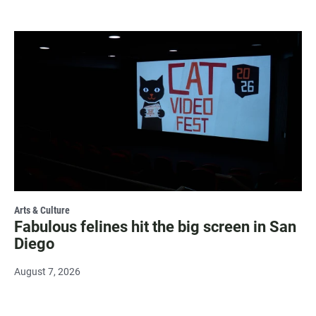
Arts & Culture
Fabulous felines hit the big screen in San
Diego
August 7, 2026