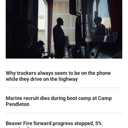
Why truckers always seem to be on the phone
while they drive on the highway
Marine recruit dies during boot camp at Camp
Pendleton
Beaver Fire forward progress stopped, 5%