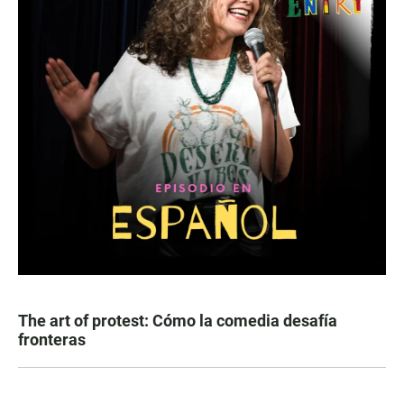
The art of protest: Cómo la comedia desafía
fronteras