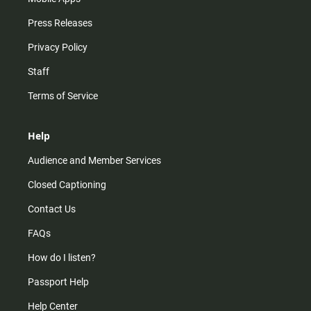
Press Releases
Privacy Policy
Staff
Terms of Service
Help
Audience and Member Services
Closed Captioning
Contact Us
FAQs
How do I listen?
Passport Help
Help Center