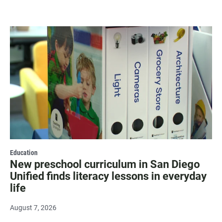
Education
New preschool curriculum in San Diego
Unified finds literacy lessons in everyday
life
August 7, 2026