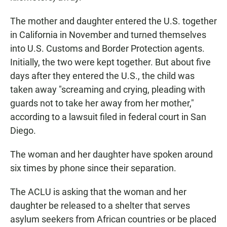
The mother and daughter entered the U.S. together
in California in November and turned themselves
into U.S. Customs and Border Protection agents.
Initially, the two were kept together. But about five
days after they entered the U.S., the child was
taken away "screaming and crying, pleading with
guards not to take her away from her mother,"
according to a lawsuit filed in federal court in San
Diego.
The woman and her daughter have spoken around
six times by phone since their separation.
The ACLU is asking that the woman and her
daughter be released to a shelter that serves
asylum seekers from African countries or be placed