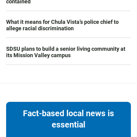
contained
What it means for Chula Vista’s police chief to
allege racial discrimination
SDSU plans to build a senior living community at
its Mission Valley campus
Fact-based local news is
essential