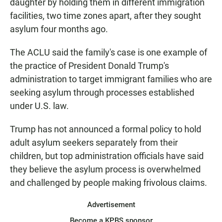
daughter by holding them in different immigration
facilities, two time zones apart, after they sought
asylum four months ago.
The ACLU said the family's case is one example of
the practice of President Donald Trump's
administration to target immigrant families who are
seeking asylum through processes established
under U.S. law.
Trump has not announced a formal policy to hold
adult asylum seekers separately from their
children, but top administration officials have said
they believe the asylum process is overwhelmed
and challenged by people making frivolous claims.
Advertisement
Become a KPBS sponsor