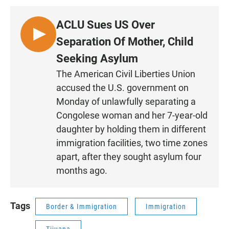
ACLU Sues US Over
L
Separation Of Mother, Child
I
Seeking Asylum
S
The American Civil Liberties Union
T
accused the U.S. government on
E
N
Monday of unlawfully separating a
Congolese woman and her 7-year-old
daughter by holding them in different
immigration facilities, two time zones
apart, after they sought asylum four
months ago.
Tags
Border & Immigration
Immigration