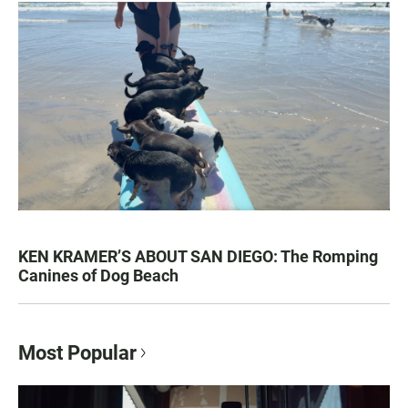
KEN KRAMER’S ABOUT SAN DIEGO: The Romping
Canines of Dog Beach
Most Popular