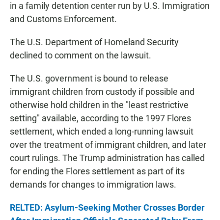
in a family detention center run by U.S. Immigration
and Customs Enforcement.
The U.S. Department of Homeland Security
declined to comment on the lawsuit.
The U.S. government is bound to release
immigrant children from custody if possible and
otherwise hold children in the "least restrictive
setting" available, according to the 1997 Flores
settlement, which ended a long-running lawsuit
over the treatment of immigrant children, and later
court rulings. The Trump administration has called
for ending the Flores settlement as part of its
demands for changes to immigration laws.
RELTED: Asylum-Seeking Mother Crosses Border