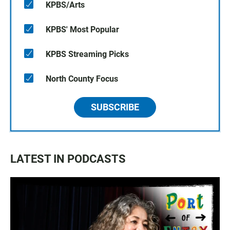
KPBS/Arts
KPBS' Most Popular
KPBS Streaming Picks
North County Focus
SUBSCRIBE
LATEST IN PODCASTS