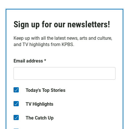
Sign up for our newsletters!
Keep up with all the latest news, arts and culture,
and TV highlights from KPBS.
Email address
*
Today's Top Stories
TV Highlights
The Catch Up