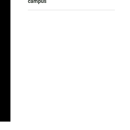
campus