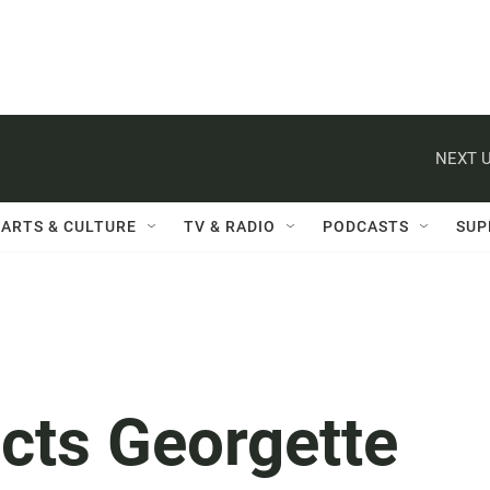
NEXT U
ARTS & CULTURE
TV & RADIO
PODCASTS
SUP
cts Georgette