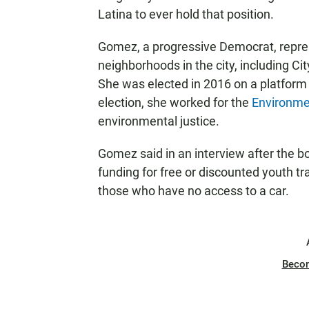
Latina to ever hold that position.
Gomez, a progressive Democrat, repre
neighborhoods in the city, including C
She was elected in 2016 on a platform o
election, she worked for the
Environmen
environmental justice.
Gomez said in an interview after the b
funding for free or discounted youth t
those who have no access to a car.
Beco