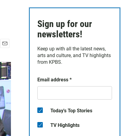
Sign up for our
newsletters!
Keep up with all the latest news,
E
arts and culture, and TV highlights
m
a
from KPBS.
i
l
Email address
*
Today's Top Stories
TV Highlights