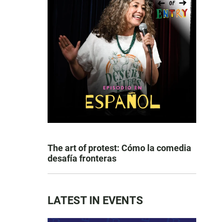
The art of protest: Cómo la comedia
desafía fronteras
LATEST IN EVENTS