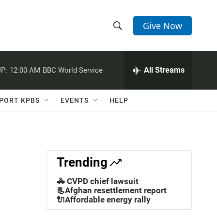
Give Now
S
S
e
h
a
r
All Streams
P:
12:00 AM
BBC World Service
o
c
h
w
Q
PORT KPBS
EVENTS
HELP
u
S
e
r
e
y
a
Trending
r
🚓 CVPD chief lawsuit
c
📃Afghan resettlement report
🔌Affordable energy rally
h