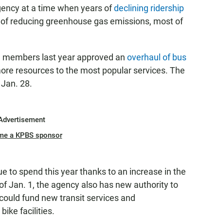
gency at a time when years of
declining ridership
ls of reducing greenhouse gas emissions, most of
ard members last year approved an
overhaul of bus
more resources to the most popular services. The
 Jan. 28.
Advertisement
me a KPBS sponsor
e to spend this year thanks to an increase in the
of Jan. 1, the agency also has new authority to
 could fund new transit services and
ike facilities.