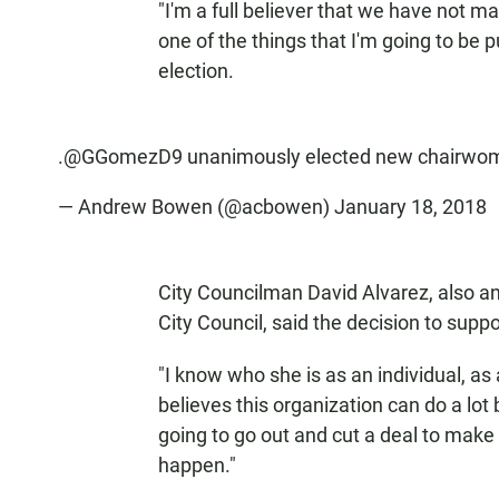
"I'm a full believer that we have not ma
one of the things that I'm going to be p
election.
.
@GGomezD9
unanimously elected new chairwo
— Andrew Bowen (@acbowen)
January 18, 2018
City Councilman David Alvarez, also a
City Council, said the decision to sup
"I know who she is as an individual, as
believes this organization can do a lot
going to go out and cut a deal to mak
happen."