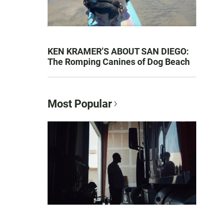
KEN KRAMER’S ABOUT SAN DIEGO:
The Romping Canines of Dog Beach
Most Popular