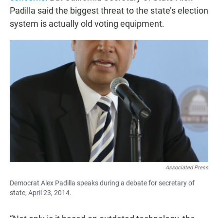
Padilla said the biggest threat to the state’s election
system is actually old voting equipment.
Associated Press
Democrat Alex Padilla speaks during a debate for secretary of
state, April 23, 2014.