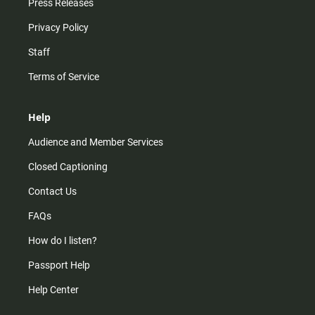
Press Releases
Privacy Policy
Staff
Terms of Service
Help
Audience and Member Services
Closed Captioning
Contact Us
FAQs
How do I listen?
Passport Help
Help Center