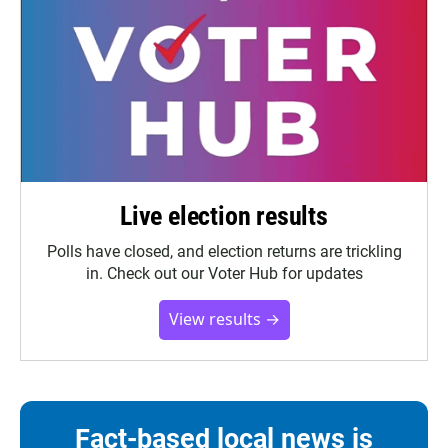
Live election results
Polls have closed, and election returns are trickling
in. Check out our Voter Hub for updates
View results →
Fact-based local news is