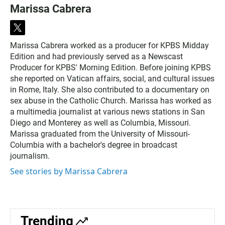
Marissa Cabrera
t
w
Marissa Cabrera worked as a producer for KPBS Midday
i
Edition and had previously served as a Newscast
t
t
Producer for KPBS' Morning Edition. Before joining KPBS
e
she reported on Vatican affairs, social, and cultural issues
r
in Rome, Italy. She also contributed to a documentary on
sex abuse in the Catholic Church. Marissa has worked as
a multimedia journalist at various news stations in San
Diego and Monterey as well as Columbia, Missouri.
Marissa graduated from the University of Missouri-
Columbia with a bachelor's degree in broadcast
journalism.
See stories by Marissa Cabrera
Trending