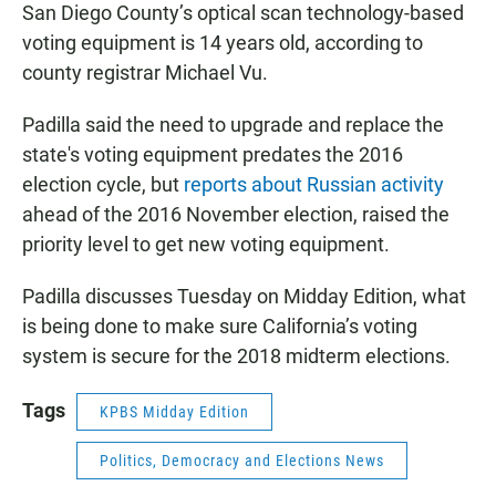
San Diego County’s optical scan technology-based
voting equipment is 14 years old, according to
county registrar Michael Vu.
Padilla said the need to upgrade and replace the
state's voting equipment predates the 2016
election cycle, but
reports about Russian activity
ahead of the 2016 November election, raised the
priority level to get new voting equipment.
Padilla discusses Tuesday on Midday Edition, what
is being done to make sure California’s voting
system is secure for the 2018 midterm elections.
Tags
KPBS Midday Edition
Politics, Democracy and Elections News