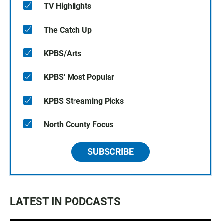
TV Highlights
The Catch Up
KPBS/Arts
KPBS' Most Popular
KPBS Streaming Picks
North County Focus
SUBSCRIBE
LATEST IN PODCASTS