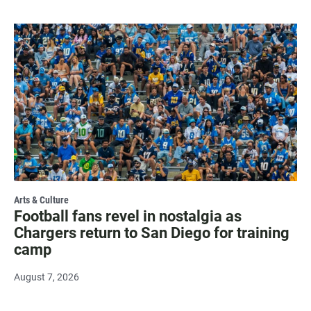
Arts & Culture
Football fans revel in nostalgia as
Chargers return to San Diego for training
camp
August 7, 2026