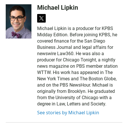
Michael Lipkin
t
w
Michael Lipkin is a producer for KPBS
i
Midday Edition. Before joining KPBS, he
t
t
covered finance for the San Diego
e
Business Journal and legal affairs for
r
newswire Law360. He was also a
producer for Chicago Tonight, a nightly
news magazine on PBS member station
WTTW. His work has appeared in The
New York Times and The Boston Globe,
and on the PBS NewsHour. Michael is
originally from Brooklyn. He graduated
from the University of Chicago with a
degree in Law, Letters and Society.
See stories by Michael Lipkin