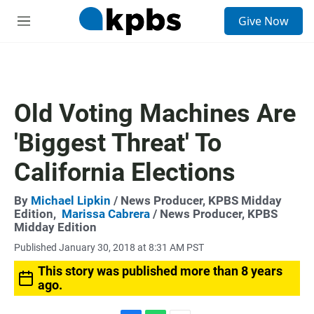
S
Give Now
e
M
a
e
r
n
c
u
h
u
Old Voting Machines Are
e
r
'Biggest Threat' To
y
California Elections
By
Michael Lipkin
/ News Producer, KPBS Midday
Edition,
Marissa Cabrera
/ News Producer, KPBS
Midday Edition
Published January 30, 2018 at 8:31 AM PST
This story was published more than 8 years
ago.