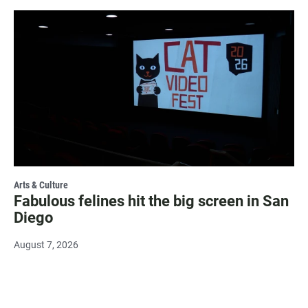
Arts & Culture
Fabulous felines hit the big screen in San
Diego
August 7, 2026