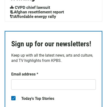
🚓 CVPD chief lawsuit
📃Afghan resettlement report
🔌Affordable energy rally
Sign up for our newsletters!
Keep up with all the latest news, arts and culture,
and TV highlights from KPBS.
Email address
*
Today's Top Stories