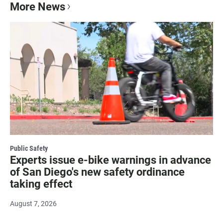
More News
Public Safety
Experts issue e-bike warnings in advance
of San Diego's new safety ordinance
taking effect
August 7, 2026