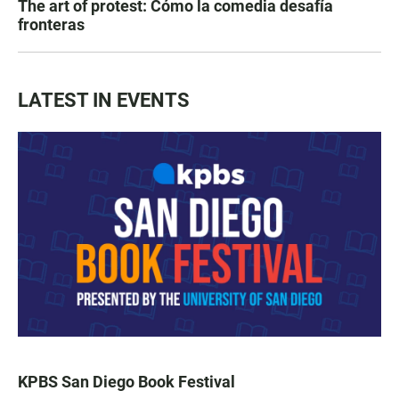
The art of protest: Cómo la comedia desafía
fronteras
LATEST IN EVENTS
KPBS San Diego Book Festival