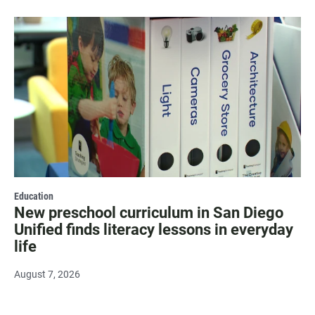
Education
New preschool curriculum in San Diego
Unified finds literacy lessons in everyday
life
August 7, 2026