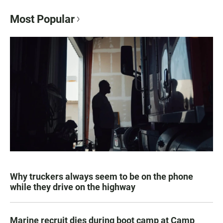
Most Popular
Why truckers always seem to be on the phone
while they drive on the highway
Marine recruit dies during boot camp at Camp