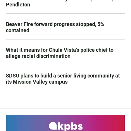
Pendleton
Beaver Fire forward progress stopped, 5%
contained
What it means for Chula Vista’s police chief to
allege racial discrimination
SDSU plans to build a senior living community at
its Mission Valley campus