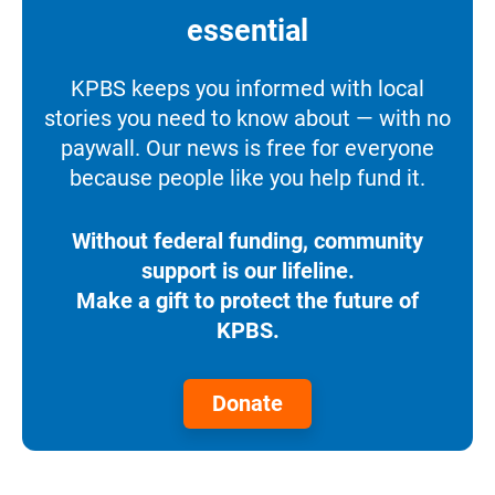
essential
KPBS keeps you informed with local
stories you need to know about — with no
paywall. Our news is free for everyone
because people like you help fund it.
Without federal funding, community
support is our lifeline.
Make a gift to protect the future of
KPBS.
Donate