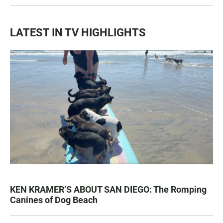
LATEST IN TV HIGHLIGHTS
KEN KRAMER’S ABOUT SAN DIEGO: The Romping
Canines of Dog Beach