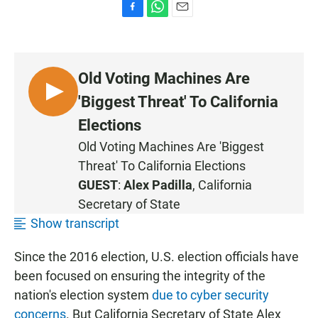
F
W
E
a
h
m
c
a
a
e
t
i
b
s
l
Old Voting Machines Are
o
A
o
p
L
'Biggest Threat' To California
k
p
I
Elections
S
Old Voting Machines Are 'Biggest
T
Threat' To California Elections
E
N
GUEST
:
Alex Padilla
, California
Secretary of State
Show transcript
Since the 2016 election, U.S. election officials have
been focused on ensuring the integrity of the
nation's election system
due to cyber security
concerns
. But California Secretary of State Alex