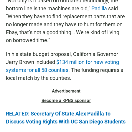
“Not only is it based on outdated technology, the
bottom line is the machines are old,”
Padilla
said.
“When they have to find replacement parts that are
no longer made and they have to hunt for them on
Ebay, that’s not a good thing… We’re kind of living
on borrowed time.”
In his state budget proposal, California Governor
Jerry Brown included
$134 million for new voting
systems for all 58 counties
. The funding requires a
local match by the counties.
Advertisement
Become a KPBS sponsor
RELATED: Secretary Of State Alex Padilla To
Discuss Voting Rights With UC San Diego Students