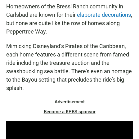
Homeowners of the Bressi Ranch community in
Carlsbad are known for their
elaborate decorations
,
but none are quite like the row of homes along
Peppertree Way.
Mimicking Disneyland’s Pirates of the Caribbean,
each home features a different scene from famed
ride including the treasure auction and the
swashbuckling sea battle. There’s even an homage
to the Bayou setting that precludes the ride’s big
splash.
Advertisement
Become a KPBS sponsor