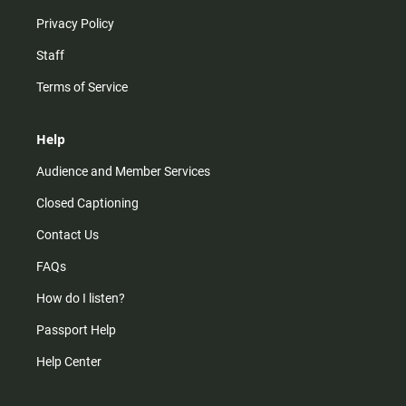
Privacy Policy
Staff
Terms of Service
Help
Audience and Member Services
Closed Captioning
Contact Us
FAQs
How do I listen?
Passport Help
Help Center