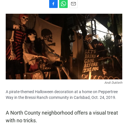
F
W
E
a
h
m
c
a
a
e
t
i
b
s
l
o
A
o
p
k
p
Andi Dukleth
A pirate-themed Halloween decoration at a home on Peppertree
Way in the Bressi Ranch community in Carlsbad, Oct. 24, 2019.
A North County neighborhood offers a visual treat
with no tricks.