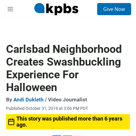
S
Give Now
e
M
a
e
r
n
c
u
h
u
Carlsbad Neighborhood
e
r
Creates Swashbuckling
y
Experience For
Halloween
By
Andi Dukleth
/ Video Journalist
Published October 31, 2019 at 3:06 PM PDT
This story was published more than 6 years
ago.