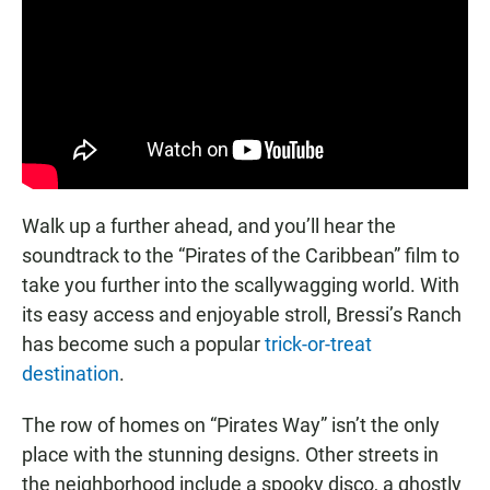
Walk up a further ahead, and you’ll hear the
soundtrack to the “Pirates of the Caribbean” film to
take you further into the scallywagging world. With
its easy access and enjoyable stroll, Bressi’s Ranch
has become such a popular
trick-or-treat
destination
.
The row of homes on “Pirates Way” isn’t the only
place with the stunning designs. Other streets in
the neighborhood include a spooky disco, a ghostly