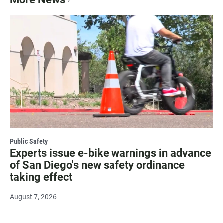
Public Safety
Experts issue e-bike warnings in advance
of San Diego's new safety ordinance
taking effect
August 7, 2026