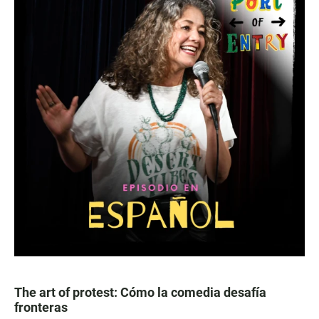
The art of protest: Cómo la comedia desafía
fronteras