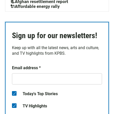
📃Afghan resettlement report
🔌Affordable energy rally
Sign up for our newsletters!
Keep up with all the latest news, arts and culture,
and TV highlights from KPBS.
Email address
*
Today's Top Stories
TV Highlights