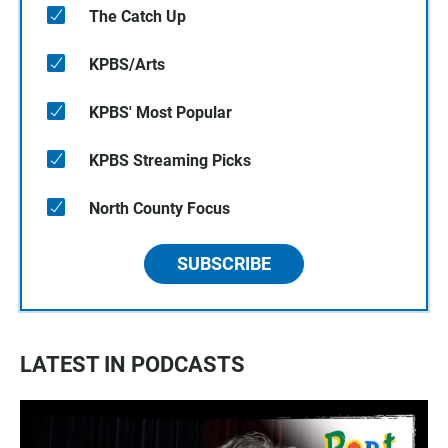
The Catch Up
KPBS/Arts
KPBS' Most Popular
KPBS Streaming Picks
North County Focus
SUBSCRIBE
LATEST IN PODCASTS