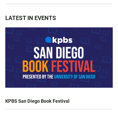
LATEST IN EVENTS
KPBS San Diego Book Festival