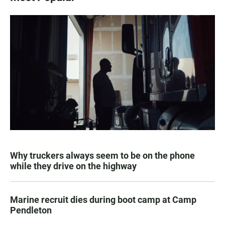
Why truckers always seem to be on the phone
while they drive on the highway
Marine recruit dies during boot camp at Camp
Pendleton