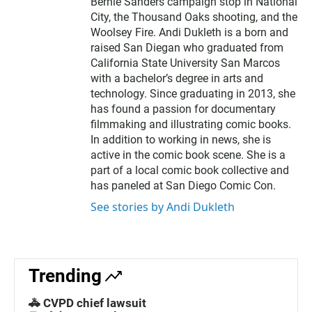
Bernie Sanders campaign stop in National
City, the Thousand Oaks shooting, and the
Woolsey Fire. Andi Dukleth is a born and
raised San Diegan who graduated from
California State University San Marcos
with a bachelor’s degree in arts and
technology. Since graduating in 2013, she
has found a passion for documentary
filmmaking and illustrating comic books.
In addition to working in news, she is
active in the comic book scene. She is a
part of a local comic book collective and
has paneled at San Diego Comic Con.
See stories by Andi Dukleth
Trending
🚓 CVPD chief lawsuit