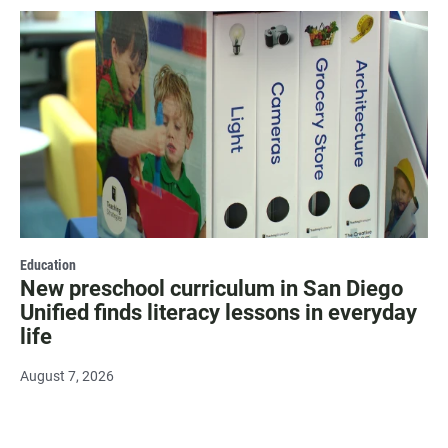
Education
New preschool curriculum in San Diego
Unified finds literacy lessons in everyday
life
August 7, 2026