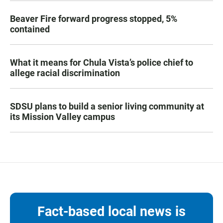
Beaver Fire forward progress stopped, 5%
contained
What it means for Chula Vista’s police chief to
allege racial discrimination
SDSU plans to build a senior living community at
its Mission Valley campus
Fact-based local news is