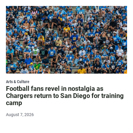
Arts & Culture
Football fans revel in nostalgia as
Chargers return to San Diego for training
camp
August 7, 2026