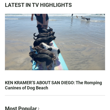
LATEST IN TV HIGHLIGHTS
KEN KRAMER’S ABOUT SAN DIEGO: The Romping
Canines of Dog Beach
Most Popular