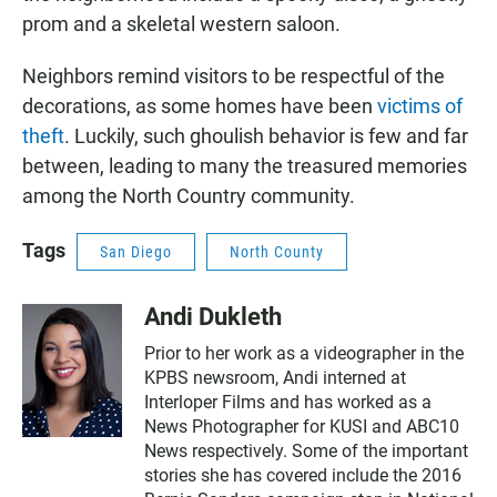
prom and a skeletal western saloon.
Neighbors remind visitors to be respectful of the
decorations, as some homes have been
victims of
theft
. Luckily, such ghoulish behavior is few and far
between, leading to many the treasured memories
among the North Country community.
Tags
San Diego
North County
Andi Dukleth
Prior to her work as a videographer in the
KPBS newsroom, Andi interned at
Interloper Films and has worked as a
News Photographer for KUSI and ABC10
News respectively. Some of the important
stories she has covered include the 2016