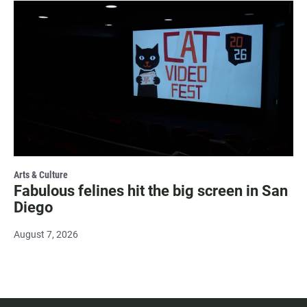
Arts & Culture
Fabulous felines hit the big screen in San
Diego
August 7, 2026