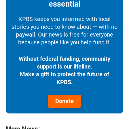
essential
KPBS keeps you informed with local
stories you need to know about — with no
paywall. Our news is free for everyone
because people like you help fund it.
Without federal funding, community
support is our lifeline.
Make a gift to protect the future of
KPBS.
Donate
More News