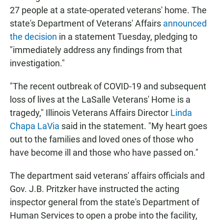
27 people at a state-operated veterans' home. The
state's Department of Veterans' Affairs
announced
the decision
in a statement Tuesday, pledging to
"immediately address any findings from that
investigation."
"The recent outbreak of COVID-19 and subsequent
loss of lives at the LaSalle Veterans' Home is a
tragedy," Illinois Veterans Affairs Director
Linda
Chapa LaVia
said in the statement. "My heart goes
out to the families and loved ones of those who
have become ill and those who have passed on."
The department said veterans' affairs officials and
Gov. J.B. Pritzker have instructed the acting
inspector general from the state's Department of
Human Services to open a probe into the facility,