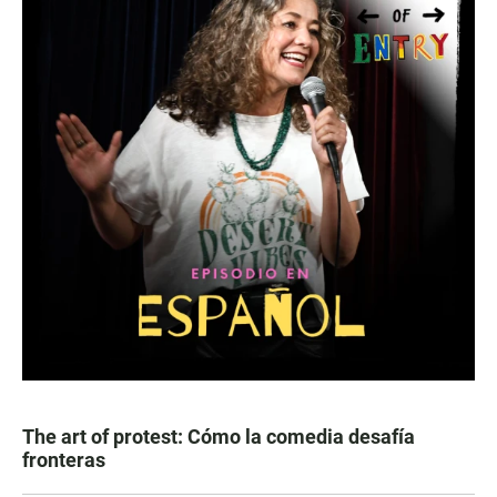
The art of protest: Cómo la comedia desafía
fronteras