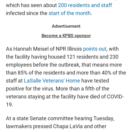
which has seen about
200 residents and staff
infected since the
start of the month
.
Advertisement
Become a KPBS sponsor
As Hannah Meisel of NPR Illinois
points out
, with
the facility having housed 121 residents and 230
employees before the outbreak, that means more
than 85% of the residents and more than 40% of the
staff at
LaSalle Veterans' Home
have tested
positive for the virus. More than a fifth of the
veterans staying at the facility have died of COVID-
19.
At a state Senate committee hearing Tuesday,
lawmakers pressed Chapa LaVia and other