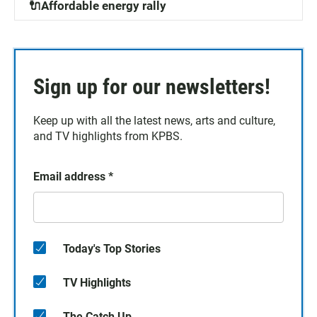
🔌Affordable energy rally
Sign up for our newsletters!
Keep up with all the latest news, arts and culture,
and TV highlights from KPBS.
Email address
*
Today's Top Stories
TV Highlights
The Catch Up