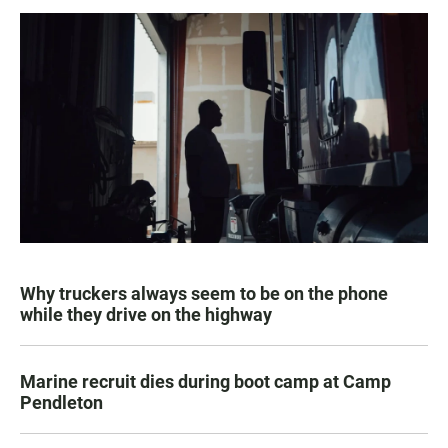
Why truckers always seem to be on the phone
while they drive on the highway
Marine recruit dies during boot camp at Camp
Pendleton