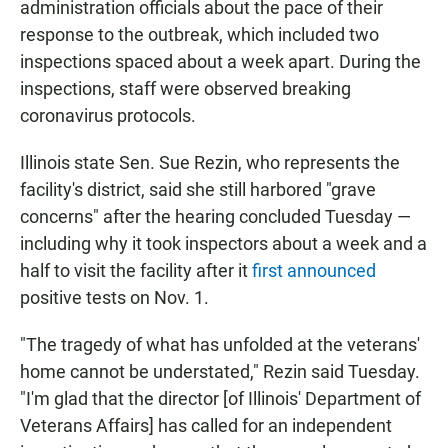
administration officials about the pace of their
response to the outbreak, which included two
inspections spaced about a week apart. During the
inspections, staff were observed breaking
coronavirus protocols.
Illinois state Sen. Sue Rezin, who represents the
facility's district, said she still harbored "grave
concerns" after the hearing concluded Tuesday —
including why it took inspectors about a week and a
half to visit the facility after it
first announced
positive tests on Nov. 1.
"The tragedy of what has unfolded at the veterans'
home cannot be understated," Rezin said Tuesday.
"I'm glad that the director [of Illinois' Department of
Veterans Affairs] has called for an independent