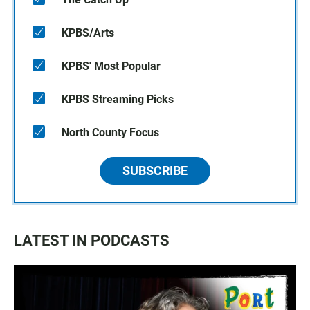
KPBS/Arts
KPBS' Most Popular
KPBS Streaming Picks
North County Focus
SUBSCRIBE
LATEST IN PODCASTS