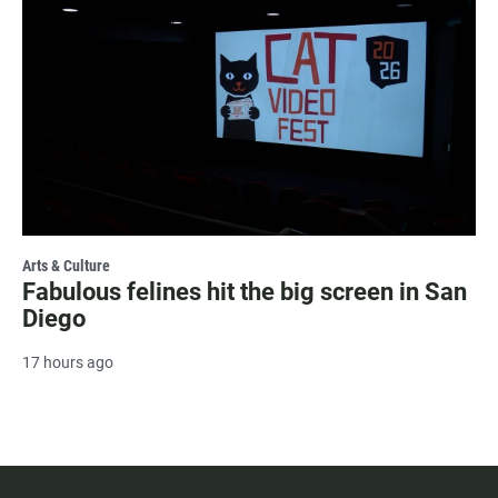
Arts & Culture
Fabulous felines hit the big screen in San
Diego
17 hours ago