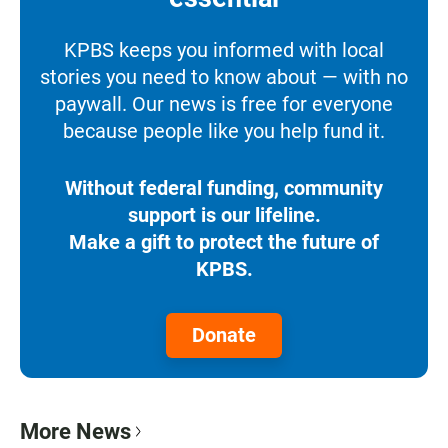
KPBS keeps you informed with local
stories you need to know about — with no
paywall. Our news is free for everyone
because people like you help fund it.
Without federal funding, community
support is our lifeline.
Make a gift to protect the future of
KPBS.
Donate
More News