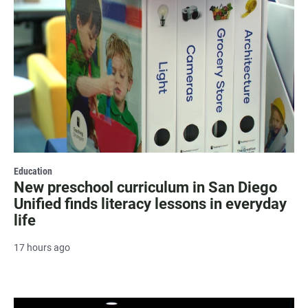
Education
New preschool curriculum in San Diego
Unified finds literacy lessons in everyday
life
17 hours ago