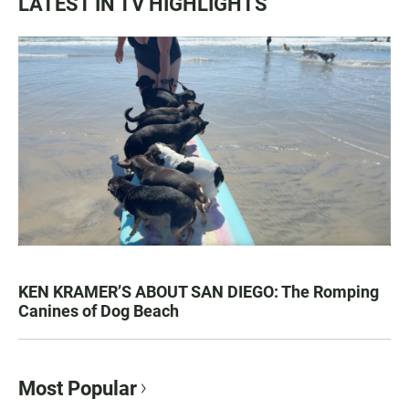
LATEST IN TV HIGHLIGHTS
KEN KRAMER’S ABOUT SAN DIEGO: The Romping
Canines of Dog Beach
Most Popular