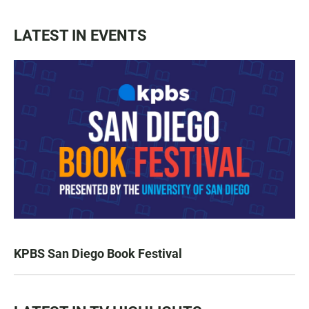
LATEST IN EVENTS
KPBS San Diego Book Festival