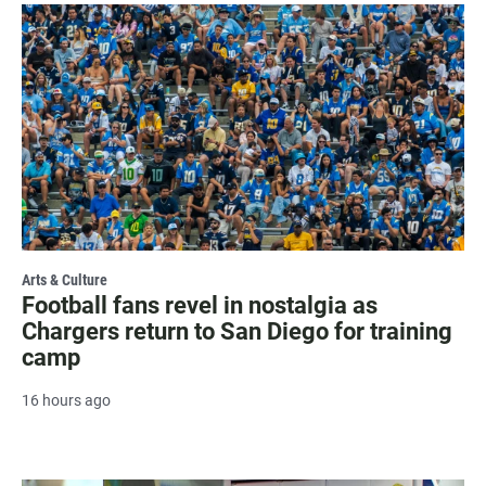
Arts & Culture
Football fans revel in nostalgia as
Chargers return to San Diego for training
camp
16 hours ago