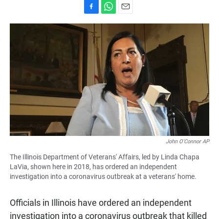
F
W
E
a
h
m
c
a
a
e
t
i
b
s
l
o
A
o
p
k
p
John O'Connor AP
The Illinois Department of Veterans' Affairs, led by Linda Chapa
LaVia, shown here in 2018, has ordered an independent
investigation into a coronavirus outbreak at a veterans' home.
Officials in Illinois have ordered an independent
investigation into a coronavirus outbreak that killed