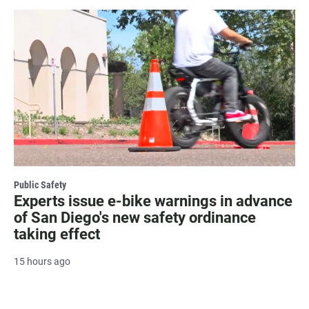
Public Safety
Experts issue e-bike warnings in advance
of San Diego's new safety ordinance
taking effect
15 hours ago