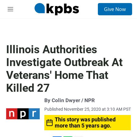
S
Give Now
e
M
a
e
r
n
c
u
h
u
Illinois Authorities
e
r
Investigate Outbreak At
y
Veterans' Home That
Killed 27
By Colin Dwyer / NPR
Published November 25, 2020 at 3:10 AM PST
This story was published
more than 5 years ago.