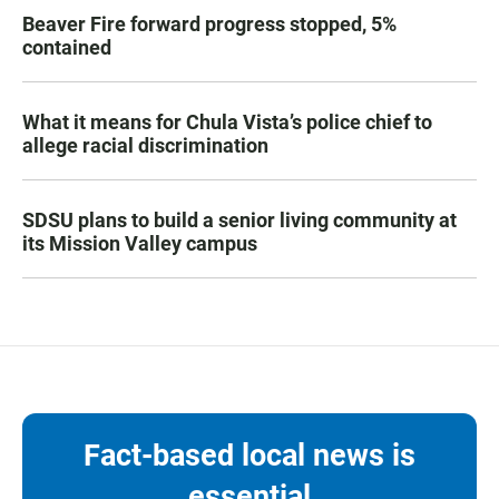
Beaver Fire forward progress stopped, 5%
contained
What it means for Chula Vista’s police chief to
allege racial discrimination
SDSU plans to build a senior living community at
its Mission Valley campus
Fact-based local news is
essential