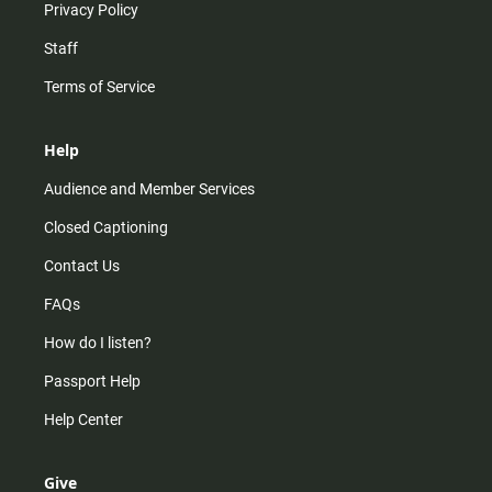
Privacy Policy
Staff
Terms of Service
Help
Audience and Member Services
Closed Captioning
Contact Us
FAQs
How do I listen?
Passport Help
Help Center
Give