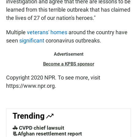
investigation and agree that there are lessons to be
learned from this terrible outbreak that has claimed
the lives of 27 of our nation's heroes."
Multiple
veterans' homes
around the country have
seen
significant
coronavirus outbreaks.
Advertisement
Become a KPBS sponsor
Copyright 2020 NPR. To see more, visit
https://www.npr.org.
Trending
🚓 CVPD chief lawsuit
📃Afghan resettlement report