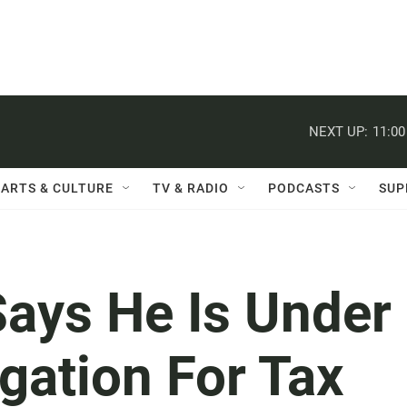
NEXT UP:
11:0
ARTS & CULTURE
TV & RADIO
PODCASTS
SUP
Says He Is Under
igation For Tax