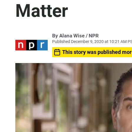
Matter
By Alana Wise / NPR
Published December 9, 2020 at 10:21 AM P
This story was published mor