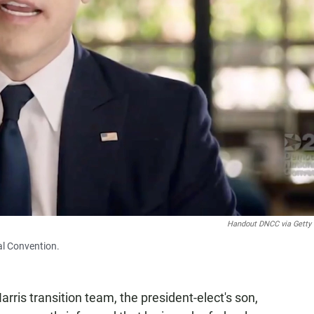
Handout DNCC via Getty
al Convention.
rris transition team, the president-elect's son,