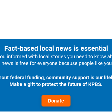
Fact-based local news is essential
u informed with local stories you need to know a
 news is free for everyone because people like you 
hout federal funding, community support is our lifel
Make a gift to protect the future of KPBS.
Donate