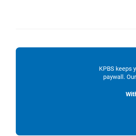
KPBS keeps yo
paywall. Our
Wit