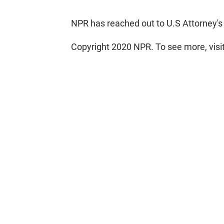
NPR has reached out to U.S Attorney's 
Copyright 2020 NPR. To see more, visi