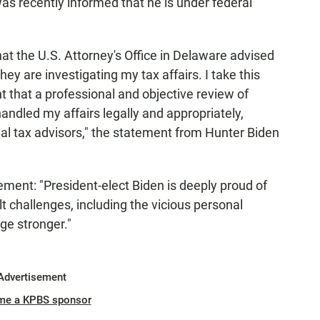
s recently informed that he is under federal
that the U.S. Attorney's Office in Delaware advised
hey are investigating my tax affairs. I take this
t that a professional and objective review of
andled my affairs legally and appropriately,
nal tax advisors," the statement from Hunter Biden
ement: "President-elect Biden is deeply proud of
lt challenges, including the vicious personal
ge stronger."
Advertisement
me a KPBS sponsor