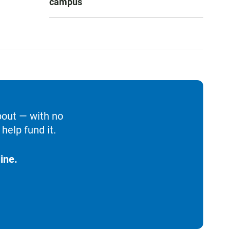
campus
bout — with no
help fund it.
ine.