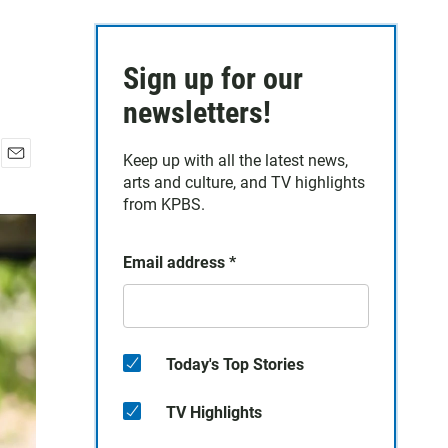
Sign up for our
newsletters!
Keep up with all the latest news,
E
arts and culture, and TV highlights
m
from KPBS.
a
i
l
Email address
*
Today's Top Stories
TV Highlights