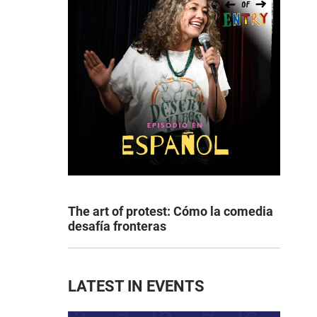
The art of protest: Cómo la comedia
desafía fronteras
LATEST IN EVENTS