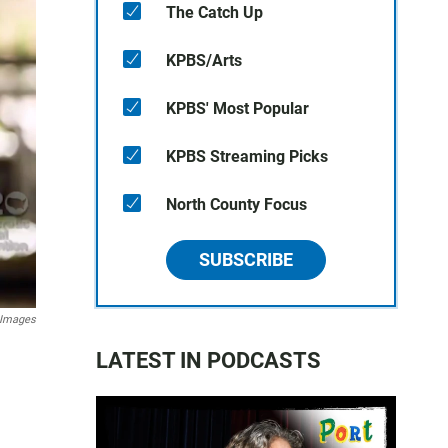
The Catch Up
KPBS/Arts
KPBS' Most Popular
KPBS Streaming Picks
North County Focus
SUBSCRIBE
 Images
LATEST IN PODCASTS