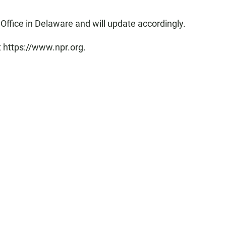
Office in Delaware and will update accordingly.
t https://www.npr.org.