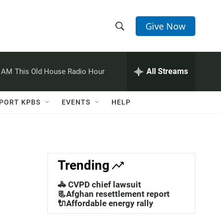
Give Now
S
S
e
h
a
r
All Streams
0 AM
This Old House Radio Hour
o
c
h
w
Q
PORT KPBS
EVENTS
HELP
u
S
e
r
e
y
a
Trending
r
🚓 CVPD chief lawsuit
c
📃Afghan resettlement report
🔌Affordable energy rally
h