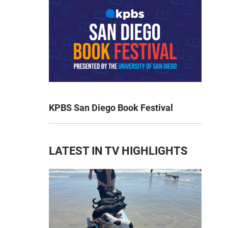
KPBS San Diego Book Festival
LATEST IN TV HIGHLIGHTS