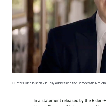
Hunter Biden is seen virtually addressing the Democratic Nation
In a statement released by the Biden-Ha