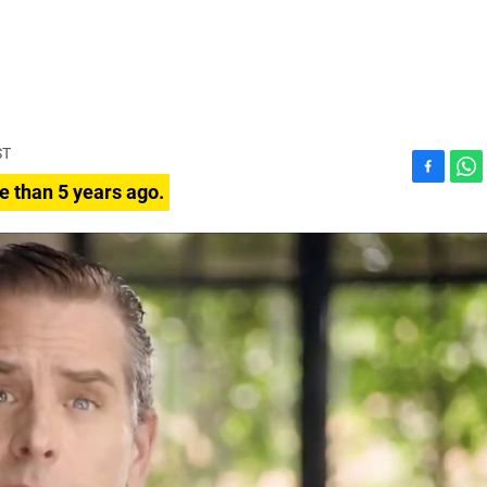
ST
F
W
e than 5 years ago.
a
h
c
a
e
t
b
s
o
A
o
p
k
p