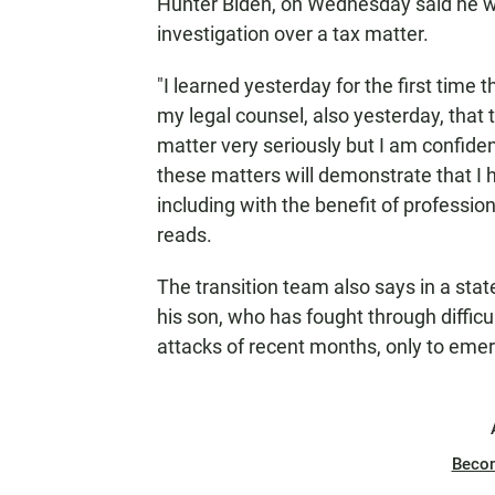
Hunter Biden, on Wednesday said he wa
investigation over a tax matter.
"I learned yesterday for the first time 
my legal counsel, also yesterday, that t
matter very seriously but I am confiden
these matters will demonstrate that I h
including with the benefit of professio
reads.
The transition team also says in a stat
his son, who has fought through difficu
attacks of recent months, only to emer
Beco