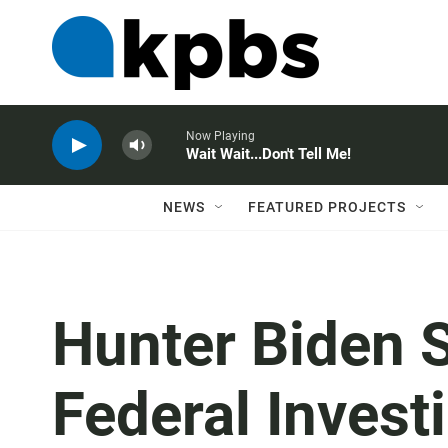
Now Playing
Wait Wait...Don't Tell Me!
NEWS
FEATURED PROJECTS
Hunter Biden 
Federal Invest