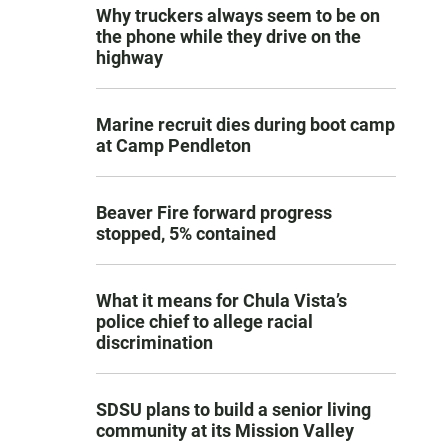
Why truckers always seem to be on
the phone while they drive on the
highway
Marine recruit dies during boot camp
at Camp Pendleton
Beaver Fire forward progress
stopped, 5% contained
What it means for Chula Vista’s
police chief to allege racial
discrimination
SDSU plans to build a senior living
community at its Mission Valley