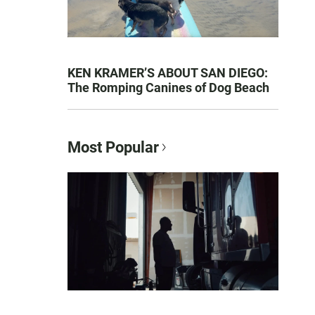
KEN KRAMER’S ABOUT SAN DIEGO:
The Romping Canines of Dog Beach
Most Popular