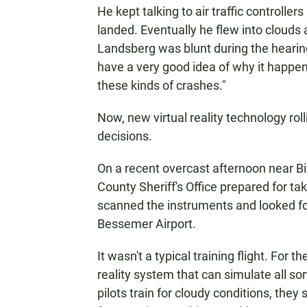
He kept talking to air traffic controll
landed. Eventually he flew into clouds
Landsberg was blunt during the hear
have a very good idea of why it happe
these kinds of crashes."
Now, new virtual reality technology rol
decisions.
On a recent overcast afternoon near Bi
County Sheriff's Office prepared for ta
scanned the instruments and looked for 
Bessemer Airport.
It wasn't a typical training flight. For 
reality system that can simulate all so
pilots train for cloudy conditions, they