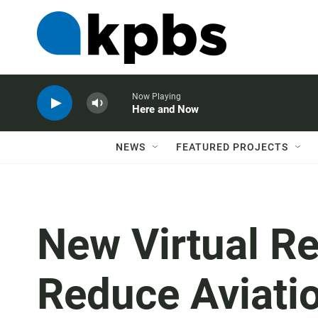
Now Playing
Here and Now
NEWS
FEATURED PROJECTS
New Virtual Re
Reduce Aviati