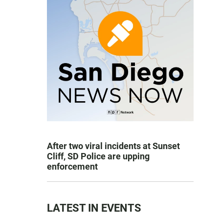
After two viral incidents at Sunset
Cliff, SD Police are upping
enforcement
LATEST IN EVENTS