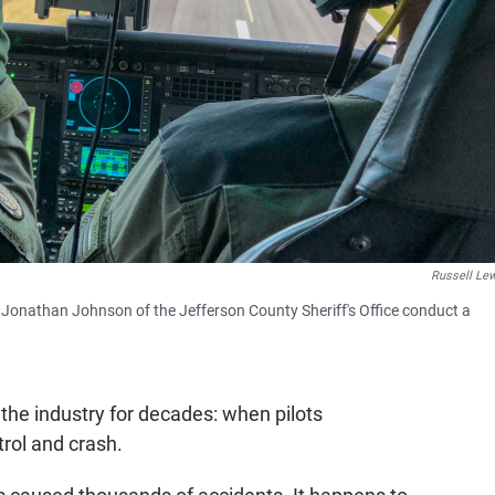
Russell Le
d Jonathan Johnson of the Jefferson County Sheriff's Office conduct a
the industry for decades: when pilots
trol and crash.