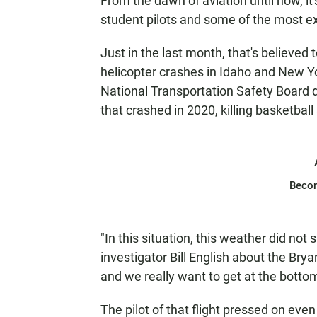
From the dawn of aviation until now, i
student pilots and some of the most e
Just in the last month, that's believed
helicopter crashes in Idaho and New Yor
National Transportation Safety Board d
that crashed in 2020, killing basketbal
Beco
"In this situation, this weather did not
investigator Bill English about the Br
and we really want to get at the botto
The pilot of that flight pressed on eve