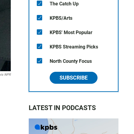
The Catch Up
KPBS/Arts
KPBS' Most Popular
KPBS Streaming Picks
North County Focus
wis NPR
SUBSCRIBE
LATEST IN PODCASTS