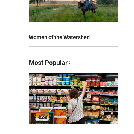
Women of the Watershed
Most Popular