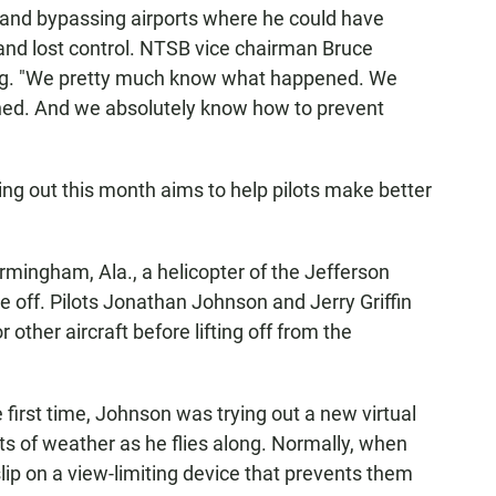
ers and bypassing airports where he could have
 and lost control. NTSB vice chairman Bruce
ing. "We pretty much know what happened. We
ned. And we absolutely know how to prevent
ling out this month aims to help pilots make better
rmingham, Ala., a helicopter of the Jefferson
ke off. Pilots Jonathan Johnson and Jerry Griffin
other aircraft before lifting off from the
the first time, Johnson was trying out a new virtual
rts of weather as he flies along. Normally, when
 slip on a view-limiting device that prevents them