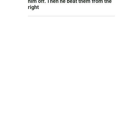
him off. Then he beat them from the
right