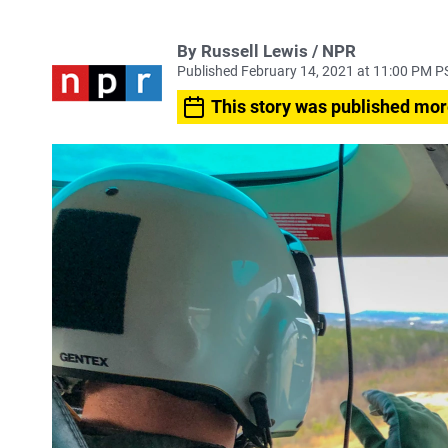
By Russell Lewis / NPR
Published February 14, 2021 at 11:00 PM P
This story was published mor