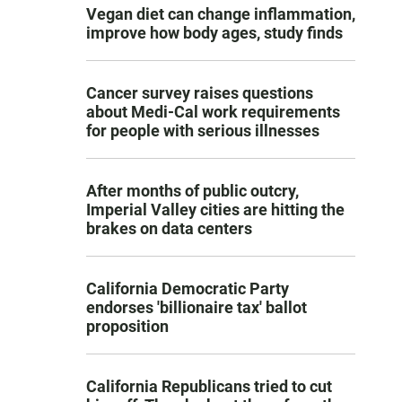
Vegan diet can change inflammation,
improve how body ages, study finds
Cancer survey raises questions
about Medi-Cal work requirements
for people with serious illnesses
After months of public outcry,
Imperial Valley cities are hitting the
brakes on data centers
California Democratic Party
endorses 'billionaire tax' ballot
proposition
California Republicans tried to cut