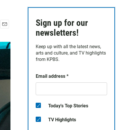
Sign up for our
E
newsletters!
m
a
Keep up with all the latest news,
i
arts and culture, and TV highlights
l
from KPBS.
Email address
*
Today's Top Stories
TV Highlights