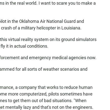
ns in the real world. I want to scare you to make a
 pilot in the Oklahoma Air National Guard and
rash of a military helicopter in Louisiana.
this virtual reality system on its ground simulators
ly it in actual conditions.
 enforcement and emergency medical agencies now.
rammed for all sorts of weather scenarios and
ormance, a company that works to reduce human
ecome more computerized, pilots sometimes have
ines to get them out of bad situations. "When
et mentally lazy and that's not on the engineers.