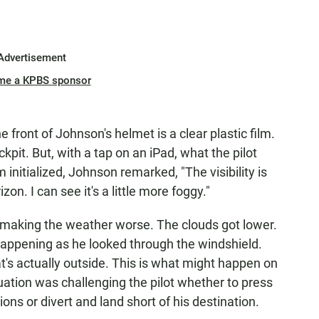
Advertisement
me a KPBS sponsor
e front of Johnson's helmet is a clear plastic film.
kpit. But, with a tap on an iPad, what the pilot
initialized, Johnson remarked, "The visibility is
rizon. I can see it's a little more foggy."
 making the weather worse. The clouds got lower.
 happening as he looked through the windshield.
t's actually outside. This is what might happen on
tuation was challenging the pilot whether to press
ons or divert and land short of his destination.