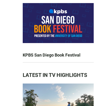
KPBS San Diego Book Festival
LATEST IN TV HIGHLIGHTS