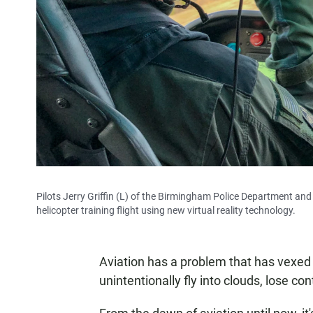
Pilots Jerry Griffin (L) of the Birmingham Police Department an
helicopter training flight using new virtual reality technology.
Aviation has a problem that has vexed 
unintentionally fly into clouds, lose con