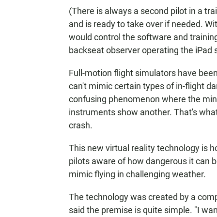
(There is always a second pilot in a tra
and is ready to take over if needed. With
would control the software and training 
backseat observer operating the iPad s
Full-motion flight simulators have bee
can't mimic certain types of in-flight d
confusing phenomenon where the mind 
instruments show another. That's what
crash.
This new virtual reality technology is h
pilots aware of how dangerous it can b
mimic flying in challenging weather.
The technology was created by a com
said the premise is quite simple. "I wan