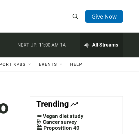
Give Now
S
S
e
h
a
r
All Streams
NEXT UP:
11:00 AM
1A
o
c
h
w
Q
PORT KPBS
EVENTS
HELP
u
S
e
r
e
y
a
To
Trending
r
🥕 Vegan diet study
c
🩺 Cancer survey
🏛️ Proposition 40
h