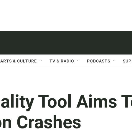
ARTS & CULTURE
TV & RADIO
PODCASTS
SUP
ality Tool Aims 
on Crashes