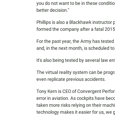
you do not want to be in these conditio
better decision."
Phillips is also a Blackhawk instructor
formed the company after a fatal 2015 c
For the past year, the Army has tested 
and, in the next month, is scheduled to f
It's also being tested by several law
The virtual reality system can be prog
even replicate previous accidents.
Tony Kern is CEO of Convergent Perf
error in aviation. As cockpits have b
taken more risks relying on their mach
technology makes it easier for us, we g