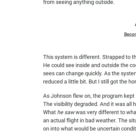
from seeing anything outside.
Beco
This system is different. Strapped to th
He could see inside and outside the coc
sees can change quickly. As the system 
reduced a little bit. But I still got the ho
As Johnson flew on, the program kept
The visibility degraded. And it was all
What
he saw
was very different to wha
an actual flight in bad weather. The si
on into what would be uncertain conditi