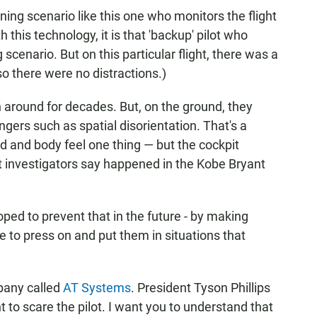
ining scenario like this one who monitors the flight
 this technology, it is that 'backup' pilot who
scenario. But on this particular flight, there was a
o there were no distractions.)
n around for decades. But, on the ground, they
angers such as spatial disorientation. That's a
and body feel one thing — but the cockpit
 investigators say happened in the Kobe Bryant
oped to prevent that in the future - by making
e to press on and put them in situations that
pany called
AT Systems
. President Tyson Phillips
t to scare the pilot. I want you to understand that