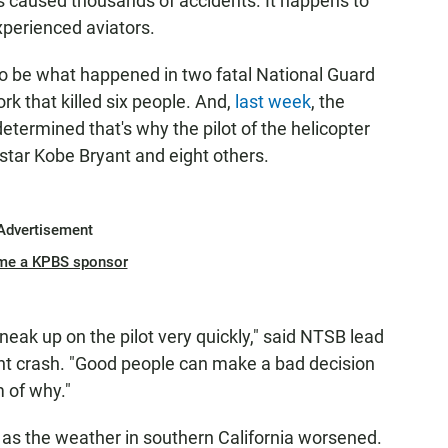
t's caused thousands of accidents. It happens to
xperienced aviators.
 to be what happened in two fatal National Guard
k that killed six people. And,
last week
, the
etermined that's why the pilot of the helicopter
l star Kobe Bryant and eight others.
Advertisement
me a KPBS sponsor
 sneak up on the pilot very quickly," said NTSB lead
yant crash. "Good people can make a bad decision
m of why."
n as the weather in southern California worsened.