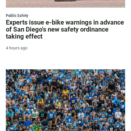
Public Safety
Experts issue e-bike warnings in advance
of San Diego's new safety ordinance
taking effect
4 hours ago