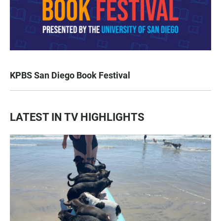
KPBS San Diego Book Festival
LATEST IN TV HIGHLIGHTS