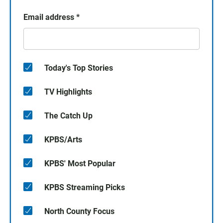
Email address
*
Today's Top Stories
TV Highlights
The Catch Up
KPBS/Arts
KPBS' Most Popular
KPBS Streaming Picks
North County Focus