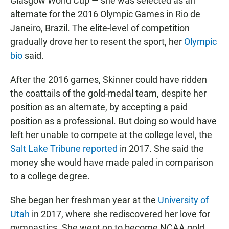
Glasgow World Cup — she was selected as an
alternate for the 2016 Olympic Games in Rio de
Janeiro, Brazil. The elite-level of competition
gradually drove her to resent the sport, her
Olympic
bio
said.
After the 2016 games, Skinner could have ridden
the coattails of the gold-medal team, despite her
position as an alternate, by accepting a paid
position as a professional. But doing so would have
left her unable to compete at the college level, the
Salt Lake Tribune reported
in 2017. She said the
money she would have made paled in comparison
to a college degree.
She began her freshman year at the
University of
Utah
in 2017, where she rediscovered her love for
gymnastics. She went on to become NCAA gold