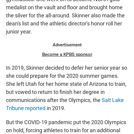
medalist on the vault and floor and brought home
the silver for the all-around. Skinner also made the
dean's list and the athletic director's honor roll her
junior year.
Advertisement
Become a KPBS sponsor
In 2019, Skinner decided to defer her senior year so
she could prepare for the 2020 summer games.
She left Utah for her home state of Arizona to train,
but vowed to return to finish her degree in
communications after the Olympics, the
Salt Lake
Tribune reported
in 2019.
But the COVID-19 pandemic put the 2020 Olympics
on hold, forcing athletes to train for an additional