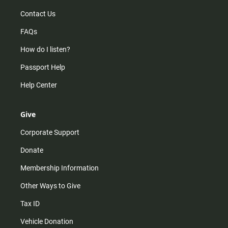
Contact Us
FAQs
How do I listen?
Passport Help
Help Center
Give
Corporate Support
Donate
Membership Information
Other Ways to Give
Tax ID
Vehicle Donation