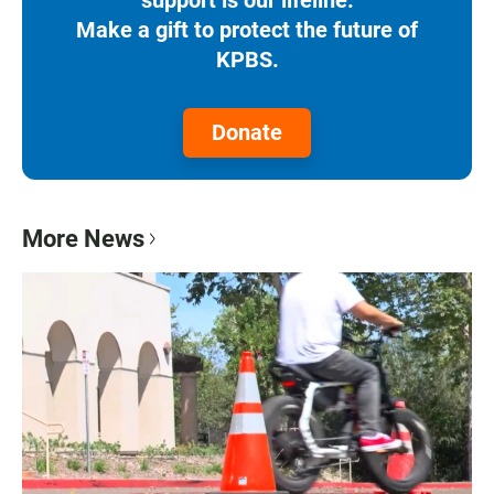
Make a gift to protect the future of
KPBS.
Donate
More News