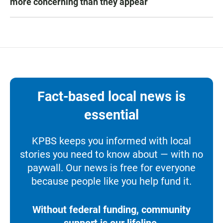
more concerning than they appear
Fact-based local news is
essential
KPBS keeps you informed with local
stories you need to know about — with no
paywall. Our news is free for everyone
because people like you help fund it.
Without federal funding, community
support is our lifeline.