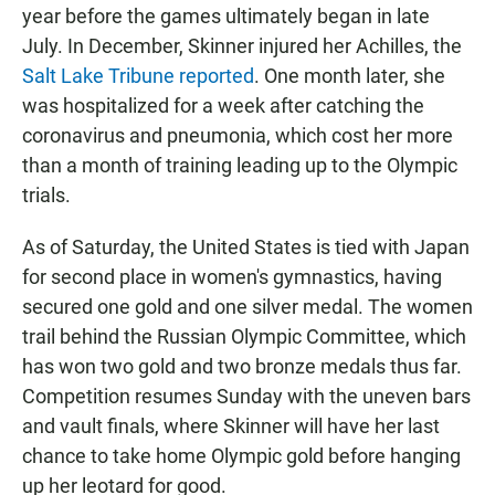
year before the games ultimately began in late
July. In December, Skinner injured her Achilles, the
Salt Lake Tribune reported
. One month later, she
was hospitalized for a week after catching the
coronavirus and pneumonia, which cost her more
than a month of training leading up to the Olympic
trials.
As of Saturday, the United States is tied with Japan
for second place in women's gymnastics, having
secured one gold and one silver medal. The women
trail behind the Russian Olympic Committee, which
has won two gold and two bronze medals thus far.
Competition resumes Sunday with the uneven bars
and vault finals, where Skinner will have her last
chance to take home Olympic gold before hanging
up her leotard for good.