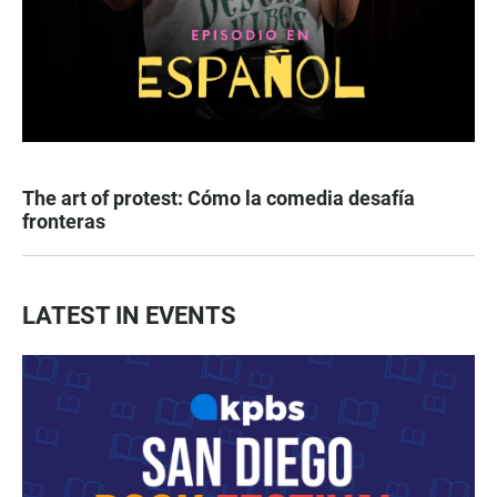
The art of protest: Cómo la comedia desafía
fronteras
LATEST IN EVENTS