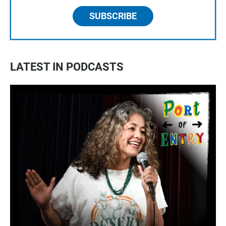
SUBSCRIBE
LATEST IN PODCASTS