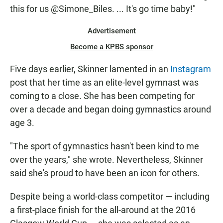
this for us @Simone_Biles. ... It's go time baby!"
Advertisement
Become a KPBS sponsor
Five days earlier, Skinner lamented in an
Instagram
post that her time as an elite-level gymnast was
coming to a close. She has been competing for
over a decade and began doing gymnastics around
age 3.
"The sport of gymnastics hasn't been kind to me
over the years," she wrote. Nevertheless, Skinner
said she's proud to have been an icon for others.
Despite being a world-class competitor — including
a first-place finish for the all-around at the 2016