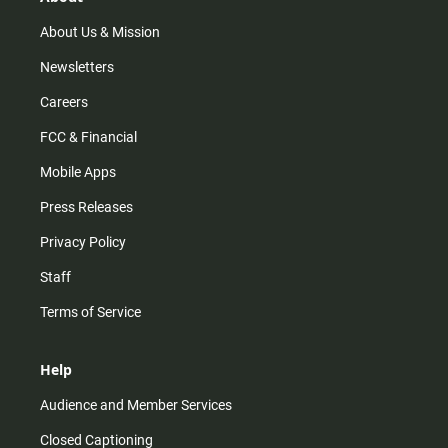
a
k
m
About Us & Mission
Newsletters
Careers
FCC & Financial
Mobile Apps
Press Releases
Privacy Policy
Staff
Terms of Service
Help
Audience and Member Services
Closed Captioning