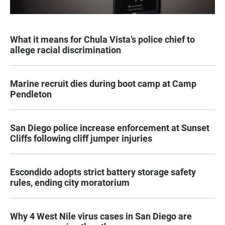
What it means for Chula Vista’s police chief to
allege racial discrimination
Marine recruit dies during boot camp at Camp
Pendleton
San Diego police increase enforcement at Sunset
Cliffs following cliff jumper injuries
Escondido adopts strict battery storage safety
rules, ending city moratorium
Why 4 West Nile virus cases in San Diego are