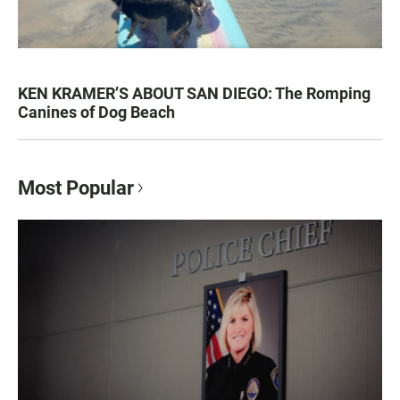
KEN KRAMER’S ABOUT SAN DIEGO: The Romping
Canines of Dog Beach
Most Popular