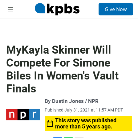
S
Give Now
e
M
a
e
r
n
c
u
h
u
MyKayla Skinner Will
e
r
Compete For Simone
y
Biles In Women's Vault
Finals
By Dustin Jones / NPR
Published July 31, 2021 at 11:57 AM PDT
This story was published
more than 5 years ago.