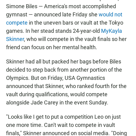
Simone Biles — America's most accomplished
gymnast — announced late Friday she
would not
compete
in the uneven bars or vault at the Tokyo
games. In her stead stands 24-year-old
MyKayla
Skinner
, who will compete in the vault finals so her
friend can focus on her mental health.
Skinner had all but packed her bags before Biles
decided to step back from another portion of the
Olympics. But on Friday, USA Gymnastics
announced that Skinner, who ranked fourth for the
vault during qualifications, would compete
alongside Jade Carey in the event Sunday.
"Looks like I get to put a competition Leo on just
one more time. Can't wait to compete in vault
finals," Skinner announced on social media. "Doing