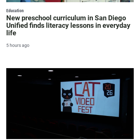
Education
New preschool curriculum in San Diego
Unified finds literacy lessons in everyday
life
5 hours ago