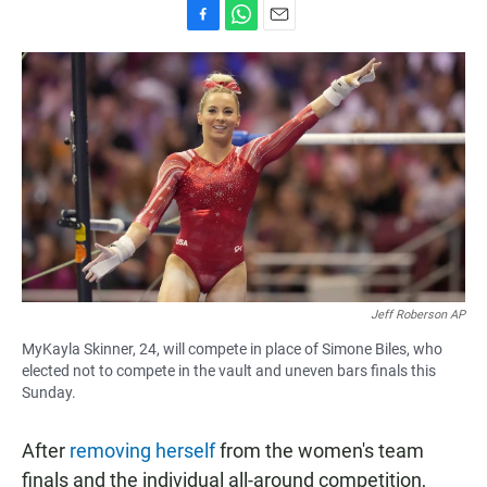
F
W
E
a
h
m
c
a
a
e
t
i
b
s
l
o
A
o
p
k
p
Jeff Roberson AP
MyKayla Skinner, 24, will compete in place of Simone Biles, who
elected not to compete in the vault and uneven bars finals this
Sunday.
After
removing herself
from the women's team
finals and the individual all-around competition,