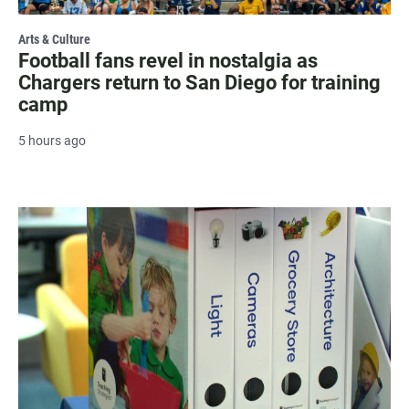
Arts & Culture
Football fans revel in nostalgia as
Chargers return to San Diego for training
camp
5 hours ago