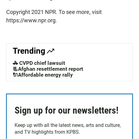
Copyright 2021 NPR. To see more, visit
https://www.npr.org.
Trending
🚓 CVPD chief lawsuit
📃Afghan resettlement report
🔌Affordable energy rally
Sign up for our newsletters!
Keep up with all the latest news, arts and culture,
and TV highlights from KPBS.