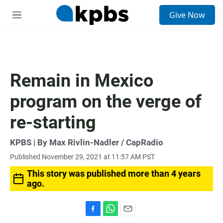
S
Give Now
e
M
a
e
r
n
c
u
h
u
Remain in Mexico
e
r
program on the verge of
y
re-starting
KPBS | By Max Rivlin-Nadler / CapRadio
Published November 29, 2021 at 11:57 AM PST
This story was published more than 4 years
ago.
F
W
E