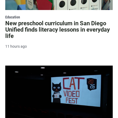
Education
New preschool curriculum in San Diego
Unified finds literacy lessons in everyday
life
11 hours ago