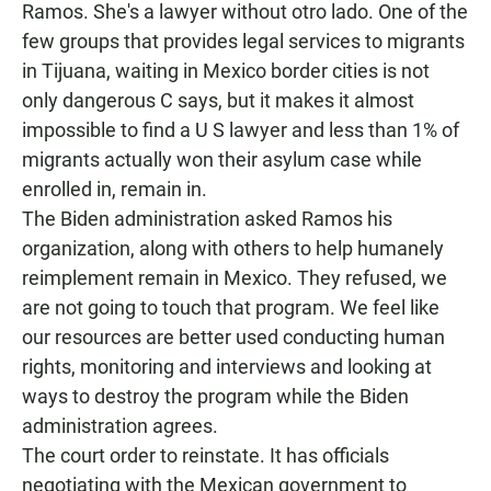
Ramos. She's a lawyer without otro lado. One of the
few groups that provides legal services to migrants
in Tijuana, waiting in Mexico border cities is not
only dangerous C says, but it makes it almost
impossible to find a U S lawyer and less than 1% of
migrants actually won their asylum case while
enrolled in, remain in.
The Biden administration asked Ramos his
organization, along with others to help humanely
reimplement remain in Mexico. They refused, we
are not going to touch that program. We feel like
our resources are better used conducting human
rights, monitoring and interviews and looking at
ways to destroy the program while the Biden
administration agrees.
The court order to reinstate. It has officials
negotiating with the Mexican government to