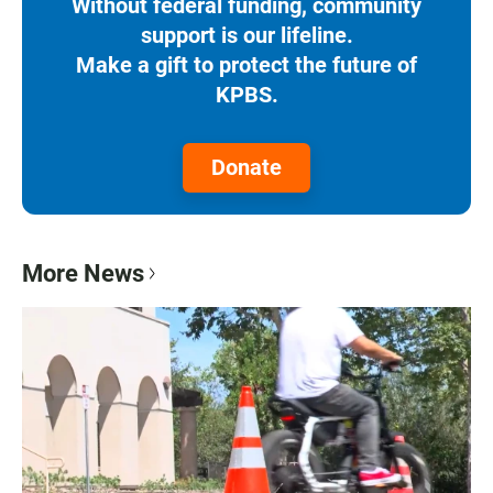
Without federal funding, community
support is our lifeline.
Make a gift to protect the future of
KPBS.
Donate
More News