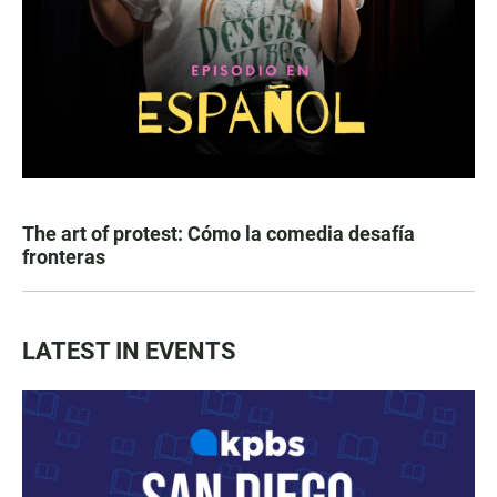
The art of protest: Cómo la comedia desafía
fronteras
LATEST IN EVENTS