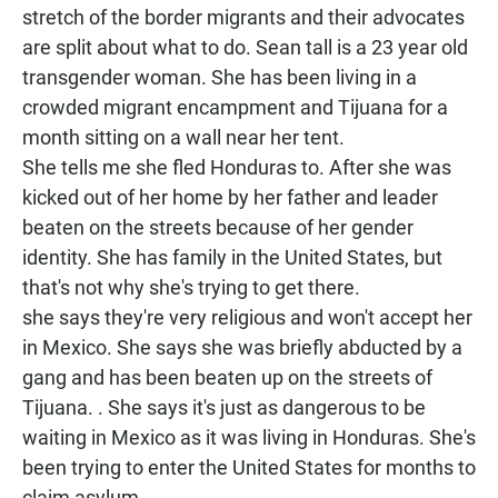
stretch of the border migrants and their advocates
are split about what to do. Sean tall is a 23 year old
transgender woman. She has been living in a
crowded migrant encampment and Tijuana for a
month sitting on a wall near her tent.
She tells me she fled Honduras to. After she was
kicked out of her home by her father and leader
beaten on the streets because of her gender
identity. She has family in the United States, but
that's not why she's trying to get there.
she says they're very religious and won't accept her
in Mexico. She says she was briefly abducted by a
gang and has been beaten up on the streets of
Tijuana. . She says it's just as dangerous to be
waiting in Mexico as it was living in Honduras. She's
been trying to enter the United States for months to
claim asylum.