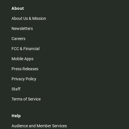
g
k
b
o
r
e
o
About
a
k
m
About Us & Mission
Newsletters
Careers
FCC & Financial
Mobile Apps
Press Releases
Privacy Policy
Staff
Terms of Service
Help
Audience and Member Services