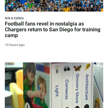
Arts & Culture
Football fans revel in nostalgia as
Chargers return to San Diego for training
camp
10 hours ago