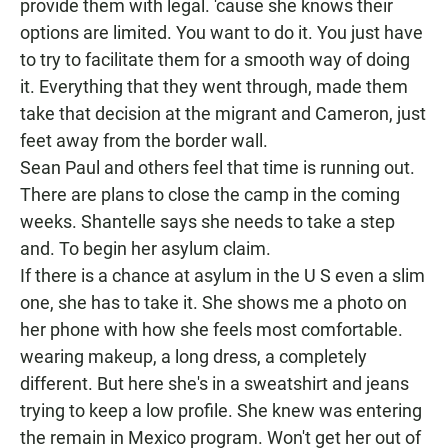
provide them with legal. 'cause she knows their
options are limited. You want to do it. You just have
to try to facilitate them for a smooth way of doing
it. Everything that they went through, made them
take that decision at the migrant and Cameron, just
feet away from the border wall.
Sean Paul and others feel that time is running out.
There are plans to close the camp in the coming
weeks. Shantelle says she needs to take a step
and. To begin her asylum claim.
If there is a chance at asylum in the U S even a slim
one, she has to take it. She shows me a photo on
her phone with how she feels most comfortable.
wearing makeup, a long dress, a completely
different. But here she's in a sweatshirt and jeans
trying to keep a low profile. She knew was entering
the remain in Mexico program. Won't get her out of