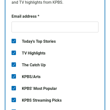
and TV highlights from KPBS.
Email address
*
Today's Top Stories
TV Highlights
The Catch Up
KPBS/Arts
KPBS' Most Popular
KPBS Streaming Picks