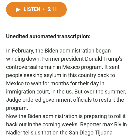
a
h
m
c
a
a
LISTEN
•
5:11
e
t
i
b
s
l
o
A
o
p
Unedited automated transcription:
k
p
In February, the Biden administration began
winding down. Former president Donald Trump's
controversial remain in Mexico program. It sent
people seeking asylum in this country back to
Mexico to wait for months for their day in
immigration court, in the us. But over the summer,
Judge ordered government officials to restart the
program.
Now the Biden administration is preparing to roll it
back out in the coming weeks. Reporter max Rivlin
Nadler tells us that on the San Diego Tijuana