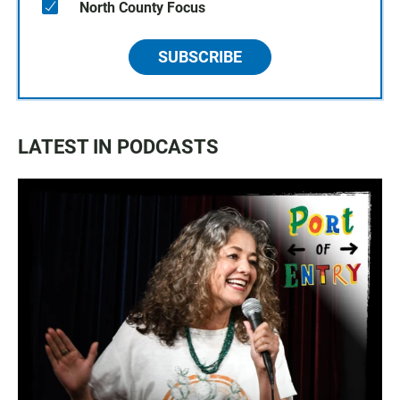
North County Focus
SUBSCRIBE
LATEST IN PODCASTS