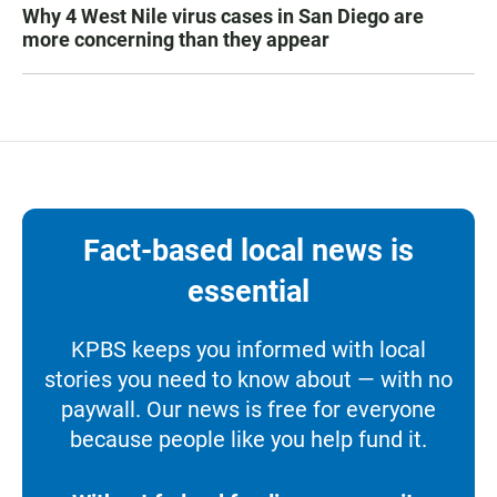
Why 4 West Nile virus cases in San Diego are
more concerning than they appear
Fact-based local news is
essential
KPBS keeps you informed with local
stories you need to know about — with no
paywall. Our news is free for everyone
because people like you help fund it.