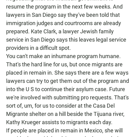
resume the program in the next few weeks. And
lawyers in San Diego say they've been told that
immigration judges and courtrooms are already
prepared. Kate Clark, a lawyer Jewish family
service in San Diego says this leaves legal service
providers in a difficult spot.
You can't make an inhumane program humane.
That's the hard line for us, but once migrants are
placed in remain in. She says there are a few ways
lawyers can try to get them out of the program and
into the U S to continue their asylum case. Future
we're involved with submitting pro requests. That's
sort of, um, for us to consider at the Casa Del
Migrante shelter on a hill beside the Tijuana river,
Kathy Krueger assists to migrants each day.
If people are placed in remain in Mexico, she will