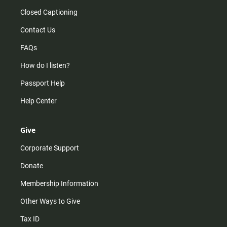
Closed Captioning
Contact Us
FAQs
How do I listen?
Passport Help
Help Center
Give
Corporate Support
Donate
Membership Information
Other Ways to Give
Tax ID