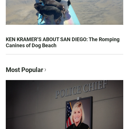
KEN KRAMER’S ABOUT SAN DIEGO: The Romping
Canines of Dog Beach
Most Popular