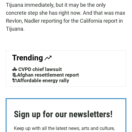
Tijuana immediately, but it may be the only
concrete step she has right now. And that was max
Revlon, Nadler reporting for the California report in
Tijuana.
Trending
🚓 CVPD chief lawsuit
📃Afghan resettlement report
🔌Affordable energy rally
Sign up for our newsletters!
Keep up with all the latest news, arts and culture,