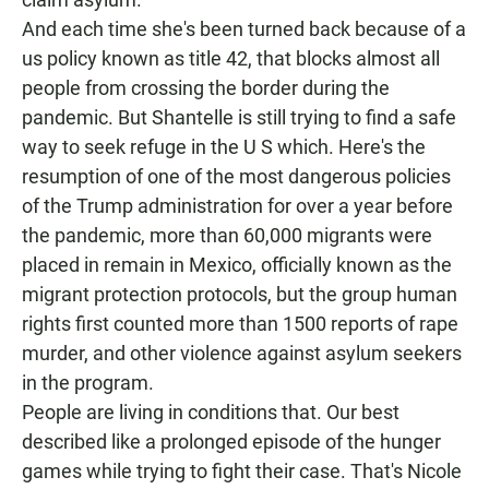
And each time she's been turned back because of a
us policy known as title 42, that blocks almost all
people from crossing the border during the
pandemic. But Shantelle is still trying to find a safe
way to seek refuge in the U S which. Here's the
resumption of one of the most dangerous policies
of the Trump administration for over a year before
the pandemic, more than 60,000 migrants were
placed in remain in Mexico, officially known as the
migrant protection protocols, but the group human
rights first counted more than 1500 reports of rape
murder, and other violence against asylum seekers
in the program.
People are living in conditions that. Our best
described like a prolonged episode of the hunger
games while trying to fight their case. That's Nicole