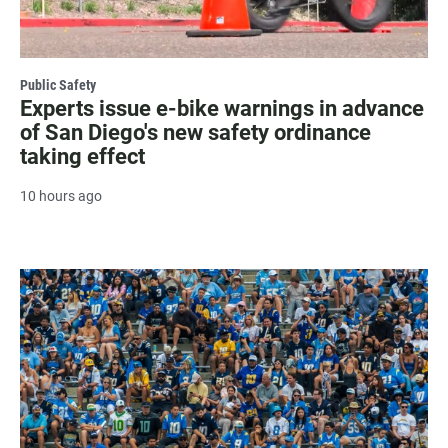
Public Safety
Experts issue e-bike warnings in advance
of San Diego's new safety ordinance
taking effect
10 hours ago