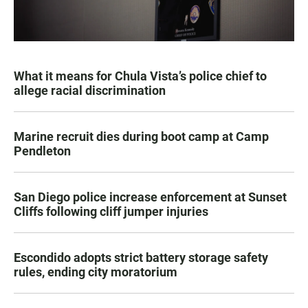
What it means for Chula Vista’s police chief to
allege racial discrimination
Marine recruit dies during boot camp at Camp
Pendleton
San Diego police increase enforcement at Sunset
Cliffs following cliff jumper injuries
Escondido adopts strict battery storage safety
rules, ending city moratorium