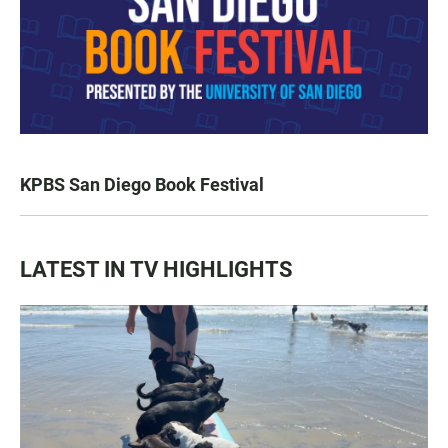
KPBS San Diego Book Festival
LATEST IN TV HIGHLIGHTS