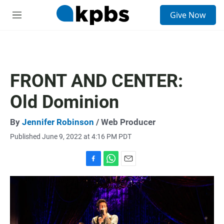
S
Give Now
e
M
a
e
r
n
c
u
h
u
FRONT AND CENTER:
e
r
Old Dominion
y
By
Jennifer Robinson
/ Web Producer
Published June 9, 2022 at 4:16 PM PDT
F
W
E
a
h
m
c
a
a
e
t
i
b
s
l
o
A