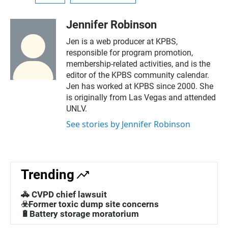
Jennifer Robinson
Jen is a web producer at KPBS,
responsible for program promotion,
membership-related activities, and is the
editor of the KPBS community calendar.
Jen has worked at KPBS since 2000. She
is originally from Las Vegas and attended
UNLV.
See stories by Jennifer Robinson
Trending
🚓 CVPD chief lawsuit
☣️Former toxic dump site concerns
🔋Battery storage moratorium