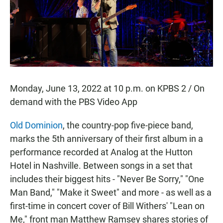
o
p
k
p
Monday, June 13, 2022 at 10 p.m. on KPBS 2 / On
demand with the PBS Video App
Old Dominion
, the country-pop five-piece band,
marks the 5th anniversary of their first album in a
performance recorded at Analog at the Hutton
Hotel in Nashville. Between songs in a set that
includes their biggest hits - "Never Be Sorry," "One
Man Band," "Make it Sweet" and more - as well as a
first-time in concert cover of Bill Withers' "Lean on
Me," front man Matthew Ramsey shares stories of