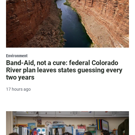
Environment
Band-Aid, not a cure: federal Colorado
River plan leaves states guessing every
two years
17 hours ago