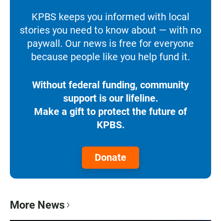
KPBS keeps you informed with local
stories you need to know about — with no
paywall. Our news is free for everyone
because people like you help fund it.
Without federal funding, community
support is our lifeline.
Make a gift to protect the future of
KPBS.
Donate
More News