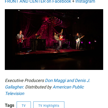
FRONT AND CENTER on Facebook
+
Instagram
Executive Producers
Don Maggi and Denis J.
Gallagher.
Distributed by
American Public
Television
Tags
TV
TV Highlights