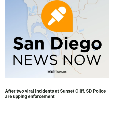
After two viral incidents at Sunset Cliff, SD Police
are upping enforcement