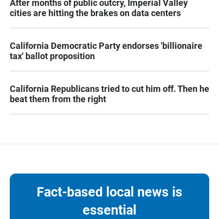
After months of public outcry, Imperial Valley
cities are hitting the brakes on data centers
California Democratic Party endorses 'billionaire
tax' ballot proposition
California Republicans tried to cut him off. Then he
beat them from the right
Fact-based local news is
essential