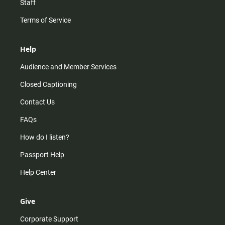
Staff
Terms of Service
Help
Audience and Member Services
Closed Captioning
Contact Us
FAQs
How do I listen?
Passport Help
Help Center
Give
Corporate Support