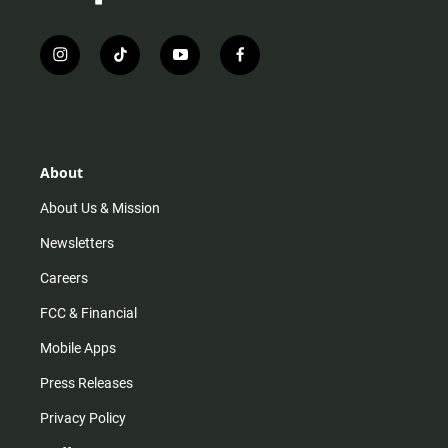
i
t
y
f
n
i
o
a
s
k
u
c
t
t
t
e
a
o
u
b
g
k
b
o
r
e
o
About
a
k
m
About Us & Mission
Newsletters
Careers
FCC & Financial
Mobile Apps
Press Releases
Privacy Policy