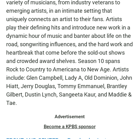
variety of musicians, from industry veterans to
emerging artists, in an intimate setting that
uniquely connects an artist to their fans. Artists
play their defining hits and introduce new work in a
dynamic hour of music and banter about life on the
road, songwriting influences, and the hard work and
heartbreak that come before the sold-out shows
and crowded award shelves. Season 10 spans
Rock to Country to Americana to New Age. Artists
include: Glen Campbell, Lady A, Old Dominion, John
Hiatt, Jerry Douglas, Tommy Emmanuel, Brantley
Gilbert, Dustin Lynch, Sangeeta Kaur, and Maddie &
Tae.
Advertisement
Become a KPBS sponsor