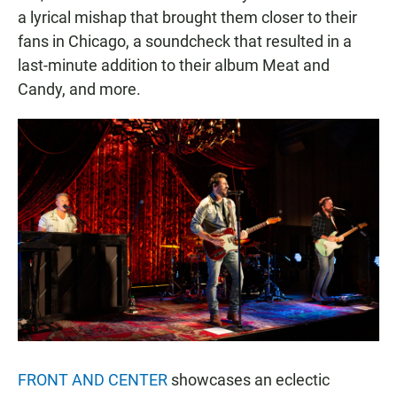
a lyrical mishap that brought them closer to their
fans in Chicago, a soundcheck that resulted in a
last-minute addition to their album Meat and
Candy, and more.
FRONT AND CENTER
showcases an eclectic