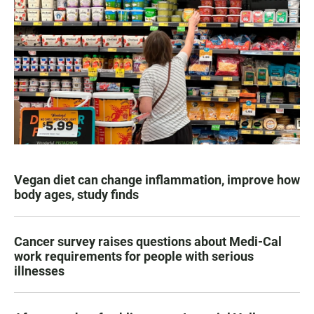
Vegan diet can change inflammation, improve how
body ages, study finds
Cancer survey raises questions about Medi-Cal
work requirements for people with serious
illnesses