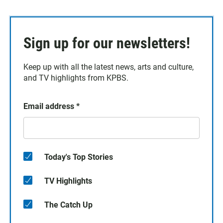
Sign up for our newsletters!
Keep up with all the latest news, arts and culture,
and TV highlights from KPBS.
Email address
*
Today's Top Stories
TV Highlights
The Catch Up