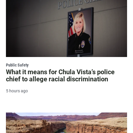
Public Safety
What it means for Chula Vista’s police
chief to allege racial discrimination
5 hours ago