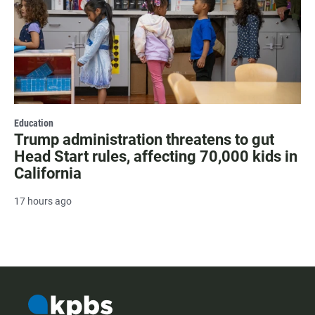
Education
Trump administration threatens to gut
Head Start rules, affecting 70,000 kids in
California
17 hours ago