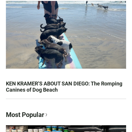
KEN KRAMER’S ABOUT SAN DIEGO: The Romping
Canines of Dog Beach
Most Popular