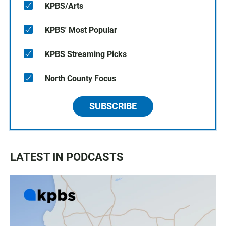
KPBS/Arts
KPBS' Most Popular
KPBS Streaming Picks
North County Focus
SUBSCRIBE
LATEST IN PODCASTS