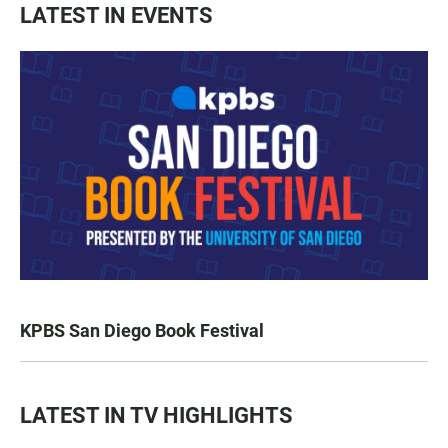
LATEST IN EVENTS
KPBS San Diego Book Festival
LATEST IN TV HIGHLIGHTS