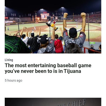
Living
The most entertaining baseball game
you’ve never been to is in Tijuana
5 hours ago