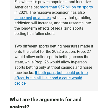
Elsewhere it’s proven popular — and lucrative.
Americans bet
more than $57 billion on sports
in 2021. The massive expansion has also
concerned
advocates
, who say that gambling
addiction will increase, and that research into
the long-term effects of legalizing sports
betting has fallen short.
Two different sports betting measures made it
onto the ballot for the 2022 election. Prop. 27
would allow online sports betting across the
state, while Prop. 26 would allow in-person
sports betting only at tribal casinos and horse
race tracks.
If both pass, both could go into
effect, but in all likelihood a court would
decide.
What are the arguments for and
against?