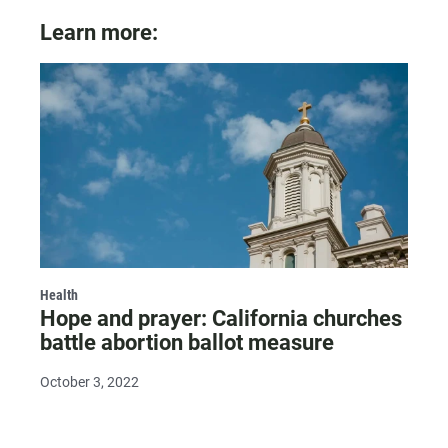
Learn more:
Health
Hope and prayer: California churches
battle abortion ballot measure
October 3, 2022