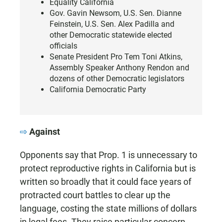
Equality California
Gov. Gavin Newsom, U.S. Sen. Dianne
Feinstein, U.S. Sen. Alex Padilla and
other Democratic statewide elected
officials
Senate President Pro Tem Toni Atkins,
Assembly Speaker Anthony Rendon and
dozens of other Democratic legislators
California Democratic Party
Against
Opponents say that Prop. 1 is unnecessary to
protect reproductive rights in California but is
written so broadly that it could face years of
protracted court battles to clear up the
language, costing the state millions of dollars
in legal fees. They raise particular concern