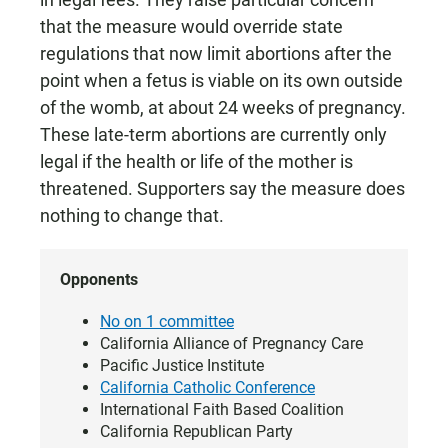
that the measure would override state
regulations that now limit abortions after the
point when a fetus is viable on its own outside
of the womb, at about 24 weeks of pregnancy.
These late-term abortions are currently only
legal if the health or life of the mother is
threatened. Supporters say the measure does
nothing to change that.
Opponents
No on 1 committee
California Alliance of Pregnancy Care
Pacific Justice Institute
California Catholic Conference
International Faith Based Coalition
California Republican Party