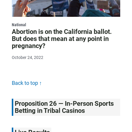
National
Abortion is on the California ballot.
But does that mean at any point in
pregnancy?
October 24, 2022
Back to top ↑
Proposition 26 — In-Person Sports
Betting in Tribal Casinos