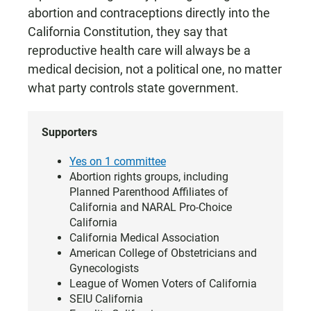
abortion and contraceptions directly into the
California Constitution, they say that
reproductive health care will always be a
medical decision, not a political one, no matter
what party controls state government.
Supporters
Yes on 1 committee
Abortion rights groups, including
Planned Parenthood Affiliates of
California and NARAL Pro-Choice
California
California Medical Association
American College of Obstetricians and
Gynecologists
League of Women Voters of California
SEIU California