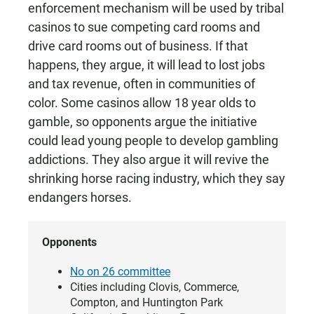
enforcement mechanism will be used by tribal
casinos to sue competing card rooms and
drive card rooms out of business. If that
happens, they argue, it will lead to lost jobs
and tax revenue, often in communities of
color. Some casinos allow 18 year olds to
gamble, so opponents argue the initiative
could lead young people to develop gambling
addictions. They also argue it will revive the
shrinking horse racing industry, which they say
endangers horses.
Opponents
No on 26 committee
Cities including Clovis, Commerce,
Compton, and Huntington Park