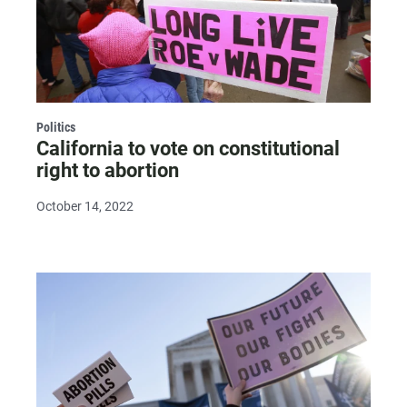
Politics
California to vote on constitutional
right to abortion
October 14, 2022