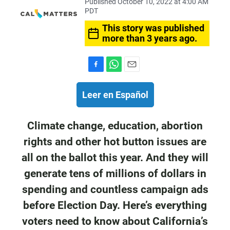
Published October 10, 2022 at 4:00 AM
PDT
This story was published
more than 3 years ago.
F
W
E
a
h
m
c
a
a
Leer en Español
e
t
i
b
s
l
o
A
Climate change, education, abortion
o
p
rights and other hot button issues are
k
p
all on the ballot this year. And they will
generate tens of millions of dollars in
spending and countless campaign ads
before Election Day. Here’s everything
voters need to know about California’s