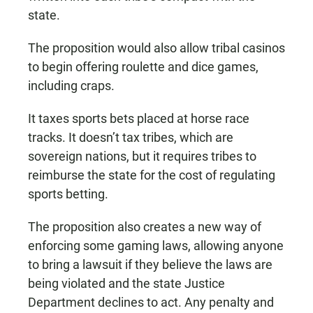
state.
The proposition would also allow tribal casinos
to begin offering roulette and dice games,
including craps.
It taxes sports bets placed at horse race
tracks. It doesn’t tax tribes, which are
sovereign nations, but it requires tribes to
reimburse the state for the cost of regulating
sports betting.
The proposition also creates a new way of
enforcing some gaming laws, allowing anyone
to bring a lawsuit if they believe the laws are
being violated and the state Justice
Department declines to act. Any penalty and