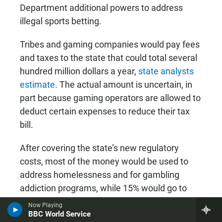
Department additional powers to address
illegal sports betting.
Tribes and gaming companies would pay fees
and taxes to the state that could total several
hundred million dollars a year,
state analysts
estimate
. The actual amount is uncertain, in
part because gaming operators are allowed to
deduct certain expenses to reduce their tax
bill.
After covering the state’s new regulatory
costs, most of the money would be used to
address homelessness and for gambling
addiction programs, while 15% would go to
Native American tribes that aren’t involved in
sports betting.