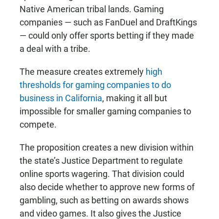
Native American tribal lands. Gaming
companies — such as FanDuel and DraftKings
— could only offer sports betting if they made
a deal with a tribe.
The measure creates extremely
high
thresholds for gaming companies to do
business in California
, making it all but
impossible for smaller gaming companies to
compete.
The proposition creates a new division within
the state’s Justice Department to regulate
online sports wagering. That division could
also decide whether to approve new forms of
gambling, such as betting on awards shows
and video games. It also gives the Justice