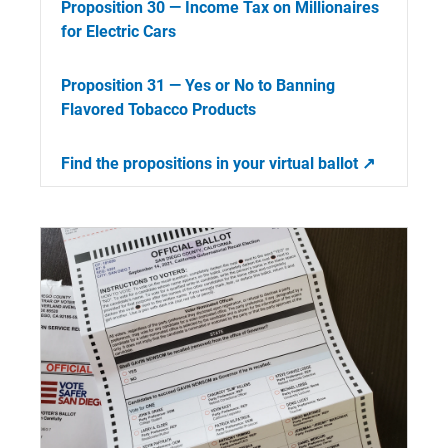
Proposition 30 — Income Tax on Millionaires
for Electric Cars
Proposition 31 — Yes or No to Banning
Flavored Tobacco Products
Find the propositions in your virtual ballot ↗