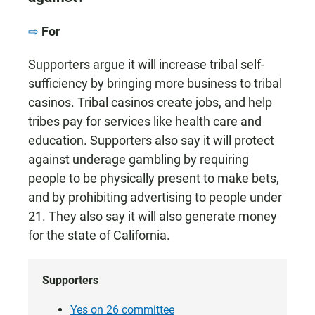
For
Supporters argue it will increase tribal self-
sufficiency by bringing more business to tribal
casinos. Tribal casinos create jobs, and help
tribes pay for services like health care and
education. Supporters also say it will protect
against underage gambling by requiring
people to be physically present to make bets,
and by prohibiting advertising to people under
21. They also say it will also generate money
for the state of California.
Supporters
Yes on 26 committee