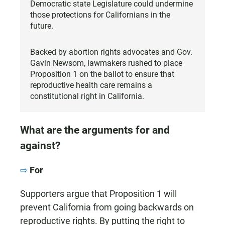
Democratic state Legislature could undermine
those protections for Californians in the
future.
Backed by abortion rights advocates and Gov.
Gavin Newsom, lawmakers rushed to place
Proposition 1 on the ballot to ensure that
reproductive health care remains a
constitutional right in California.
What are the arguments for and
against?
For
Supporters argue that Proposition 1 will
prevent California from going backwards on
reproductive rights. By putting the right to