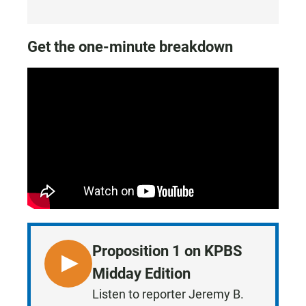
Get the one-minute breakdown
Proposition 1 on KPBS
L
Midday Edition
I
Listen to reporter Jeremy B.
S