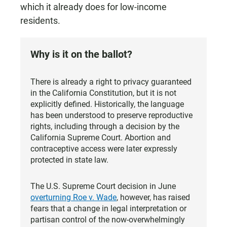
which it already does for low-income
residents.
Why is it on the ballot?
There is already a right to privacy guaranteed
in the California Constitution, but it is not
explicitly defined. Historically, the language
has been understood to preserve reproductive
rights, including through a decision by the
California Supreme Court. Abortion and
contraceptive access were later expressly
protected in state law.
The U.S. Supreme Court decision in June
overturning Roe v. Wade
, however, has raised
fears that a change in legal interpretation or
partisan control of the now-overwhelmingly