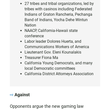
27 tribes and tribal organizations, led by
tribes with casinos including Federated
Indians of Graton Rancheria, Pechanga
Band of Indians, Yocha Dehe Wintun
Nation
NAACP, California-Hawaii state
conference
Labor leader Dolores Huerta, and
Communications Workers of America
Lieutenant Gov. Eleni Kounalakis
Treasurer Fiona Ma
California Young Democrats, and many
local Democratic committees
California District Attorneys Association
Against
Opponents argue the new gaming law