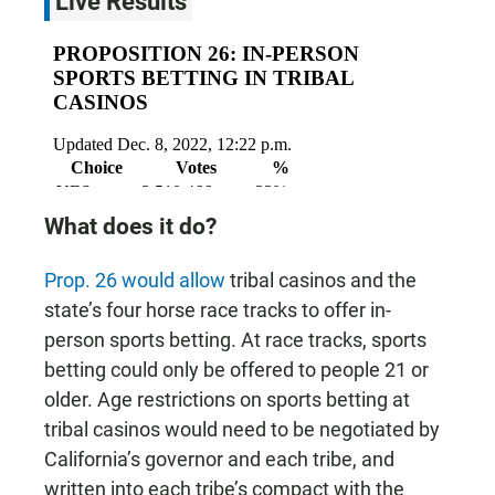
Live Results
What does it do?
Prop. 26 would allow
tribal casinos and the
state’s four horse race tracks to offer in-
person sports betting. At race tracks, sports
betting could only be offered to people 21 or
older. Age restrictions on sports betting at
tribal casinos would need to be negotiated by
California’s governor and each tribe, and
written into each tribe’s compact with the