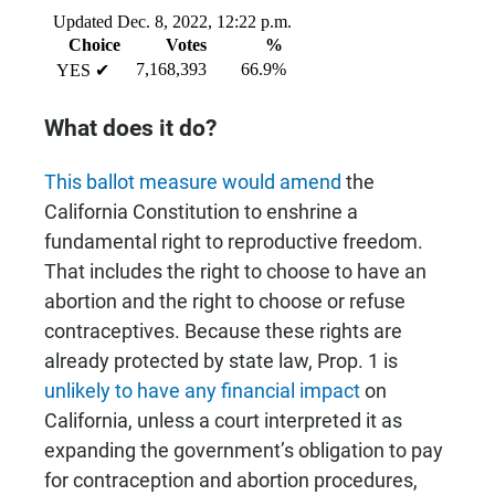
What does it do?
This ballot measure would amend
the
California Constitution to enshrine a
fundamental right to reproductive freedom.
That includes the right to choose to have an
abortion and the right to choose or refuse
contraceptives. Because these rights are
already protected by state law, Prop. 1 is
unlikely to have any financial impact
on
California, unless a court interpreted it as
expanding the government’s obligation to pay
for contraception and abortion procedures,