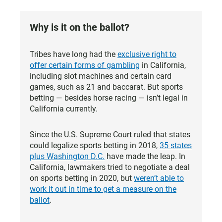
Why is it on the ballot?
Tribes have long had the
exclusive right to
offer certain forms of gambling
in California,
including slot machines and certain card
games, such as 21 and baccarat. But sports
betting — besides horse racing — isn’t legal in
California currently.
Since the U.S. Supreme Court ruled that states
could legalize sports betting in 2018,
35 states
plus Washington D.C.
have made the leap. In
California, lawmakers tried to negotiate a deal
on sports betting in 2020, but
weren’t able to
work it out in time to get a measure on the
ballot
.