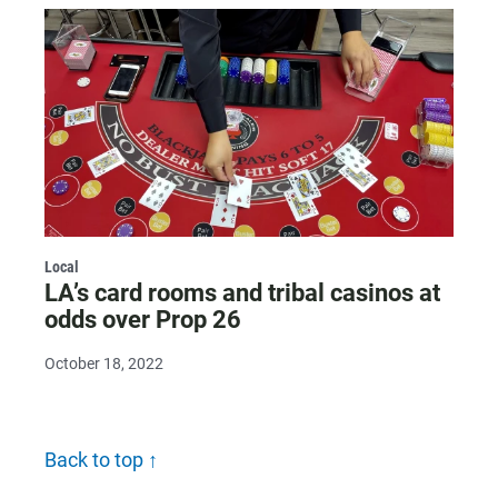
Local
LA’s card rooms and tribal casinos at
odds over Prop 26
October 18, 2022
Back to top ↑