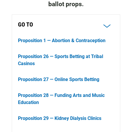
ballot props.
GO TO
Proposition 1 — Abortion & Contraception
Proposition 26 — Sports Betting at Tribal
Casinos
Proposition 27 — Online Sports Betting
Proposition 28 — Funding Arts and Music
Education
Proposition 29 — Kidney Dialysis Clinics