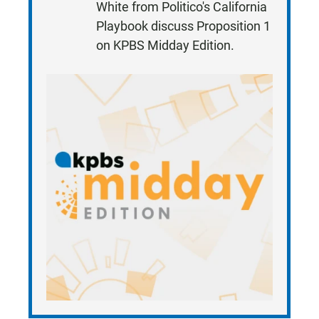
White from Politico's California
T
Playbook discuss Proposition 1
E
on KPBS Midday Edition.
N
•
7
:
2
2