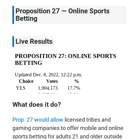
Proposition 27 — Online Sports
Betting
Live Results
What does it do?
Prop. 27 would allow
licensed tribes and
gaming companies to offer mobile and online
sports betting for adults 21 and older outside