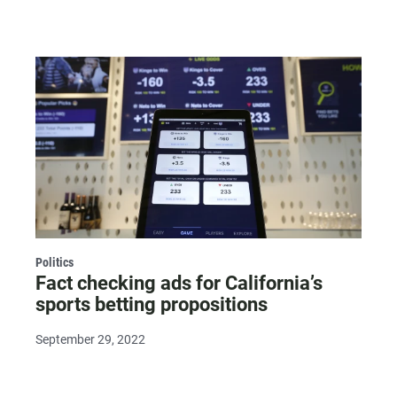
Politics
Fact checking ads for California’s
sports betting propositions
September 29, 2022