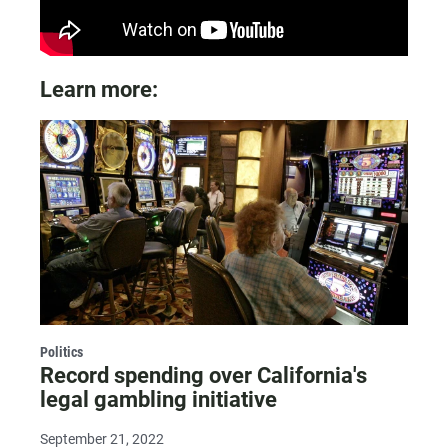
Learn more:
Politics
Record spending over California's
legal gambling initiative
September 21, 2022