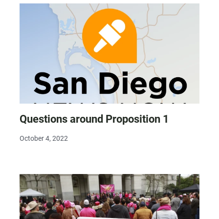
Questions around Proposition 1
October 4, 2022