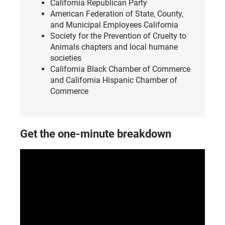
California Republican Party
American Federation of State, County,
and Municipal Employees California
Society for the Prevention of Cruelty to
Animals chapters and local humane
societies
California Black Chamber of Commerce
and California Hispanic Chamber of
Commerce
Get the one-minute breakdown