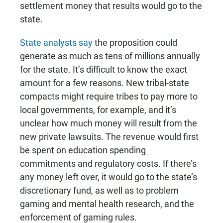
settlement money that results would go to the
state.
State analysts say
the proposition could
generate as much as tens of millions annually
for the state. It’s difficult to know the exact
amount for a few reasons. New tribal-state
compacts might require tribes to pay more to
local governments, for example, and it’s
unclear how much money will result from the
new private lawsuits. The revenue would first
be spent on education spending
commitments and regulatory costs. If there’s
any money left over, it would go to the state’s
discretionary fund, as well as to problem
gaming and mental health research, and the
enforcement of gaming rules.