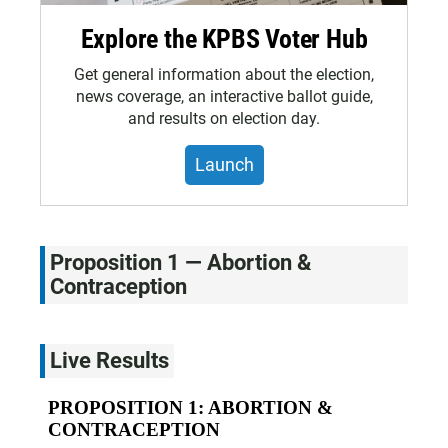
Explore the KPBS Voter Hub
Get general information about the election,
news coverage, an interactive ballot guide,
and results on election day.
Launch
Proposition 1 — Abortion &
Contraception
Live Results