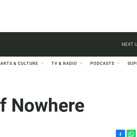
NEXT U
ARTS & CULTURE
TV & RADIO
PODCASTS
SUP
of Nowhere