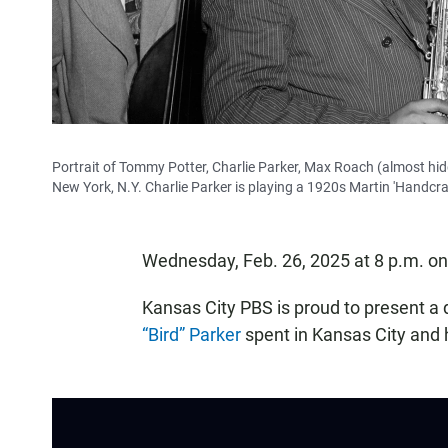
Portrait of Tommy Potter, Charlie Parker, Max Roach (almost hidd
New York, N.Y. Charlie Parker is playing a 1920s Martin 'Handcra
Wednesday, Feb. 26, 2025 at 8 p.m. o
Kansas City PBS is proud to present a
“Bird” Parker
spent in Kansas City and h