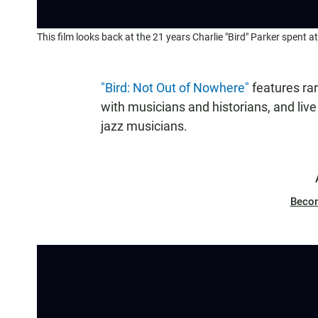
This film looks back at the 21 years Charlie "Bird" Parker spent a
"Bird: Not Out of Nowhere"
features rar
with musicians and historians, and li
jazz musicians.
Beco