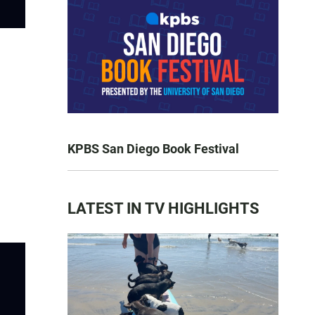
KPBS San Diego Book Festival
LATEST IN TV HIGHLIGHTS