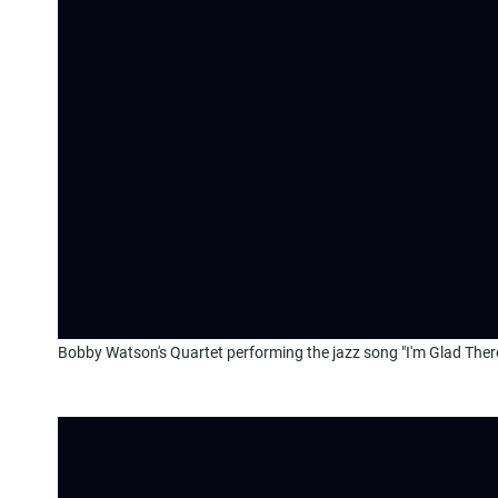
Bobby Watson's Quartet performing the jazz song "I'm Glad There