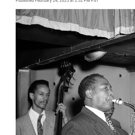
Published February 24, 2025 at 2:52 PM PST