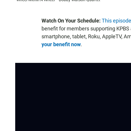
Watch On Your Schedule:
This episode
benefit for members supporting KPBS a
smartphone, tablet, Roku, AppleTV, A
your benefit now
.