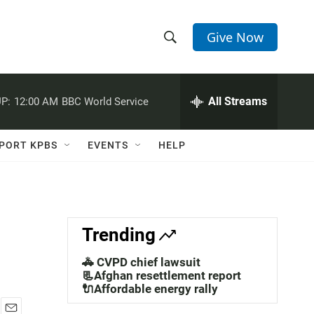
Give Now
S
S
e
h
a
r
All Streams
P:
12:00 AM
BBC World Service
o
c
h
w
Q
PORT KPBS
EVENTS
HELP
u
S
e
r
e
y
a
Trending
r
🚓 CVPD chief lawsuit
c
📃Afghan resettlement report
🔌Affordable energy rally
h