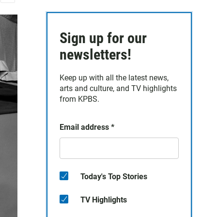
E
m
a
Sign up for our
i
l
newsletters!
Keep up with all the latest news,
arts and culture, and TV highlights
from KPBS.
Email address
*
Today's Top Stories
TV Highlights