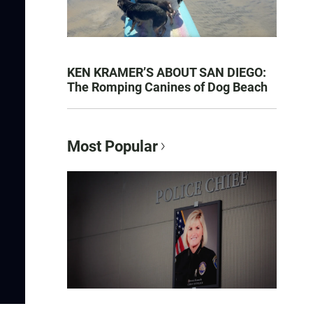
KEN KRAMER’S ABOUT SAN DIEGO:
The Romping Canines of Dog Beach
Most Popular