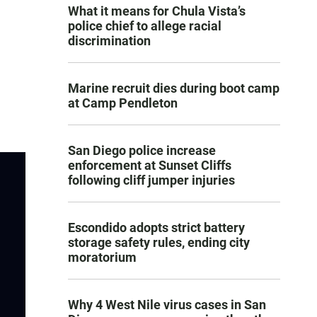
What it means for Chula Vista’s
police chief to allege racial
discrimination
Marine recruit dies during boot camp
at Camp Pendleton
San Diego police increase
enforcement at Sunset Cliffs
following cliff jumper injuries
Escondido adopts strict battery
storage safety rules, ending city
moratorium
Why 4 West Nile virus cases in San