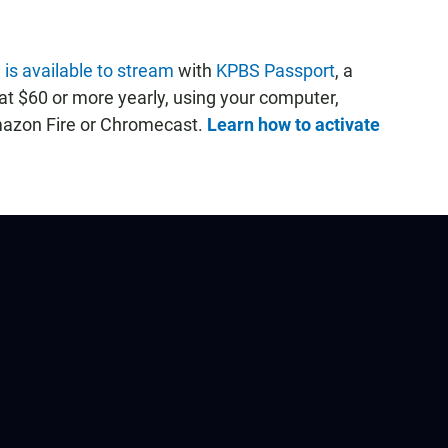
 is available to stream
with
KPBS Passport
, a
t $60 or more yearly, using your computer,
mazon Fire or Chromecast.
Learn how to activate