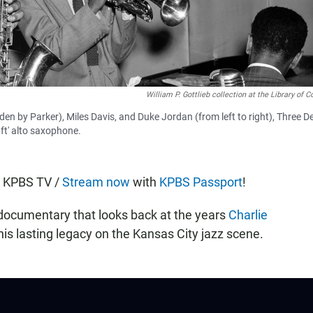
William P. Gottlieb collection at the Library of 
en by Parker), Miles Davis, and Duke Jordan (from left to right), Three D
ft' alto saxophone.
n KPBS TV /
Stream now
with
KPBS Passport
!
 documentary that looks back at the years
Charlie
is lasting legacy on the Kansas City jazz scene.