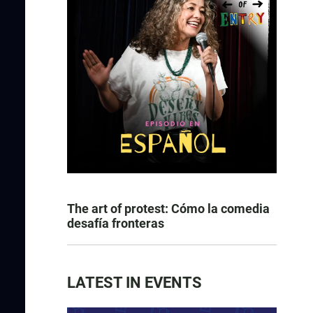
The art of protest: Cómo la comedia
desafía fronteras
LATEST IN EVENTS