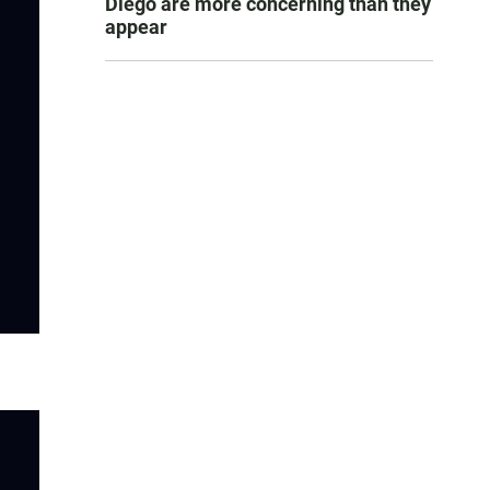
Diego are more concerning than they
appear