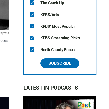
The Catch Up
KPBS/Arts
KPBS' Most Popular
Congress
KPBS Streaming Picks
euces,
North County Focus
SUBSCRIBE
LATEST IN PODCASTS