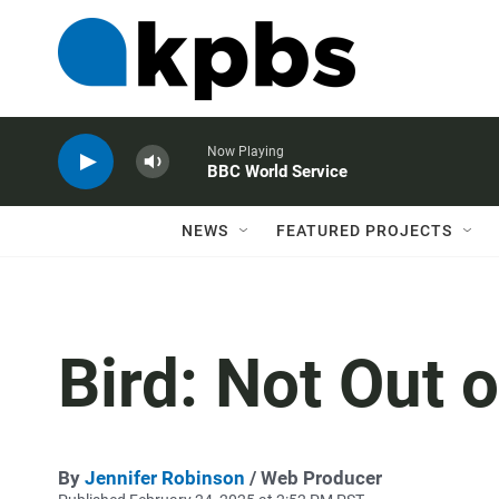
Now Playing
BBC World Service
NEWS
FEATURED PROJECTS
Bird: Not Out 
By
Jennifer Robinson
/ Web Producer