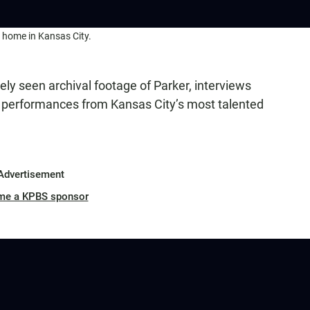
t home in Kansas City.
ely seen archival footage of Parker, interviews
ve performances from Kansas City’s most talented
Advertisement
me a KPBS sponsor