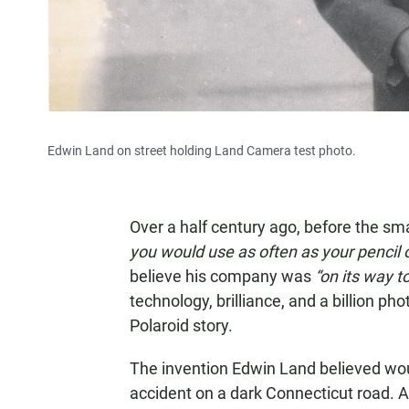
Edwin Land on street holding Land Camera test photo.
Over a half century ago, before the 
you would use as often as your pencil 
believe his company was
“on its way t
technology, brilliance, and a billion pho
Polaroid story.
The invention Edwin Land believed wo
accident on a dark Connecticut road. At