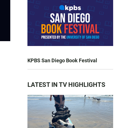
KPBS San Diego Book Festival
LATEST IN TV HIGHLIGHTS