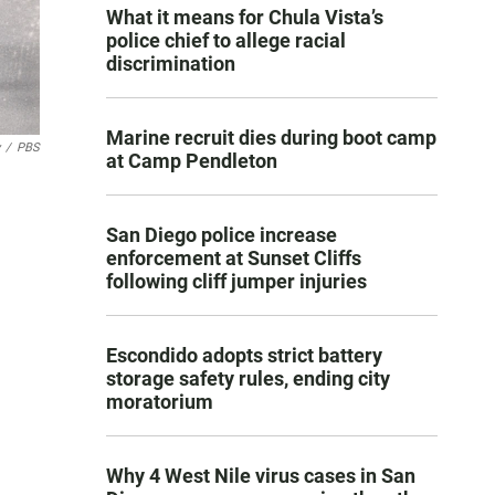
What it means for Chula Vista’s
police chief to allege racial
discrimination
Marine recruit dies during boot camp
/
PBS
at Camp Pendleton
San Diego police increase
enforcement at Sunset Cliffs
following cliff jumper injuries
Escondido adopts strict battery
storage safety rules, ending city
moratorium
Why 4 West Nile virus cases in San