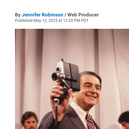
By
Jennifer Robinson
/ Web Producer
Published May 12, 2025 at 12:20 PM PDT