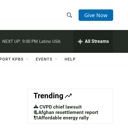
Give Now
S
S
e
h
a
r
All Streams
NEXT UP:
9:00 PM
Latino USA
o
c
h
w
Q
PORT KPBS
EVENTS
HELP
u
S
e
r
e
y
a
Trending
r
🚓 CVPD chief lawsuit
c
📃Afghan resettlement report
🔌Affordable energy rally
h