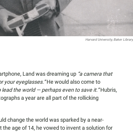
Harvard University, Baker Library
smartphone, Land was dreaming up
“a camera that
or your eyeglasses.”
He would also come to
o lead the world — perhaps even to save it.”
Hubris,
tographs a year are all part of the rollicking
uld change the world was sparked by a near-
 the age of 14, he vowed to invent a solution for