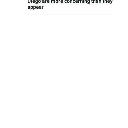
Diego are more concerning than they
appear