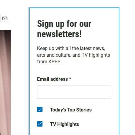
Sign up for our
E
m
newsletters!
a
i
Keep up with all the latest news,
l
arts and culture, and TV highlights
from KPBS.
Email address
*
Today's Top Stories
TV Highlights