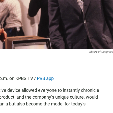
Library of Congress
 p.m. on KPBS TV /
PBS app
ive device allowed everyone to instantly chronicle
 product, and the company’s unique culture, would
ania but also become the model for today’s