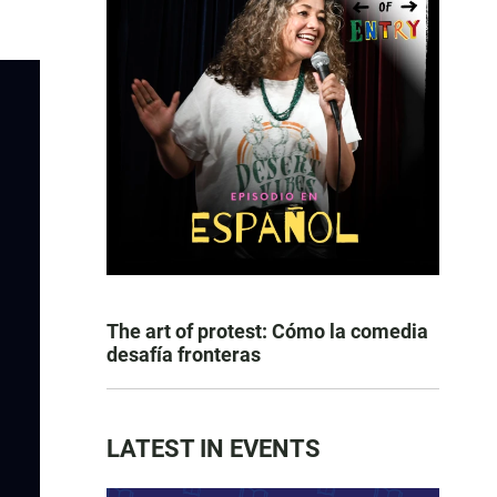
The art of protest: Cómo la comedia
desafía fronteras
LATEST IN EVENTS