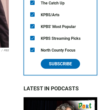
The Catch Up
KPBS/Arts
KPBS' Most Popular
KPBS Streaming Picks
North County Focus
/
PBS
SUBSCRIBE
LATEST IN PODCASTS