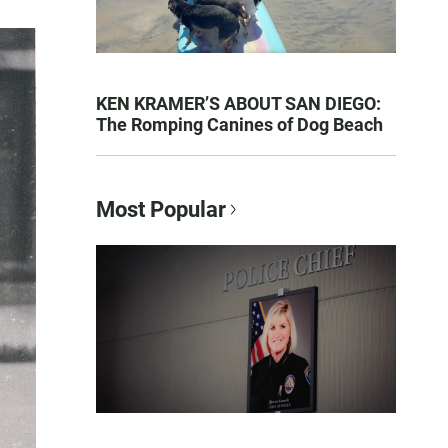
KEN KRAMER’S ABOUT SAN DIEGO:
The Romping Canines of Dog Beach
Most Popular