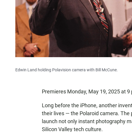
Edwin Land holding Polavision camera with Bill McCune.
Premieres Monday, May 19, 2025 at 9
Long before the iPhone, another invent
their lives — the Polaroid camera. The
launch not only instant photography m
Silicon Valley tech culture.