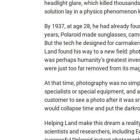
headlight glare, which killed thousand
solution lay in a physics phenomenon 
By 1937, at age 28, he had already fou
years, Polaroid made sunglasses, came
But the tech he designed for carmakers 
Land found his way to a new field: ph
was perhaps humanity’s greatest inven
were just too far removed from its mag
At that time, photography was no simpl
specialists or special equipment, and ab
customer to see a photo after it was 
would collapse time and put the darkr
Helping Land make this dream a realit
scientists and researchers, including 
successful Polaroid instant photograp