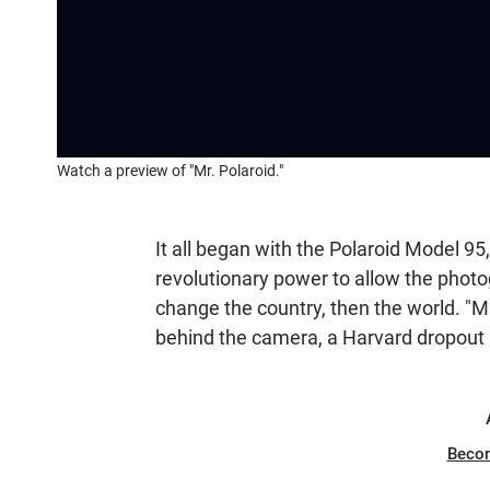
Watch a preview of "Mr. Polaroid."
It all began with the Polaroid Model 95, f
revolutionary power to allow the photo
change the country, then the world. "Mr.
behind the camera, a Harvard dropou
Beco