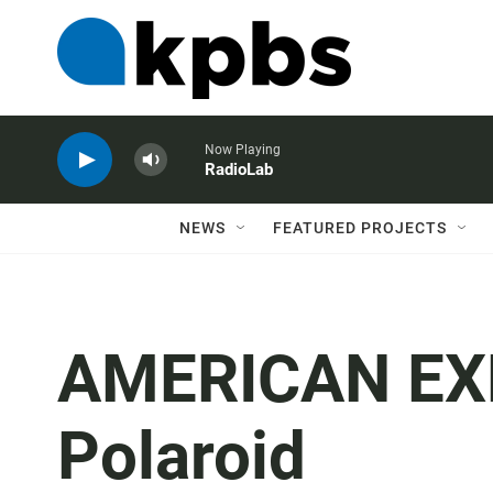
Now Playing
RadioLab
NEWS
FEATURED PROJECTS
AMERICAN EXP
Polaroid