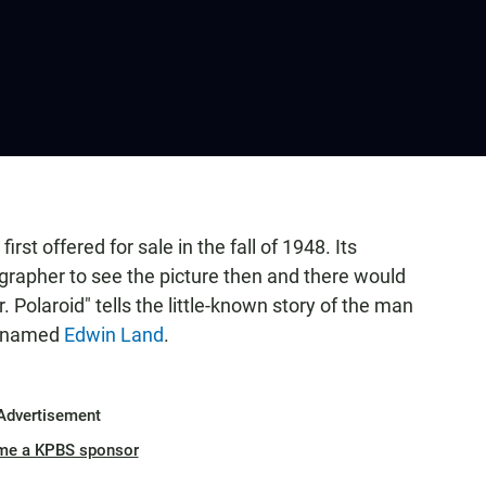
irst offered for sale in the fall of 1948. Its
grapher to see the picture then and there would
 Polaroid" tells the little-known story of the man
t named
Edwin Land
.
Advertisement
me a KPBS sponsor