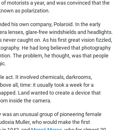
s of motorists a year, and was convinced that the
known as polarization.
nded his own company, Polaroid. In the early
ra lenses, glare-free windshields and headlights.
never caught on. As his first great vision fizzled,
otography. He had long believed that photography
tion. The problem, he thought, was that people
ic.
e act. It involved chemicals, darkrooms,
ove all, time: it usually took a week for a
snapped. Land wanted to create a device that
oom inside the camera.
y was an unusual group of pioneering female
Eudoxia Muller, who would make the first
h in 1943, and
Meroë Morse
, who for almost 30