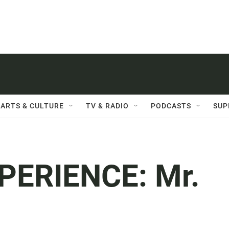
ARTS & CULTURE
TV & RADIO
PODCASTS
SUP
ERIENCE: Mr.