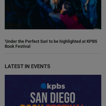
'Under the Perfect Sun' to be highlighted at KPBS
Book Festival
LATEST IN EVENTS