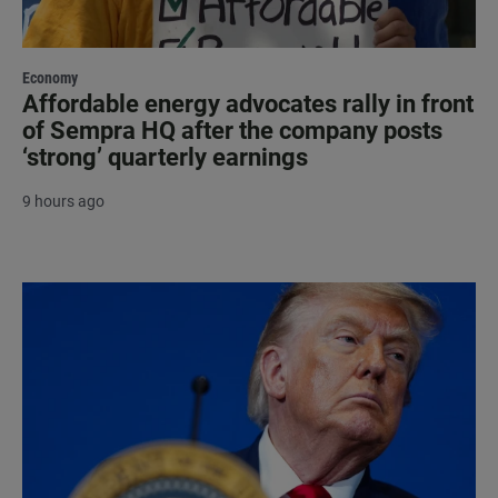
Economy
Affordable energy advocates rally in front
of Sempra HQ after the company posts
‘strong’ quarterly earnings
9 hours ago