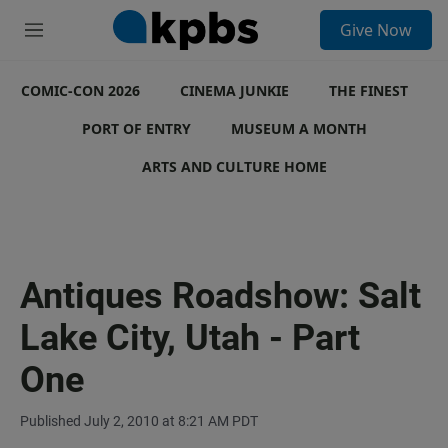
S
Give Now
e
M
a
e
r
n
c
COMIC-CON 2026
u
CINEMA JUNKIE
THE FINEST
h
PORT OF ENTRY
MUSEUM A MONTH
u
e
ARTS AND CULTURE HOME
r
y
Antiques Roadshow: Salt
Lake City, Utah - Part
One
Published July 2, 2010 at 8:21 AM PDT