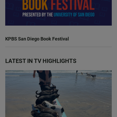
KPBS San Diego Book Festival
LATEST IN TV HIGHLIGHTS