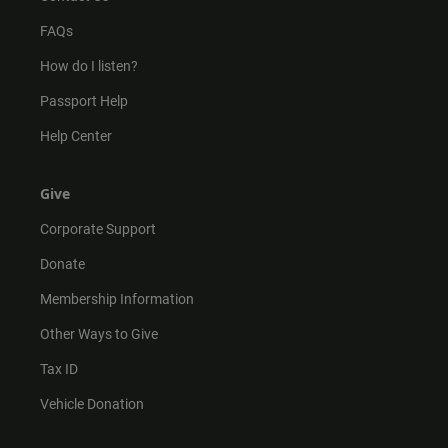
FAQs
How do I listen?
Passport Help
Help Center
Give
Corporate Support
Donate
Membership Information
Other Ways to Give
Tax ID
Vehicle Donation