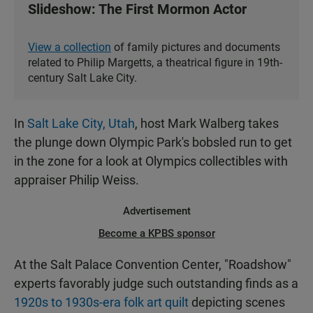
Slideshow: The First Mormon Actor
View a collection
of family pictures and documents
related to Philip Margetts, a theatrical figure in 19th-
century Salt Lake City.
In
Salt Lake City, Utah
, host Mark Walberg takes
the plunge down Olympic Park's bobsled run to get
in the zone for a look at Olympics collectibles with
appraiser Philip Weiss.
Advertisement
Become a KPBS sponsor
At the Salt Palace Convention Center, "Roadshow"
experts favorably judge such outstanding finds as a
1920s to 1930s-era folk art quilt
depicting scenes