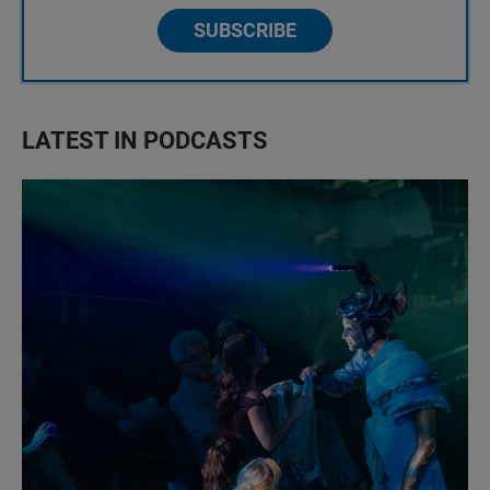
SUBSCRIBE
LATEST IN PODCASTS