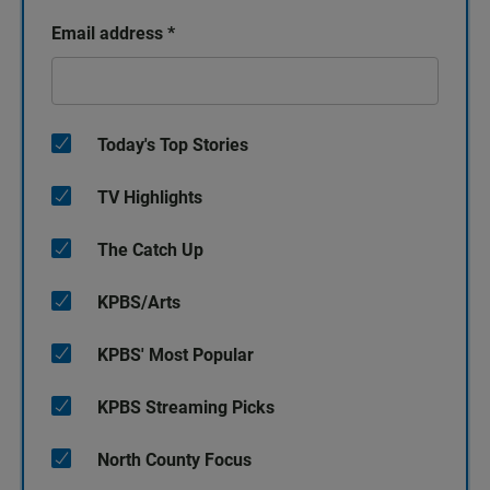
Email address
*
Today's Top Stories
TV Highlights
The Catch Up
KPBS/Arts
KPBS' Most Popular
KPBS Streaming Picks
North County Focus