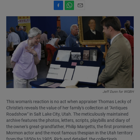
F
W
E
a
h
m
c
a
a
e
t
i
b
s
l
o
A
o
p
k
p
Jeff Dunn for WGBH
This woman's reaction is no act when appraiser Thomas Lecky of
Christie's reveals the value of her family's collection at "Antiques
Roadshow" in Salt Lake City, Utah. The meticulously maintained
archive features the photos, letters, scripts, playbills and diary of
the owner's great-grandfather, Philip Margetts, the first prominent
Mormon actor and the most famous thespian in the Utah territory
from the 1850s to 1905. Rich and detailed, the collection's