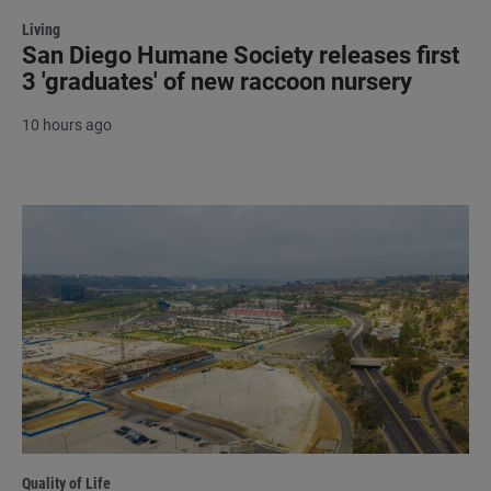
Living
San Diego Humane Society releases first
3 'graduates' of new raccoon nursery
10 hours ago
Quality of Life