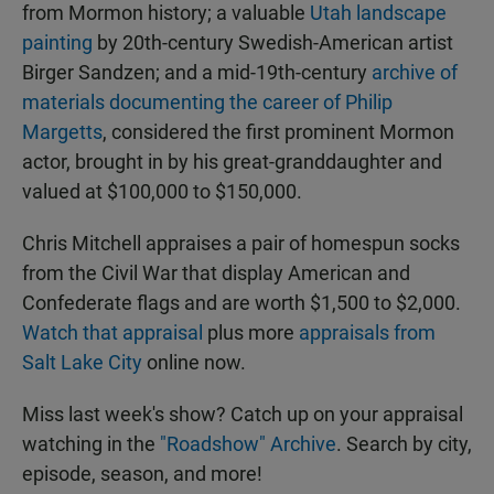
from Mormon history; a valuable
Utah landscape
painting
by 20th-century Swedish-American artist
Birger Sandzen; and a mid-19th-century
archive of
materials documenting the career of Philip
Margetts
, considered the first prominent Mormon
actor, brought in by his great-granddaughter and
valued at $100,000 to $150,000.
Chris Mitchell appraises a pair of homespun socks
from the Civil War that display American and
Confederate flags and are worth $1,500 to $2,000.
Watch that appraisal
plus more
appraisals from
Salt Lake City
online now.
Miss last week's show? Catch up on your appraisal
watching in the
"Roadshow" Archive
. Search by city,
episode, season, and more!