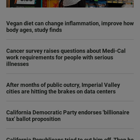
Vegan diet can change inflammation, improve how
body ages, study finds
Cancer survey raises questions about Medi-Cal
work requirements for people with serious
illnesses
After months of public outcry, Imperial Valley
cities are hitting the brakes on data centers
California Democratic Party endorses 'billionaire
tax' ballot proposition
California Republicans tried to cut him off. Then he