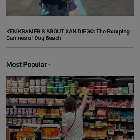
KEN KRAMER’S ABOUT SAN DIEGO: The Romping
Canines of Dog Beach
Most Popular