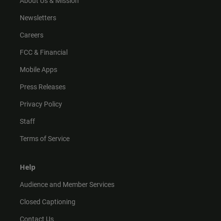
About Us & Mission
Newsletters
Careers
FCC & Financial
Mobile Apps
Press Releases
Privacy Policy
Staff
Terms of Service
Help
Audience and Member Services
Closed Captioning
Contact Us