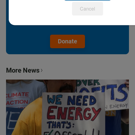
support is our lifeline.
Cancel
Make a gift to protect the future of
KPBS.
Donate
More News