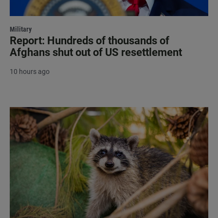
Military
Report: Hundreds of thousands of
Afghans shut out of US resettlement
10 hours ago