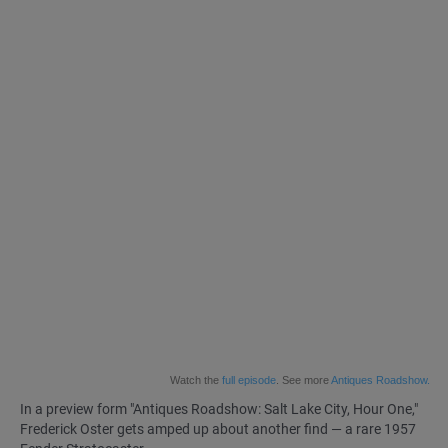
Watch the
full episode
. See more
Antiques Roadshow.
In a preview form
"Antiques Roadshow: Salt Lake City, Hour One,"
Frederick Oster gets amped up about another find — a rare 1957