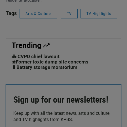
Fender Stratocaster.
Tags
Arts & Culture
TV
TV Highlights
Trending
🚓 CVPD chief lawsuit
☣️Former toxic dump site concerns
🔋Battery storage moratorium
Sign up for our newsletters!
Keep up with all the latest news, arts and culture,
and TV highlights from KPBS.