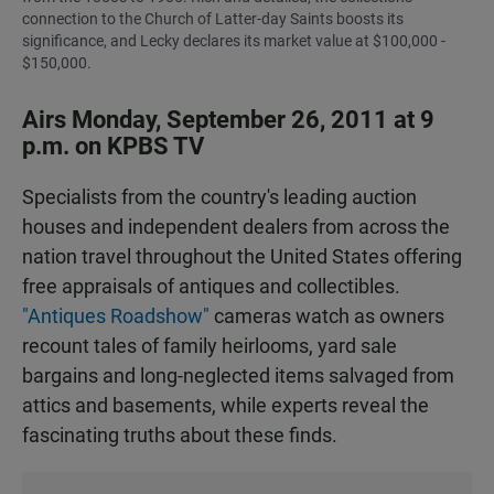
connection to the Church of Latter-day Saints boosts its
significance, and Lecky declares its market value at $100,000 -
$150,000.
Airs Monday, September 26, 2011 at 9
p.m. on KPBS TV
Specialists from the country's leading auction
houses and independent dealers from across the
nation travel throughout the United States offering
free appraisals of antiques and collectibles.
"Antiques Roadshow"
cameras watch as owners
recount tales of family heirlooms, yard sale
bargains and long-neglected items salvaged from
attics and basements, while experts reveal the
fascinating truths about these finds.