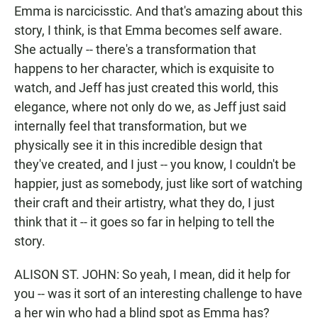
Emma is narcicisstic. And that's amazing about this
story, I think, is that Emma becomes self aware.
She actually -- there's a transformation that
happens to her character, which is exquisite to
watch, and Jeff has just created this world, this
elegance, where not only do we, as Jeff just said
internally feel that transformation, but we
physically see it in this incredible design that
they've created, and I just -- you know, I couldn't be
happier, just as somebody, just like sort of watching
their craft and their artistry, what they do, I just
think that it -- it goes so far in helping to tell the
story.
ALISON ST. JOHN: So yeah, I mean, did it help for
you -- was it sort of an interesting challenge to have
a her win who had a blind spot as Emma has?