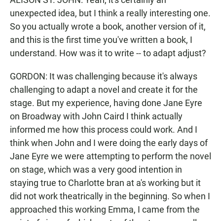
unexpected idea, but I think a really interesting one.
So you actually wrote a book, another version of it,
and this is the first time you've written a book, I
understand. How was it to write -- to adapt adjust?
GORDON: It was challenging because it's always
challenging to adapt a novel and create it for the
stage. But my experience, having done Jane Eyre
on Broadway with John Caird I think actually
informed me how this process could work. And I
think when John and I were doing the early days of
Jane Eyre we were attempting to perform the novel
on stage, which was a very good intention in
staying true to Charlotte bran at a's working but it
did not work theatrically in the beginning. So when I
approached this working Emma, I came from the