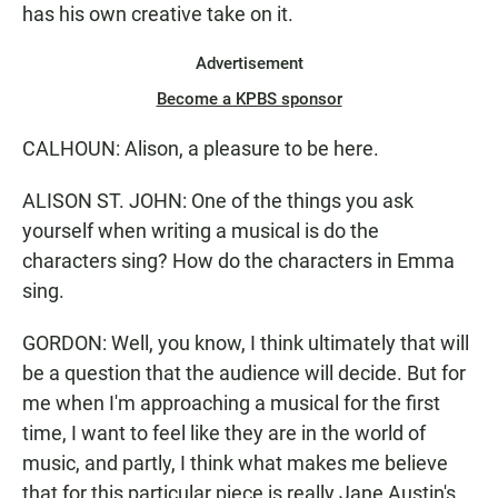
has his own creative take on it.
Advertisement
Become a KPBS sponsor
CALHOUN: Alison, a pleasure to be here.
ALISON ST. JOHN: One of the things you ask
yourself when writing a musical is do the
characters sing? How do the characters in Emma
sing.
GORDON: Well, you know, I think ultimately that will
be a question that the audience will decide. But for
me when I'm approaching a musical for the first
time, I want to feel like they are in the world of
music, and partly, I think what makes me believe
that for this particular piece is really Jane Austin's