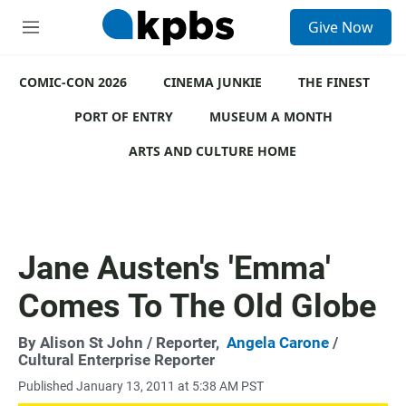
S
Give Now
e
M
a
e
r
n
c
COMIC-CON 2026
u
CINEMA JUNKIE
THE FINEST
h
PORT OF ENTRY
MUSEUM A MONTH
u
e
ARTS AND CULTURE HOME
r
y
Jane Austen's 'Emma'
Comes To The Old Globe
By
Alison St John
/ Reporter,
Angela Carone
/
Cultural Enterprise Reporter
Published January 13, 2011 at 5:38 AM PST