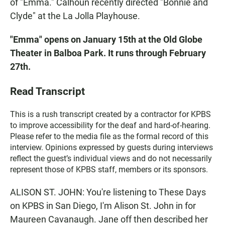
of "Emma." Calhoun recently directed "Bonnie and
Clyde" at the La Jolla Playhouse.
"Emma" opens on January 15th at the Old Globe
Theater in Balboa Park. It runs through February
27th.
Read Transcript
This is a rush transcript created by a contractor for KPBS
to improve accessibility for the deaf and hard-of-hearing.
Please refer to the media file as the formal record of this
interview. Opinions expressed by guests during interviews
reflect the guest’s individual views and do not necessarily
represent those of KPBS staff, members or its sponsors.
ALISON ST. JOHN: You're listening to These Days
on KPBS in San Diego, I'm Alison St. John in for
Maureen Cavanaugh. Jane off then described her