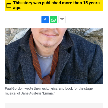
This story was published more than 15 years
ago.
F
W
E
a
h
m
c
a
a
e
t
i
b
s
l
o
A
o
p
k
p
Paul Gordon wrote the music, lyrics, and book for the stage
musical of Jane Austen's "Emma."