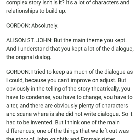
complex story isn't is it? It's a lot of characters and
relationships to build up.
GORDON: Absolutely.
ALISON ST. JOHN: But the main theme you kept.
And I understand that you kept a lot of the dialogue,
the original dialog.
GORDON: I tried to keep as much of the dialogue as
I could, because you can't improve on adjust. But
obviously in the telling of the story theatrically, you
have to condense, you have to change, you have to
alter, and there are obviously plenty of characters
and scene where is she did not write dialogue. So it
had to be invented. But I think one of the main
differences, one of the things that we left out was
the story of John knightly and Emma's sister.