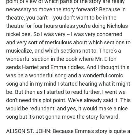
point of view of which parts of the story are really
necessary to move the story forward? Because in
theatre, you can't -- you don't want to be in the
theatre for four hours unless you're doing Nicholas
nickel bee. So I was very -- I was very concerned
and very sort of meticulous about which sections to
musicalize, and which sections not to. There's a
wonderful section in the book where Mr. Elton
sends Harriet and Emma riddles. And I thought this
was be a wonderful song and a wonderful comic
song and in my mind I started hearing what it might
be. But then as I started to read further, I went we
don't need this plot point. We've already said it. This
would be redundant, and yes, it would make a nice
song but it's not gonna move the story forward.
ALISON ST. JOHN: Because Emma's story is quite a