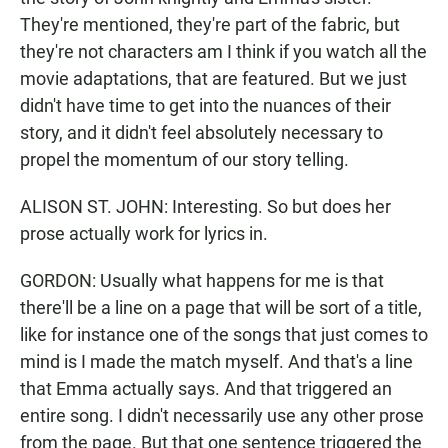
They're mentioned, they're part of the fabric, but
they're not characters am I think if you watch all the
movie adaptations, that are featured. But we just
didn't have time to get into the nuances of their
story, and it didn't feel absolutely necessary to
propel the momentum of our story telling.
ALISON ST. JOHN: Interesting. So but does her
prose actually work for lyrics in.
GORDON: Usually what happens for me is that
there'll be a line on a page that will be sort of a title,
like for instance one of the songs that just comes to
mind is I made the match myself. And that's a line
that Emma actually says. And that triggered an
entire song. I didn't necessarily use any other prose
from the page. But that one sentence triggered the