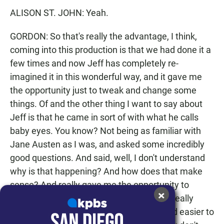
ALISON ST. JOHN: Yeah.
GORDON: So that's really the advantage, I think,
coming into this production is that we had done it a
few times and now Jeff has completely re-
imagined it in this wonderful way, and it gave me
the opportunity just to tweak and change some
things. Of and the other thing I want to say about
Jeff is that he came in sort of with what he calls
baby eyes. You know? Not being as familiar with
Jane Austen as I was, and asked some incredibly
good questions. And said, well, I don't understand
why is that happening? And how does that make
sense? And really gave me the opportunity to
×
examine and re-examine the work. And I really
think make the piece better and fuller. And easier to