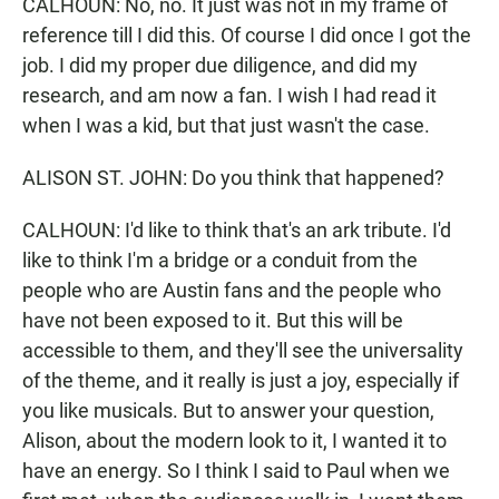
CALHOUN: No, no. It just was not in my frame of
reference till I did this. Of course I did once I got the
job. I did my proper due diligence, and did my
research, and am now a fan. I wish I had read it
when I was a kid, but that just wasn't the case.
ALISON ST. JOHN: Do you think that happened?
CALHOUN: I'd like to think that's an ark tribute. I'd
like to think I'm a bridge or a conduit from the
people who are Austin fans and the people who
have not been exposed to it. But this will be
accessible to them, and they'll see the universality
of the theme, and it really is just a joy, especially if
you like musicals. But to answer your question,
Alison, about the modern look to it, I wanted it to
have an energy. So I think I said to Paul when we