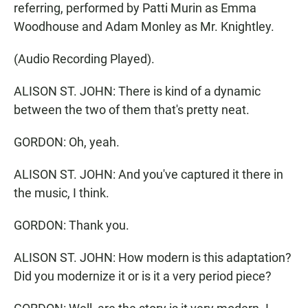
referring, performed by Patti Murin as Emma
Woodhouse and Adam Monley as Mr. Knightley.
(Audio Recording Played).
ALISON ST. JOHN: There is kind of a dynamic
between the two of them that's pretty neat.
GORDON: Oh, yeah.
ALISON ST. JOHN: And you've captured it there in
the music, I think.
GORDON: Thank you.
ALISON ST. JOHN: How modern is this adaptation?
Did you modernize it or is it a very period piece?