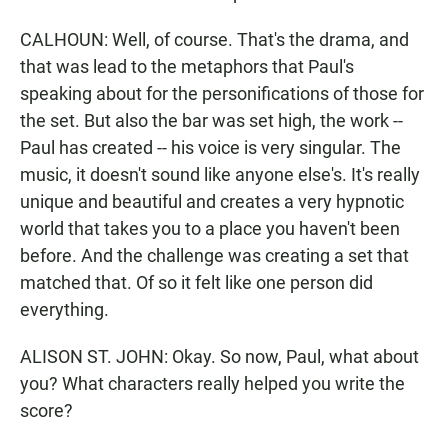
CALHOUN: Well, of course. That's the drama, and
that was lead to the metaphors that Paul's
speaking about for the personifications of those for
the set. But also the bar was set high, the work --
Paul has created -- his voice is very singular. The
music, it doesn't sound like anyone else's. It's really
unique and beautiful and creates a very hypnotic
world that takes you to a place you haven't been
before. And the challenge was creating a set that
matched that. Of so it felt like one person did
everything.
ALISON ST. JOHN: Okay. So now, Paul, what about
you? What characters really helped you write the
score?