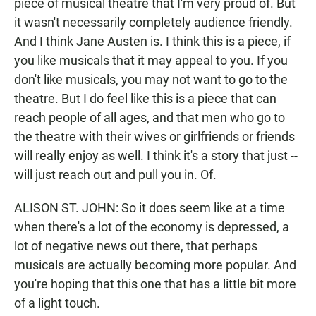
piece of musical theatre that I'm very proud of. But
it wasn't necessarily completely audience friendly.
And I think Jane Austen is. I think this is a piece, if
you like musicals that it may appeal to you. If you
don't like musicals, you may not want to go to the
theatre. But I do feel like this is a piece that can
reach people of all ages, and that men who go to
the theatre with their wives or girlfriends or friends
will really enjoy as well. I think it's a story that just --
will just reach out and pull you in. Of.
ALISON ST. JOHN: So it does seem like at a time
when there's a lot of the economy is depressed, a
lot of negative news out there, that perhaps
musicals are actually becoming more popular. And
you're hoping that this one that has a little bit more
of a light touch.