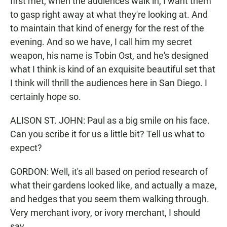
first met, when the audiences walk in, I want them
to gasp right away at what they're looking at. And
to maintain that kind of energy for the rest of the
evening. And so we have, I call him my secret
weapon, his name is Tobin Ost, and he's designed
what I think is kind of an exquisite beautiful set that
I think will thrill the audiences here in San Diego. I
certainly hope so.
ALISON ST. JOHN: Paul as a big smile on his face.
Can you scribe it for us a little bit? Tell us what to
expect?
GORDON: Well, it's all based on period research of
what their gardens looked like, and actually a maze,
and hedges that you seem them walking through.
Very merchant ivory, or ivory merchant, I should
say.