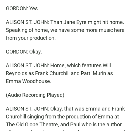
GORDON: Yes.
ALISON ST. JOHN: Than Jane Eyre might hit home.
Speaking of home, we have some more music here
from your production.
GORDON: Okay.
ALISON ST. JOHN: Home, which features Will
Reynolds as Frank Churchill and Patti Murin as
Emma Woodhouse.
(Audio Recording Played)
ALISON ST. JOHN: Okay, that was Emma and Frank
Churchill singing from the production of Emma at
The Old Globe Theatre, and Paul who is the author