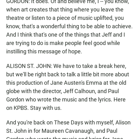
GORDON: It does. Of and believe me, I -- you know,
when art creates that thing where you leave the
theatre or listen to a piece of music uplifted, you
know, that's a wonderful thing to be able to achieve.
And I think that's one of the things that Jeff and I
are trying to do is make people feel good while
instilling this message of hope.
ALISON ST. JOHN: We have to take a break here,
but we'll be right back to talk a little bit more about
this production of Jane Austen's Emma at the old
globe with the director, Jeff Calhoun, and Paul
Gordon who wrote the music and the lyrics. Here
on KPBS. Stay with us.
And you're back on These Days with myself, Alison
St. John in for Maureen Cavanaugh, and Paul