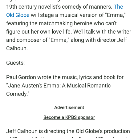
19th century novelist's comedy of manners.
The
Old Globe
will stage a musical version of "Emma,"
featuring the matchmaking heroine who can't
figure out her own love life. We'll talk with the writer
and composer of "Emma," along with director Jeff
Calhoun.
Guests:
Paul Gordon wrote the music, lyrics and book for
"Jane Austen's Emma: A Musical Romantic
Comedy."
Advertisement
Become a KPBS sponsor
Jeff Calhoun is directing the Old Globe's production