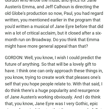
Gordon who wrote the music and lyrics for Jane
Austen's Emma, and Jeff Calhoun is directing the
old Globe's production so now, Paul, you had regard
written, you mentioned earlier in the program that
you'd written a musical of Jane Eyre before that did
win a lot of critical acclaim, but it closed after a six-
month run on Broadway. Do you think that Emma
might have more general appeal than that?
GORDON: Well, you know, I wish I could predict the
future of anything. So that will be a lovely gift to
have. I think one can only approach these things in,
you know, trying to create work that pleases one's
self that you hope people relate to. With that said, I
do think there's a huge popularity and resurgence
of Jane Austen's working obviously. And I do think
that, you know, Jane Eyre was I very Gothic, epic