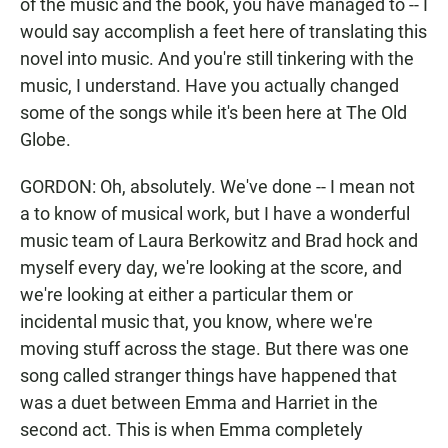
of the music and the book, you have managed to -- I
would say accomplish a feet here of translating this
novel into music. And you're still tinkering with the
music, I understand. Have you actually changed
some of the songs while it's been here at The Old
Globe.
GORDON: Oh, absolutely. We've done -- I mean not
a to know of musical work, but I have a wonderful
music team of Laura Berkowitz and Brad hock and
myself every day, we're looking at the score, and
we're looking at either a particular them or
incidental music that, you know, where we're
moving stuff across the stage. But there was one
song called stranger things have happened that
was a duet between Emma and Harriet in the
second act. This is when Emma completely