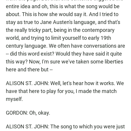
entire idea and oh, this is what the song would be
about. This is how she would say it. And I tried to
stay as true to Jane Austen's language, and that's
the really tricky part, being in the contemporary
world, and trying to limit yourself to early 19th
century language. We often have conversations are
-- did this word exist? Would they have said it quite
this way? Now, I'm sure we've taken some liberties
here and there but --
ALISON ST. JOHN: Well, let's hear how it works. We
have that here to play for you, I made the match
myself.
GORDON: Oh, okay.
ALISON ST. JOHN: The song to which you were just