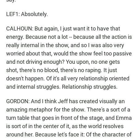
LEF1: Absolutely.
CALHOUN: But again, I just want it to have that
energy. Because not a lot -- because all the action is
really internal in the show, and so I was also very
worried about that, would the show feel too passive
and not driving enough? You upon, no one gets
shot, there's no blood, there's no raping. It just
doesn't happen. Of it's all very relationship oriented
and internal struggles. Relationship struggles.
GORDON: And I think Jeff has created visually an
amazing metaphor for the show. There's a sort of a
turn table that goes in front of the stage, and Emma
is sort of in the center of it, as the world resolves
around her. Because let's face it: Of the character of