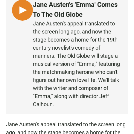
Jane Austen's 'Emma' Comes
L
To The Old Globe
I
Jane Austen's appeal translated to
S
the screen long ago, and now the
T
stage becomes a home for the 19th
E
century novelist's comedy of
N
manners. The Old Globe will stage a
musical version of "Emma," featuring
the matchmaking heroine who can't
figure out her own love life. We'll talk
with the writer and composer of
"Emma," along with director Jeff
Calhoun.
Jane Austen's appeal translated to the screen long
ago, and now the stage becomes a home for the