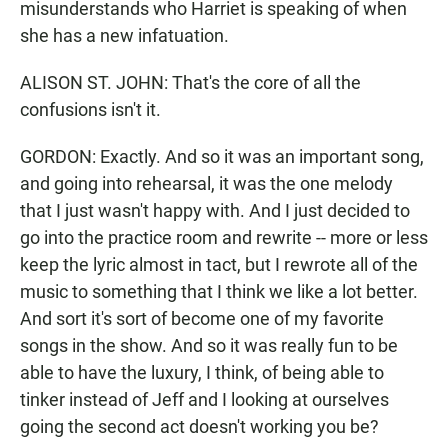
misunderstands who Harriet is speaking of when
she has a new infatuation.
ALISON ST. JOHN: That's the core of all the
confusions isn't it.
GORDON: Exactly. And so it was an important song,
and going into rehearsal, it was the one melody
that I just wasn't happy with. And I just decided to
go into the practice room and rewrite -- more or less
keep the lyric almost in tact, but I rewrote all of the
music to something that I think we like a lot better.
And sort it's sort of become one of my favorite
songs in the show. And so it was really fun to be
able to have the luxury, I think, of being able to
tinker instead of Jeff and I looking at ourselves
going the second act doesn't working you be?