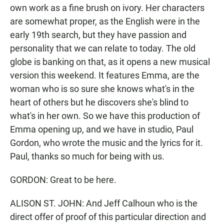
own work as a fine brush on ivory. Her characters
are somewhat proper, as the English were in the
early 19th search, but they have passion and
personality that we can relate to today. The old
globe is banking on that, as it opens a new musical
version this weekend. It features Emma, are the
woman who is so sure she knows what's in the
heart of others but he discovers she's blind to
what's in her own. So we have this production of
Emma opening up, and we have in studio, Paul
Gordon, who wrote the music and the lyrics for it.
Paul, thanks so much for being with us.
GORDON: Great to be here.
ALISON ST. JOHN: And Jeff Calhoun who is the
direct offer of proof of this particular direction and