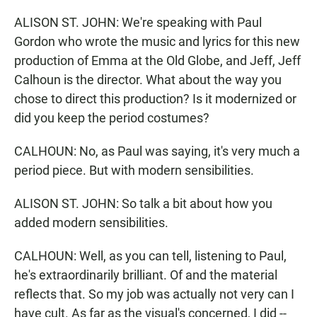
ALISON ST. JOHN: We're speaking with Paul
Gordon who wrote the music and lyrics for this new
production of Emma at the Old Globe, and Jeff, Jeff
Calhoun is the director. What about the way you
chose to direct this production? Is it modernized or
did you keep the period costumes?
CALHOUN: No, as Paul was saying, it's very much a
period piece. But with modern sensibilities.
ALISON ST. JOHN: So talk a bit about how you
added modern sensibilities.
CALHOUN: Well, as you can tell, listening to Paul,
he's extraordinarily brilliant. Of and the material
reflects that. So my job was actually not very can I
have cult. As far as the visual's concerned, I did --