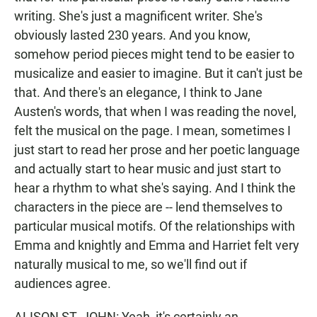
writing. She's just a magnificent writer. She's
obviously lasted 230 years. And you know,
somehow period pieces might tend to be easier to
musicalize and easier to imagine. But it can't just be
that. And there's an elegance, I think to Jane
Austen's words, that when I was reading the novel,
felt the musical on the page. I mean, sometimes I
just start to read her prose and her poetic language
and actually start to hear music and just start to
hear a rhythm to what she's saying. And I think the
characters in the piece are -- lend themselves to
particular musical motifs. Of the relationships with
Emma and knightly and Emma and Harriet felt very
naturally musical to me, so we'll find out if
audiences agree.
ALISON ST. JOHN: Yeah, it's certainly an