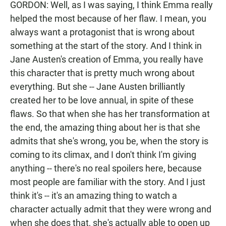
GORDON: Well, as I was saying, I think Emma really
helped the most because of her flaw. I mean, you
always want a protagonist that is wrong about
something at the start of the story. And I think in
Jane Austen's creation of Emma, you really have
this character that is pretty much wrong about
everything. But she -- Jane Austen brilliantly
created her to be love annual, in spite of these
flaws. So that when she has her transformation at
the end, the amazing thing about her is that she
admits that she's wrong, you be, when the story is
coming to its climax, and I don't think I'm giving
anything -- there's no real spoilers here, because
most people are familiar with the story. And I just
think it's -- it's an amazing thing to watch a
character actually admit that they were wrong and
when she does that, she's actually able to open up