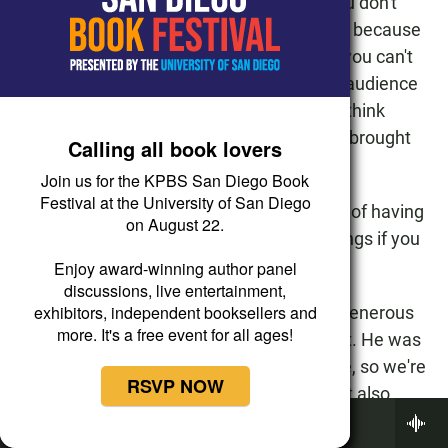
understand and comprehend because you don't
want to be confusing the audience justice because
you understand what this relationship is, you can't
just assume that everybody sitting in the audience
understands what you understand. And I think
that's another wonderful benefit that Jeff brought
Calling all book lovers
to this production.
Join us for the KPBS San Diego Book
Festival at the University of San Diego
ALISON ST. JOHN: But he had the benefit of having
on August 22.
you, the author, there, to sort of tweak things if you
didn't feel it was working.
Enjoy award-winning author panel
discussions, live entertainment,
exhibitors, independent booksellers and
CALHOUN: Well, not only that but a very generous
more. It's a free event for all ages!
author in class action. Paul is very modest. He was
nominated for a Tony award for Jane Eyre, so we're
RSVP NOW
working with a really brilliant guy here. But also,
Now Playing
nothing's precious with Paul. He's willing to
BBC World Service
reinvestigate anything in the show. So that's made