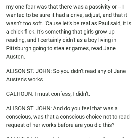
my one fear was that there was a passivity or -- I
wanted to be sure it had a drive, adjust, and that it
wasn't too soft. 'Cause let's be real as Paul said, it is
a chick flick. It's something that girls grow up
reading, and I certainly didn't as a boy living in
Pittsburgh going to stealer games, read Jane
Austen.
ALISON ST. JOHN: So you didn't read any of Jane
Austen's works.
CALHOUN: I must confess, I didn't.
ALISON ST. JOHN: And do you feel that was a
conscious, was that a conscious choice not to read
request of her works before are you did this?