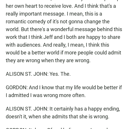
her own heart to receive love. And I think that's a
really important message. I mean, this is a
romantic comedy of it's not gonna change the
world. But there's a wonderful message behind this
work that I think Jeff and I both are happy to share
with audiences. And really, I mean, I think this
would be a better world if more people could admit
they are wrong when they are wrong.
ALISON ST. JOHN: Yes. The.
GORDON: And I know that my life would be better if
I admitted I was wrong more often.
ALISON ST. JOHN: It certainly has a happy ending,
doesn't it, when she admits that she is wrong.