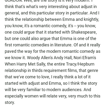
GORDON: Well, are the story is it very modern. I
think that's what's very interesting about adjust in
general, and this particular story in particular. And I
think the relationship between Emma and knightly,
you know, it's a romantic comedy, it's -- you know,
one could argue that it started with Shakespeare,
but one could also argue that Emma is one of the
first romantic comedies in literature. Of and it really
paved the way for the modern romantic comedy as
we know it. Woody Allen's Andy Hall, Nori Efram's
When Harry Met Sally, the entire Tracy/Hepburn
relationship in thirds requirement films, that genre
that we've come to love, I really think a lot of it
started with adjust and Emma, so I think the story
will be very familiar to modern audiences. And
especially women will relate very, very much to this
story.