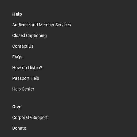
Help
Audience and Member Services
Closed Captioning
Contact Us
FAQs
How do I listen?
Passport Help
Help Center
Give
Corporate Support
Donate