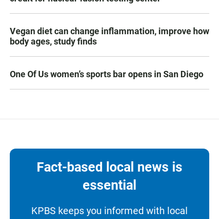
Vegan diet can change inflammation, improve how
body ages, study finds
One Of Us women’s sports bar opens in San Diego
Fact-based local news is
essential
KPBS keeps you informed with local