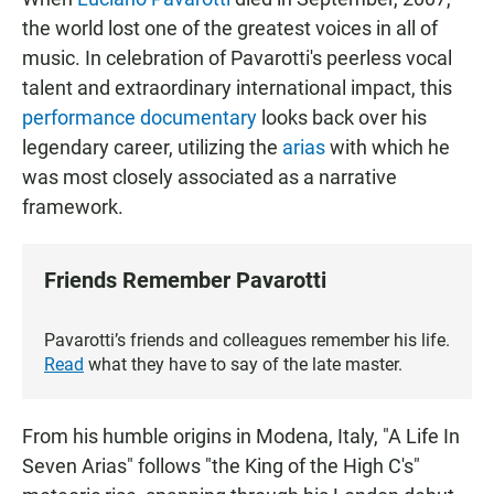
the world lost one of the greatest voices in all of
music. In celebration of Pavarotti's peerless vocal
talent and extraordinary international impact, this
performance documentary
looks back over his
legendary career, utilizing the
arias
with which he
was most closely associated as a narrative
framework.
Friends Remember Pavarotti
Pavarotti’s friends and colleagues remember his life.
Read
what they have to say of the late master.
From his humble origins in Modena, Italy, "A Life In
Seven Arias" follows "the King of the High C's"