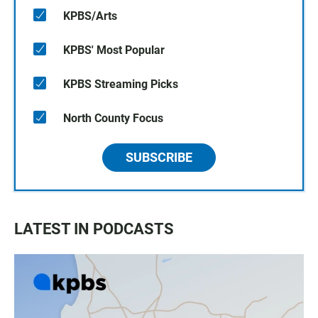
KPBS/Arts
KPBS' Most Popular
KPBS Streaming Picks
North County Focus
SUBSCRIBE
LATEST IN PODCASTS