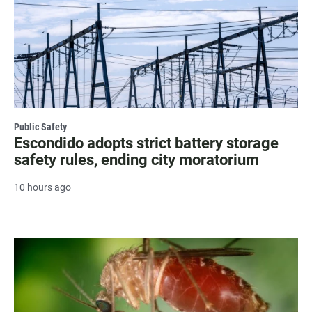
Public Safety
Escondido adopts strict battery storage
safety rules, ending city moratorium
10 hours ago