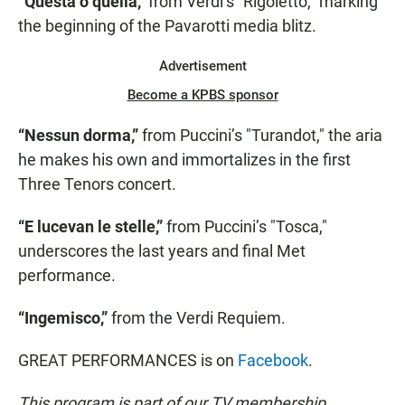
“Questa o quella,”
from Verdi’s "Rigoletto," marking
the beginning of the Pavarotti media blitz.
Advertisement
Become a KPBS sponsor
“Nessun dorma,”
from Puccini’s "Turandot," the aria
he makes his own and immortalizes in the first
Three Tenors concert.
“E lucevan le stelle,”
from Puccini’s "Tosca,"
underscores the last years and final Met
performance.
“Ingemisco,”
from the Verdi Requiem.
GREAT PERFORMANCES is on
Facebook
.
This program is part of our TV membership