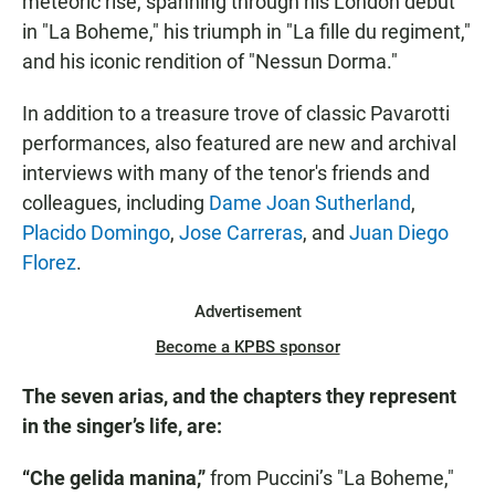
meteoric rise, spanning through his London debut
in "La Boheme," his triumph in "La fille du regiment,"
and his iconic rendition of "Nessun Dorma."
In addition to a treasure trove of classic Pavarotti
performances, also featured are new and archival
interviews with many of the tenor's friends and
colleagues, including
Dame Joan Sutherland
,
Placido Domingo
,
Jose Carreras
, and
Juan Diego
Florez
.
Advertisement
Become a KPBS sponsor
The seven arias, and the chapters they represent
in the singer’s life, are:
“Che gelida manina,”
from Puccini’s "La Boheme,"