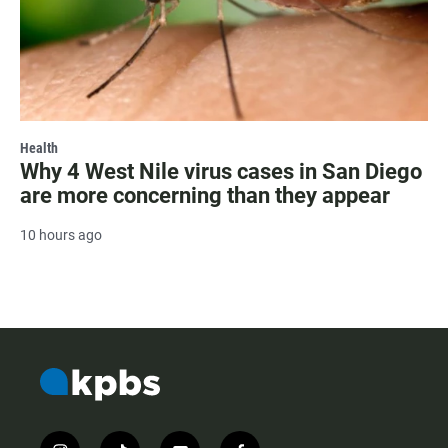
Health
Why 4 West Nile virus cases in San Diego
are more concerning than they appear
10 hours ago