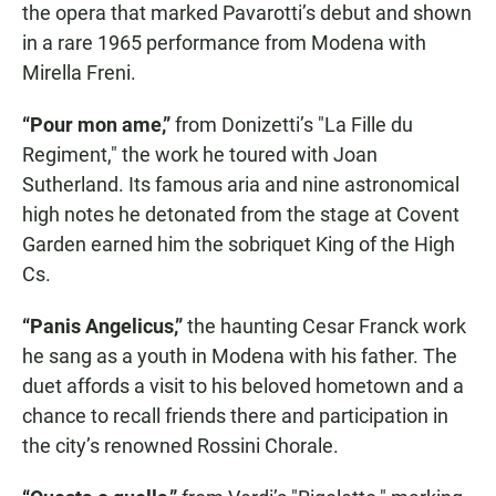
the opera that marked Pavarotti’s debut and shown
in a rare 1965 performance from Modena with
Mirella Freni.
“Pour mon ame,”
from Donizetti’s "La Fille du
Regiment," the work he toured with Joan
Sutherland. Its famous aria and nine astronomical
high notes he detonated from the stage at Covent
Garden earned him the sobriquet King of the High
Cs.
“Panis Angelicus,”
the haunting Cesar Franck work
he sang as a youth in Modena with his father. The
duet affords a visit to his beloved hometown and a
chance to recall friends there and participation in
the city’s renowned Rossini Chorale.