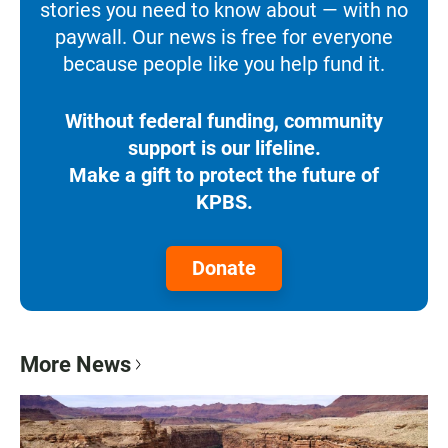
stories you need to know about — with no
paywall. Our news is free for everyone
because people like you help fund it.
Without federal funding, community
support is our lifeline.
Make a gift to protect the future of
KPBS.
Donate
More News