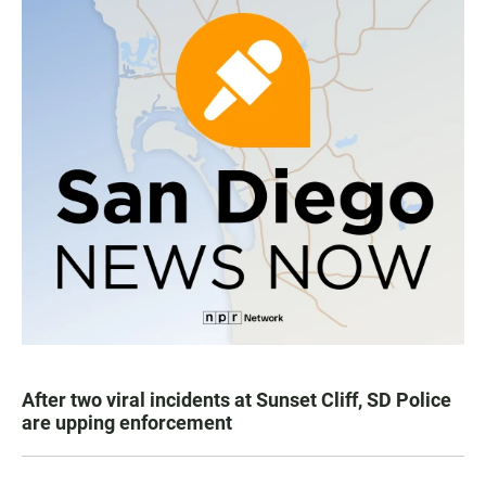
After two viral incidents at Sunset Cliff, SD Police
are upping enforcement