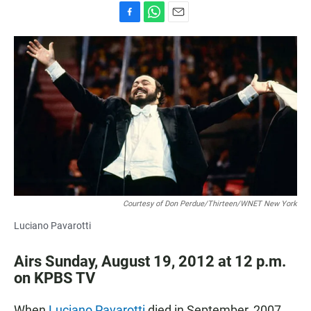
F
W
E
a
h
m
c
a
a
e
t
i
b
s
l
o
A
o
p
k
p
Courtesy of Don Perdue/Thirteen/WNET New York
Luciano Pavarotti
Airs Sunday, August 19, 2012 at 12 p.m.
on KPBS TV
When
Luciano Pavarotti
died in September, 2007,