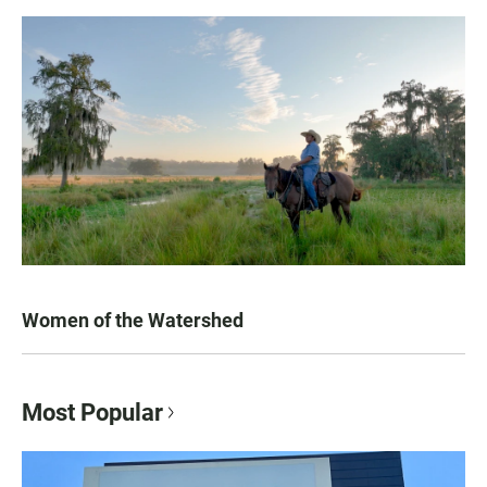
Women of the Watershed
Most Popular