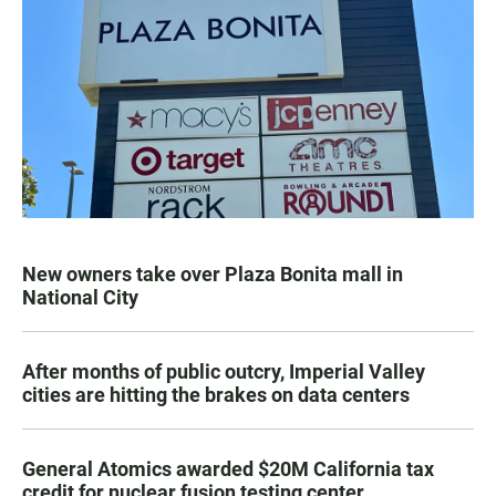
New owners take over Plaza Bonita mall in
National City
After months of public outcry, Imperial Valley
cities are hitting the brakes on data centers
General Atomics awarded $20M California tax
credit for nuclear fusion testing center