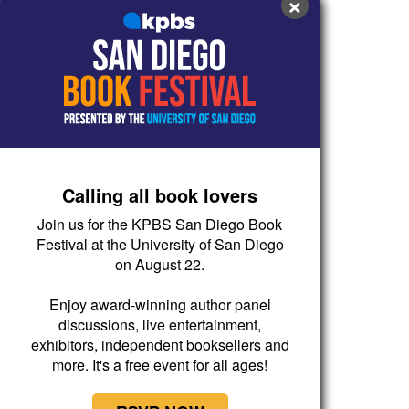
×
Calling all book lovers
Join us for the KPBS San Diego Book
Festival at the University of San Diego
on August 22.
Enjoy award-winning author panel
discussions, live entertainment,
exhibitors, independent booksellers and
more. It's a free event for all ages!