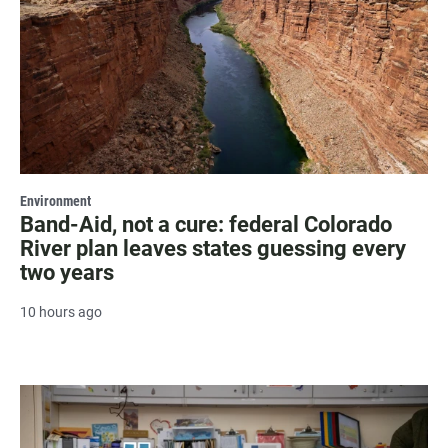
Environment
Band-Aid, not a cure: federal Colorado
River plan leaves states guessing every
two years
10 hours ago