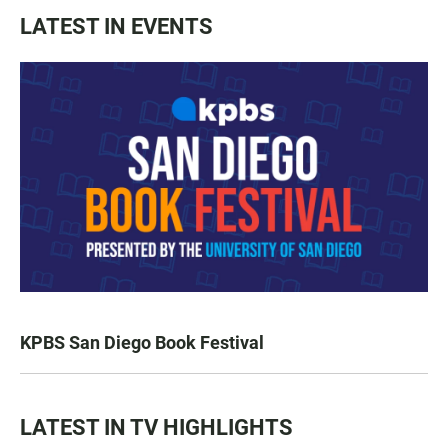
LATEST IN EVENTS
KPBS San Diego Book Festival
LATEST IN TV HIGHLIGHTS