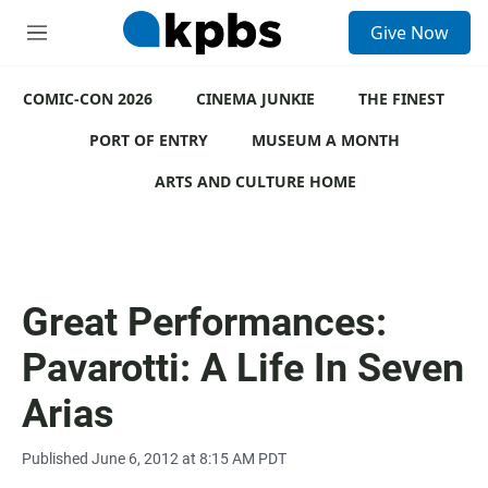
S
Give Now
e
M
a
e
r
n
c
COMIC-CON 2026
u
CINEMA JUNKIE
THE FINEST
h
PORT OF ENTRY
MUSEUM A MONTH
u
e
ARTS AND CULTURE HOME
r
y
Great Performances:
Pavarotti: A Life In Seven
Arias
Published June 6, 2012 at 8:15 AM PDT