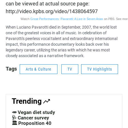
can be viewed at actual source page:
http://video.kpbs.org/video/1438064597
Watch
Great Performances: Pavarotti: A Live in Seven Arias
on PBS. See mor
When Luciano Pavarotti died in September, 2007, the world lost
one of the greatest voices in all of music. In celebration of
Pavarotti's peerless vocal talent and extraordinary international
impact, this
performance documentary
looks back over his
legendary career, utilizing the arias with which he was most
closely associated as a narrative framework.
Tags
Arts & Culture
TV
TV Highlights
Trending
🥕 Vegan diet study
🩺 Cancer survey
🏛️ Proposition 40