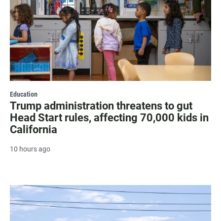
Education
Trump administration threatens to gut
Head Start rules, affecting 70,000 kids in
California
10 hours ago