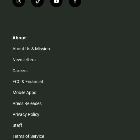
i
t
y
f
n
i
o
a
s
k
u
c
t
t
t
e
a
o
u
b
g
k
b
o
r
e
o
About
a
k
m
About Us & Mission
Newsletters
Careers
FCC & Financial
Mobile Apps
Press Releases
Privacy Policy
Staff
Terms of Service