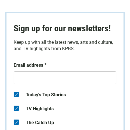
Sign up for our newsletters!
Keep up with all the latest news, arts and culture,
and TV highlights from KPBS.
Email address
*
Today's Top Stories
TV Highlights
The Catch Up