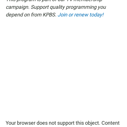
campaign. Support quality programming you
depend on from KPBS.
Join or renew today!
Your browser does not support this object. Content