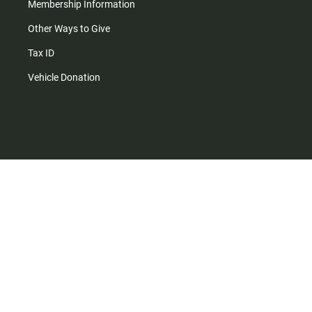
Membership Information
Other Ways to Give
Tax ID
Vehicle Donation