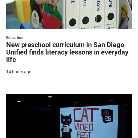
Education
New preschool curriculum in San Diego
Unified finds literacy lessons in everyday
life
14 hours ago