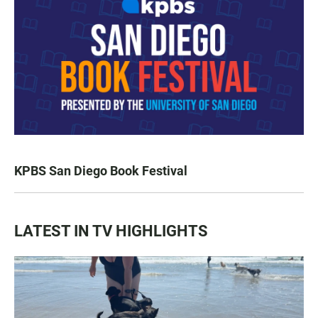
KPBS San Diego Book Festival
LATEST IN TV HIGHLIGHTS