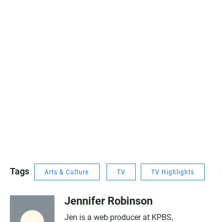
Tags
Arts & Culture
TV
TV Highlights
Jennifer Robinson
Jen is a web producer at KPBS,