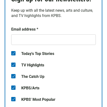
Keep up with all the latest news, arts and culture,
and TV highlights from KPBS.
Email address
*
Today's Top Stories
TV Highlights
The Catch Up
KPBS/Arts
KPBS' Most Popular