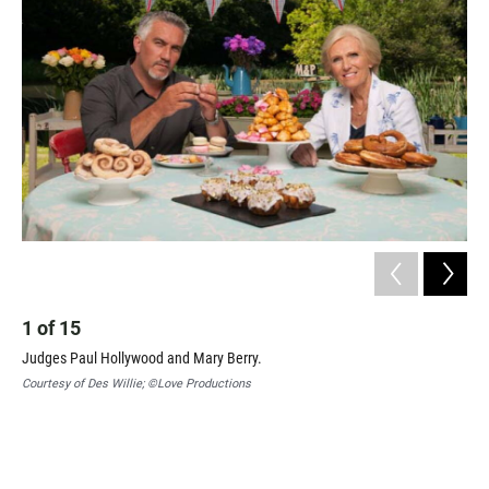
1
of
15
2
Judges Paul Hollywood and Mary Berry.
Mel
Tec
Courtesy of Des Willie; ©Love Productions
Cou