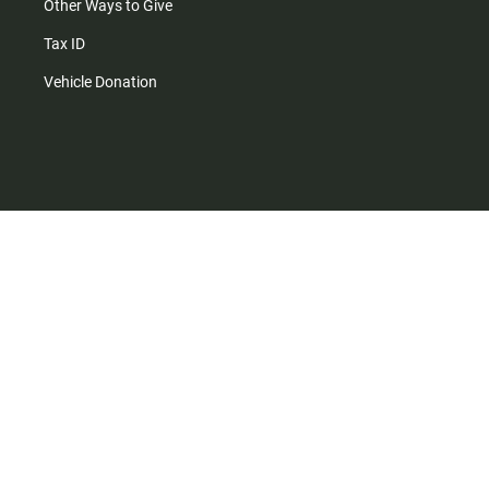
Other Ways to Give
Tax ID
Vehicle Donation