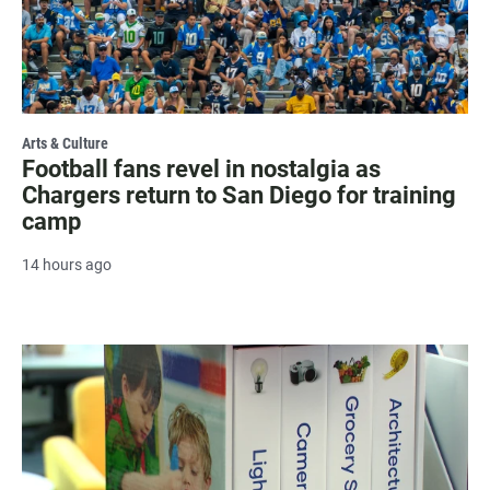
Arts & Culture
Football fans revel in nostalgia as
Chargers return to San Diego for training
camp
14 hours ago