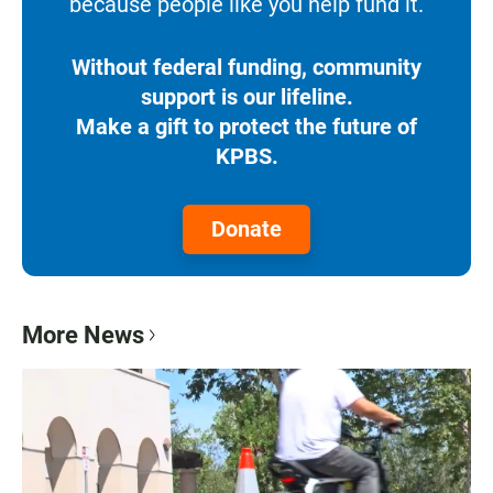
because people like you help fund it.
Without federal funding, community
support is our lifeline.
Make a gift to protect the future of
KPBS.
Donate
More News