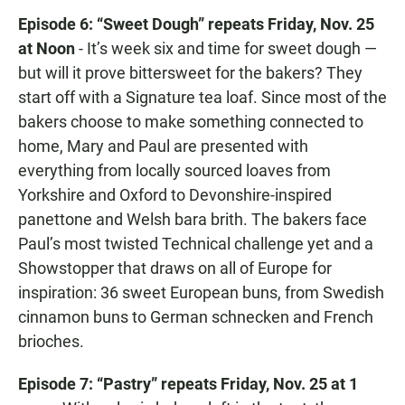
Episode 6: “Sweet Dough” repeats Friday, Nov. 25
at Noon
- It’s week six and time for sweet dough —
but will it prove bittersweet for the bakers? They
start off with a Signature tea loaf. Since most of the
bakers choose to make something connected to
home, Mary and Paul are presented with
everything from locally sourced loaves from
Yorkshire and Oxford to Devonshire-inspired
panettone and Welsh bara brith. The bakers face
Paul’s most twisted Technical challenge yet and a
Showstopper that draws on all of Europe for
inspiration: 36 sweet European buns, from Swedish
cinnamon buns to German schnecken and French
brioches.
Episode 7: “Pastry” repeats Friday, Nov. 25 at 1