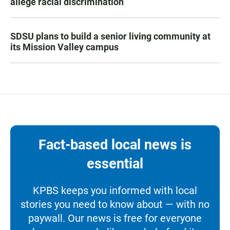
allege racial discrimination
SDSU plans to build a senior living community at
its Mission Valley campus
Fact-based local news is
essential
KPBS keeps you informed with local
stories you need to know about — with no
paywall. Our news is free for everyone