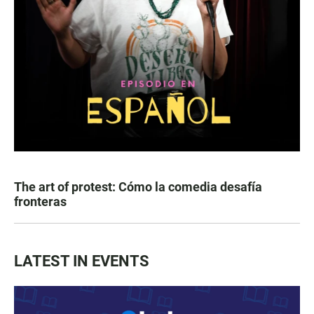
The art of protest: Cómo la comedia desafía
fronteras
LATEST IN EVENTS