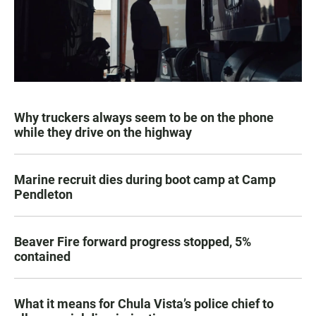
Why truckers always seem to be on the phone
while they drive on the highway
Marine recruit dies during boot camp at Camp
Pendleton
Beaver Fire forward progress stopped, 5%
contained
What it means for Chula Vista’s police chief to