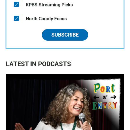
KPBS Streaming Picks
North County Focus
SUBSCRIBE
LATEST IN PODCASTS