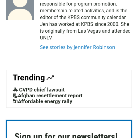
responsible for program promotion,
membership-related activities, and is the
editor of the KPBS community calendar.
Jen has worked at KPBS since 2000. She
is originally from Las Vegas and attended
UNLV.
See stories by Jennifer Robinson
Trending
🚓 CVPD chief lawsuit
📃Afghan resettlement report
🔌Affordable energy rally
Sign up for our newsletters!