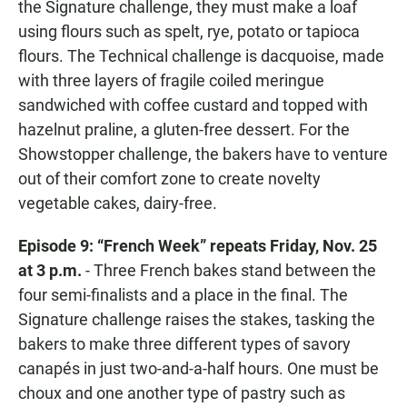
the Signature challenge, they must make a loaf
using flours such as spelt, rye, potato or tapioca
flours. The Technical challenge is dacquoise, made
with three layers of fragile coiled meringue
sandwiched with coffee custard and topped with
hazelnut praline, a gluten-free dessert. For the
Showstopper challenge, the bakers have to venture
out of their comfort zone to create novelty
vegetable cakes, dairy-free.
Episode 9: “French Week” repeats Friday, Nov. 25
at 3 p.m.
- Three French bakes stand between the
four semi-finalists and a place in the final. The
Signature challenge raises the stakes, tasking the
bakers to make three different types of savory
canapés in just two-and-a-half hours. One must be
choux and one another type of pastry such as