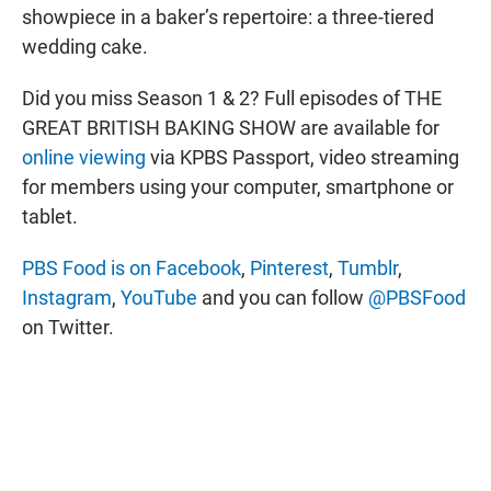
showpiece in a baker’s repertoire: a three-tiered
wedding cake.
Did you miss Season 1 & 2? Full episodes of THE
GREAT BRITISH BAKING SHOW are available for
online viewing
via KPBS Passport, video streaming
for members using your computer, smartphone or
tablet.
PBS Food is on Facebook
,
Pinterest
,
Tumblr
,
Instagram
,
YouTube
and you can follow
@PBSFood
on Twitter.