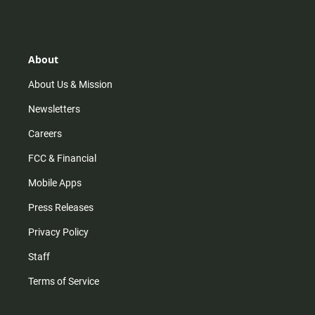
s
k
u
c
t
t
t
e
a
o
u
b
g
k
b
o
r
e
o
About
a
k
m
About Us & Mission
Newsletters
Careers
FCC & Financial
Mobile Apps
Press Releases
Privacy Policy
Staff
Terms of Service