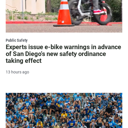
Public Safety
Experts issue e-bike warnings in advance
of San Diego's new safety ordinance
taking effect
13 hours ago