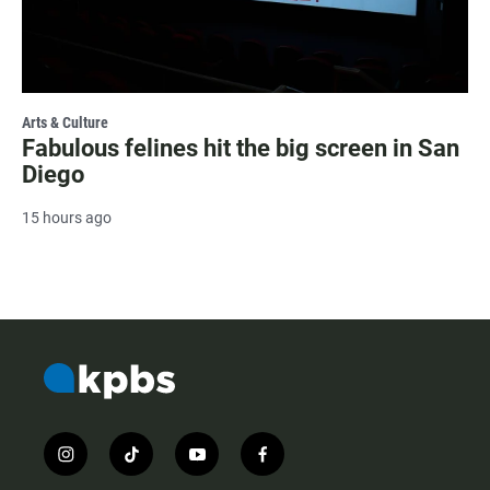
Arts & Culture
Fabulous felines hit the big screen in San
Diego
15 hours ago
i
t
y
f
n
i
o
a