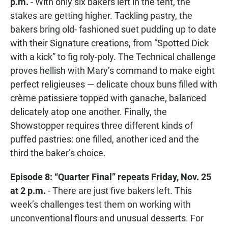
p.m.
- With only six bakers left in the tent, the
stakes are getting higher. Tackling pastry, the
bakers bring old- fashioned suet pudding up to date
with their Signature creations, from “Spotted Dick
with a kick” to fig roly-poly. The Technical challenge
proves hellish with Mary’s command to make eight
perfect religieuses — delicate choux buns filled with
crème patissiere topped with ganache, balanced
delicately atop one another. Finally, the
Showstopper requires three different kinds of
puffed pastries: one filled, another iced and the
third the baker’s choice.
Episode 8: “Quarter Final” repeats Friday, Nov. 25
at 2 p.m.
- There are just five bakers left. This
week’s challenges test them on working with
unconventional flours and unusual desserts. For