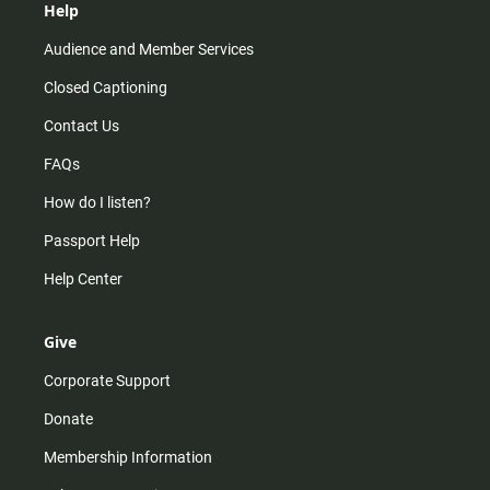
Help
Audience and Member Services
Closed Captioning
Contact Us
FAQs
How do I listen?
Passport Help
Help Center
Give
Corporate Support
Donate
Membership Information