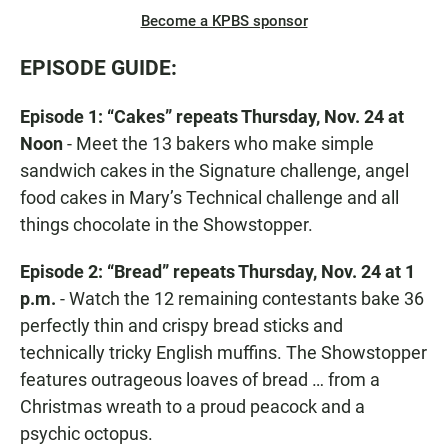
Become a KPBS sponsor
EPISODE GUIDE:
Episode 1: “Cakes” repeats Thursday, Nov. 24 at
Noon
- Meet the 13 bakers who make simple
sandwich cakes in the Signature challenge, angel
food cakes in Mary’s Technical challenge and all
things chocolate in the Showstopper.
Episode 2: “Bread” repeats Thursday, Nov. 24 at 1
p.m.
- Watch the 12 remaining contestants bake 36
perfectly thin and crispy bread sticks and
technically tricky English muffins. The Showstopper
features outrageous loaves of bread … from a
Christmas wreath to a proud peacock and a
psychic octopus.