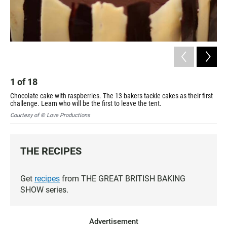
2
Cak
cha
1
of
18
Cou
Chocolate cake with raspberries. The 13 bakers tackle cakes as their first
challenge. Learn who will be the first to leave the tent.
Courtesy of © Love Productions
THE RECIPES
Get
recipes
from THE GREAT BRITISH BAKING
SHOW series.
Advertisement