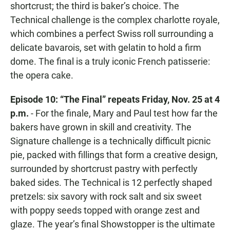
shortcrust; the third is baker’s choice. The
Technical challenge is the complex charlotte royale,
which combines a perfect Swiss roll surrounding a
delicate bavarois, set with gelatin to hold a firm
dome. The final is a truly iconic French patisserie:
the opera cake.
Episode 10: “The Final” repeats Friday, Nov. 25 at 4
p.m.
- For the finale, Mary and Paul test how far the
bakers have grown in skill and creativity. The
Signature challenge is a technically difficult picnic
pie, packed with fillings that form a creative design,
surrounded by shortcrust pastry with perfectly
baked sides. The Technical is 12 perfectly shaped
pretzels: six savory with rock salt and six sweet
with poppy seeds topped with orange zest and
glaze. The year’s final Showstopper is the ultimate