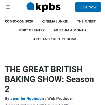
S
Give Now
e
M
a
e
r
n
c
COMIC-CON 2026
u
CINEMA JUNKIE
THE FINEST
h
PORT OF ENTRY
MUSEUM A MONTH
u
e
ARTS AND CULTURE HOME
r
y
THE GREAT BRITISH
BAKING SHOW: Season
2
By
Jennifer Robinson
/ Web Producer