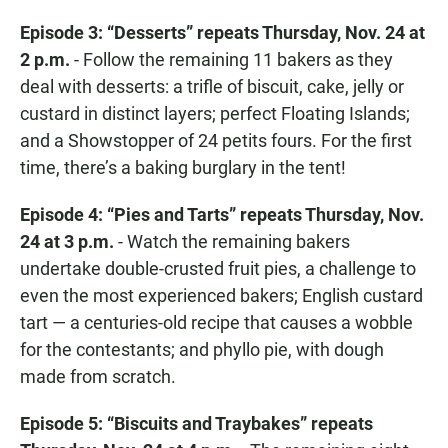
Episode 3: “Desserts” repeats Thursday, Nov. 24 at
2 p.m.
- Follow the remaining 11 bakers as they
deal with desserts: a trifle of biscuit, cake, jelly or
custard in distinct layers; perfect Floating Islands;
and a Showstopper of 24 petits fours. For the first
time, there’s a baking burglary in the tent!
Episode 4: “Pies and Tarts” repeats Thursday, Nov.
24 at 3 p.m.
- Watch the remaining bakers
undertake double-crusted fruit pies, a challenge to
even the most experienced bakers; English custard
tart — a centuries-old recipe that causes a wobble
for the contestants; and phyllo pie, with dough
made from scratch.
Episode 5: “Biscuits and Traybakes” repeats