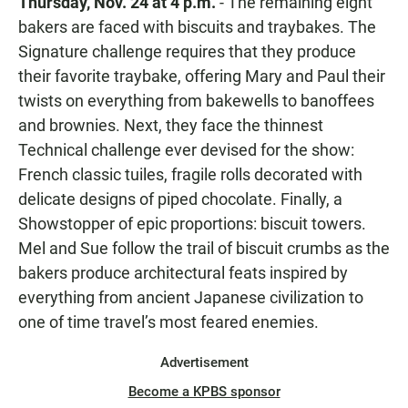
Thursday, Nov. 24 at 4 p.m.
- The remaining eight
bakers are faced with biscuits and traybakes. The
Signature challenge requires that they produce
their favorite traybake, offering Mary and Paul their
twists on everything from bakewells to banoffees
and brownies. Next, they face the thinnest
Technical challenge ever devised for the show:
French classic tuiles, fragile rolls decorated with
delicate designs of piped chocolate. Finally, a
Showstopper of epic proportions: biscuit towers.
Mel and Sue follow the trail of biscuit crumbs as the
bakers produce architectural feats inspired by
everything from ancient Japanese civilization to
one of time travel’s most feared enemies.
Advertisement
Become a KPBS sponsor