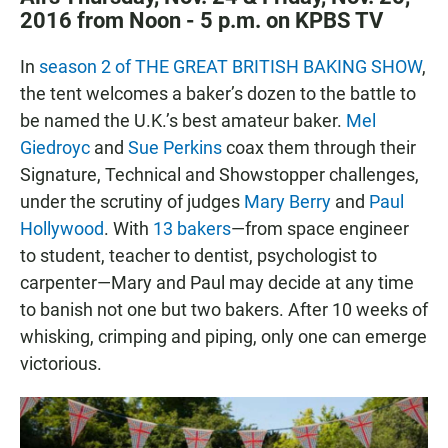
2016 from Noon - 5 p.m. on KPBS TV
In
season 2 of THE GREAT BRITISH BAKING SHOW
,
the tent welcomes a baker’s dozen to the battle to
be named the U.K.’s best amateur baker.
Mel
Giedroyc
and
Sue Perkins
coax them through their
Signature, Technical and Showstopper challenges,
under the scrutiny of judges
Mary Berry
and
Paul
Hollywood
. With
13 bakers
—from space engineer
to student, teacher to dentist, psychologist to
carpenter—Mary and Paul may decide at any time
to banish not one but two bakers. After 10 weeks of
whisking, crimping and piping, only one can emerge
victorious.