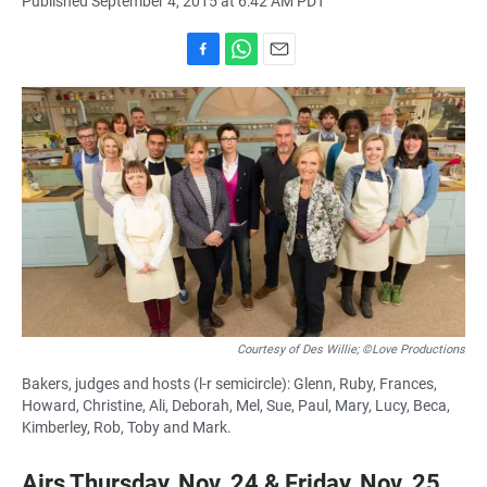
Published September 4, 2015 at 6:42 AM PDT
F
W
E
a
h
m
c
a
a
e
t
i
b
s
l
o
A
o
p
k
p
Courtesy of Des Willie; ©Love Productions
Bakers, judges and hosts (l-r semicircle): Glenn, Ruby, Frances,
Howard, Christine, Ali, Deborah, Mel, Sue, Paul, Mary, Lucy, Beca,
Kimberley, Rob, Toby and Mark.
Airs Thursday, Nov. 24 & Friday, Nov. 25,