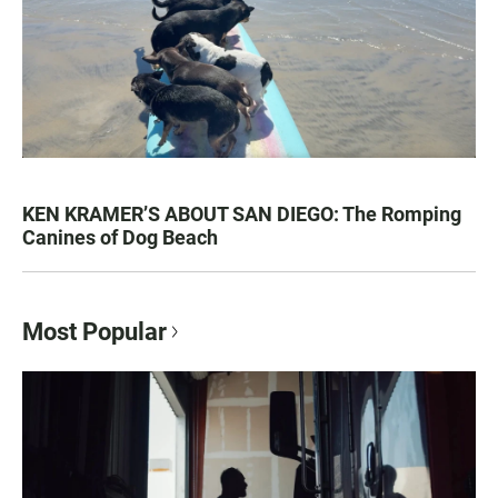
KEN KRAMER’S ABOUT SAN DIEGO: The Romping
Canines of Dog Beach
Most Popular