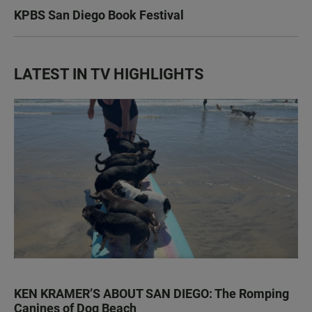
KPBS San Diego Book Festival
LATEST IN TV HIGHLIGHTS
KEN KRAMER’S ABOUT SAN DIEGO: The Romping
Canines of Dog Beach