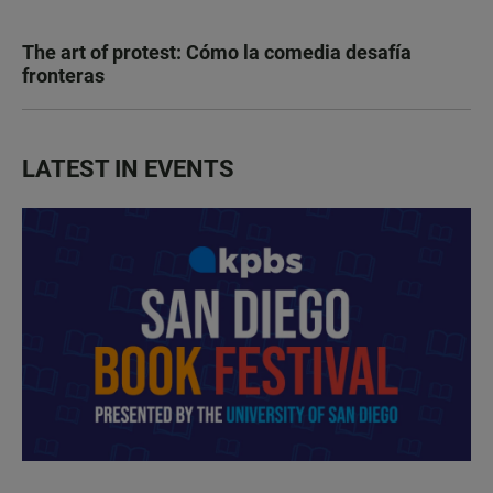
The art of protest: Cómo la comedia desafía
fronteras
LATEST IN EVENTS