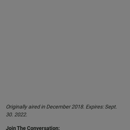
Originally aired in December 2018. Expires: Sept.
30. 2022.
Join The Conversation: