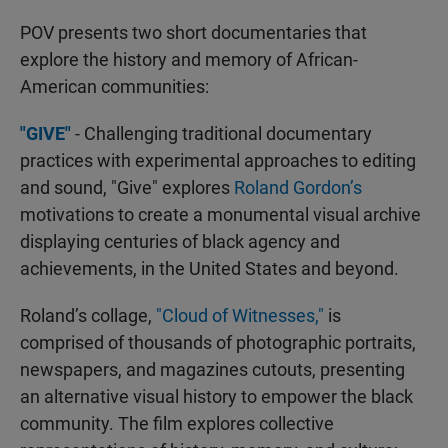
POV presents two short documentaries that
explore the history and memory of African-
American communities:
"GIVE"
- Challenging traditional documentary
practices with experimental approaches to editing
and sound, "Give" explores
Roland Gordon’s
motivations to create a monumental visual archive
displaying centuries of black agency and
achievements, in the United States and beyond.
Roland’s collage,
"Cloud of Witnesses,"
is
comprised of thousands of photographic portraits,
newspapers, and magazines cutouts, presenting
an alternative visual history to empower the black
community. The film explores collective