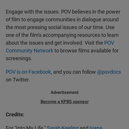
Engage with the issues. POV believes in the power
of film to engage communities in dialogue around
the most pressing social issues of our time. Use
one of the film's accompanying resources to learn
about the issues and get involved. Visit the
POV
Community Network
to browse films available for
screenings.
POV is on Facebook
, and you can follow
@povdocs
on Twitter.
Advertisement
Become a KPBS sponsor
Credits:
For "Into My Life,"
Sarah Keeling
and
Ivana