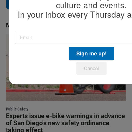
culture and events.
In your inbox every Thursday a
More News
Sign me up!
Cancel
Public Safety
Experts issue e-bike warnings in advance
of San Diego's new safety ordinance
taking effect