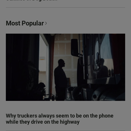
Most Popular
Why truckers always seem to be on the phone
while they drive on the highway