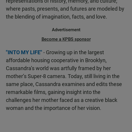
representations of history, memory, and culture;
where pasts, presents, and futures are modeled by
the blending of imagination, facts, and love.
Advertisement
Become a KPBS sponsor
"INTO MY LIFE"
- Growing up in the largest
affordable housing cooperative in Brooklyn,
Cassandra’s world was artfully framed by her
mother’s Super-8 camera. Today, still living in the
same place, Cassandra examines and edits these
remarkable films, gaining insight into the
challenges her mother faced as a creative black
woman and the importance of her vision.