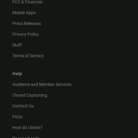
FCC & Financial
Mobile Apps
Press Releases
Privacy Policy
Staff
Terms of Service
Help
Audience and Member Services
Closed Captioning
Contact Us
FAQs
How do I listen?