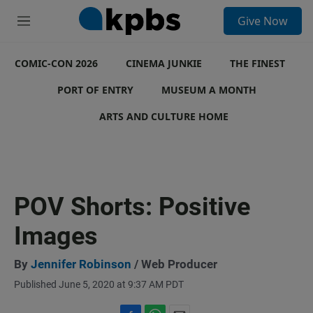
S
Give Now
e
M
a
e
r
n
c
COMIC-CON 2026
u
CINEMA JUNKIE
THE FINEST
h
PORT OF ENTRY
MUSEUM A MONTH
u
e
ARTS AND CULTURE HOME
r
y
POV Shorts: Positive
Images
By
Jennifer Robinson
/ Web Producer
Published June 5, 2020 at 9:37 AM PDT