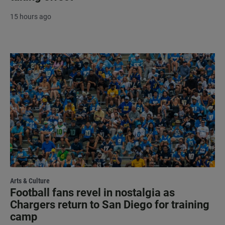
15 hours ago
Arts & Culture
Football fans revel in nostalgia as
Chargers return to San Diego for training
camp