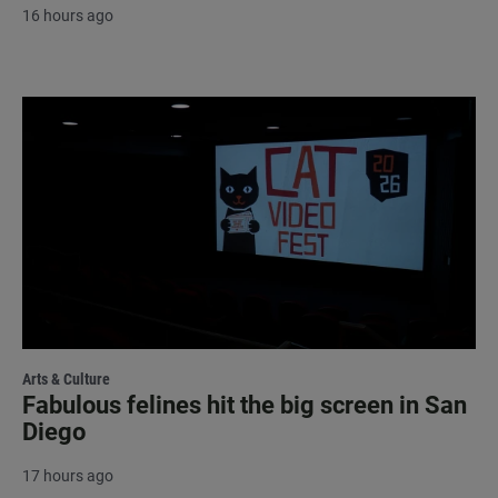
16 hours ago
Arts & Culture
Fabulous felines hit the big screen in San
Diego
17 hours ago