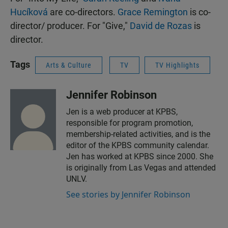
Hucíková
are co-directors.
Grace Remington
is co-
director/ producer. For "Give,"
David de Rozas
is
director.
Tags
Arts & Culture
TV
TV Highlights
Jennifer Robinson
Jen is a web producer at KPBS,
responsible for program promotion,
membership-related activities, and is the
editor of the KPBS community calendar.
Jen has worked at KPBS since 2000. She
is originally from Las Vegas and attended
UNLV.
See stories by Jennifer Robinson