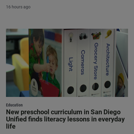
16 hours ago
Education
New preschool curriculum in San Diego
Unified finds literacy lessons in everyday
life