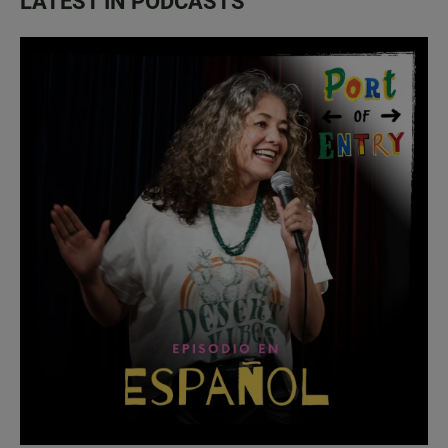
LATEST IN PODCASTS