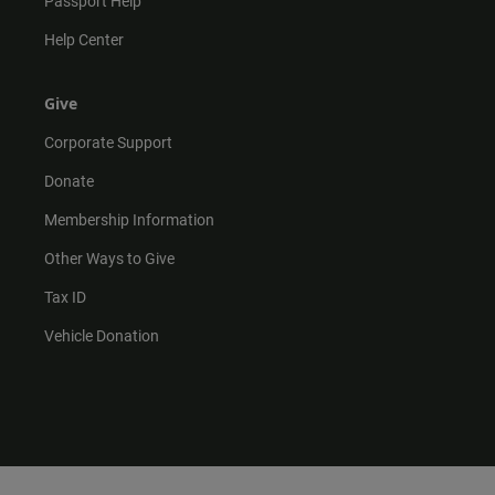
Passport Help
Help Center
Give
Corporate Support
Donate
Membership Information
Other Ways to Give
Tax ID
Vehicle Donation