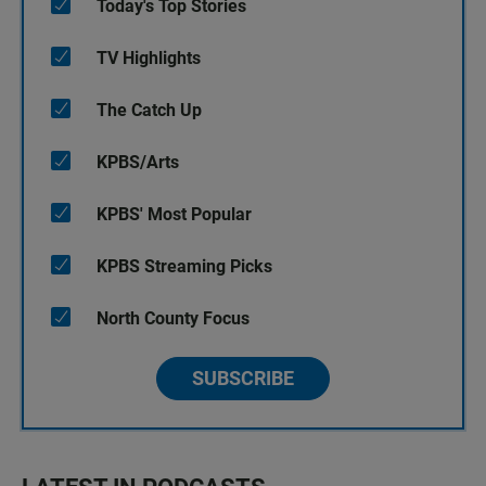
Today's Top Stories
TV Highlights
The Catch Up
KPBS/Arts
KPBS' Most Popular
KPBS Streaming Picks
North County Focus
SUBSCRIBE