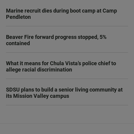
Marine recruit dies during boot camp at Camp
Pendleton
Beaver Fire forward progress stopped, 5%
contained
What it means for Chula Vista’s police chief to
allege racial discrimination
SDSU plans to build a senior living community at
its Mission Valley campus