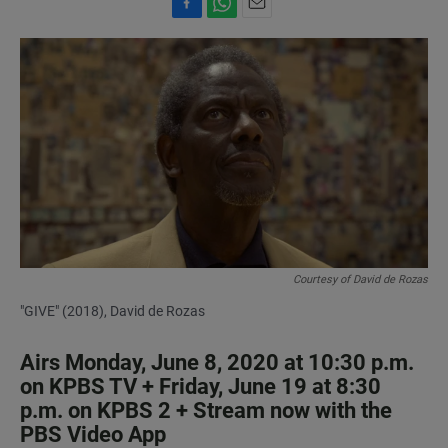
F
W
E
a
h
m
c
a
a
e
t
i
b
s
l
o
A
o
p
k
p
Courtesy of David de Rozas
"GIVE" (2018), David de Rozas
Airs Monday, June 8, 2020 at 10:30 p.m.
on KPBS TV + Friday, June 19 at 8:30
p.m. on KPBS 2 + Stream now with the
PBS Video App