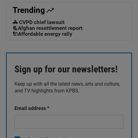
Trending
🚓 CVPD chief lawsuit
📃Afghan resettlement report
🔌Affordable energy rally
Sign up for our newsletters!
Keep up with all the latest news, arts and culture,
and TV highlights from KPBS.
Email address
*