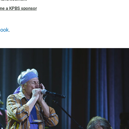
me a KPBS sponsor
book
.