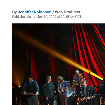
By
Jennifer Robinson
/ Web Producer
Published September 10, 2020 at 10:25 AM PDT