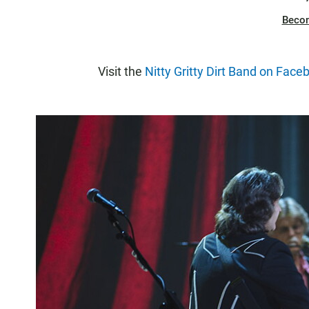
Beco
Visit the
Nitty Gritty Dirt Band on Face