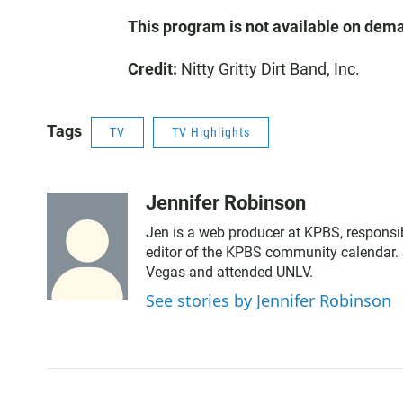
This program is not available on dem
Credit:
Nitty Gritty Dirt Band, Inc.
Tags
TV
TV Highlights
Jennifer Robinson
Jen is a web producer at KPBS, responsib
editor of the KPBS community calendar. 
Vegas and attended UNLV.
See stories by Jennifer Robinson