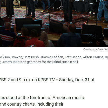
Courtesy of David Mc
s, Jackson Browne, Sam Bush, Jimmie Fadden, Jeff Hanna, Alison Krauss, B
 Jimmy Ibbotson get ready for their final curtain call.
KPBS 2 and 9 p.m. on KPBS TV + Sunday, Dec. 31 at
as stood at the forefront of American music,
and country charts, including their