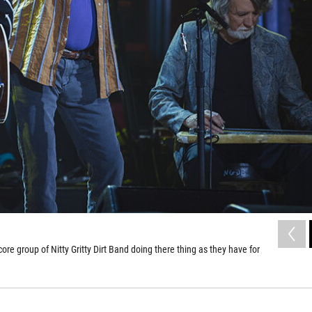
e group of Nitty Gritty Dirt Band doing there thing as they have for