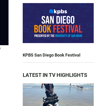
n
KPBS San Diego Book Festival
LATEST IN TV HIGHLIGHTS