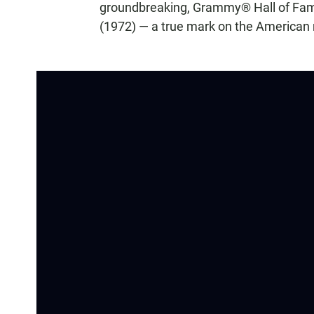
groundbreaking, Grammy® Hall of Fame 
(1972) — a true mark on the American