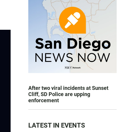
After two viral incidents at Sunset
Cliff, SD Police are upping
enforcement
LATEST IN EVENTS