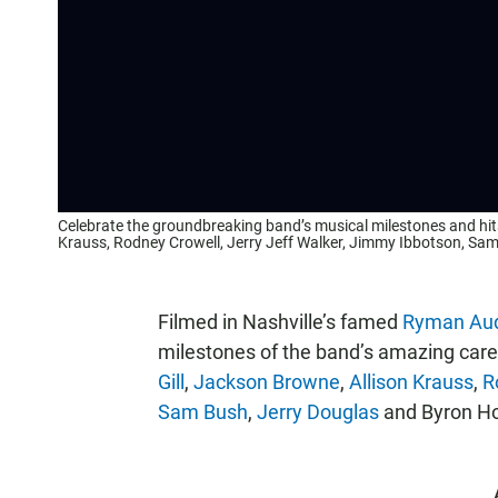
Celebrate the groundbreaking band’s musical milestones and hits
Krauss, Rodney Crowell, Jerry Jeff Walker, Jimmy Ibbotson, Sa
Filmed in Nashville’s famed
Ryman Aud
milestones of the band’s amazing caree
Gill
,
Jackson Browne
,
Allison Krauss
,
R
Sam Bush
,
Jerry Douglas
and Byron H