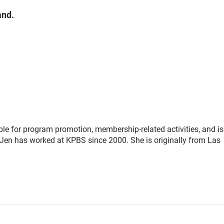
and.
le for program promotion, membership-related activities, and is
Jen has worked at KPBS since 2000. She is originally from Las