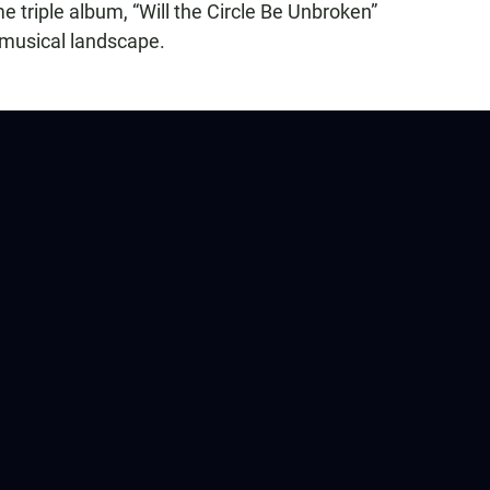
triple album, “Will the Circle Be Unbroken”
 musical landscape.