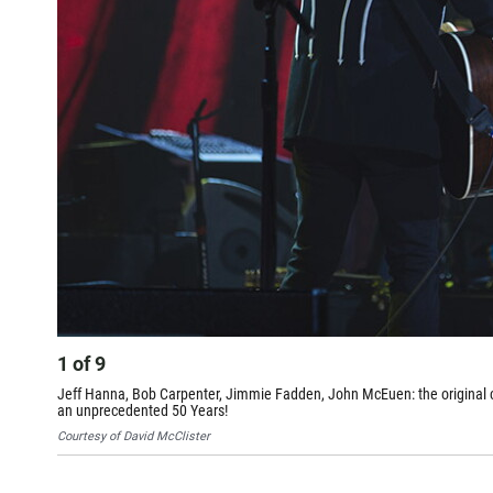
1
of
9
Jeff Hanna, Bob Carpenter, Jimmie Fadden, John McEuen: the original cor
an unprecedented 50 Years!
Courtesy of David McClister