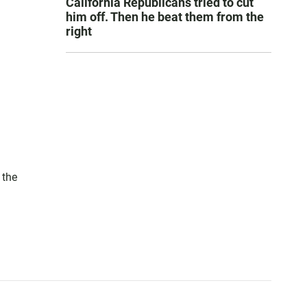
California Republicans tried to cut
him off. Then he beat them from the
right
 the