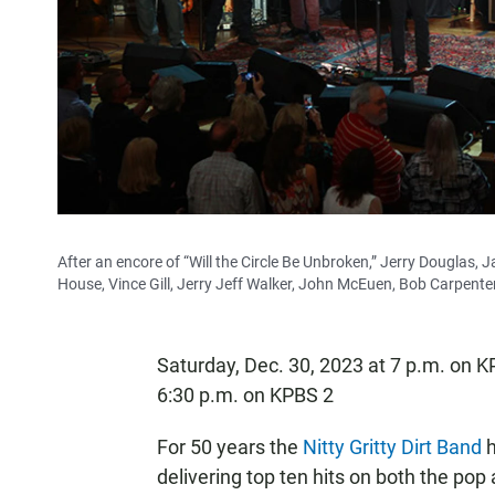
After an encore of “Will the Circle Be Unbroken,” Jerry Dougla
House, Vince Gill, Jerry Jeff Walker, John McEuen, Bob Carpenter,
Saturday, Dec. 30, 2023 at 7 p.m. on 
6:30 p.m. on KPBS 2
For 50 years the
Nitty Gritty Dirt Band
h
delivering top ten hits on both the pop 