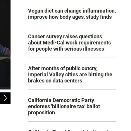
Vegan diet can change inflammation,
improve how body ages, study finds
Cancer survey raises questions
about Medi-Cal work requirements
for people with serious illnesses
After months of public outcry,
Imperial Valley cities are hitting the
brakes on data centers
2
of
9
California Democratic Party
Jeff Hanna, one of the founders of the 50 Year old Nitty Gritty Dirt Band, sho
endorses 'billionaire tax' ballot
proposition
Courtesy of David McClister