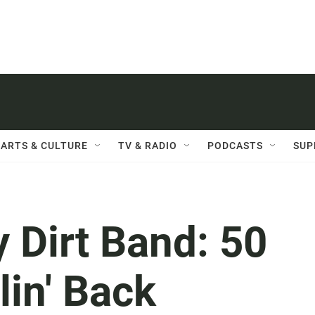
ARTS & CULTURE
TV & RADIO
PODCASTS
SUP
y Dirt Band: 50
lin' Back