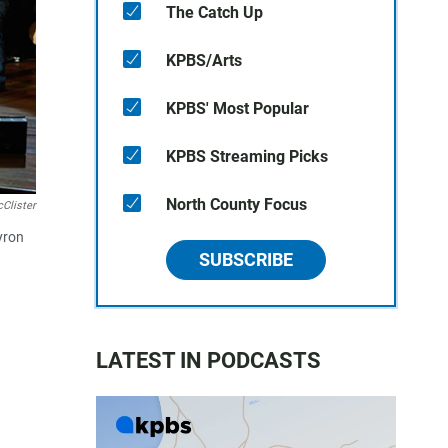
The Catch Up
KPBS/Arts
KPBS' Most Popular
KPBS Streaming Picks
North County Focus
Clister
yron
SUBSCRIBE
LATEST IN PODCASTS