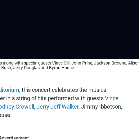
 along with special guests Vince Gill, John Prine, Jackson Browne, Aliso
m Bush, Jerry Douglas and Byron House.
itorium
, this concert celebrates the musical
r in a string of hits performed with guests
Vince
odney Crowell
,
Jerry Jeff Walker
, Jimmy Ibbotson,
ouse.
Advertisement