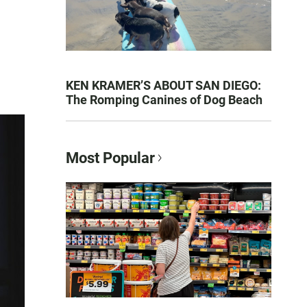
KEN KRAMER’S ABOUT SAN DIEGO:
The Romping Canines of Dog Beach
Most Popular