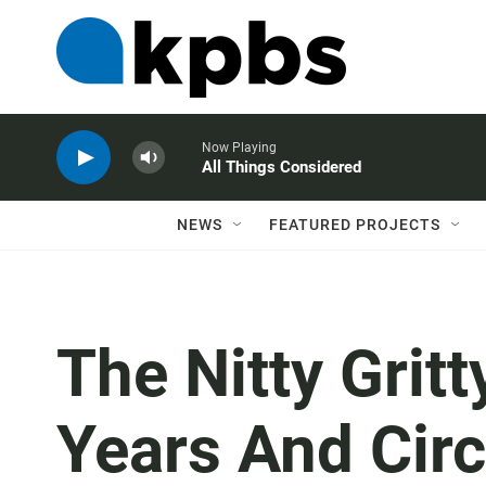
Now Playing
All Things Considered
NEWS
FEATURED PROJECTS
The Nitty Gritt
Years And Circ