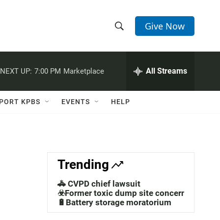
Give Now
S
S
e
h
a
r
All Streams
NEXT UP:
7:00 PM
Marketplace
o
c
h
w
Q
PORT KPBS
EVENTS
HELP
u
S
e
r
e
y
a
Trending
r
🚓 CVPD chief lawsuit
c
☣️Former toxic dump site concerns
🔋Battery storage moratorium
h