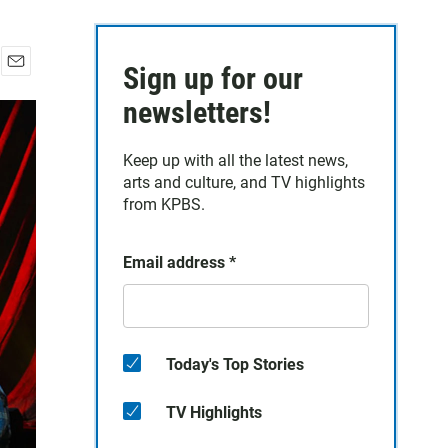
Sign up for our
E
m
newsletters!
a
i
Keep up with all the latest news,
l
arts and culture, and TV highlights
from KPBS.
Email address
*
Today's Top Stories
TV Highlights