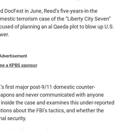
ld DocFest in June, Reed’s five-years-in-the
stic terrorism case of the “Liberty City Seven”
used of planning an al Qaeda plot to blow up U.S.
ower.
Advertisement
me a KPBS sponsor
’s first major post-9/11 domestic counter-
 weapons and never communicated with anyone
inside the case and examines this under-reported
tions about the FBI’s tactics, and whether the
nal security.