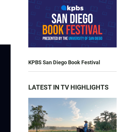
KPBS San Diego Book Festival
LATEST IN TV HIGHLIGHTS