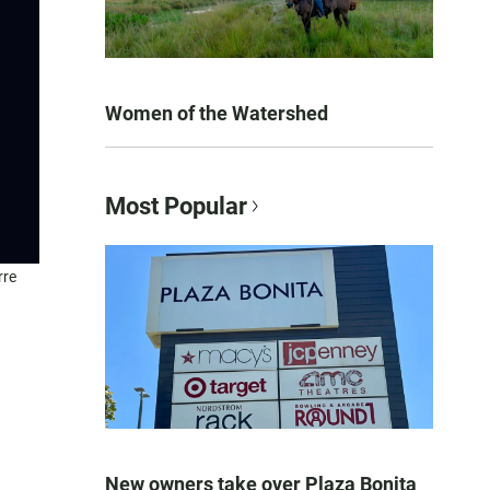
Women of the Watershed
Most Popular
rre
New owners take over Plaza Bonita