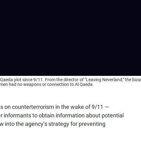
Qaeda plot since 9/11. From the director of "Leaving Neverland," the biza
the men had no weapons or connection to Al Qaeda.
cus on counterterrorism in the wake of 9/11 —
 informants to obtain information about potential
 into the agency’s strategy for preventing