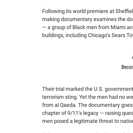
Following its world premiere at Sheffie
making documentary examines the dome
— a group of Black men from Miami acc
buildings, including Chicago’s Sears T
Beco
Their trial marked the U.S. government
terrorism sting. Yet the men had no
from al Qaeda. The documentary goes 
chapter of 9/11’s legacy — raising ques
men posed a legitimate threat to natio