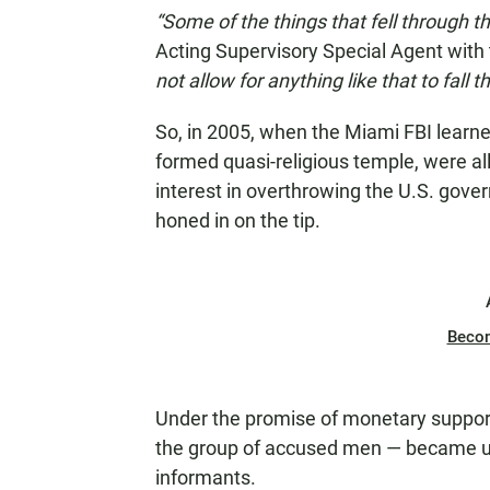
“Some of the things that fell through 
Acting Supervisory Special Agent with
not allow for anything like that to fall 
So, in 2005, when the Miami FBI learne
formed quasi-religious temple, were all
interest in overthrowing the U.S. gov
honed in on the tip.
Beco
Under the promise of monetary suppor
the group of accused men — became u
informants.