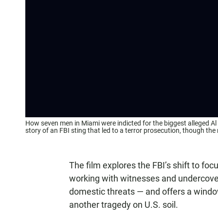
How seven men in Miami were indicted for the biggest alleged Al 
story of an FBI sting that led to a terror prosecution, though 
The film explores the FBI’s shift to fo
working with witnesses and undercover
domestic threats — and offers a window
another tragedy on U.S. soil.