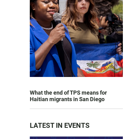
What the end of TPS means for
Haitian migrants in San Diego
LATEST IN EVENTS