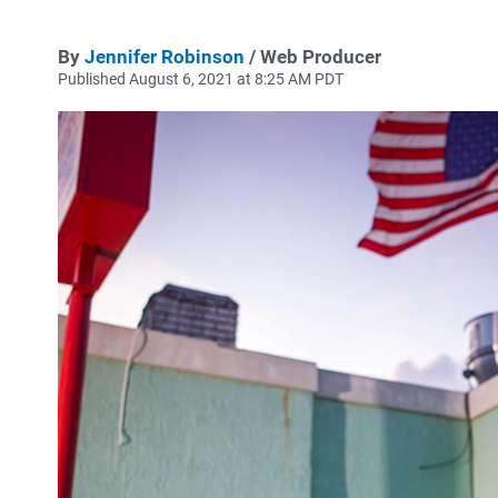
By
Jennifer Robinson
/ Web Producer
Published August 6, 2021 at 8:25 AM PDT