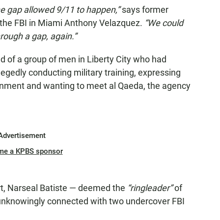
the gap allowed 9/11 to happen,”
says former
 the FBI in Miami Anthony Velazquez.
“We could
through a gap, again.”
d of a group of men in Liberty City who had
egedly conducting military training, expressing
ernment and wanting to meet al Qaeda, the agency
Advertisement
me a KPBS sponsor
t, Narseal Batiste — deemed the
“ringleader”
of
nknowingly connected with two undercover FBI