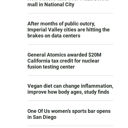
mall in National City
After months of public outcry,
Imperial Valley cities are hitting the
brakes on data centers
General Atomics awarded $20M
California tax credit for nuclear
fusion testing center
Vegan diet can change inflammation,
improve how body ages, study finds
One Of Us women’s sports bar opens
in San Diego