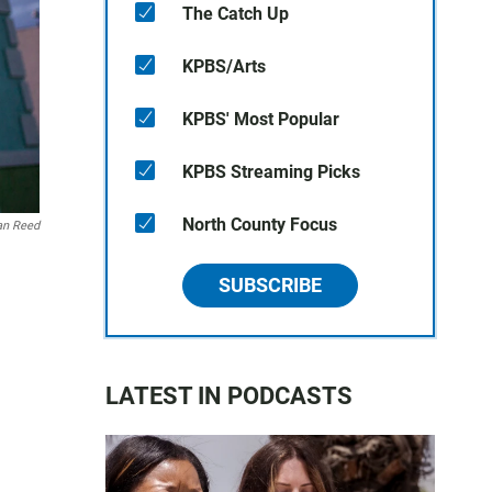
The Catch Up
KPBS/Arts
KPBS' Most Popular
KPBS Streaming Picks
North County Focus
an Reed
SUBSCRIBE
LATEST IN PODCASTS