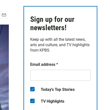
Sign up for our
E
m
newsletters!
a
i
Keep up with all the latest news,
l
arts and culture, and TV highlights
from KPBS.
Email address
*
Today's Top Stories
TV Highlights