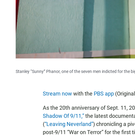
Stanley “Sunny” Phanor, one of the seven men indicted for the bi
Stream now
with the
PBS app
(Origina
As the 20th anniversary of Sept. 11, 
Shadow Of 9/11,”
the latest documenta
(
“Leaving Neverland”
) chronicling a p
post-9/11 “War on Terror” for the firs