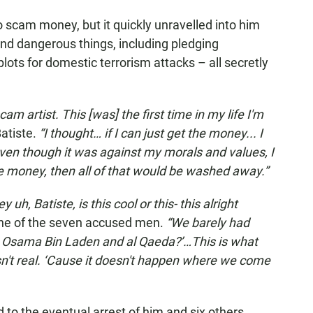
o scam money, but it quickly unravelled into him
and dangerous things, including pledging
lots for domestic terrorism attacks – all secretly
am artist. This [was] the first time in my life I'm
atiste.
“I thought… if I can just get the money... I
ven though it was against my morals and values, I
 the money, then all of that would be washed away.”
 uh, Batiste, is this cool or this- this alright
one of the seven accused men.
“We barely had
o Osama Bin Laden and al Qaeda?’…This is what
asn't real. ‘Cause it doesn't happen where we come
ed to the eventual arrest of him and six others,