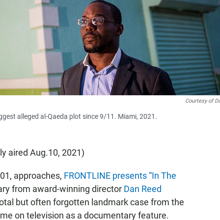
Courtesy of D
ggest alleged al-Qaeda plot since 9/11. Miami, 2021.
lly aired Aug.10, 2021)
2001, approaches,
FRONTLINE presents “In The
ry from award-winning director
Dan Reed
ivotal but often forgotten landmark case from the
t time on television as a documentary feature.