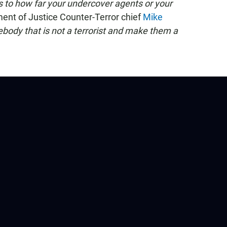
as to how far your undercover agents or your
nt of Justice Counter-Terror chief
Mike
ebody that is not a terrorist and make them a