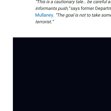
“This is a cautionary tale… be careful 
informants push,”
says former Departme
Mullaney
.
“The goal is not to take som
terrorist.”