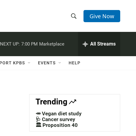
Give Now
S
S
e
h
a
r
All Streams
NEXT UP:
7:00 PM
Marketplace
o
c
h
w
Q
PORT KPBS
EVENTS
HELP
u
S
e
r
e
y
a
Trending
r
🥕 Vegan diet study
c
🩺 Cancer survey
🏛️ Proposition 40
h