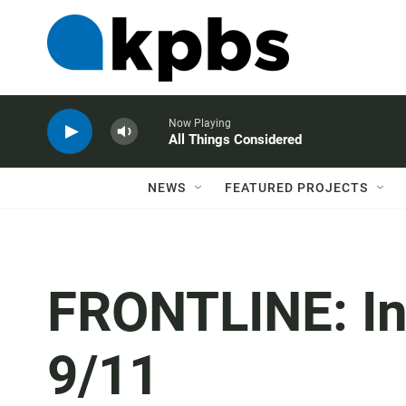
Now Playing
All Things Considered
NEWS
FEATURED PROJECTS
FRONTLINE: In
9/11