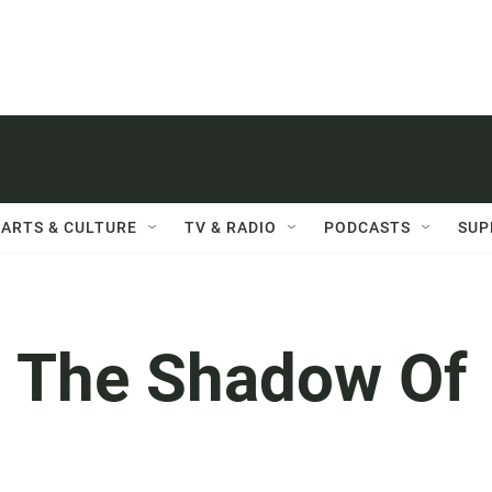
ARTS & CULTURE
TV & RADIO
PODCASTS
SUP
 The Shadow Of