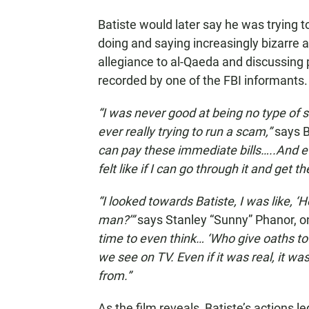
Batiste would later say he was trying t
doing and saying increasingly bizarre 
allegiance to al-Qaeda and discussing p
recorded by one of the FBI informants.
“I was never good at being no type of sc
ever really trying to run a scam,”
says B
can pay these immediate bills…..And e
felt like if I can go through it and get
“I looked towards Batiste, I was like, ‘Hey
man?’”
says Stanley “Sunny” Phanor, 
time to even think… ‘Who give oaths t
we see on TV. Even if it was real, it w
from.”
As the film reveals, Batiste’s actions l