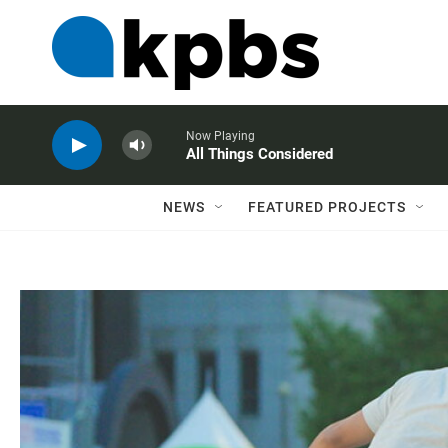
Now Playing
All Things Considered
NEWS
FEATURED PROJECTS