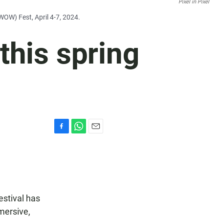
Pixel in Pixel
WOW) Fest, April 4-7, 2024.
this spring
F
W
E
a
h
m
c
a
a
e
t
i
b
s
l
o
A
o
p
estival has
k
p
mersive,