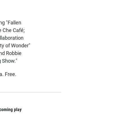
ng "Fallen
he Che Café;
llaboration
ety of Wonder"
and Robbie
g Show."
a. Free.
pcoming play