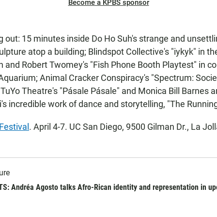
Become a KPBS sponsor
 out: 15 minutes inside Do Ho Suh's strange and unsettli
lpture atop a building; Blindspot Collective's "iykyk" in t
h and Robert Twomey's "Fish Phone Booth Playtest" in co
 Aquarium; Animal Cracker Conspiracy's "Spectrum: Soci
 TuYo Theatre's "Pásale Pásale" and Monica Bill Barnes 
i's incredible work of dance and storytelling, "The Runnin
estival
. April 4-7. UC San Diego, 9500 Gilman Dr., La Joll
ure
: Andréa Agosto talks Afro-Rican identity and representation in u