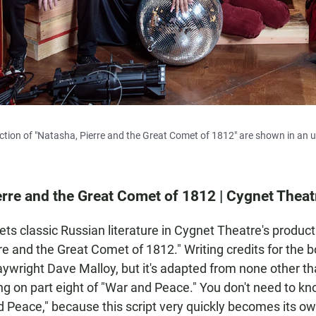
ction of "Natasha, Pierre and the Great Comet of 1812" are shown in an 
erre and the Great Comet of 1812 | Cygnet Theat
ts classic Russian literature in Cygnet Theatre's product
re and the Great Comet of 1812." Writing credits for the b
aywright Dave Malloy, but it's adapted from none other t
ng on part eight of "War and Peace." You don't need to 
 Peace," because this script very quickly becomes its ow