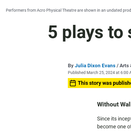
Performers from Acro Physical Theatre are shown in an undated product
5 plays to
By
Julia Dixon Evans
/ Arts
Published March 25, 2024 at 6:00
This story was publish
Without Wall
Since its ince
become one of 