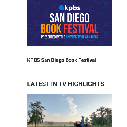
KPBS San Diego Book Festival
LATEST IN TV HIGHLIGHTS