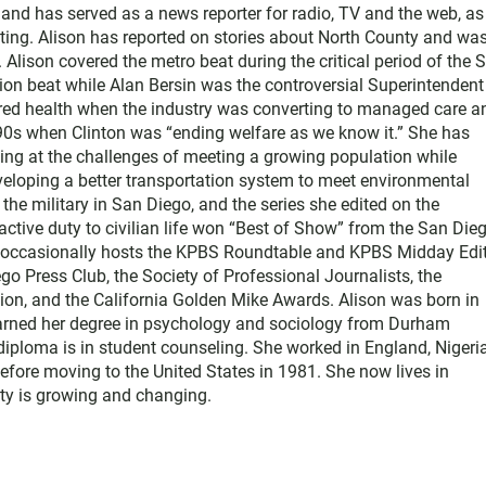
nd has served as a news reporter for radio, TV and the web, as
ting. Alison has reported on stories about North County and wa
Alison covered the metro beat during the critical period of the 
tion beat while Alan Bersin was the controversial Superintendent
ered health when the industry was converting to managed care a
1990s when Clinton was “ending welfare as we know it.” She has
king at the challenges of meeting a growing population while
eloping a better transportation system to meet environmental
he military in San Diego, and the series she edited on the
active duty to civilian life won “Best of Show” from the San Die
e occasionally hosts the KPBS Roundtable and KPBS Midday Edit
 Press Club, the Society of Professional Journalists, the
on, and the California Golden Mike Awards. Alison was born in
earned her degree in psychology and sociology from Durham
diploma is in student counseling. She worked in England, Nigeria
efore moving to the United States in 1981. She now lives in
y is growing and changing.