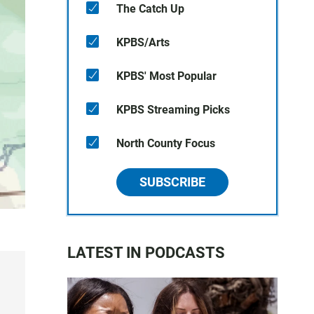
The Catch Up
KPBS/Arts
KPBS' Most Popular
KPBS Streaming Picks
North County Focus
SUBSCRIBE
LATEST IN PODCASTS