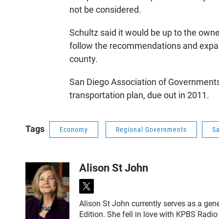
not be considered.
Schultz said it would be up to the owne
follow the recommendations and expand 
county.
San Diego Association of Governments w
transportation plan, due out in 2011.
Tags
Economy
Regional Governments
S
Alison St John
t
w
Alison St John currently serves as a ge
i
Edition. She fell in love with KPBS Radi