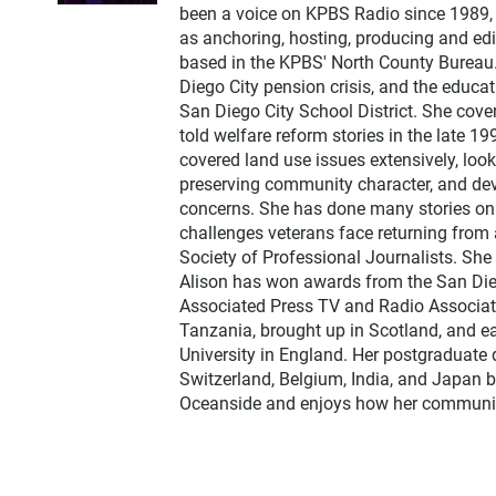
t
been a voice on KPBS Radio since 1989, a
t
as anchoring, hosting, producing and edi
e
based in the KPBS' North County Bureau. 
r
Diego City pension crisis, and the educa
San Diego City School District. She cov
told welfare reform stories in the late 
covered land use issues extensively, loo
preserving community character, and dev
concerns. She has done many stories on t
challenges veterans face returning from 
Society of Professional Journalists. Sh
Alison has won awards from the San Diego
Associated Press TV and Radio Associati
Tanzania, brought up in Scotland, and 
University in England. Her postgraduate 
Switzerland, Belgium, India, and Japan b
Oceanside and enjoys how her communit