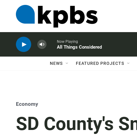
Now Playing
All Things Considered
NEWS
FEATURED PROJECTS
Economy
SD County's Sm