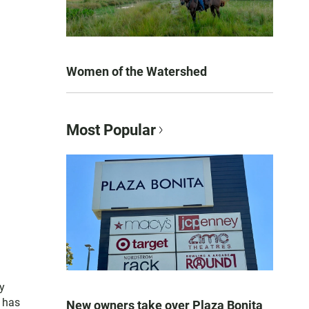
Women of the Watershed
Most Popular
y
e has
New owners take over Plaza Bonita