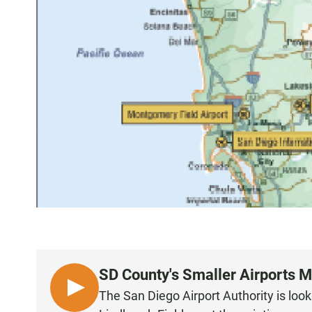
SD County's Smaller Airports 
L
The San Diego Airport Authority is look
I