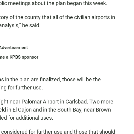
lic meetings about the plan began this week.
tory of the county that all of the civilian airports in
nalysis," he said.
Advertisement
me a KPBS sponsor
n the plan are finalized, those will be the
ing for further use.
ight near Palomar Airport in Carlsbad. Two more
eld in El Cajon and in the South Bay, near Brown
ed for additional uses.
e considered for further use and those that should