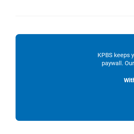
KPBS keeps yo
paywall. Our
Wit