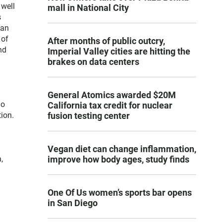
 well
mall in National City
s
San
 of
After months of public outcry,
nd
Imperial Valley cities are hitting the
brakes on data centers
General Atomics awarded $20M
go
California tax credit for nuclear
fusion testing center
ion.
Vegan diet can change inflammation,
improve how body ages, study finds
,
One Of Us women’s sports bar opens
in San Diego