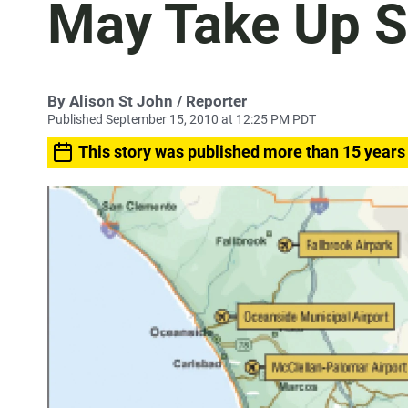
May Take Up 
By
Alison St John
/ Reporter
Published September 15, 2010 at 12:25 PM PDT
This story was published more than 15 years