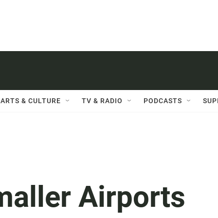
ARTS & CULTURE
TV & RADIO
PODCASTS
SUP
aller Airports