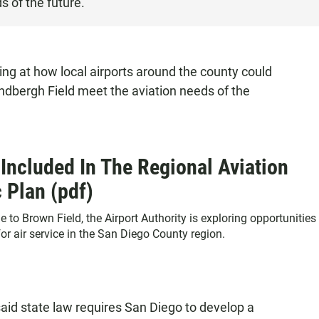
s of the future.
ing at how local airports around the county could
indbergh Field meet the aviation needs of the
 Included In The Regional Aviation
c Plan (pdf)
to Brown Field, the Airport Authority is exploring opportunities
r air service in the San Diego County region.
said state law requires San Diego to develop a