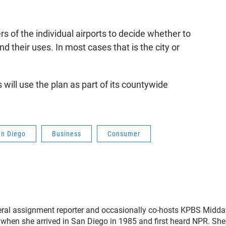
rs of the individual airports to decide whether to
their uses. In most cases that is the city or
ill use the plan as part of its countywide
an Diego
Business
Consumer
neral assignment reporter and occasionally co-hosts KPBS Midda
o when she arrived in San Diego in 1985 and first heard NPR. Sh