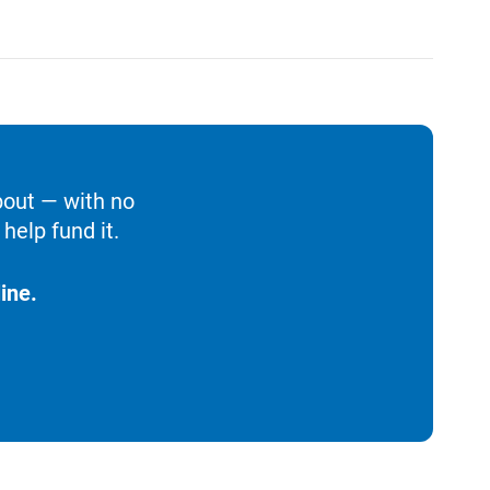
bout — with no
help fund it.
ine.