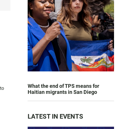
What the end of TPS means for
 to
Haitian migrants in San Diego
LATEST IN EVENTS