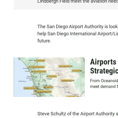
Lindbergh Field meet the aviation need
S
T
E
N
The San Diego Airport Authority is look
help San Diego International Airport/L
future.
Airports
Strategi
From Oceanside 
meet demand fo
Steve Schultz of the Airport Authority 