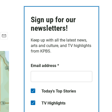
Sign up for our
newsletters!
Keep up with all the latest news,
E
arts and culture, and TV highlights
m
a
from KPBS.
i
l
Email address
*
Today's Top Stories
TV Highlights