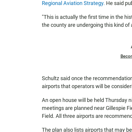
Regional Aviation Strategy.
He said pub
"This is actually the first time in the his
the county are undergoing this kind of a
Beco
Schultz said once the recommendations i
airports that operators will be consider
An open house will be held Thursday n
meetings are planned near Gillespie Fi
Field. All three airports are recommend
The plan also lists airports that may b