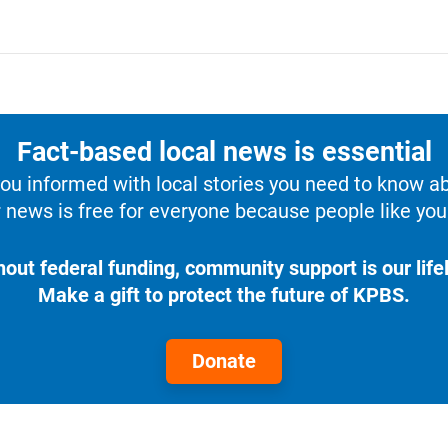
Fact-based local news is essential
u informed with local stories you need to know a
 news is free for everyone because people like you 
hout federal funding, community support is our lifel
Make a gift to protect the future of KPBS.
Donate