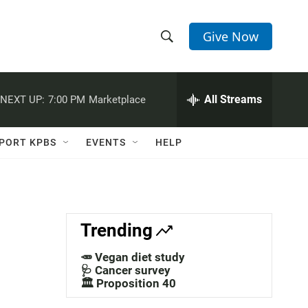
Give Now
S
S
e
h
a
r
All Streams
NEXT UP:
7:00 PM
Marketplace
o
c
h
w
Q
PORT KPBS
EVENTS
HELP
u
S
e
r
e
y
a
Trending
r
🥕 Vegan diet study
c
🩺 Cancer survey
🏛️ Proposition 40
h