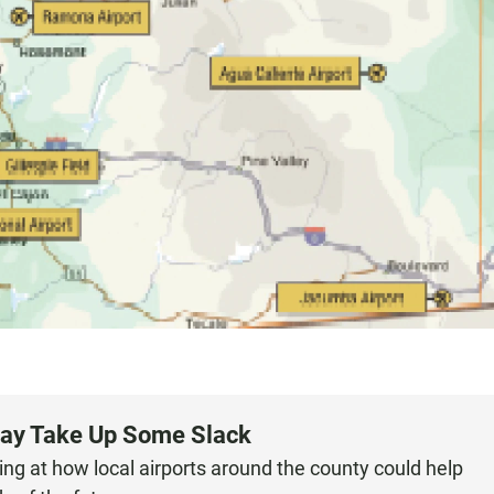
May Take Up Some Slack
ing at how local airports around the county could help