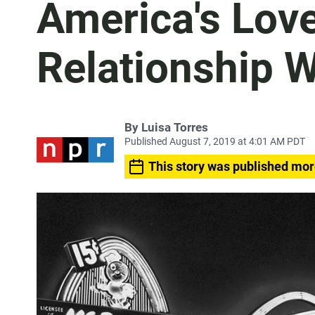
America's Lov
Relationship W
By
Luisa Torres
Published August 7, 2019 at 4:01 AM PDT
This story was published mor