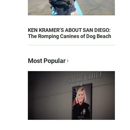
KEN KRAMER’S ABOUT SAN DIEGO:
The Romping Canines of Dog Beach
Most Popular