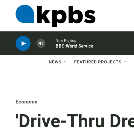
Now Playing
BBC World Service
NEWS
FEATURED PROJECTS
Economy
'Drive-Thru Dr