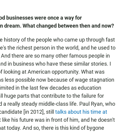
food businesses were once
a way for
an dream. What changed between then and now?
the history of the people who came up through fast
's the richest person in the world, and he used to
. And there are so many other famous people in
nd in business who have these similar stories. I
 of looking at American opportunity. What was
ems less possible now because of wage stagnation
imited in the last few decades as education
huge parts that contribute to the failure for
 a really steady middle-class life. Paul Ryan, who
candidate [in 2012], still
talks about his time at
ike his future was in front of him, and he doesn't
t today. And so, there is this kind of bygone