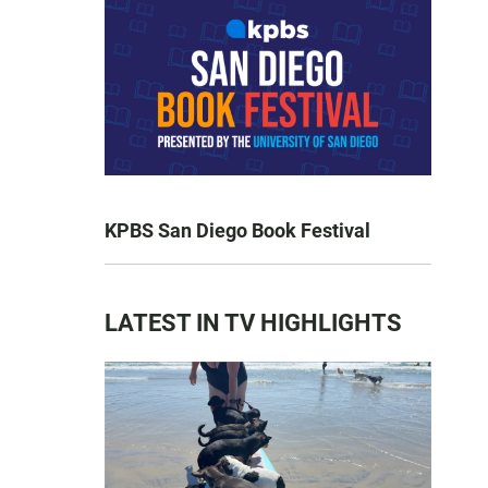
KPBS San Diego Book Festival
LATEST IN TV HIGHLIGHTS