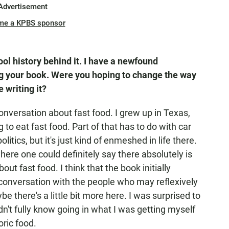
Advertisement
me a KPBS sponsor
ool history behind it. I have a newfound
ing your book. Were you hoping to change the way
 writing it?
onversation about fast food. I grew up in Texas,
g to eat fast food. Part of that has to do with car
litics, but it's just kind of enmeshed in life there.
here one could definitely say there absolutely is
t fast food. I think that the book initially
a conversation with the people who may reflexively
e there's a little bit more here. I was surprised to
 didn't fully know going in what I was getting myself
oric food.