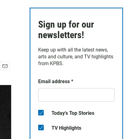
Sign up for our
newsletters!
Keep up with all the latest news,
arts and culture, and TV highlights
from KPBS.
E
m
Email address
*
a
i
l
Today's Top Stories
TV Highlights