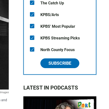
The Catch Up
KPBS/Arts
KPBS' Most Popular
KPBS Streaming Picks
North County Focus
SUBSCRIBE
LATEST IN PODCASTS
 Images
s and