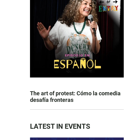
The art of protest: Cómo la comedia
desafía fronteras
LATEST IN EVENTS