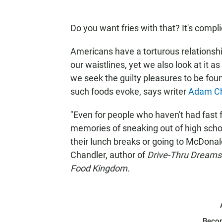
Do you want fries with that? It's compl
Americans have a torturous relationship
our waistlines, yet we also look at it a
we seek the guilty pleasures to be found
such foods evoke, says writer
Adam Ch
"Even for people who haven't had fast fo
memories of sneaking out of high school
their lunch breaks or going to McDonald
Chandler, author of
Drive-Thru Dreams:
Food Kingdom.
Beco