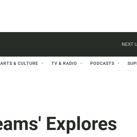
NEXT U
ARTS & CULTURE
TV & RADIO
PODCASTS
SUP
eams' Explores