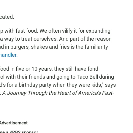
icated.
 with fast food. We often vilify it for expanding
s a way to treat ourselves. And part of the reason
 in burgers, shakes and fries is the familiarity
andler.
od in five or 10 years, they still have fond
 with their friends and going to Taco Bell during
's for a birthday party when they were kids," says
 A Journey Through the Heart of America's Fast-
Advertisement
me a KPBS sponsor