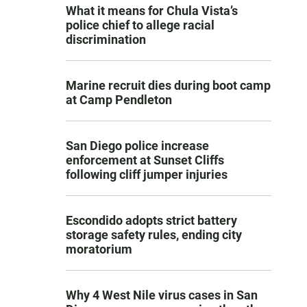
What it means for Chula Vista’s
police chief to allege racial
discrimination
Marine recruit dies during boot camp
at Camp Pendleton
San Diego police increase
enforcement at Sunset Cliffs
following cliff jumper injuries
Escondido adopts strict battery
storage safety rules, ending city
moratorium
Why 4 West Nile virus cases in San