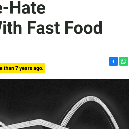
e-Hate
ith Fast Food
F
W
e than 7 years ago.
a
h
c
a
e
t
b
s
o
A
o
p
k
p