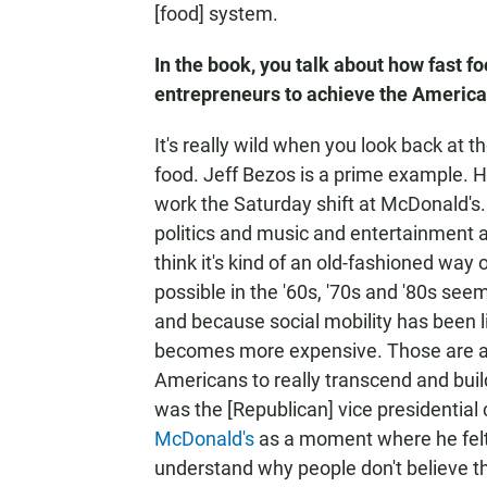
[food] system.
In the book, you talk about how fast 
entrepreneurs to achieve the Americ
It's really wild when you look back at 
food. Jeff Bezos is a prime example. He
work the Saturday shift at McDonald's
politics and music and entertainment a
think it's kind of an old-fashioned way
possible in the '60s, '70s and '80s se
and because social mobility has been l
becomes more expensive. Those are all 
Americans to really transcend and build
was the [Republican]
vice presidential 
McDonald's
as a moment where he felt l
understand why people don't believe tha