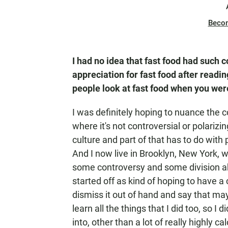
Beco
I had no idea that fast food had such c
appreciation for fast food after read
people look at fast food when you were
I was definitely hoping to nuance the c
where it's not controversial or polarizin
culture and part of that has to do with po
And I now live in Brooklyn, New York, w
some controversy and some division abou
started off as kind of hoping to have 
dismiss it out of hand and say that mayb
learn all the things that I did too, so I
into, other than a lot of really highly cal