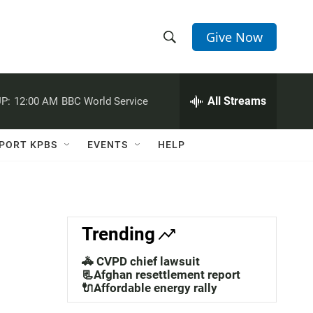
Give Now
S
S
e
h
a
r
All Streams
P:
12:00 AM
BBC World Service
o
c
h
w
Q
PORT KPBS
EVENTS
HELP
u
S
e
r
e
y
a
Trending
r
🚓 CVPD chief lawsuit
c
📃Afghan resettlement report
🔌Affordable energy rally
h