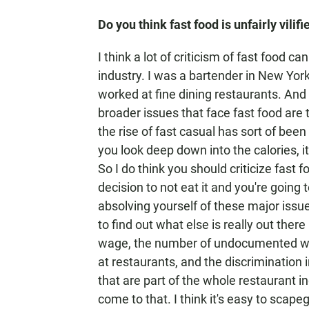
Do you think fast food is unfairly vilifi
I think a lot of criticism of fast food c
industry. I was a bartender in New York 
worked at fine dining restaurants. And
broader issues that face fast food are
the rise of fast casual has sort of been
you look deep down into the calories, it
So I do think you should criticize fast f
decision to not eat it and you're going 
absolving yourself of these major issu
to find out what else is really out ther
wage, the number of undocumented work
at restaurants, and the discrimination 
that are part of the whole restaurant in
come to that. I think it's easy to scapeg