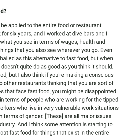
ed?
an be applied to the entire food or restaurant
for six years, and I worked at dive bars and I
 what you see in terms of wages, health and
 things that you also see wherever you go. Even
 hailed as this alternative to fast food, but when
 doesn't quite do as good as you think it should.
ood, but I also think if you're making a conscious
to other restaurants thinking that you are sort of
es that face fast food, you might be disappointed
e in terms of people who are working for the tipped
ers who live in very vulnerable work situations
in terms of gender. [These] are all major issues
dustry. And I think some attention is starting to
oat fast food for things that exist in the entire