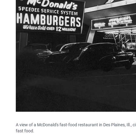
A view of a McDonald's fast-food restaurant in Des Plaines, Ill
fast food.