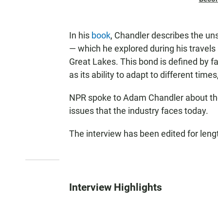
In his
book
, Chandler describes the u
— which he explored during his travels 
Great Lakes. This bond is defined by fa
as its ability to adapt to different time
NPR spoke to Adam Chandler about the 
issues that the industry faces today.
The interview has been edited for lengt
Interview Highlights