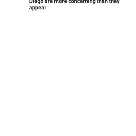
Diego are more concerning than they
appear