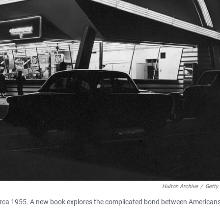
Hulton Archive
/
Getty
., circa 1955. A new book explores the complicated bond between American