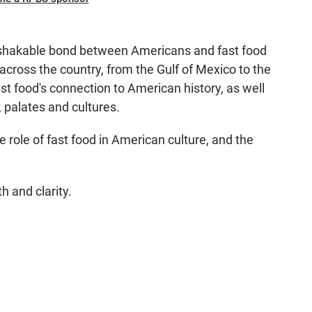
nshakable bond between Americans and fast food
across the country, from the Gulf of Mexico to the
st food's connection to American history, as well
s, palates and cultures.
role of fast food in American culture, and the
h and clarity.