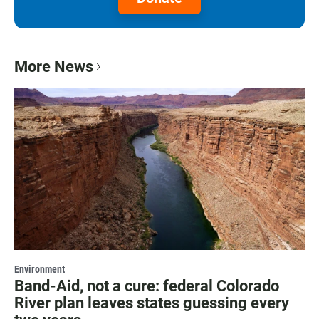
More News
Environment
Band-Aid, not a cure: federal Colorado
River plan leaves states guessing every