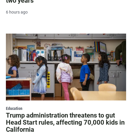
two years
6 hours ago
Education
Trump administration threatens to gut
Head Start rules, affecting 70,000 kids in
California