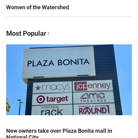
Women of the Watershed
Most Popular
New owners take over Plaza Bonita mall in
National City