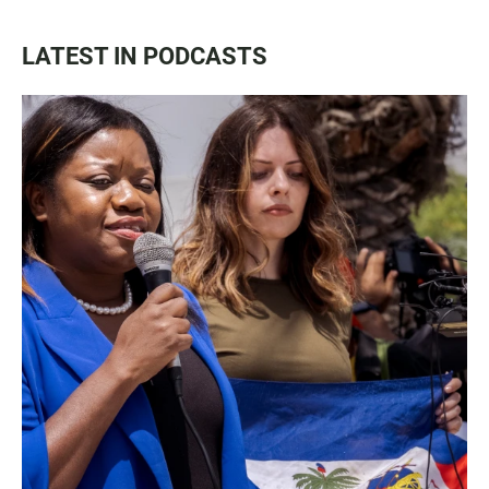
LATEST IN PODCASTS