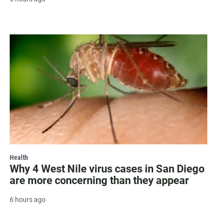
Health
Why 4 West Nile virus cases in San Diego
are more concerning than they appear
6 hours ago