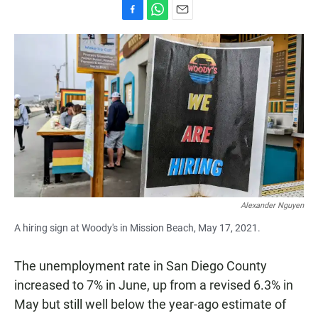
F
W
E
a
h
m
c
a
a
e
t
i
b
s
l
o
A
o
p
k
p
Alexander Nguyen
A hiring sign at Woody's in Mission Beach, May 17, 2021.
The unemployment rate in San Diego County
increased to 7% in June, up from a revised 6.3% in
May but still well below the year-ago estimate of