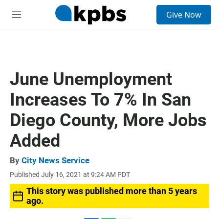
S
Give Now
e
M
a
e
r
n
c
u
h
u
June Unemployment
e
r
Increases To 7% In San
y
Diego County, More Jobs
Added
By
City News Service
Published July 16, 2021 at 9:24 AM PDT
This story was published more than 5 years
ago.