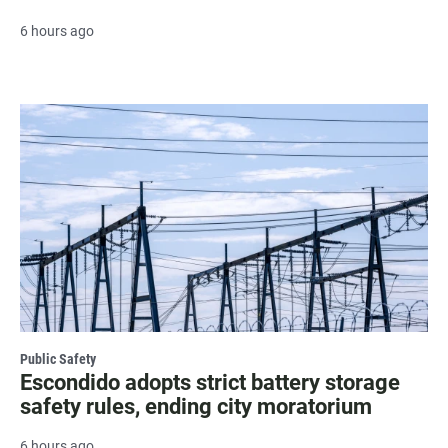
6 hours ago
Public Safety
Escondido adopts strict battery storage
safety rules, ending city moratorium
6 hours ago