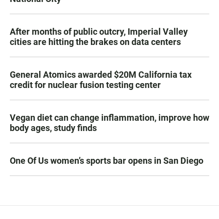
After months of public outcry, Imperial Valley
cities are hitting the brakes on data centers
General Atomics awarded $20M California tax
credit for nuclear fusion testing center
Vegan diet can change inflammation, improve how
body ages, study finds
One Of Us women’s sports bar opens in San Diego