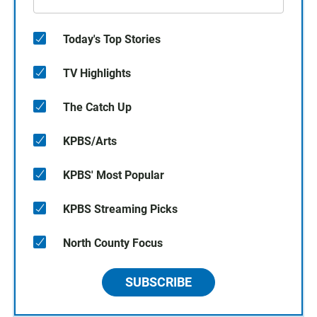
Today's Top Stories
TV Highlights
The Catch Up
KPBS/Arts
KPBS' Most Popular
KPBS Streaming Picks
North County Focus
SUBSCRIBE