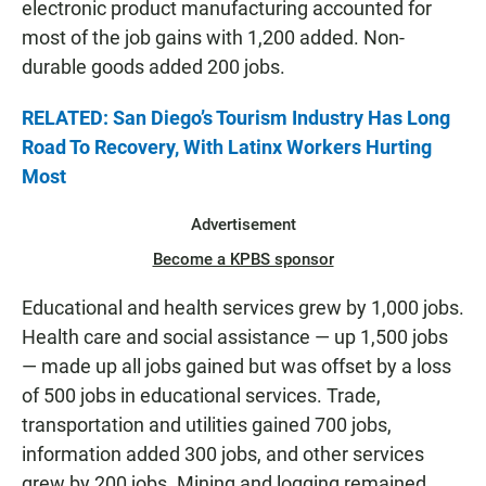
electronic product manufacturing accounted for
most of the job gains with 1,200 added. Non-
durable goods added 200 jobs.
RELATED: San Diego’s Tourism Industry Has Long
Road To Recovery, With Latinx Workers Hurting
Most
Advertisement
Become a KPBS sponsor
Educational and health services grew by 1,000 jobs.
Health care and social assistance — up 1,500 jobs
— made up all jobs gained but was offset by a loss
of 500 jobs in educational services. Trade,
transportation and utilities gained 700 jobs,
information added 300 jobs, and other services
grew by 200 jobs. Mining and logging remained