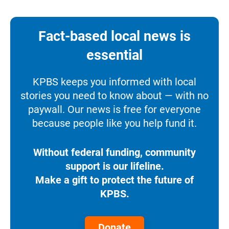
Fact-based local news is
essential
KPBS keeps you informed with local
stories you need to know about — with no
paywall. Our news is free for everyone
because people like you help fund it.
Without federal funding, community
support is our lifeline.
Make a gift to protect the future of
KPBS.
Donate