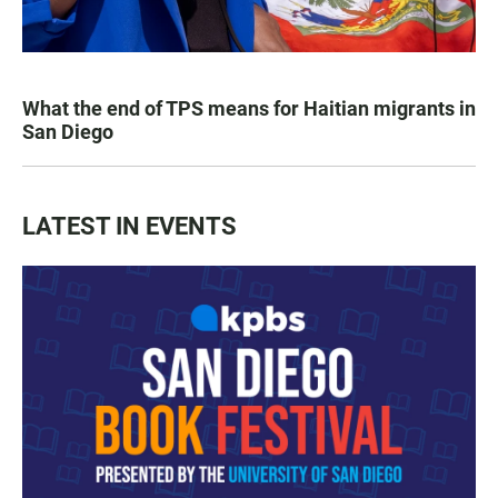
What the end of TPS means for Haitian migrants in
San Diego
LATEST IN EVENTS