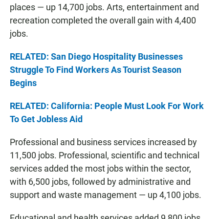
places — up 14,700 jobs. Arts, entertainment and
recreation completed the overall gain with 4,400
jobs.
RELATED: San Diego Hospitality Businesses
Struggle To Find Workers As Tourist Season
Begins
RELATED: California: People Must Look For Work
To Get Jobless Aid
Professional and business services increased by
11,500 jobs. Professional, scientific and technical
services added the most jobs within the sector,
with 6,500 jobs, followed by administrative and
support and waste management — up 4,100 jobs.
Educational and health services added 9,800 jobs.