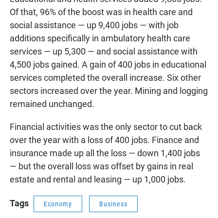
Of that, 96% of the boost was in health care and
social assistance — up 9,400 jobs — with job
additions specifically in ambulatory health care
services — up 5,300 — and social assistance with
4,500 jobs gained. A gain of 400 jobs in educational
services completed the overall increase. Six other
sectors increased over the year. Mining and logging
remained unchanged.
Financial activities was the only sector to cut back
over the year with a loss of 400 jobs. Finance and
insurance made up all the loss — down 1,400 jobs
— but the overall loss was offset by gains in real
estate and rental and leasing — up 1,000 jobs.
Tags
Economy
Business