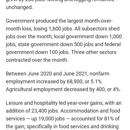
unchanged.
Government produced the largest month-over-
month loss, losing 1,600 jobs. All subsectors shed
jobs over the month; local government down 1,000
jobs, state government down 500 jobs and federal
government down 100 jobs. Three other sectors
contracted over the month.
Between June 2020 and June 2021, nonfarm
employment increased by 68,900, or 5.1%.
Agricultural employment decreased by 400, or 4%.
Leisure and hospitality led year-over gains, with an
addition of 23,400 jobs. Accommodation and food
services — up 19,000 jobs — accounted for 81% of
the gain, specifically in food services and drinking