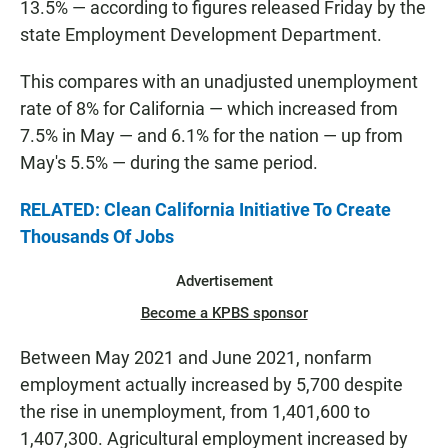
13.5% — according to figures released Friday by the
state Employment Development Department.
This compares with an unadjusted unemployment
rate of 8% for California — which increased from
7.5% in May — and 6.1% for the nation — up from
May's 5.5% — during the same period.
RELATED: Clean California Initiative To Create
Thousands Of Jobs
Advertisement
Become a KPBS sponsor
Between May 2021 and June 2021, nonfarm
employment actually increased by 5,700 despite
the rise in unemployment, from 1,401,600 to
1,407,300. Agricultural employment increased by