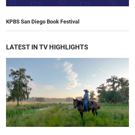
KPBS San Diego Book Festival
LATEST IN TV HIGHLIGHTS