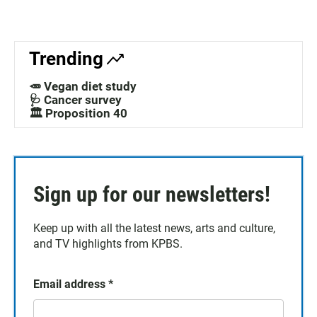
Trending
🥕 Vegan diet study
🩺 Cancer survey
🏛️ Proposition 40
Sign up for our newsletters!
Keep up with all the latest news, arts and culture,
and TV highlights from KPBS.
Email address
*