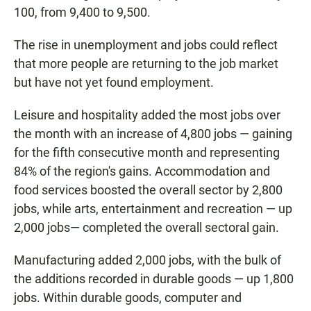
100, from 9,400 to 9,500.
The rise in unemployment and jobs could reflect
that more people are returning to the job market
but have not yet found employment.
Leisure and hospitality added the most jobs over
the month with an increase of 4,800 jobs — gaining
for the fifth consecutive month and representing
84% of the region's gains. Accommodation and
food services boosted the overall sector by 2,800
jobs, while arts, entertainment and recreation — up
2,000 jobs— completed the overall sectoral gain.
Manufacturing added 2,000 jobs, with the bulk of
the additions recorded in durable goods — up 1,800
jobs. Within durable goods, computer and