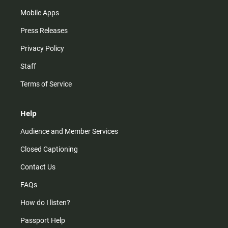
Mobile Apps
Press Releases
Privacy Policy
Staff
Terms of Service
Help
Audience and Member Services
Closed Captioning
Contact Us
FAQs
How do I listen?
Passport Help