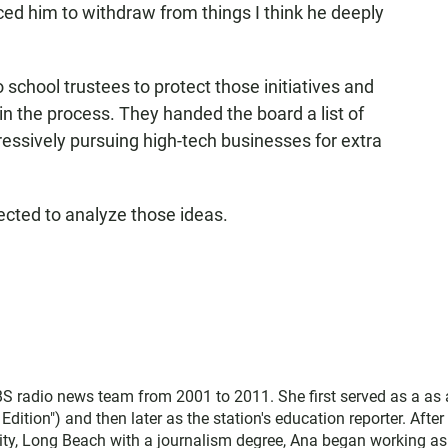
orced him to withdraw from things I think he deeply
chool trustees to protect those initiatives and
in the process. They handed the board a list of
ssively pursuing high-tech businesses for extra
pected to analyze those ideas.
 radio news team from 2001 to 2011. She first served as a as 
ition") and then later as the station's education reporter. After
sity, Long Beach with a journalism degree, Ana began working as