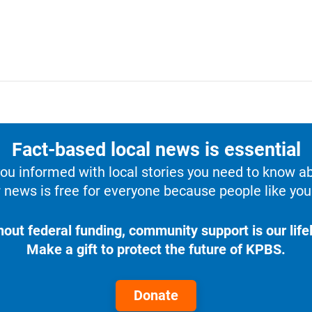
Fact-based local news is essential
u informed with local stories you need to know a
 news is free for everyone because people like you 
hout federal funding, community support is our lifel
Make a gift to protect the future of KPBS.
Donate