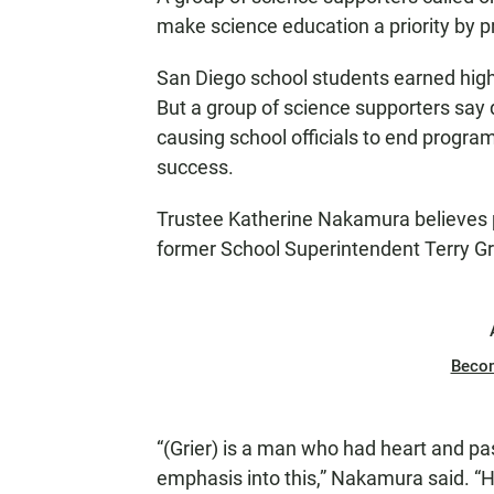
make science education a priority by pr
San Diego school students earned high 
But a group of science supporters say 
causing school officials to end progra
success.
Trustee Katherine Nakamura believes p
former School Superintendent Terry Grie
Beco
“(Grier) is a man who had heart and pas
emphasis into this,” Nakamura said. “