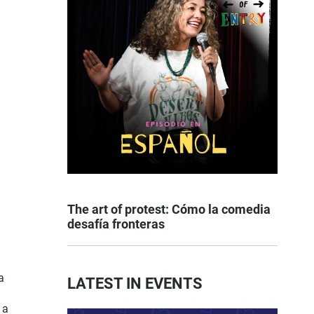
The art of protest: Cómo la comedia
desafía fronteras
a
LATEST IN EVENTS
 a