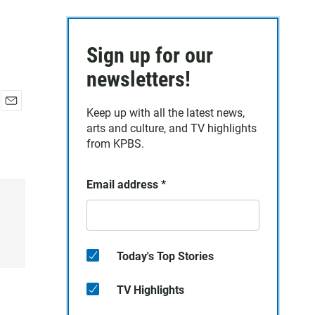
Sign up for our
newsletters!
Keep up with all the latest news,
E
arts and culture, and TV highlights
m
a
from KPBS.
i
l
Email address
*
Today's Top Stories
TV Highlights