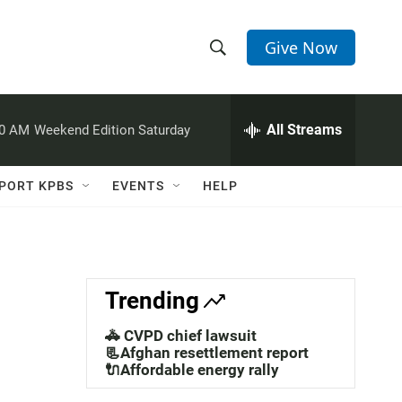
Give Now
S
S
e
h
a
r
All Streams
00 AM
Weekend Edition Saturday
o
c
h
w
Q
PORT KPBS
EVENTS
HELP
u
S
e
r
e
y
a
Trending
r
🚓 CVPD chief lawsuit
c
📃Afghan resettlement report
🔌Affordable energy rally
h