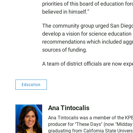
priorities of this board of education f
believed in himself.”
The community group urged San Diego s
develop a vision for science education 
recommendations which included aggre
sources of funding.
A team of district officials are now ex
Education
Ana Tintocalis
Ana Tintocalis was a member of the KPBS
producer for "These Days" (now "Midday Ed
graduating from California State Univer