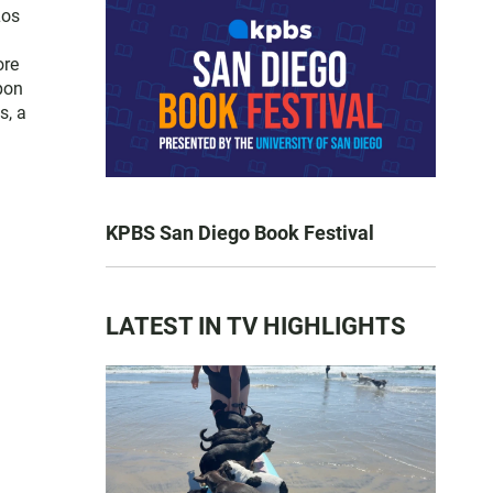
Los
ore
pon
s, a
KPBS San Diego Book Festival
LATEST IN TV HIGHLIGHTS