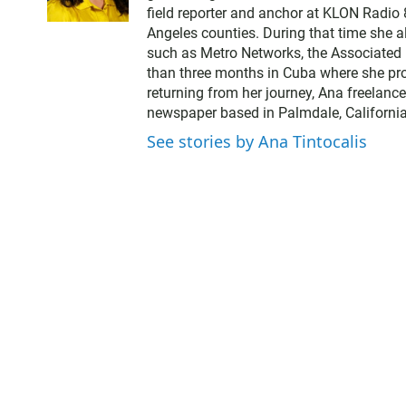
field reporter and anchor at KLON Radio
Angeles counties. During that time she a
such as Metro Networks, the Associated 
than three months in Cuba where she pro
returning from her journey, Ana freelance
newspaper based in Palmdale, California
See stories by Ana Tintocalis