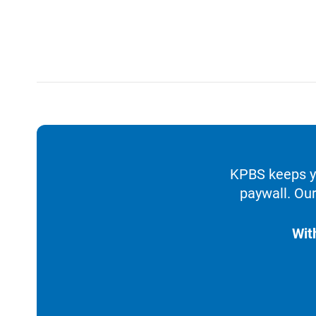
KPBS keeps yo
paywall. Our
Wit