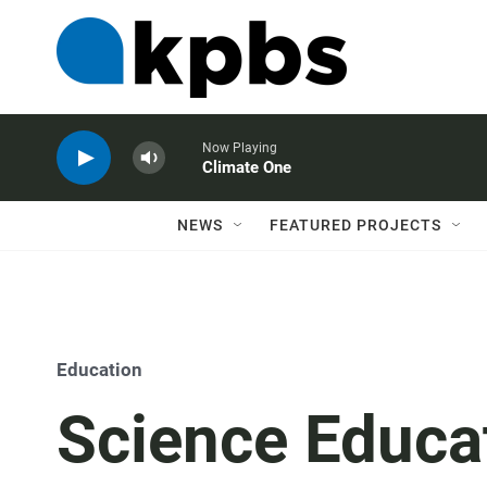
Now Playing
Climate One
NEWS
FEATURED PROJECTS
Education
Science Educa