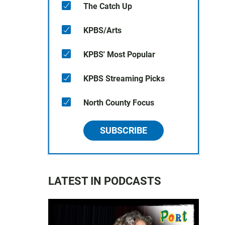
The Catch Up
KPBS/Arts
KPBS' Most Popular
KPBS Streaming Picks
North County Focus
SUBSCRIBE
LATEST IN PODCASTS