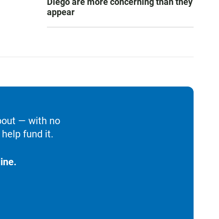
Diego are more concerning than they
appear
bout — with no
help fund it.
ine.