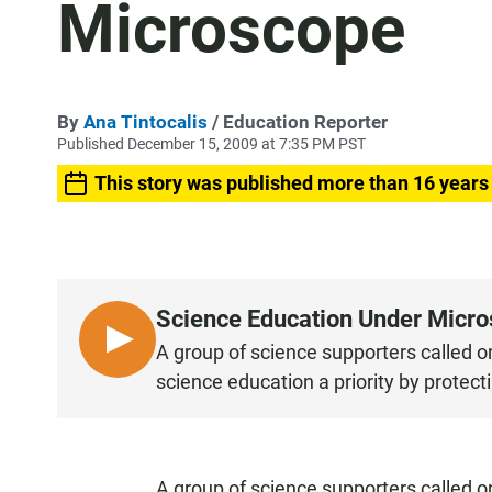
Microscope
By
Ana Tintocalis
/ Education Reporter
Published December 15, 2009 at 7:35 PM PST
This story was published more than 16 years
Science Education Under Micr
L
A group of science supporters called 
I
science education a priority by protect
S
T
E
N
A group of science supporters called o