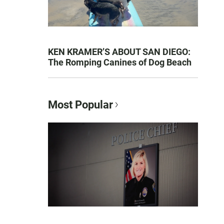
KEN KRAMER’S ABOUT SAN DIEGO:
The Romping Canines of Dog Beach
Most Popular