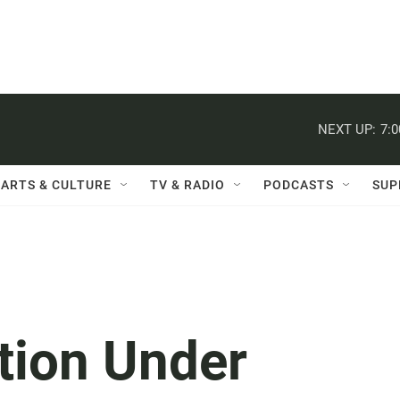
NEXT UP:
7:
ARTS & CULTURE
TV & RADIO
PODCASTS
SUP
tion Under