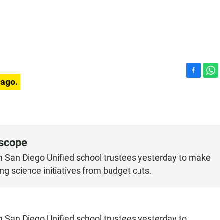
F
W
 ago.
a
h
c
a
e
t
b
s
o
A
o
p
oscope
k
p
on San Diego Unified school trustees yesterday to make
ing science initiatives from budget cuts.
n San Diego Unified school trustees yesterday to