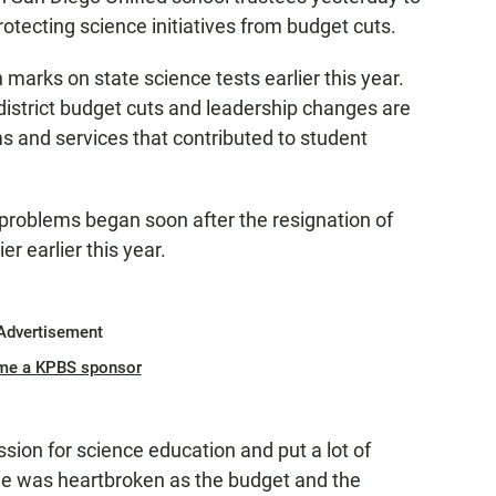
otecting science initiatives from budget cuts.
marks on state science tests earlier this year.
district budget cuts and leadership changes are
ms and services that contributed to student
roblems began soon after the resignation of
r earlier this year.
Advertisement
me a KPBS sponsor
sion for science education and put a lot of
He was heartbroken as the budget and the