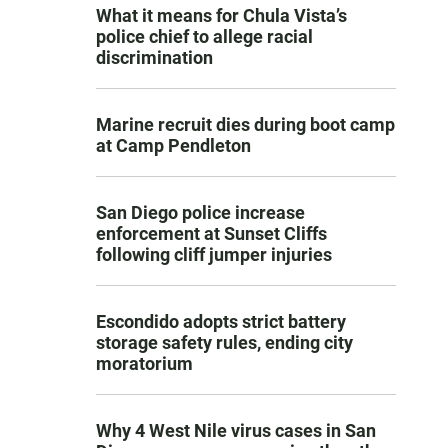
What it means for Chula Vista’s
police chief to allege racial
discrimination
Marine recruit dies during boot camp
at Camp Pendleton
San Diego police increase
enforcement at Sunset Cliffs
following cliff jumper injuries
Escondido adopts strict battery
storage safety rules, ending city
moratorium
Why 4 West Nile virus cases in San