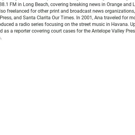
 88.1 FM in Long Beach, covering breaking news in Orange and 
lso freelanced for other print and broadcast news organizations,
Press, and Santa Clarita Our Times. In 2001, Ana traveled for m
duced a radio series focusing on the street music in Havana. U
d as a reporter covering court cases for the Antelope Valley Pres
.