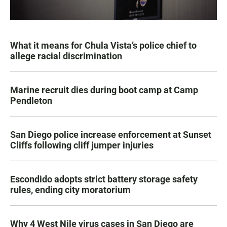
What it means for Chula Vista’s police chief to
allege racial discrimination
Marine recruit dies during boot camp at Camp
Pendleton
San Diego police increase enforcement at Sunset
Cliffs following cliff jumper injuries
Escondido adopts strict battery storage safety
rules, ending city moratorium
Why 4 West Nile virus cases in San Diego are