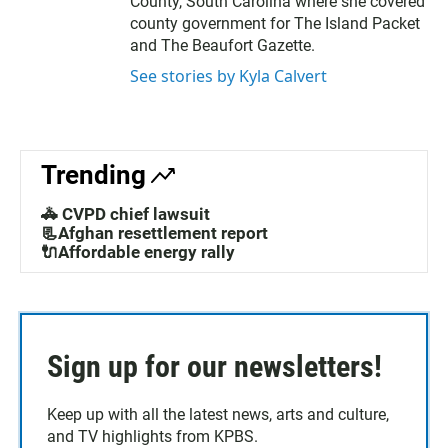
County, South Carolina where she covered
county government for The Island Packet
and The Beaufort Gazette.
See stories by Kyla Calvert
Trending
🚓 CVPD chief lawsuit
📃Afghan resettlement report
🔌Affordable energy rally
Sign up for our newsletters!
Keep up with all the latest news, arts and culture,
and TV highlights from KPBS.