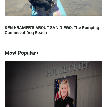
KEN KRAMER’S ABOUT SAN DIEGO: The Romping
Canines of Dog Beach
Most Popular