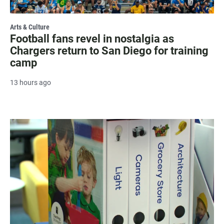
Arts & Culture
Football fans revel in nostalgia as
Chargers return to San Diego for training
camp
13 hours ago