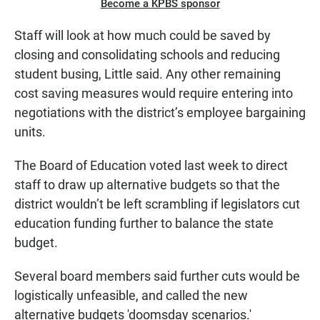
Become a KPBS sponsor
Staff will look at how much could be saved by
closing and consolidating schools and reducing
student busing, Little said. Any other remaining
cost saving measures would require entering into
negotiations with the district’s employee bargaining
units.
The Board of Education voted last week to direct
staff to draw up alternative budgets so that the
district wouldn’t be left scrambling if legislators cut
education funding further to balance the state
budget.
Several board members said further cuts would be
logistically unfeasible, and called the new
alternative budgets 'doomsday scenarios.'