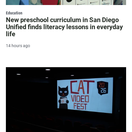
Education
New preschool curriculum in San Diego
Unified finds literacy lessons in everyday
life
14 hours ago