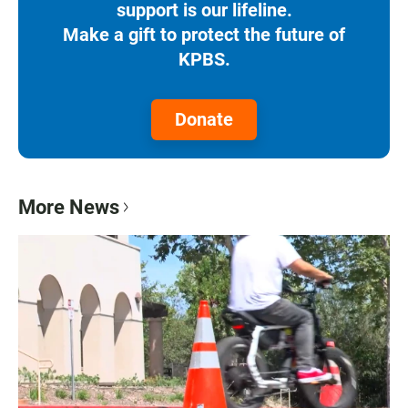
support is our lifeline.
Make a gift to protect the future of
KPBS.
Donate
More News