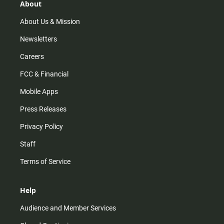
r
e
o
About
a
k
m
About Us & Mission
Newsletters
Careers
FCC & Financial
Mobile Apps
Press Releases
Privacy Policy
Staff
Terms of Service
Help
Audience and Member Services