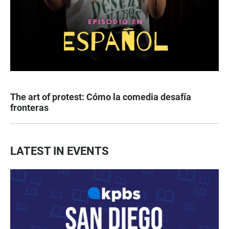
The art of protest: Cómo la comedia desafía
fronteras
LATEST IN EVENTS