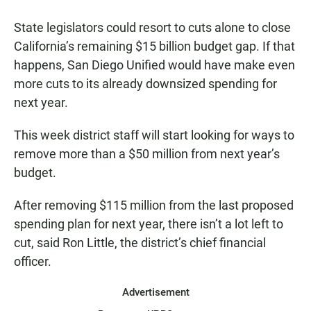
a
h
m
c
a
a
State legislators could resort to cuts alone to close
e
t
i
b
s
l
California’s remaining $15 billion budget gap. If that
o
A
happens, San Diego Unified would have make even
o
p
k
p
more cuts to its already downsized spending for
next year.
This week district staff will start looking for ways to
remove more than a $50 million from next year’s
budget.
After removing $115 million from the last proposed
spending plan for next year, there isn’t a lot left to
cut, said Ron Little, the district’s chief financial
officer.
Advertisement