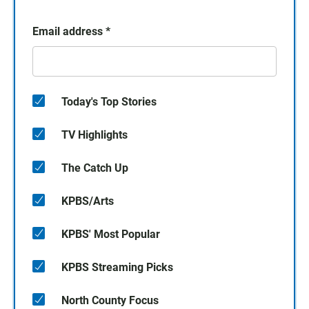
Email address
*
Today's Top Stories
TV Highlights
The Catch Up
KPBS/Arts
KPBS' Most Popular
KPBS Streaming Picks
North County Focus