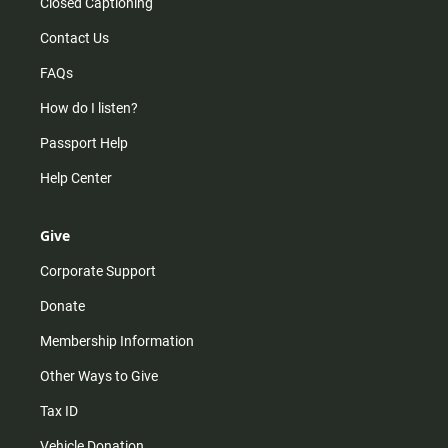
Closed Captioning
Contact Us
FAQs
How do I listen?
Passport Help
Help Center
Give
Corporate Support
Donate
Membership Information
Other Ways to Give
Tax ID
Vehicle Donation