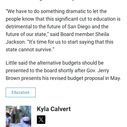
“We have to do something dramatic to let the
people know that this significant cut to education is
detrimental to the future of San Diego and the
future of our state,” said Board member Sheila
Jackson. “It’s time for us to start saying that this
state cannot survive.”
Little said the alternative budgets should be
presented to the board shortly after Gov. Jerry
Brown presents his revised budget proposal in May.
Education
Kyla Calvert
t
w