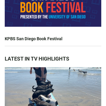
KPBS San Diego Book Festival
LATEST IN TV HIGHLIGHTS