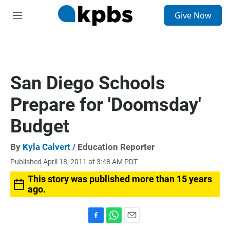
S
Give Now
e
M
a
e
r
n
c
u
h
u
San Diego Schools
e
r
Prepare for 'Doomsday'
y
Budget
By
Kyla Calvert
/ Education Reporter
Published April 18, 2011 at 3:48 AM PDT
This story was published more than 15 years
ago.
F
W
E