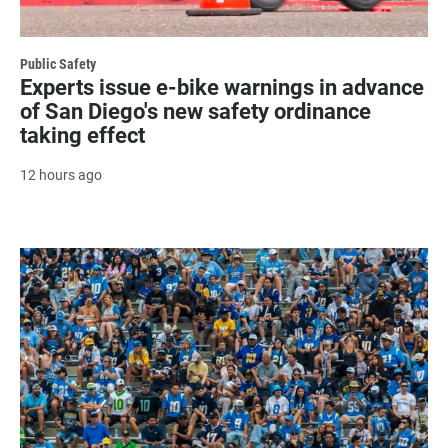
Public Safety
Experts issue e-bike warnings in advance
of San Diego's new safety ordinance
taking effect
12 hours ago