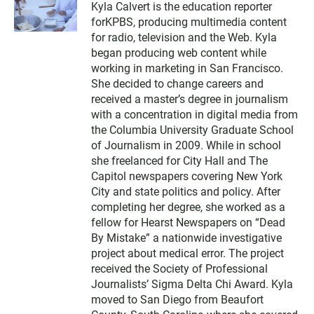
Kyla Calvert is the education reporter
i
forKPBS, producing multimedia content
t
t
for radio, television and the Web. Kyla
e
began producing web content while
r
working in marketing in San Francisco.
She decided to change careers and
received a master’s degree in journalism
with a concentration in digital media from
the Columbia University Graduate School
of Journalism in 2009. While in school
she freelanced for City Hall and The
Capitol newspapers covering New York
City and state politics and policy. After
completing her degree, she worked as a
fellow for Hearst Newspapers on “Dead
By Mistake” a nationwide investigative
project about medical error. The project
received the Society of Professional
Journalists’ Sigma Delta Chi Award. Kyla
moved to San Diego from Beaufort