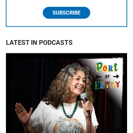
SUBSCRIBE
LATEST IN PODCASTS