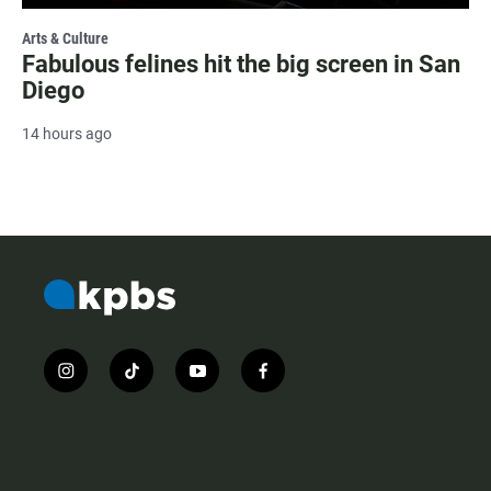
Arts & Culture
Fabulous felines hit the big screen in San
Diego
14 hours ago
i
t
y
f
n
i
o
a
s
k
u
c
t
t
t
e
a
o
u
b
g
k
b
o