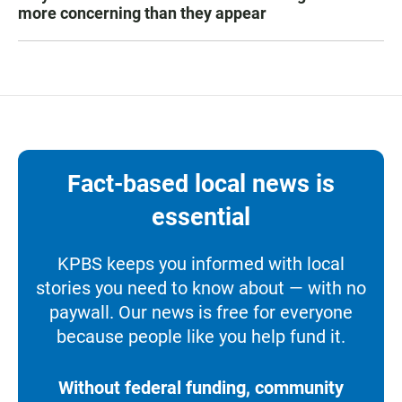
more concerning than they appear
Fact-based local news is
essential
KPBS keeps you informed with local
stories you need to know about — with no
paywall. Our news is free for everyone
because people like you help fund it.
Without federal funding, community