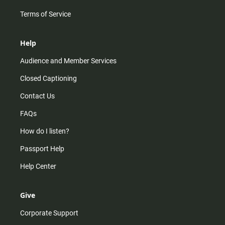
Terms of Service
Help
Audience and Member Services
Closed Captioning
Contact Us
FAQs
How do I listen?
Passport Help
Help Center
Give
Corporate Support