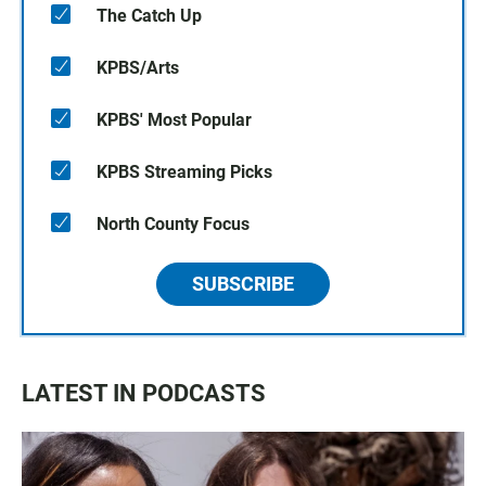
The Catch Up
KPBS/Arts
KPBS' Most Popular
KPBS Streaming Picks
North County Focus
SUBSCRIBE
LATEST IN PODCASTS