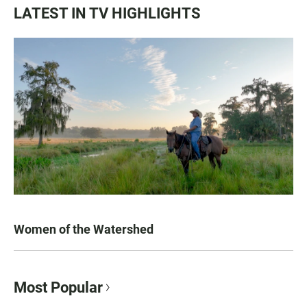
LATEST IN TV HIGHLIGHTS
Women of the Watershed
Most Popular