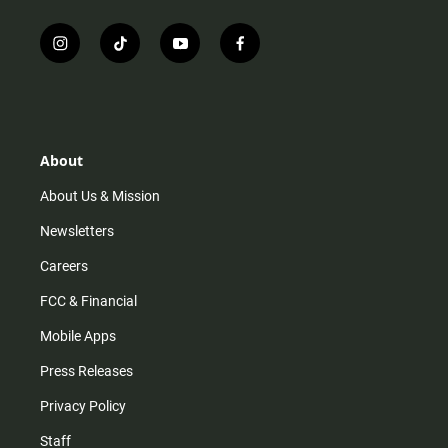
i
t
y
f
n
i
o
a
s
k
u
c
t
t
t
e
a
o
u
b
g
k
b
o
r
e
o
About
a
k
m
About Us & Mission
Newsletters
Careers
FCC & Financial
Mobile Apps
Press Releases
Privacy Policy
Staff