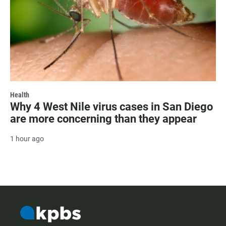
Health
Why 4 West Nile virus cases in San Diego
are more concerning than they appear
1 hour ago