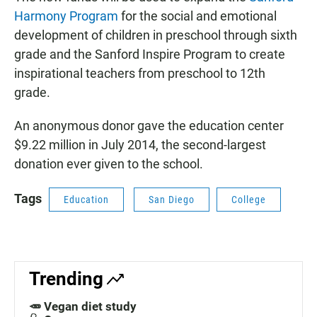
Harmony Program
for the social and emotional
development of children in preschool through sixth
grade and the Sanford Inspire Program to create
inspirational teachers from preschool to 12th
grade.
An anonymous donor gave the education center
$9.22 million in July 2014, the second-largest
donation ever given to the school.
Tags
Education
San Diego
College
Trending
🥕 Vegan diet study