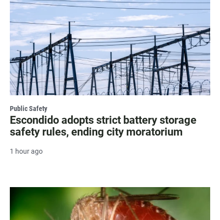
Public Safety
Escondido adopts strict battery storage
safety rules, ending city moratorium
1 hour ago