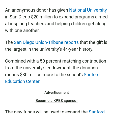
a
h
m
c
a
a
An anonymous donor has given
National University
e
t
i
b
s
l
in San Diego $20 million to expand programs aimed
o
A
at inspiring teachers and helping children get along
o
p
k
p
with one another.
The
San Diego Union-Tribune reports
that the gift is
the largest in the university's 44-year history.
Combined with a 50 percent matching contribution
from the university's endowment, the donation
means $30 million more to the school's
Sanford
Education Center
.
Advertisement
Become a KPBS sponsor
The new funds will be used to expand the
Sanford