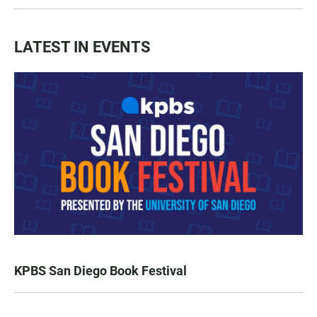
LATEST IN EVENTS
KPBS San Diego Book Festival