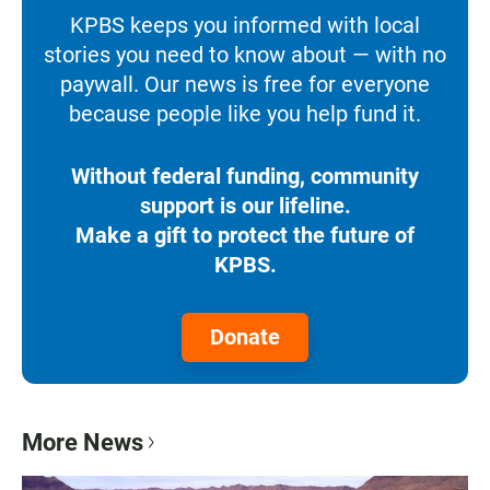
KPBS keeps you informed with local
stories you need to know about — with no
paywall. Our news is free for everyone
because people like you help fund it.
Without federal funding, community
support is our lifeline.
Make a gift to protect the future of
KPBS.
Donate
More News