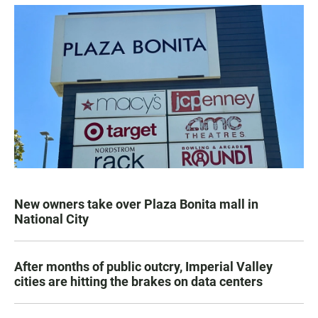
New owners take over Plaza Bonita mall in
National City
After months of public outcry, Imperial Valley
cities are hitting the brakes on data centers