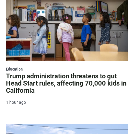
Education
Trump administration threatens to gut
Head Start rules, affecting 70,000 kids in
California
1 hour ago