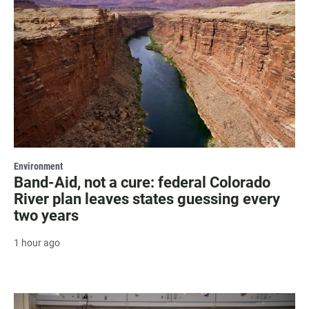
Environment
Band-Aid, not a cure: federal Colorado
River plan leaves states guessing every
two years
1 hour ago