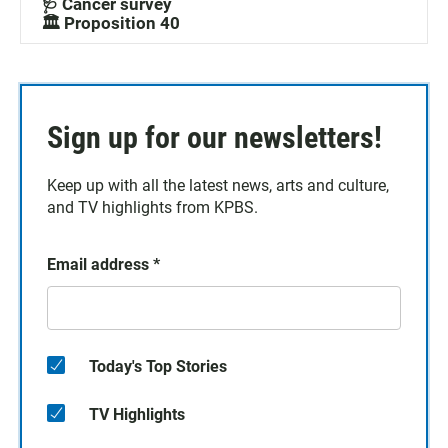
🩺 Cancer survey
🏛️ Proposition 40
Sign up for our newsletters!
Keep up with all the latest news, arts and culture,
and TV highlights from KPBS.
Email address
*
Today's Top Stories
TV Highlights