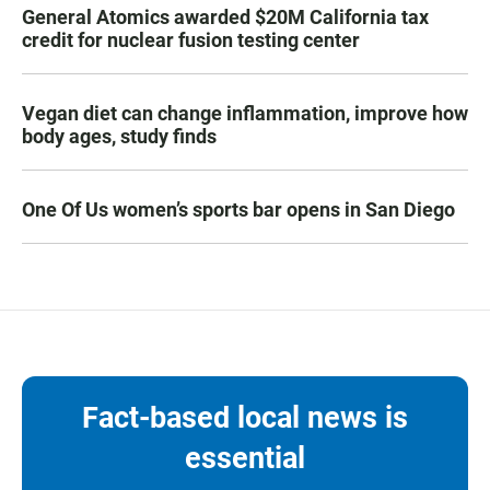
General Atomics awarded $20M California tax
credit for nuclear fusion testing center
Vegan diet can change inflammation, improve how
body ages, study finds
One Of Us women’s sports bar opens in San Diego
Fact-based local news is
essential