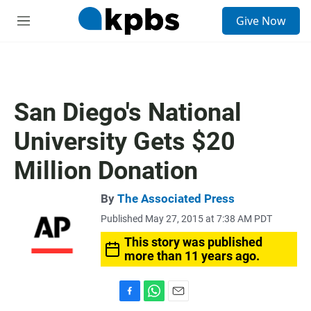
S
Give Now
e
M
a
e
r
n
c
u
h
u
San Diego's National
e
r
University Gets $20
y
Million Donation
By
The Associated Press
Published May 27, 2015 at 7:38 AM PDT
This story was published
more than 11 years ago.
F
W
E