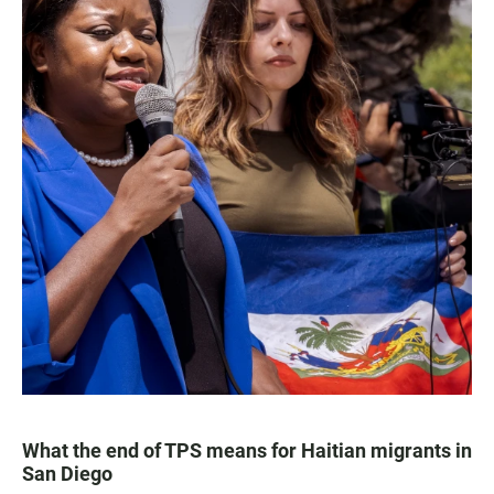
What the end of TPS means for Haitian migrants in
San Diego