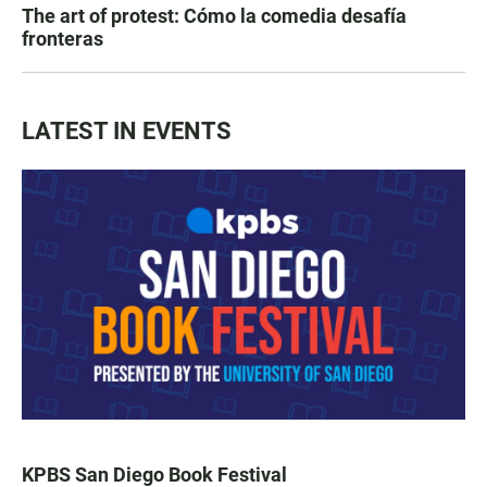
The art of protest: Cómo la comedia desafía
fronteras
LATEST IN EVENTS
KPBS San Diego Book Festival