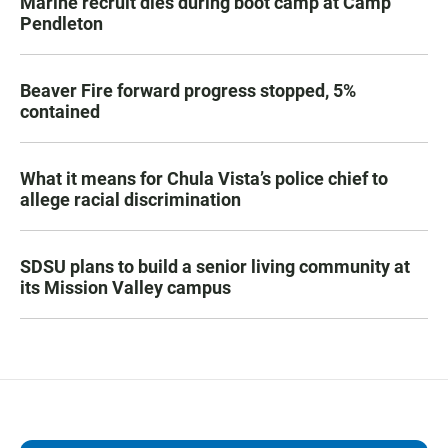
Marine recruit dies during boot camp at Camp
Pendleton
Beaver Fire forward progress stopped, 5%
contained
What it means for Chula Vista’s police chief to
allege racial discrimination
SDSU plans to build a senior living community at
its Mission Valley campus