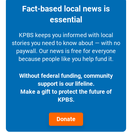
Fact-based local news is
essential
KPBS keeps you informed with local
stories you need to know about — with no
paywall. Our news is free for everyone
because people like you help fund it.
Without federal funding, community
support is our lifeline.
Make a gift to protect the future of
KPBS.
Donate