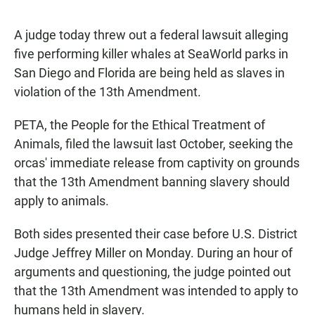
a
h
m
c
a
a
e
t
i
A judge today threw out a federal lawsuit alleging
b
s
l
five performing killer whales at SeaWorld parks in
o
A
o
p
San Diego and Florida are being held as slaves in
k
p
violation of the 13th Amendment.
PETA, the People for the Ethical Treatment of
Animals, filed the lawsuit last October, seeking the
orcas' immediate release from captivity on grounds
that the 13th Amendment banning slavery should
apply to animals.
Both sides presented their case before U.S. District
Judge Jeffrey Miller on Monday. During an hour of
arguments and questioning, the judge pointed out
that the 13th Amendment was intended to apply to
humans held in slavery.