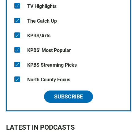
TV Highlights
The Catch Up
KPBS/Arts
KPBS' Most Popular
KPBS Streaming Picks
North County Focus
SUBSCRIBE
LATEST IN PODCASTS