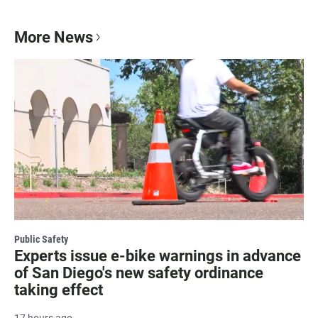
More News
Public Safety
Experts issue e-bike warnings in advance
of San Diego's new safety ordinance
taking effect
17 hours ago