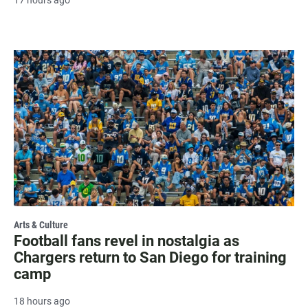
Arts & Culture
Football fans revel in nostalgia as
Chargers return to San Diego for training
camp
18 hours ago