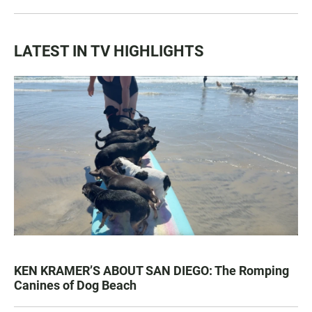
LATEST IN TV HIGHLIGHTS
KEN KRAMER’S ABOUT SAN DIEGO: The Romping
Canines of Dog Beach