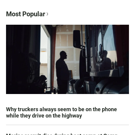
Most Popular
Why truckers always seem to be on the phone
while they drive on the highway