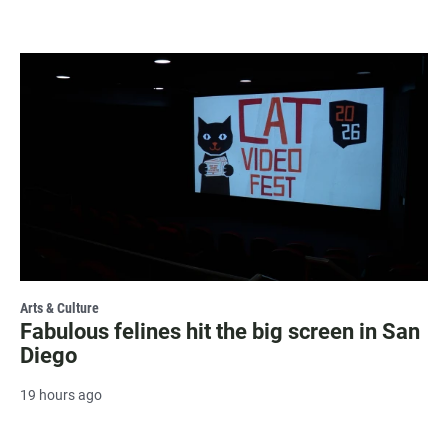
Arts & Culture
Fabulous felines hit the big screen in San
Diego
19 hours ago