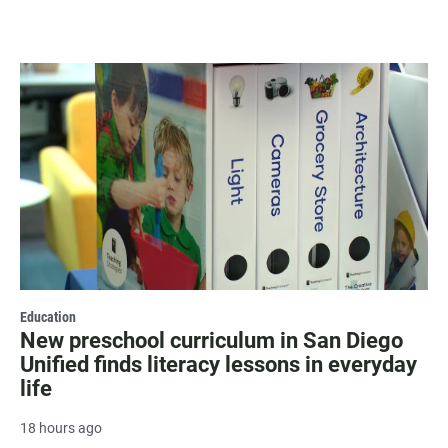
Education
New preschool curriculum in San Diego
Unified finds literacy lessons in everyday
life
18 hours ago