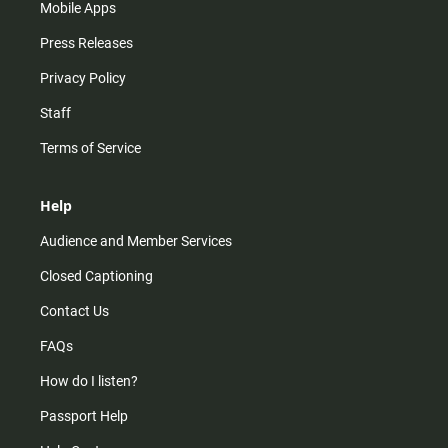
Mobile Apps
Press Releases
Privacy Policy
Staff
Terms of Service
Help
Audience and Member Services
Closed Captioning
Contact Us
FAQs
How do I listen?
Passport Help