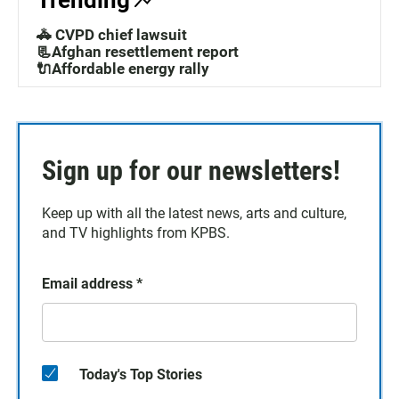
Trending
🚓 CVPD chief lawsuit
📃Afghan resettlement report
🔌Affordable energy rally
Sign up for our newsletters!
Keep up with all the latest news, arts and culture,
and TV highlights from KPBS.
Email address
*
Today's Top Stories