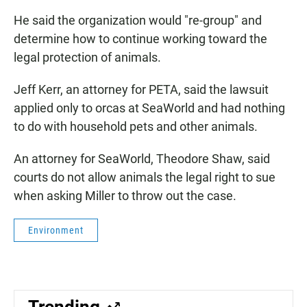
He said the organization would "re-group" and
determine how to continue working toward the
legal protection of animals.
Jeff Kerr, an attorney for PETA, said the lawsuit
applied only to orcas at SeaWorld and had nothing
to do with household pets and other animals.
An attorney for SeaWorld, Theodore Shaw, said
courts do not allow animals the legal right to sue
when asking Miller to throw out the case.
Environment