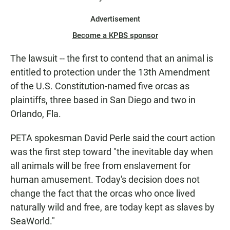
Advertisement
Become a KPBS sponsor
The lawsuit -- the first to contend that an animal is
entitled to protection under the 13th Amendment
of the U.S. Constitution-named five orcas as
plaintiffs, three based in San Diego and two in
Orlando, Fla.
PETA spokesman David Perle said the court action
was the first step toward "the inevitable day when
all animals will be free from enslavement for
human amusement. Today's decision does not
change the fact that the orcas who once lived
naturally wild and free, are today kept as slaves by
SeaWorld."