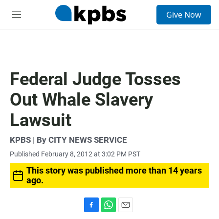
S
Give Now
e
M
a
e
r
n
c
u
h
u
Federal Judge Tosses
e
r
Out Whale Slavery
y
Lawsuit
KPBS | By CITY NEWS SERVICE
Published February 8, 2012 at 3:02 PM PST
This story was published more than 14 years
ago.
F
W
E