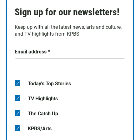
Sign up for our newsletters!
Keep up with all the latest news, arts and culture,
and TV highlights from KPBS.
Email address
*
Today's Top Stories
TV Highlights
The Catch Up
KPBS/Arts