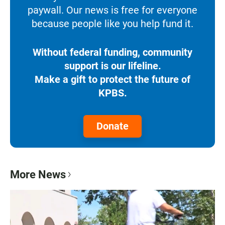
paywall. Our news is free for everyone
because people like you help fund it.
Without federal funding, community
support is our lifeline.
Make a gift to protect the future of
KPBS.
Donate
More News