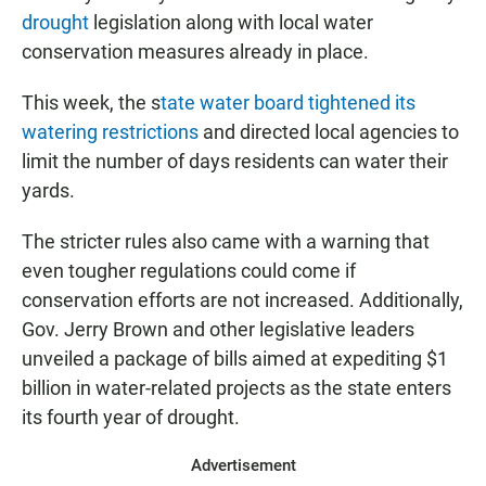
drought
legislation along with local water
conservation measures already in place.
This week, the s
tate water board tightened its
watering restrictions
and directed local agencies to
limit the number of days residents can water their
yards.
The stricter rules also came with a warning that
even tougher regulations could come if
conservation efforts are not increased. Additionally,
Gov. Jerry Brown and other legislative leaders
unveiled a package of bills aimed at expediting $1
billion in water-related projects as the state enters
its fourth year of drought.
Advertisement