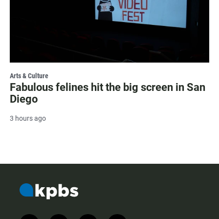
Arts & Culture
Fabulous felines hit the big screen in San
Diego
3 hours ago