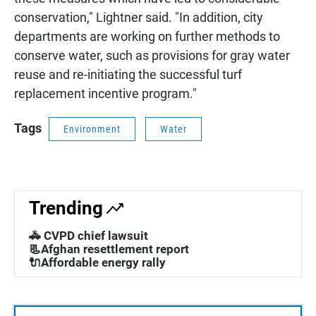
conservation," Lightner said. "In addition, city
departments are working on further methods to
conserve water, such as provisions for gray water
reuse and re-initiating the successful turf
replacement incentive program."
Tags
Environment
Water
Trending
🚓 CVPD chief lawsuit
📃Afghan resettlement report
🔌Affordable energy rally