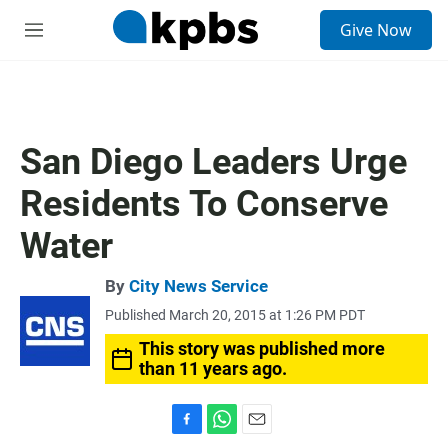
S
Give Now
e
M
a
e
r
n
c
u
h
u
San Diego Leaders Urge
e
r
Residents To Conserve
y
Water
By
City News Service
Published March 20, 2015 at 1:26 PM PDT
This story was published more
than 11 years ago.
F
W
E