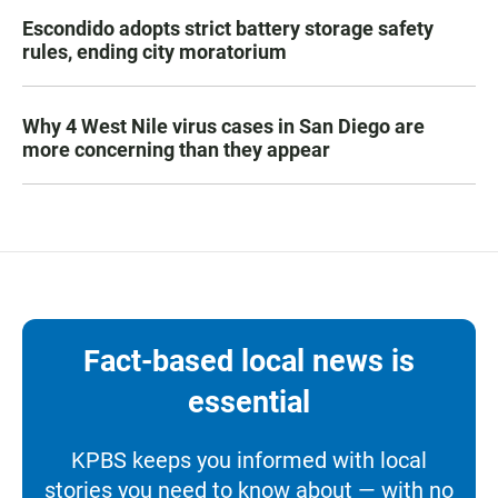
Escondido adopts strict battery storage safety
rules, ending city moratorium
Why 4 West Nile virus cases in San Diego are
more concerning than they appear
Fact-based local news is
essential
KPBS keeps you informed with local
stories you need to know about — with no