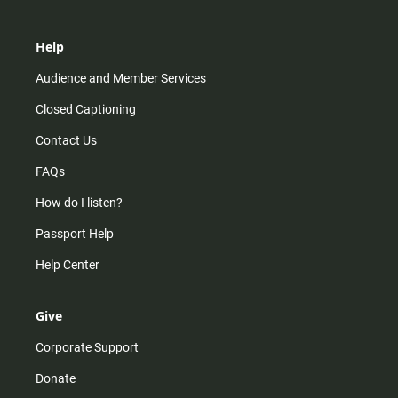
Help
Audience and Member Services
Closed Captioning
Contact Us
FAQs
How do I listen?
Passport Help
Help Center
Give
Corporate Support
Donate