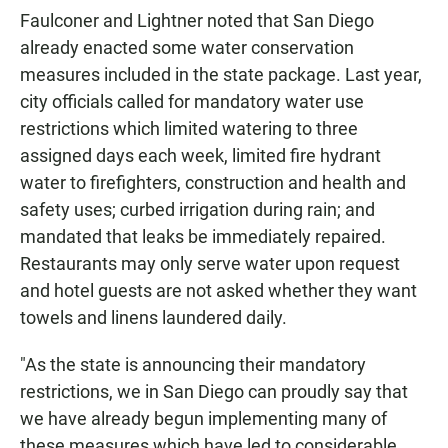
Faulconer and Lightner noted that San Diego
already enacted some water conservation
measures included in the state package. Last year,
city officials called for mandatory water use
restrictions which limited watering to three
assigned days each week, limited fire hydrant
water to firefighters, construction and health and
safety uses; curbed irrigation during rain; and
mandated that leaks be immediately repaired.
Restaurants may only serve water upon request
and hotel guests are not asked whether they want
towels and linens laundered daily.
"As the state is announcing their mandatory
restrictions, we in San Diego can proudly say that
we have already begun implementing many of
these measures which have led to considerable