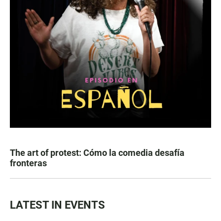
The art of protest: Cómo la comedia desafía
fronteras
LATEST IN EVENTS