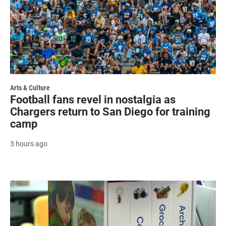
Arts & Culture
Football fans revel in nostalgia as
Chargers return to San Diego for training
camp
3 hours ago