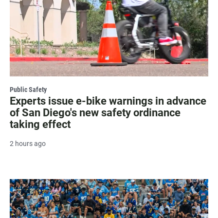
Public Safety
Experts issue e-bike warnings in advance
of San Diego's new safety ordinance
taking effect
2 hours ago