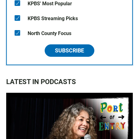
KPBS' Most Popular
KPBS Streaming Picks
North County Focus
SUBSCRIBE
LATEST IN PODCASTS