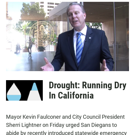
a
h
m
c
a
a
e
t
i
b
s
l
o
A
o
p
k
p
Drought: Running Dry
In California
Mayor Kevin Faulconer and City Council President
Sherri Lightner on Friday urged San Diegans to
abide by recently introduced statewide emergency