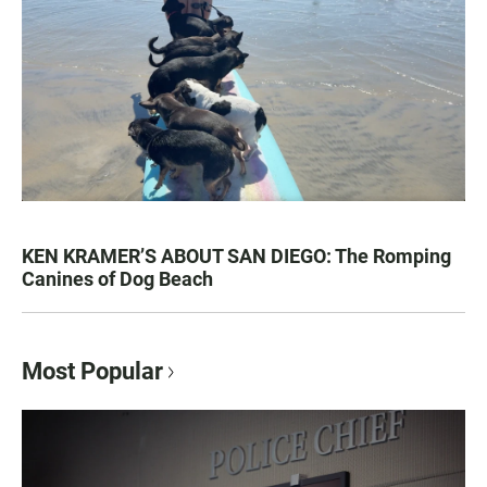
KEN KRAMER’S ABOUT SAN DIEGO: The Romping
Canines of Dog Beach
Most Popular