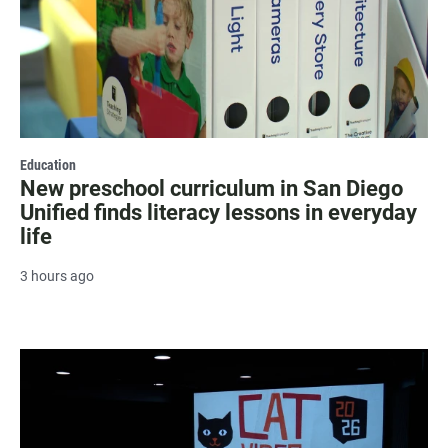
Education
New preschool curriculum in San Diego
Unified finds literacy lessons in everyday
life
3 hours ago