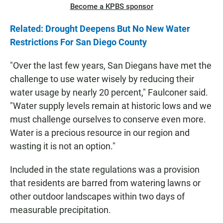
Become a KPBS sponsor
Related: Drought Deepens But No New Water
Restrictions For San Diego County
"Over the last few years, San Diegans have met the
challenge to use water wisely by reducing their
water usage by nearly 20 percent," Faulconer said.
"Water supply levels remain at historic lows and we
must challenge ourselves to conserve even more.
Water is a precious resource in our region and
wasting it is not an option."
Included in the state regulations was a provision
that residents are barred from watering lawns or
other outdoor landscapes within two days of
measurable precipitation.