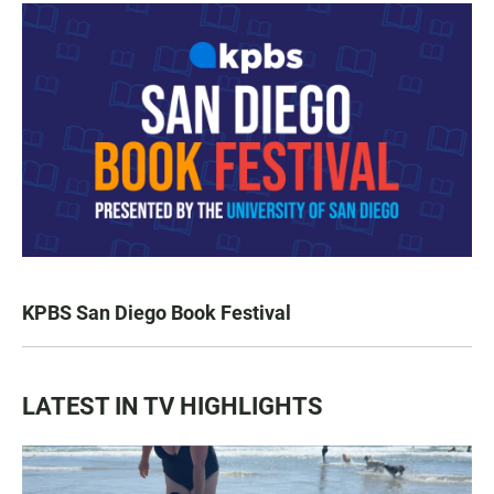
KPBS San Diego Book Festival
LATEST IN TV HIGHLIGHTS