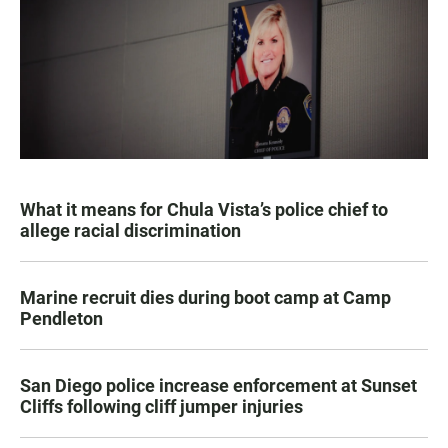
What it means for Chula Vista’s police chief to
allege racial discrimination
Marine recruit dies during boot camp at Camp
Pendleton
San Diego police increase enforcement at Sunset
Cliffs following cliff jumper injuries