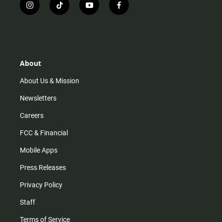
i
t
y
f
n
i
o
a
s
k
u
c
t
t
t
e
a
o
u
b
g
k
b
o
r
e
o
About
a
k
m
About Us & Mission
Newsletters
Careers
FCC & Financial
Mobile Apps
Press Releases
Privacy Policy
Staff
Terms of Service