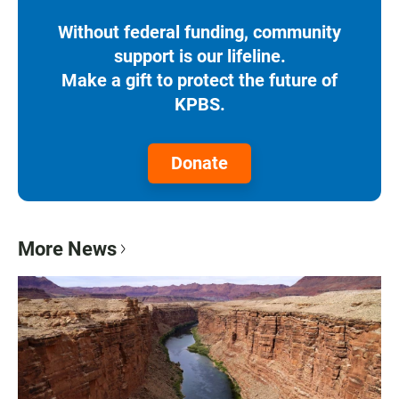
Without federal funding, community
support is our lifeline.
Make a gift to protect the future of
KPBS.
Donate
More News