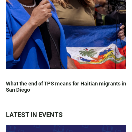
What the end of TPS means for Haitian migrants in
San Diego
LATEST IN EVENTS