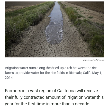
a
h
m
c
a
a
e
t
i
b
s
l
o
A
o
p
k
p
Associated Press
Irrigation water runs along the dried-up ditch between the rice
farms to provide water for the rice fields in Richvale, Calif., May 1,
2014.
Farmers in a vast region of California will receive
their fully contracted amount of irrigation water this
year for the first time in more than a decade.