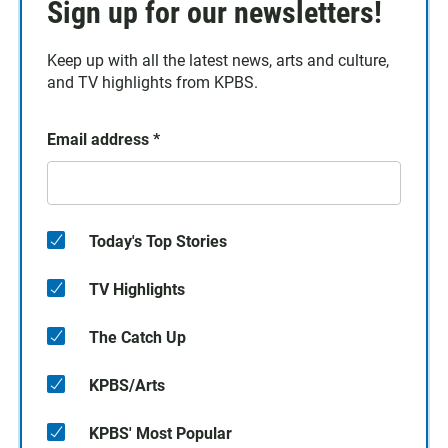
Sign up for our newsletters!
Keep up with all the latest news, arts and culture,
and TV highlights from KPBS.
Email address
*
Today's Top Stories
TV Highlights
The Catch Up
KPBS/Arts
KPBS' Most Popular