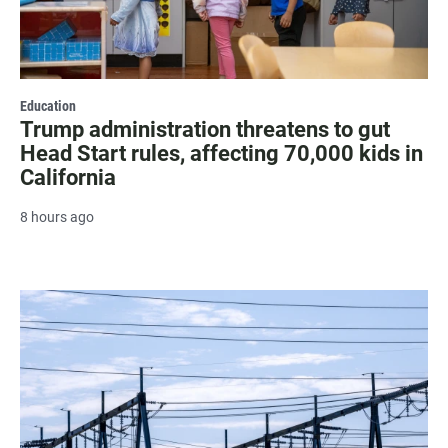
Education
Trump administration threatens to gut
Head Start rules, affecting 70,000 kids in
California
8 hours ago