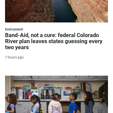
Environment
Band-Aid, not a cure: federal Colorado
River plan leaves states guessing every
two years
7 hours ago