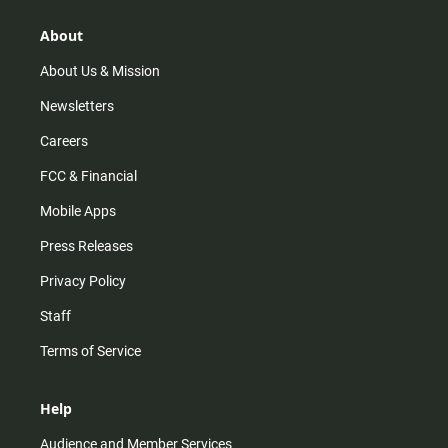
g
k
b
o
r
e
o
About
a
k
m
About Us & Mission
Newsletters
Careers
FCC & Financial
Mobile Apps
Press Releases
Privacy Policy
Staff
Terms of Service
Help
Audience and Member Services