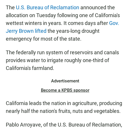
The
U.S. Bureau of Reclamation
announced the
allocation on Tuesday following one of California's
wettest winters in years. It comes days after
Gov.
Jerry Brown lifted
the years-long drought
emergency for most of the state.
The federally run system of reservoirs and canals
provides water to irrigate roughly one-third of
California's farmland.
Advertisement
Become a KPBS sponsor
California leads the nation in agriculture, producing
nearly half the nation's fruits, nuts and vegetables.
Pablo Arroyave, of the U.S. Bureau of Reclamation,