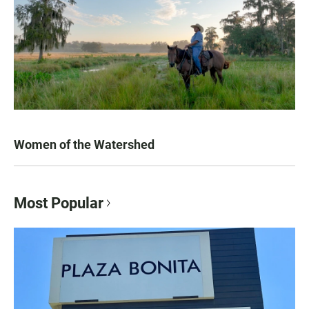
Women of the Watershed
Most Popular