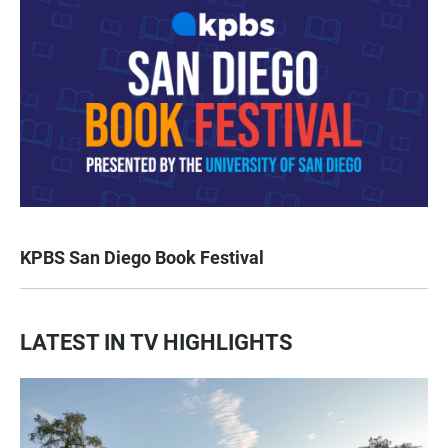
KPBS San Diego Book Festival
LATEST IN TV HIGHLIGHTS