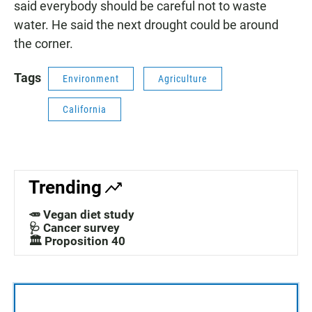
said everybody should be careful not to waste
water. He said the next drought could be around
the corner.
Tags
Environment
Agriculture
California
Trending
🥕 Vegan diet study
🩺 Cancer survey
🏛️ Proposition 40