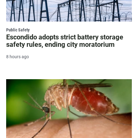
Public Safety
Escondido adopts strict battery storage
safety rules, ending city moratorium
8 hours ago