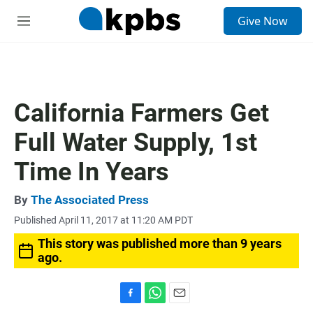
S
Give Now
e
M
a
e
r
n
c
u
h
u
California Farmers Get
e
r
Full Water Supply, 1st
y
Time In Years
By
The Associated Press
Published April 11, 2017 at 11:20 AM PDT
This story was published more than 9 years
ago.
F
W
E