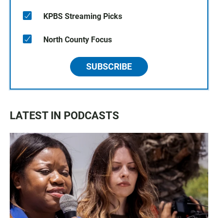
KPBS Streaming Picks
North County Focus
SUBSCRIBE
LATEST IN PODCASTS