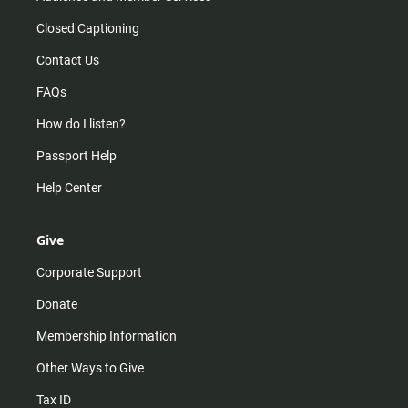
Closed Captioning
Contact Us
FAQs
How do I listen?
Passport Help
Help Center
Give
Corporate Support
Donate
Membership Information
Other Ways to Give
Tax ID