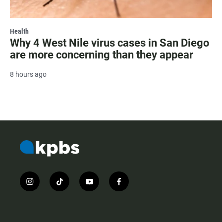
Health
Why 4 West Nile virus cases in San Diego
are more concerning than they appear
8 hours ago
i
t
y
f
n
i
o
a
s
k
u
c
t
t
t
e
a
o
u
b