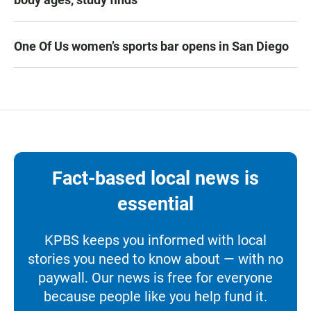
One Of Us women’s sports bar opens in San Diego
Fact-based local news is
essential
KPBS keeps you informed with local
stories you need to know about — with no
paywall. Our news is free for everyone
because people like you help fund it.