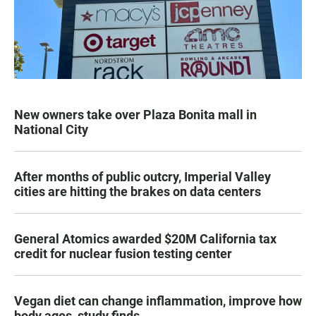
New owners take over Plaza Bonita mall in
National City
After months of public outcry, Imperial Valley
cities are hitting the brakes on data centers
General Atomics awarded $20M California tax
credit for nuclear fusion testing center
Vegan diet can change inflammation, improve how
body ages, study finds