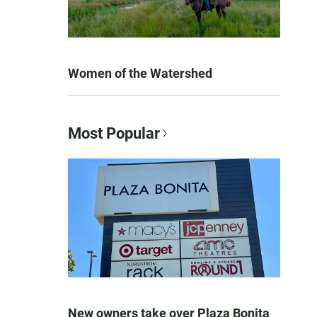
Women of the Watershed
Most Popular
New owners take over Plaza Bonita