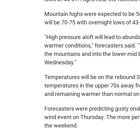
Mountain highs were expected to be 54
will be 70-75 with overnight lows of 43
"High pressure aloft will lead to abun
warmer conditions," forecasters said. 
the mountains and into the lower-mid 
Wednesday."
Temperatures will be on the rebound 
temperatures in the upper 70s away fr
and remaining warmer than normal on
Forecasters were predicting gusty on
wind event on Thursday. The more pers
the weekend.