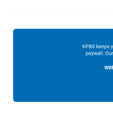
KPBS keeps yo
paywall. Our
Wit