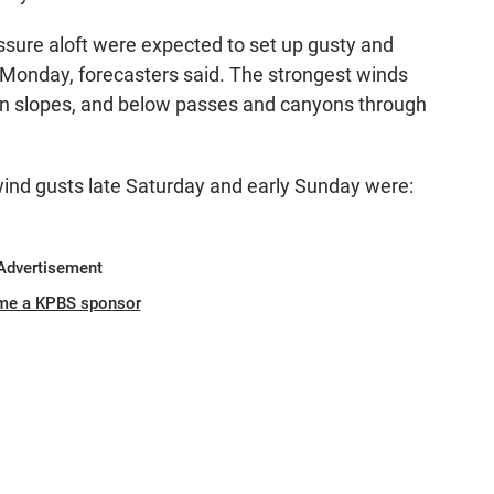
ssure aloft were expected to set up gusty and
Monday, forecasters said. The strongest winds
in slopes, and below passes and canyons through
wind gusts late Saturday and early Sunday were:
Advertisement
me a KPBS sponsor