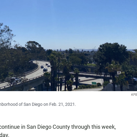
KPB
hborhood of San Diego on Feb. 21, 2021.
continue in San Diego County through this week,
day.