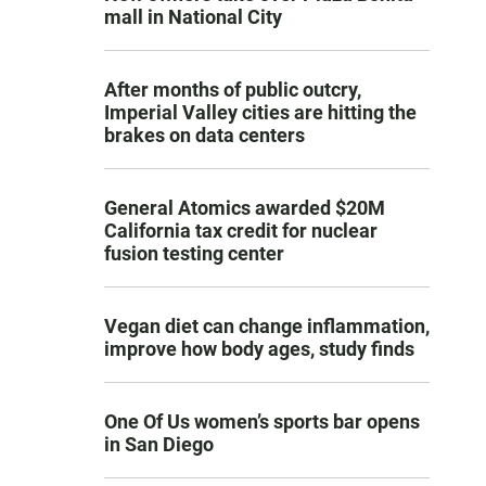
mall in National City
After months of public outcry,
Imperial Valley cities are hitting the
brakes on data centers
General Atomics awarded $20M
California tax credit for nuclear
fusion testing center
Vegan diet can change inflammation,
improve how body ages, study finds
One Of Us women’s sports bar opens
in San Diego