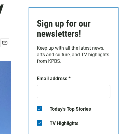
y
Sign up for our
newsletters!
Keep up with all the latest news,
E
arts and culture, and TV highlights
m
a
from KPBS.
i
l
Email address
*
Today's Top Stories
TV Highlights