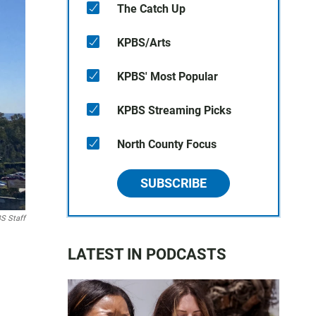
The Catch Up
KPBS/Arts
KPBS' Most Popular
KPBS Streaming Picks
North County Focus
SUBSCRIBE
S Staff
LATEST IN PODCASTS