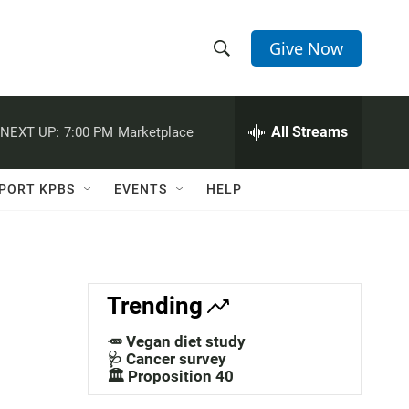
Give Now
S
S
e
h
a
r
All Streams
NEXT UP:
7:00 PM
Marketplace
o
c
h
w
Q
PORT KPBS
EVENTS
HELP
u
S
e
r
e
y
a
Trending
r
🥕 Vegan diet study
c
🩺 Cancer survey
🏛️ Proposition 40
h