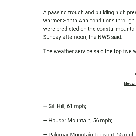
A passing trough and building high pre
warmer Santa Ana conditions through 
were predicted on the coastal mounta
Sunday afternoon, the NWS said.
The weather service said the top five 
Beco
— Sill Hill, 61 mph;
— Hauser Mountain, 56 mph;
— Palomar Mountain Lookout, 55 mph;