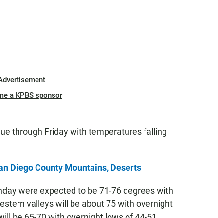
Advertisement
me a KPBS sponsor
ue through Friday with temperatures falling
an Diego County Mountains, Deserts
nday were expected to be 71-76 degrees with
estern valleys will be about 75 with overnight
will be 65-70 with overnight lows of 44-51.