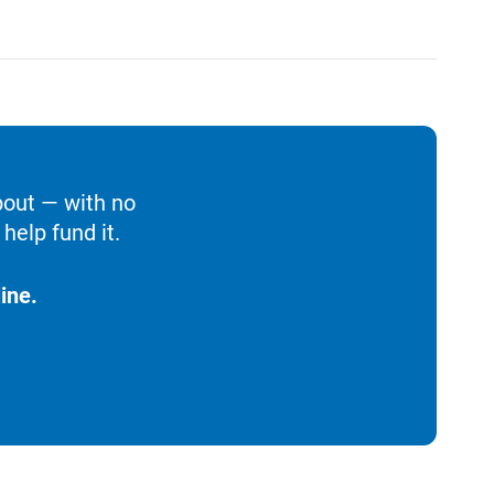
bout — with no
help fund it.
ine.