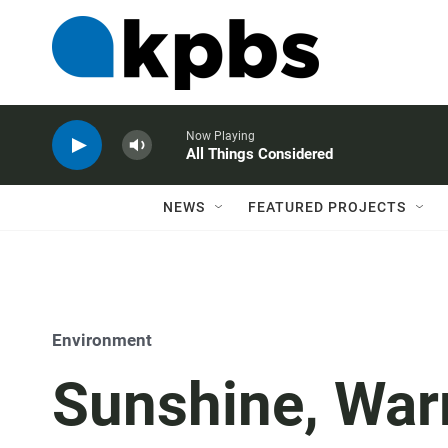
Now Playing
All Things Considered
NEWS
FEATURED PROJECTS
Environment
Sunshine, War