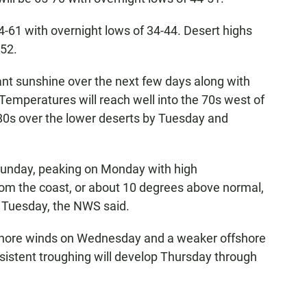
-61 with overnight lows of 34-44. Desert highs
-52.
dant sunshine over the next few days along with
"Temperatures will reach well into the 70s west of
80s over the lower deserts by Tuesday and
Sunday, peaking on Monday with high
om the coast, or about 10 degrees above normal,
 Tuesday, the NWS said.
shore winds on Wednesday and a weaker offshore
istent troughing will develop Thursday through