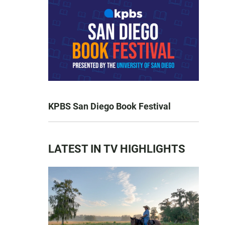
KPBS San Diego Book Festival
LATEST IN TV HIGHLIGHTS