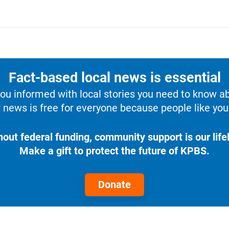
Fact-based local news is essential
u informed with local stories you need to know a
 news is free for everyone because people like you 
hout federal funding, community support is our lifel
Make a gift to protect the future of KPBS.
Donate