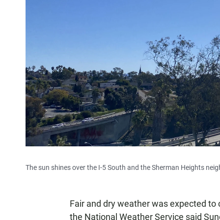
The sun shines over the I-5 South and the Sherman Heights neig
Fair and dry weather was expected to 
the National Weather Service said Sun