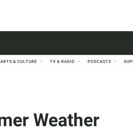
ARTS & CULTURE
TV & RADIO
PODCASTS
SUP
mer Weather