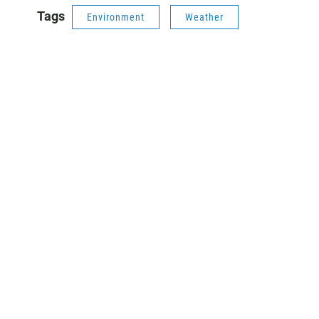
Tags
Environment
Weather