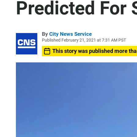
Predicted For
By
City News Service
Published February 21, 2021 at 7:31 AM PST
This story was published more tha