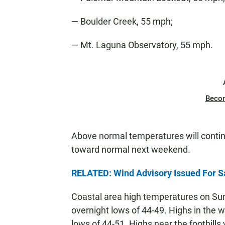
— Boulder Creek, 55 mph;
— Mt. Laguna Observatory, 55 mph.
Beco
Above normal temperatures will contin
toward normal next weekend.
RELATED: Wind Advisory Issued For S
Coastal area high temperatures on Su
overnight lows of 44-49. Highs in the w
lows of 44-51. Highs near the foothills 