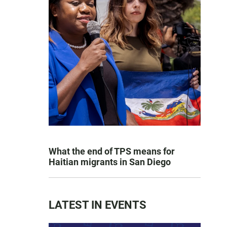
What the end of TPS means for
Haitian migrants in San Diego
LATEST IN EVENTS