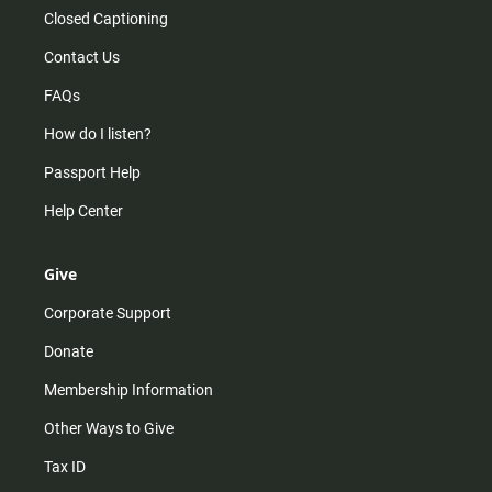
Closed Captioning
Contact Us
FAQs
How do I listen?
Passport Help
Help Center
Give
Corporate Support
Donate
Membership Information
Other Ways to Give
Tax ID