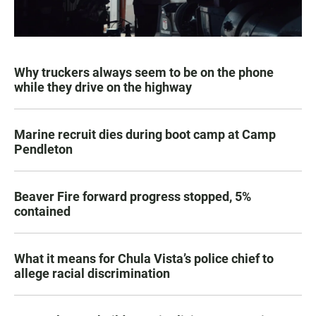
Why truckers always seem to be on the phone
while they drive on the highway
Marine recruit dies during boot camp at Camp
Pendleton
Beaver Fire forward progress stopped, 5%
contained
What it means for Chula Vista’s police chief to
allege racial discrimination