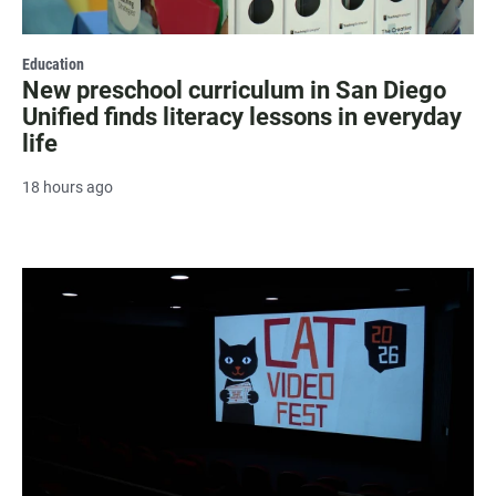
Education
New preschool curriculum in San Diego
Unified finds literacy lessons in everyday
life
18 hours ago