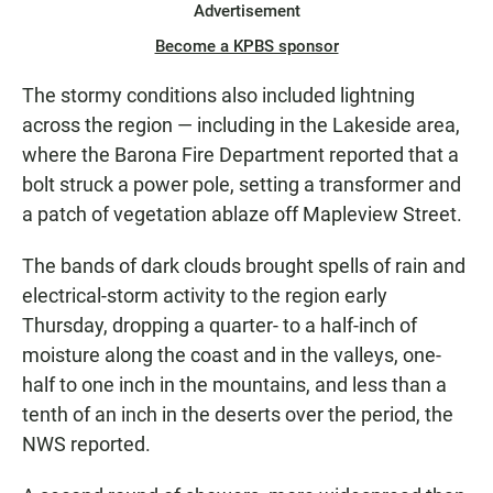
Advertisement
Become a KPBS sponsor
The stormy conditions also included lightning
across the region — including in the Lakeside area,
where the Barona Fire Department reported that a
bolt struck a power pole, setting a transformer and
a patch of vegetation ablaze off Mapleview Street.
The bands of dark clouds brought spells of rain and
electrical-storm activity to the region early
Thursday, dropping a quarter- to a half-inch of
moisture along the coast and in the valleys, one-
half to one inch in the mountains, and less than a
tenth of an inch in the deserts over the period, the
NWS reported.