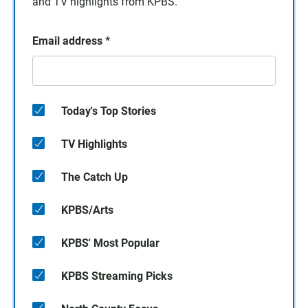
and TV highlights from KPBS.
Email address
*
Today's Top Stories
TV Highlights
The Catch Up
KPBS/Arts
KPBS' Most Popular
KPBS Streaming Picks