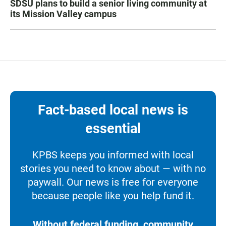
SDSU plans to build a senior living community at
its Mission Valley campus
Fact-based local news is
essential
KPBS keeps you informed with local
stories you need to know about — with no
paywall. Our news is free for everyone
because people like you help fund it.
Without federal funding, community