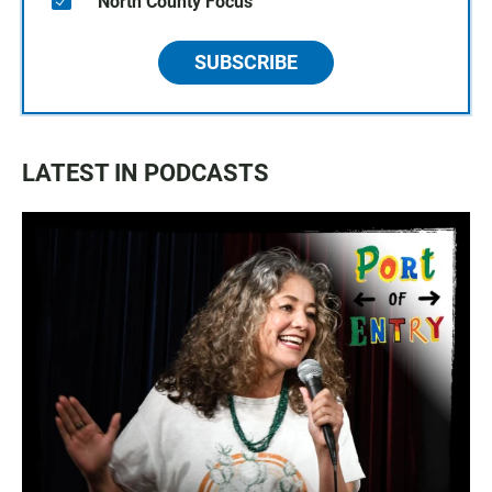
North County Focus
SUBSCRIBE
LATEST IN PODCASTS