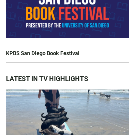
KPBS San Diego Book Festival
LATEST IN TV HIGHLIGHTS