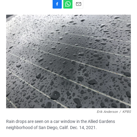
F
W
E
a
h
m
c
a
a
e
t
i
b
s
l
o
A
o
p
k
p
Erik Anderson
/
KPBS
Rain drops are seen on a car window in the Allied Gardens
neighborhood of San Diego, Calif. Dec. 14, 2021.