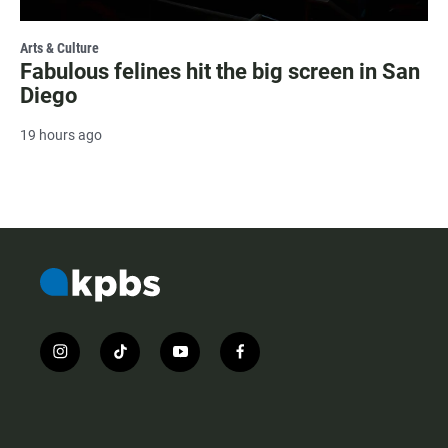
Arts & Culture
Fabulous felines hit the big screen in San
Diego
19 hours ago
i
t
y
f
n
i
o
a
s
k
u
c
t
t
t
e
a
o
u
b