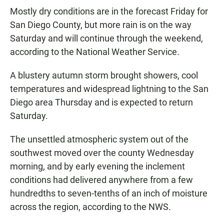
Mostly dry conditions are in the forecast Friday for
San Diego County, but more rain is on the way
Saturday and will continue through the weekend,
according to the National Weather Service.
A blustery autumn storm brought showers, cool
temperatures and widespread lightning to the San
Diego area Thursday and is expected to return
Saturday.
The unsettled atmospheric system out of the
southwest moved over the county Wednesday
morning, and by early evening the inclement
conditions had delivered anywhere from a few
hundredths to seven-tenths of an inch of moisture
across the region, according to the NWS.