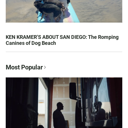
KEN KRAMER’S ABOUT SAN DIEGO: The Romping
Canines of Dog Beach
Most Popular