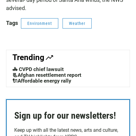
advised.
Tags
Environment
Weather
Trending
🚓 CVPD chief lawsuit
📃Afghan resettlement report
🔌Affordable energy rally
Sign up for our newsletters!
Keep up with all the latest news, arts and culture,