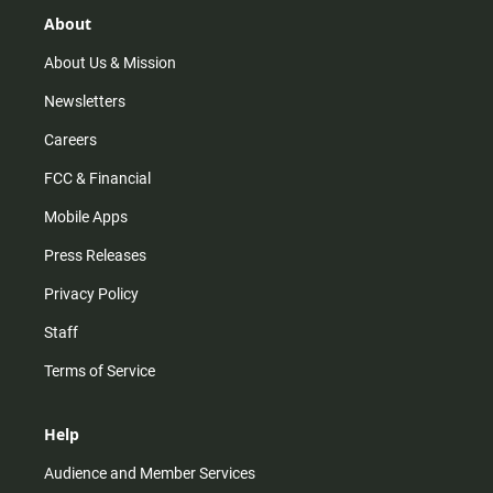
g
k
b
o
r
e
o
About
a
k
m
About Us & Mission
Newsletters
Careers
FCC & Financial
Mobile Apps
Press Releases
Privacy Policy
Staff
Terms of Service
Help
Audience and Member Services