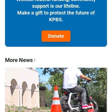
support is our lifeline.
Make a gift to protect the future of
KPBS.
Donate
More News