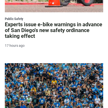
Public Safety
Experts issue e-bike warnings in advance
of San Diego's new safety ordinance
taking effect
17 hours ago