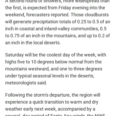
A second round of showers, more widespread than
the first, is expected from Friday evening into the
weekend, forecasters reported. Those cloudbursts
will generate precipitation totals of 0.25 to 0.5 of an
inch in coastal and inland-valley communities, 0.5
to 0.75 of an inch in the mountains, and up to 0.2 of
an inch in the local deserts.
Saturday will be the coolest day of the week, with
highs five to 10 degrees below normal from the
mountains westward, and one to three degrees
under typical seasonal levels in the deserts,
meteorologists said.
Following the storm's departure, the region will
experience a quick transition to warm and dry
weather early next week, accompanied by a
several- day period of Santa Ana winds, the NWS