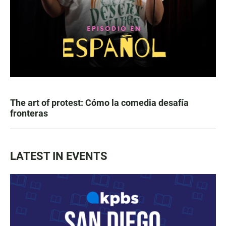
The art of protest: Cómo la comedia desafía
fronteras
LATEST IN EVENTS