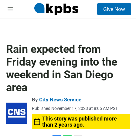
S
Give Now
e
M
a
e
r
n
c
u
h
u
Rain expected from
e
r
Friday evening into the
y
weekend in San Diego
area
By
City News Service
Published November 17, 2023 at 8:05 AM PST
This story was published more
than 2 years ago.