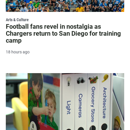
Arts & Culture
Football fans revel in nostalgia as
Chargers return to San Diego for training
camp
18 hours ago