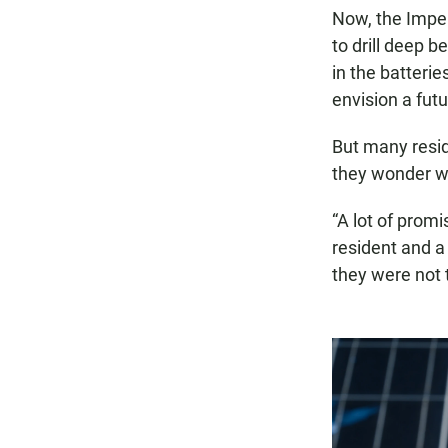
Now, the Imper
to drill deep b
in the batterie
envision a futu
But many resid
they wonder whe
“A lot of prom
resident and a 
they were not t