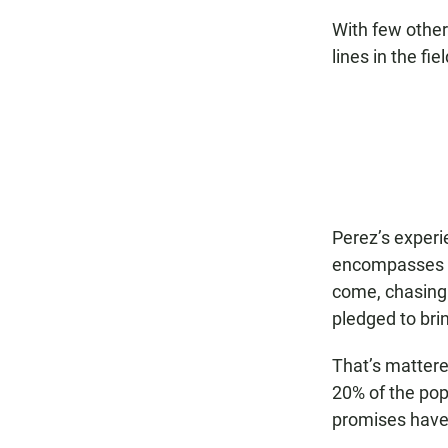
With few other 
lines in the fie
Perez’s experi
encompasses t
come, chasing 
pledged to bri
That’s mattere
20% of the pop
promises have 