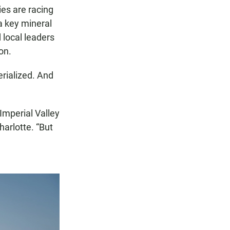
es are racing
 a key mineral
 local leaders
on.
rialized. And
Imperial Valley
harlotte. “But