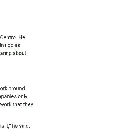
 Centro. He
dn’t go as
earing about
work around
mpanies only
 work that they
 it,” he said.