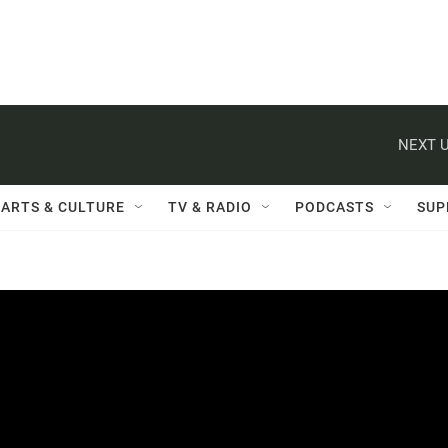
NEXT U
ARTS & CULTURE
TV & RADIO
PODCASTS
SUP