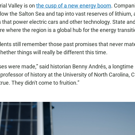
ial Valley is on
the cusp of a new energy boom
. Compani
elow the Salton Sea and tap into vast reserves of lithium,
s that power electric cars and other technology. State and
re where the region is a global hub for the energy transiti
ents still remember those past promises that never mate
ther things will really be different this time.
ises were made,” said historian Benny Andrés, a longtime 
professor of history at the University of North Carolina, C
rue. They didn't come to fruition.”