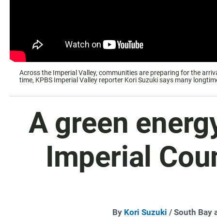
Across the Imperial Valley, communities are preparing for the arri
time, KPBS Imperial Valley reporter Kori Suzuki says many longtime r
A green energ
Imperial Coun
By
Kori Suzuki
/ South Bay 