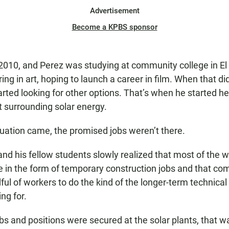
Advertisement
Become a KPBS sponsor
2010, and Perez was studying at community college in El
ing in art, hoping to launch a career in film. When that di
arted looking for other options. That’s when he started h
 surrounding solar energy.
ation came, the promised jobs weren’t there.
and his fellow students slowly realized that most of the 
 in the form of temporary construction jobs and that co
ul of workers to do the kind of the longer-term technical
ng for.
s and positions were secured at the solar plants, that was