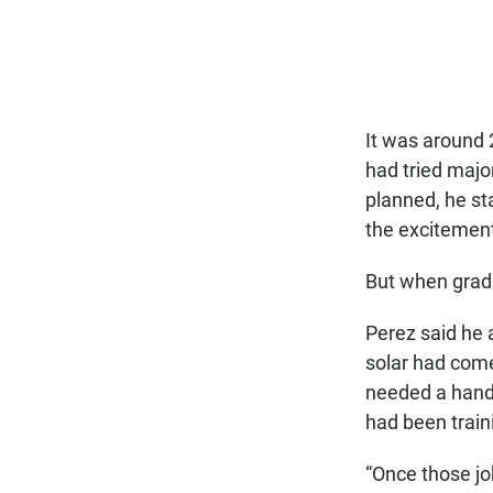
It was around 
had tried major
planned, he st
the excitement
But when gradu
Perez said he 
solar had come
needed a handf
had been traini
“Once those job