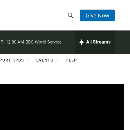
Give Now
S
S
e
h
a
r
All Streams
P:
12:00 AM
BBC World Service
o
c
h
w
Q
PORT KPBS
EVENTS
HELP
u
S
e
r
e
y
a
r
c
h