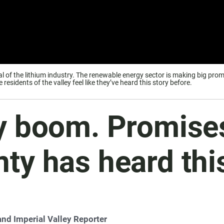
val of the lithium industry. The renewable energy sector is making big p
esidents of the valley feel like they’ve heard this story before.
y boom. Promises 
ty has heard thi
and Imperial Valley Reporter