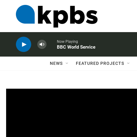
Now Playing
BBC World Service
NEWS
FEATURED PROJECTS