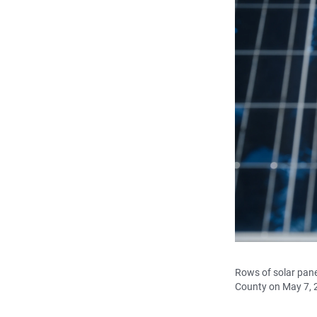
Rows of solar panel
County on May 7, 