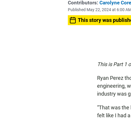
Contributors:
Carolyne Core
Published May 22, 2024 at 6:00 A
This story was publish
This is Part 1 
Ryan Perez tho
engineering, w
industry was g
“That was the 
felt like I had a