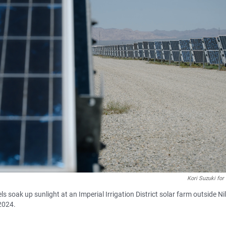
Kori Suzuki for
s soak up sunlight at an Imperial Irrigation District solar farm outside Ni
2024.