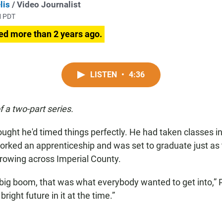
lis
/ Video Journalist
M PDT
ed more than 2 years ago.
LISTEN
•
4:36
of a two-part series.
ught he'd timed things perfectly. He had taken classes in
orked an apprenticeship and was set to graduate just as 
rowing across Imperial County.
big boom, that was what everybody wanted to get into,” P
 bright future in it at the time.”