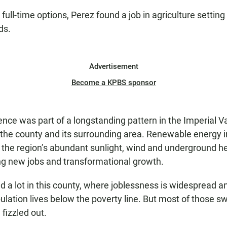
full-time options, Perez found a job in agriculture setting
lds.
Advertisement
Become a KPBS sponsor
ence was part of a longstanding pattern in the Imperial Va
he county and its surrounding area. Renewable energy i
the region’s abundant sunlight, wind and underground h
ng new jobs and transformational growth.
d a lot in this county, where joblessness is widespread 
ulation lives below the poverty line. But most of those 
fizzled out.