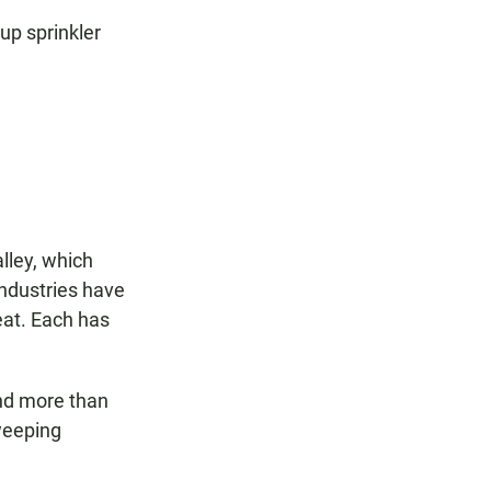
 up sprinkler
lley, which
ndustries have
eat. Each has
and more than
sweeping