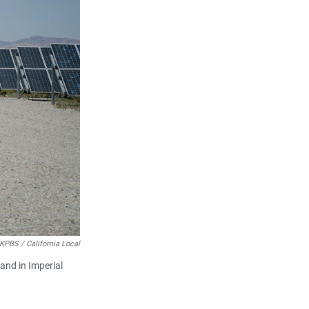
 KPBS / California Local
land in Imperial