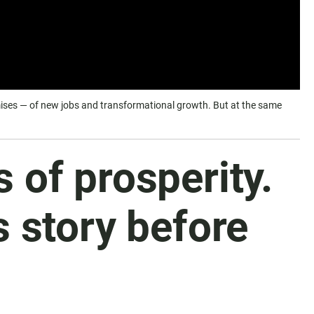
romises — of new jobs and transformational growth. But at the same
of prosperity.
s story before