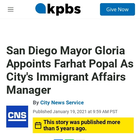
S
Give Now
e
M
a
e
r
n
c
u
h
u
San Diego Mayor Gloria
e
r
Appoints Farhat Popal As
y
City's Immigrant Affairs
Manager
By
City News Service
Published January 19, 2021 at 9:59 AM PST
This story was published more
than 5 years ago.