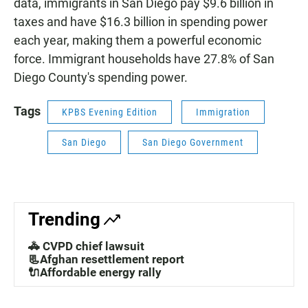
data, immigrants in San Diego pay $9.6 billion in
taxes and have $16.3 billion in spending power
each year, making them a powerful economic
force. Immigrant households have 27.8% of San
Diego County's spending power.
Tags
KPBS Evening Edition
Immigration
San Diego
San Diego Government
Trending
🚓 CVPD chief lawsuit
📃Afghan resettlement report
🔌Affordable energy rally