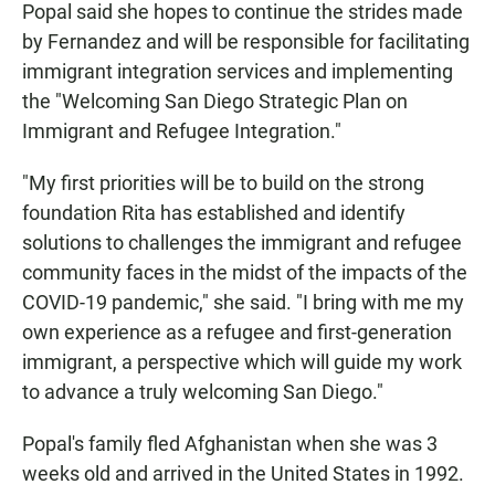
Popal said she hopes to continue the strides made
by Fernandez and will be responsible for facilitating
immigrant integration services and implementing
the "Welcoming San Diego Strategic Plan on
Immigrant and Refugee Integration."
"My first priorities will be to build on the strong
foundation Rita has established and identify
solutions to challenges the immigrant and refugee
community faces in the midst of the impacts of the
COVID-19 pandemic," she said. "I bring with me my
own experience as a refugee and first-generation
immigrant, a perspective which will guide my work
to advance a truly welcoming San Diego."
Popal's family fled Afghanistan when she was 3
weeks old and arrived in the United States in 1992.