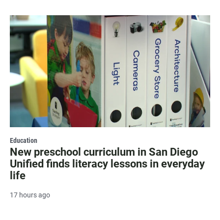
Education
New preschool curriculum in San Diego
Unified finds literacy lessons in everyday
life
17 hours ago