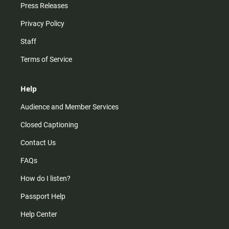
Press Releases
Privacy Policy
Staff
Terms of Service
Help
Audience and Member Services
Closed Captioning
Contact Us
FAQs
How do I listen?
Passport Help
Help Center