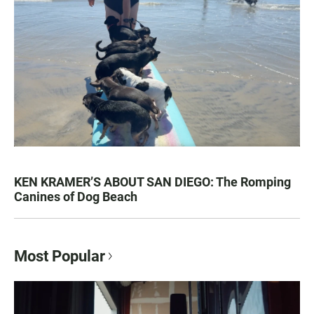
KEN KRAMER’S ABOUT SAN DIEGO: The Romping
Canines of Dog Beach
Most Popular