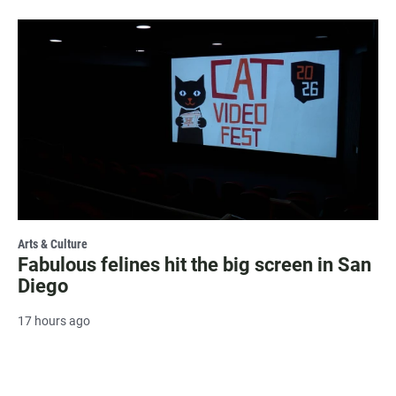
Arts & Culture
Fabulous felines hit the big screen in San
Diego
17 hours ago