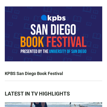
KPBS San Diego Book Festival
LATEST IN TV HIGHLIGHTS