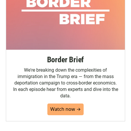
Border Brief
We're breaking down the complexities of
immigration in the Trump era — from the mass
deportation campaign to cross-border economics.
In each episode hear from experts and dive into the
data.
Watch now →