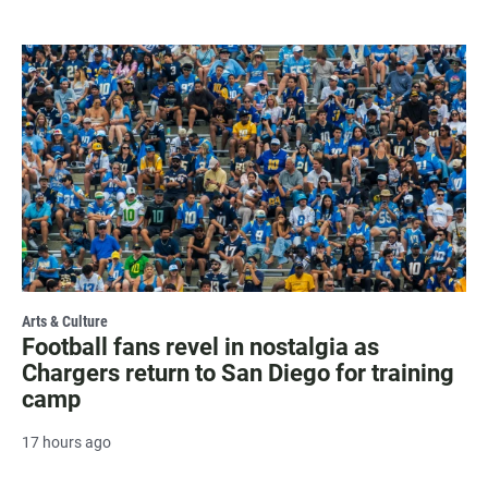
Arts & Culture
Football fans revel in nostalgia as
Chargers return to San Diego for training
camp
17 hours ago