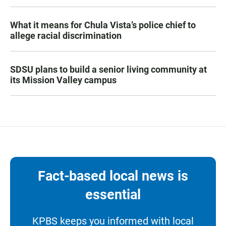
What it means for Chula Vista’s police chief to
allege racial discrimination
SDSU plans to build a senior living community at
its Mission Valley campus
Fact-based local news is
essential
KPBS keeps you informed with local