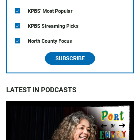
KPBS' Most Popular
KPBS Streaming Picks
North County Focus
SUBSCRIBE
LATEST IN PODCASTS