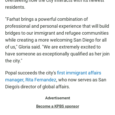
overseeing how the city interacts with its newest
residents.
"Farhat brings a powerful combination of
professional and personal experience that will build
bridges to our immigrant and refugee communities
while creating a more welcoming San Diego for all
of us," Gloria said. "We are extremely excited to
have someone as exceptionally qualified as her join
the city."
Popal succeeds the city's
first immigrant affairs
manager, Rita Fernandez
, who now serves as San
Diego's director of global affairs.
Advertisement
Become a KPBS sponsor