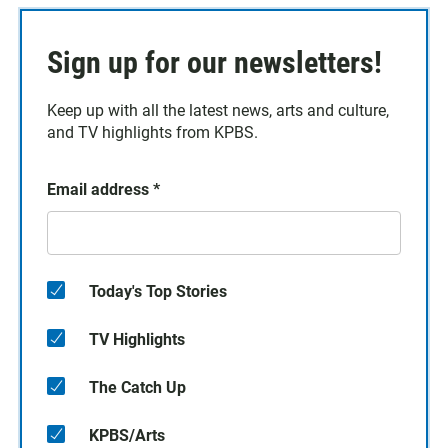
Sign up for our newsletters!
Keep up with all the latest news, arts and culture,
and TV highlights from KPBS.
Email address
*
Today's Top Stories
TV Highlights
The Catch Up
KPBS/Arts