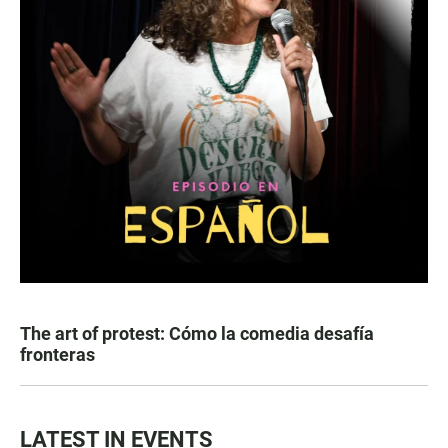
The art of protest: Cómo la comedia desafía
fronteras
LATEST IN EVENTS