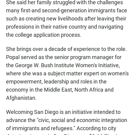
She said her family struggled with the challenges
many first-and second-generation immigrants face
such as creating new livelihoods after leaving their
professions in their native country and navigating
the college application process.
She brings over a decade of experience to the role.
Popal served as the senior program manager for
the George W. Bush Institute Women's Initiative,
where she was a subject matter expert on women's
empowerment, leadership and roles in the
economy in the Middle East, North Africa and
Afghanistan.
Welcoming San Diego is an initiative intended to
advance the "civic, social and economic integration
of immigrants and refugees." According to city