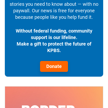
stories you need to know about — with no
paywall. Our news is free for everyone
because people like you help fund it.
Without federal funding, community
support is our lifeline.
Make a gift to protect the future of
KPBS.
Donate