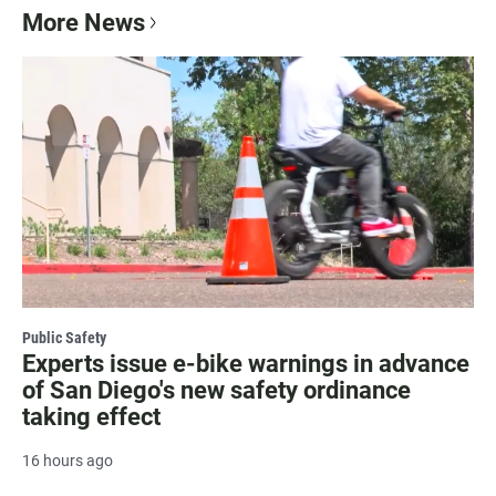
More News
Public Safety
Experts issue e-bike warnings in advance
of San Diego's new safety ordinance
taking effect
16 hours ago