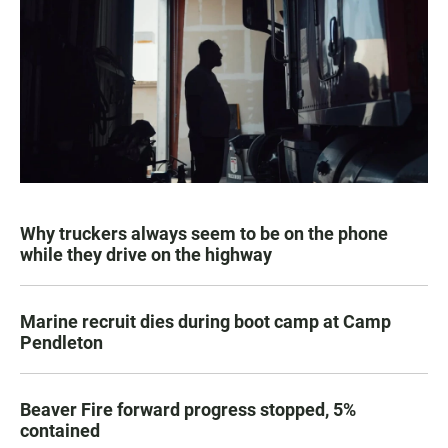
Why truckers always seem to be on the phone
while they drive on the highway
Marine recruit dies during boot camp at Camp
Pendleton
Beaver Fire forward progress stopped, 5%
contained