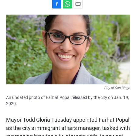
F
W
E
a
h
m
c
a
a
e
t
i
b
s
l
o
A
o
p
k
p
City of San Diego
An undated photo of Farhat Popal released by the city on Jan. 19,
2020.
Mayor Todd Gloria Tuesday appointed Farhat Popal
as the city's immigrant affairs manager, tasked with