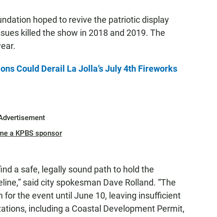
dation hoped to revive the patriotic display
sues killed the show in 2018 and 2019. The
ear.
ns Could Derail La Jolla’s July 4th Fireworks
Advertisement
me a KPBS sponsor
ind a safe, legally sound path to hold the
meline,” said city spokesman Dave Rolland. “The
 for the event until June 10, leaving insufficient
zations, including a Coastal Development Permit,