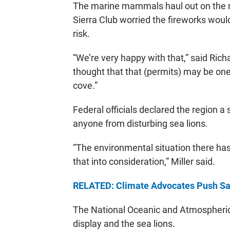
The marine mammals haul out on the ro
Sierra Club worried the fireworks woul
risk.
“We’re very happy with that,” said Rich
thought that that (permits) may be one
cove.”
Federal officials declared the region a 
anyone from disturbing sea lions.
“The environmental situation there has
that into consideration,” Miller said.
RELATED: Climate Advocates Push Sa
The National Oceanic and Atmospheric 
display and the sea lions.