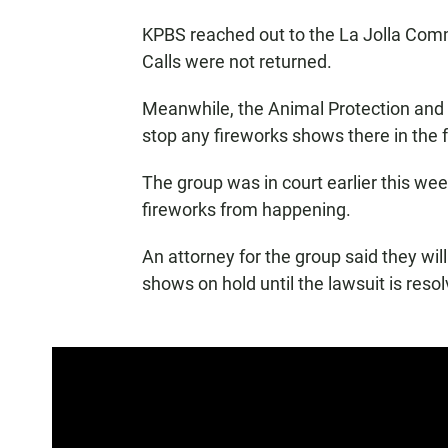
KPBS reached out to the La Jolla Co
Calls were not returned.
Meanwhile, the Animal Protection and R
stop any fireworks shows there in the f
The group was in court earlier this week
fireworks from happening.
An attorney for the group said they will
shows on hold until the lawsuit is reso