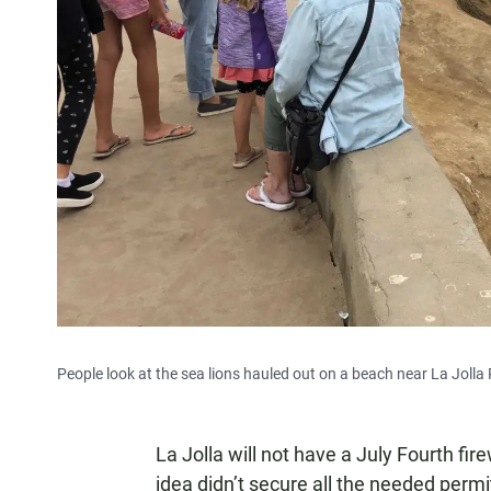
People look at the sea lions hauled out on a beach near La Jolla
La Jolla will not have a July Fourth fi
idea didn’t secure all the needed permi