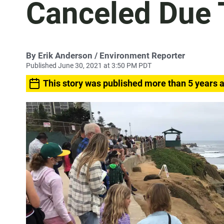
Canceled Due 
By
Erik Anderson
/ Environment Reporter
Published June 30, 2021 at 3:50 PM PDT
This story was published more than 5 years 