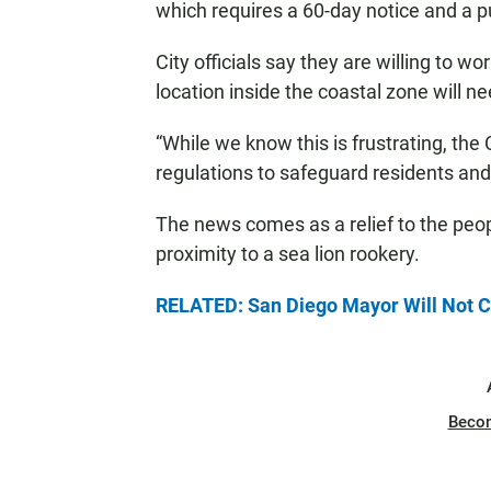
which requires a 60-day notice and a pu
City officials say they are willing to wo
location inside the coastal zone will 
“While we know this is frustrating, the 
regulations to safeguard residents and 
The news comes as a relief to the peop
proximity to a sea lion rookery.
RELATED: San Diego Mayor Will Not Cl
Beco