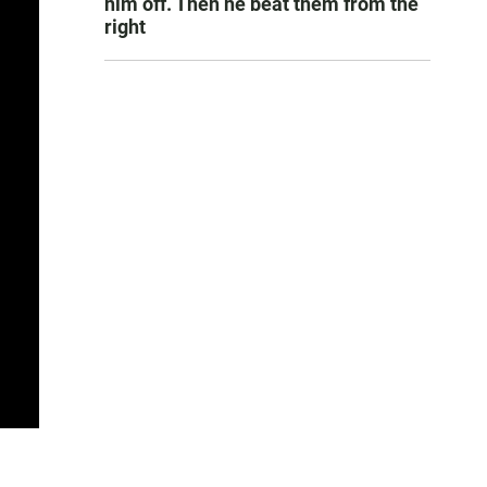
him off. Then he beat them from the
right