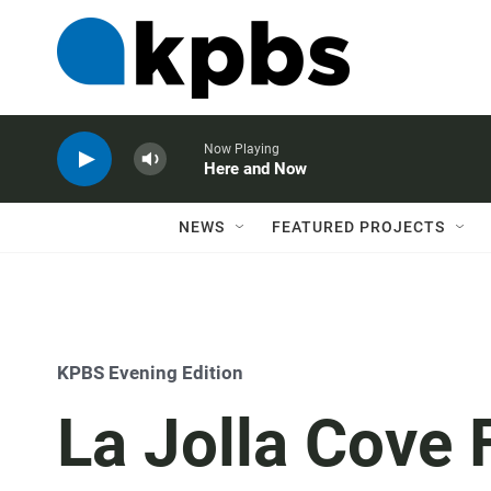
Now Playing
Here and Now
NEWS
FEATURED PROJECTS
KPBS Evening Edition
La Jolla Cove