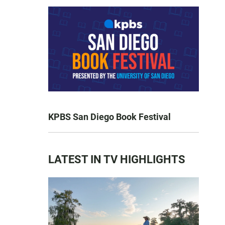
KPBS San Diego Book Festival
LATEST IN TV HIGHLIGHTS