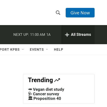
Give Now
S
S
e
h
a
r
All Streams
NEXT UP:
11:00 AM
1A
o
c
h
w
Q
PORT KPBS
EVENTS
HELP
u
S
e
r
e
y
a
Trending
r
🥕 Vegan diet study
c
🩺 Cancer survey
🏛️ Proposition 40
h