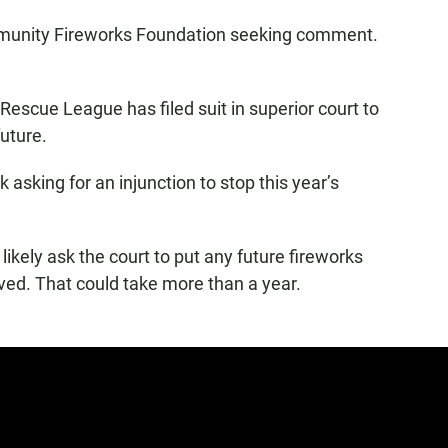
mmunity Fireworks Foundation seeking comment.
escue League has filed suit in superior court to
uture.
 asking for an injunction to stop this year’s
 likely ask the court to put any future fireworks
lved. That could take more than a year.