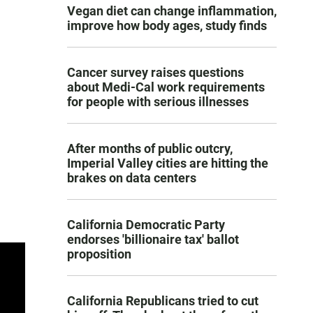
Vegan diet can change inflammation,
improve how body ages, study finds
Cancer survey raises questions
about Medi-Cal work requirements
for people with serious illnesses
After months of public outcry,
Imperial Valley cities are hitting the
brakes on data centers
California Democratic Party
endorses 'billionaire tax' ballot
proposition
California Republicans tried to cut