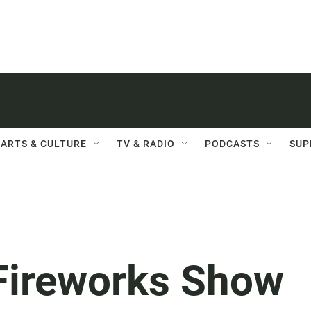
ARTS & CULTURE
TV & RADIO
PODCASTS
SUP
 Fireworks Show