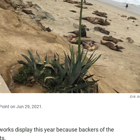
Erik A
 Point on Jun 29, 2021.
reworks display this year because backers of the
ts.