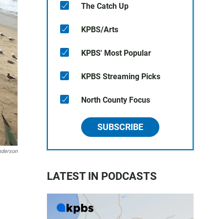
The Catch Up
KPBS/Arts
KPBS' Most Popular
KPBS Streaming Picks
North County Focus
SUBSCRIBE
nderson
LATEST IN PODCASTS