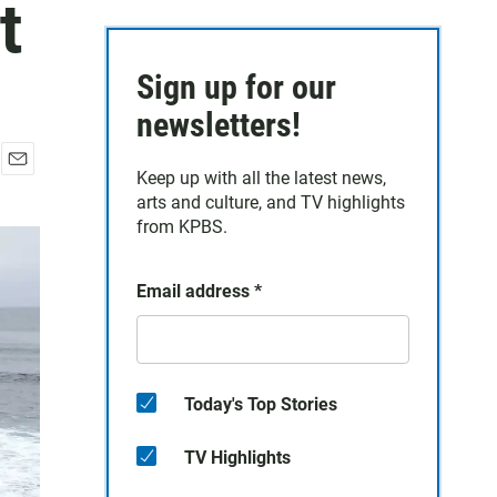
t
Sign up for our
newsletters!
Keep up with all the latest news,
E
arts and culture, and TV highlights
m
a
from KPBS.
i
l
Email address
*
Today's Top Stories
TV Highlights