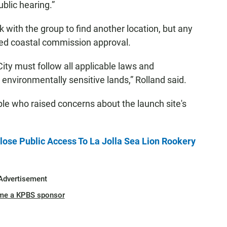
blic hearing.”
rk with the group to find another location, but any
need coastal commission approval.
City must follow all applicable laws and
environmentally sensitive lands,” Rolland said.
le who raised concerns about the launch site's
ose Public Access To La Jolla Sea Lion Rookery
Advertisement
me a KPBS sponsor