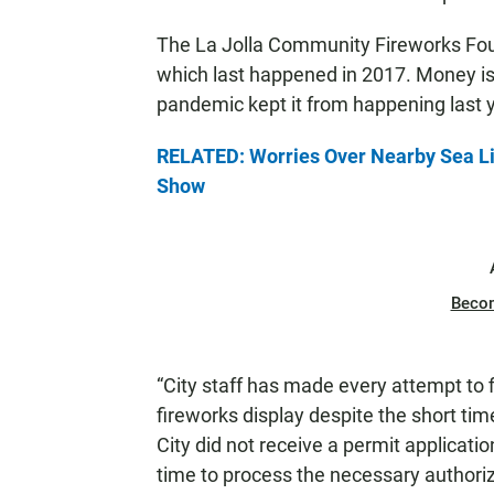
The La Jolla Community Fireworks Foun
which last happened in 2017. Money is
pandemic kept it from happening last y
RELATED: Worries Over Nearby Sea Lio
Show
Beco
“City staff has made every attempt to f
fireworks display despite the short ti
City did not receive a permit application
time to process the necessary authori