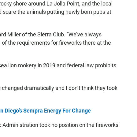
cky shore around La Jolla Point, and the local
d scare the animals putting newly born pups at
ard Miller of the Sierra Club. “We’ve always
 of the requirements for fireworks there at the
sea lion rookery in 2019 and federal law prohibits
 changed dramatically and I don’t think they took
n Diego’s Sempra Energy For Change
Administration took no position on the fireworks