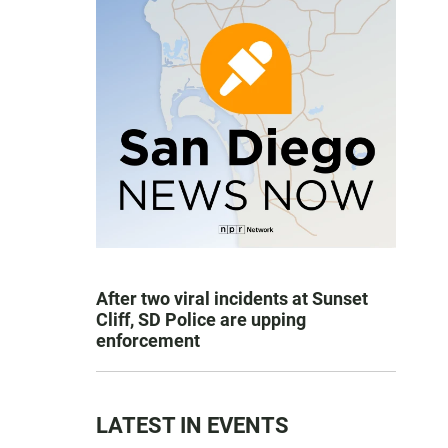
After two viral incidents at Sunset
Cliff, SD Police are upping
enforcement
LATEST IN EVENTS