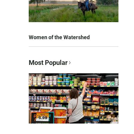
Women of the Watershed
Most Popular