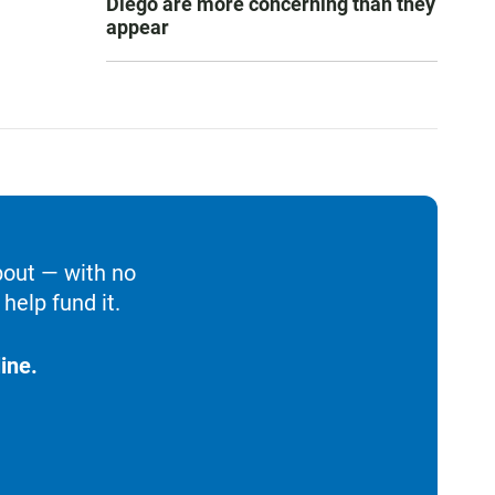
Diego are more concerning than they
appear
bout — with no
help fund it.
ine.