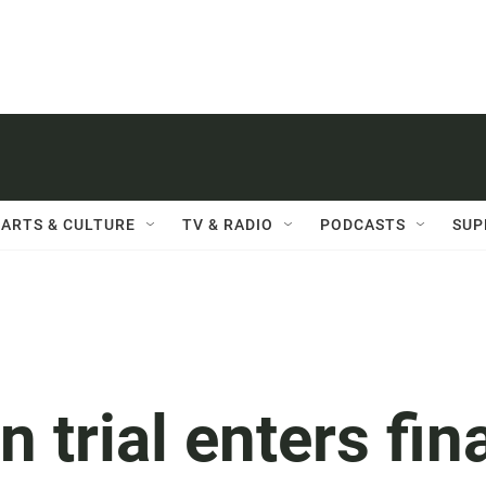
ARTS & CULTURE
TV & RADIO
PODCASTS
SUP
 trial enters fin