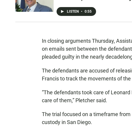
LISTEN
•
0:55
In closing arguments Thursday, Assista
on emails sent between the defendants
pleaded guilty in the nearly decadelon
The defendants are accused of releasi
Francis to track the movements of the 
“The defendants took care of Leonard 
care of them,” Pletcher said.
The trial focused on a timeframe from
custody in San Diego.