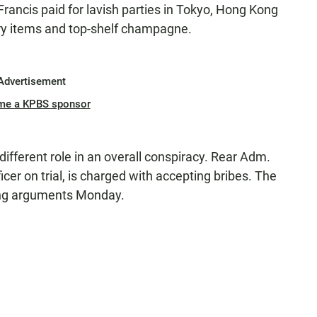
Francis paid for lavish parties in Tokyo, Hong Kong
ury items and top-shelf champagne.
Advertisement
me a KPBS sponsor
different role in an overall conspiracy. Rear Adm.
icer on trial, is charged with accepting bribes. The
sing arguments Monday.