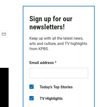
Sign up for our
newsletters!
Keep up with all the latest news,
E
arts and culture, and TV highlights
m
a
from KPBS.
i
l
Email address
*
Today's Top Stories
TV Highlights