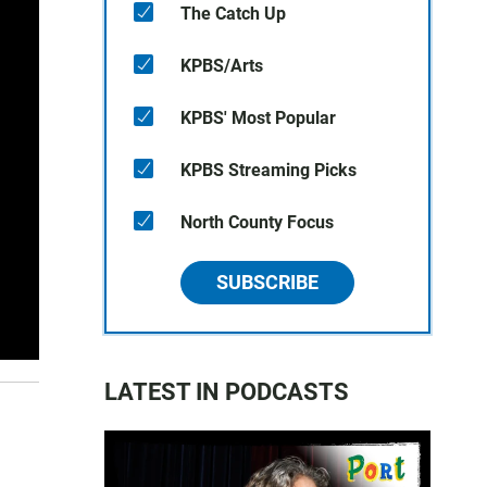
The Catch Up
KPBS/Arts
KPBS' Most Popular
KPBS Streaming Picks
North County Focus
SUBSCRIBE
LATEST IN PODCASTS