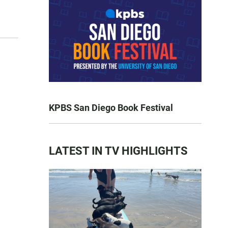
KPBS San Diego Book Festival
LATEST IN TV HIGHLIGHTS