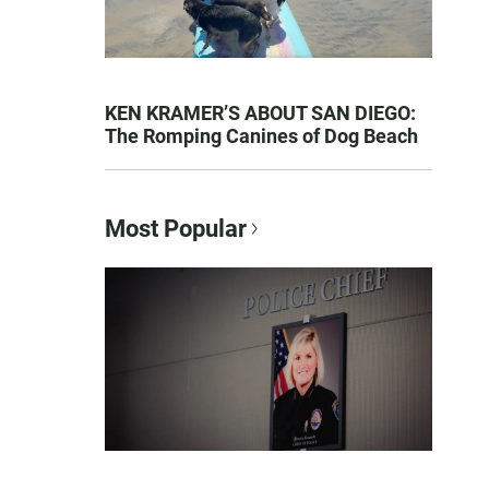
KEN KRAMER’S ABOUT SAN DIEGO:
The Romping Canines of Dog Beach
Most Popular