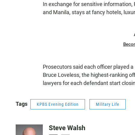
In exchange for sensitive information, 
and Manila, stays at fancy hotels, lux
Beco
Prosecutors said each officer played a 
Bruce Loveless, the highest-ranking off
lawyers for each defendant start clo
Tags
KPBS Evening Edition
Military Life
Steve Walsh