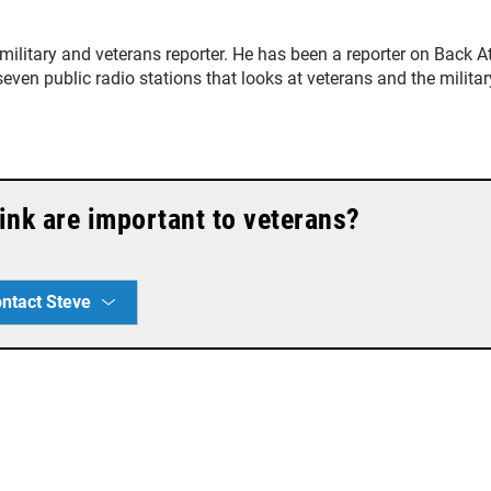
ilitary and veterans reporter. He has been a reporter on Back A
ven public radio stations that looks at veterans and the militar
ink are important to veterans?
ntact Steve