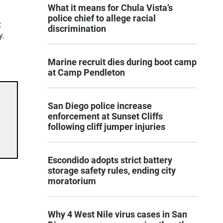
What it means for Chula Vista’s
police chief to allege racial
t
discrimination
y.
Marine recruit dies during boot camp
at Camp Pendleton
San Diego police increase
enforcement at Sunset Cliffs
following cliff jumper injuries
Escondido adopts strict battery
storage safety rules, ending city
moratorium
Why 4 West Nile virus cases in San