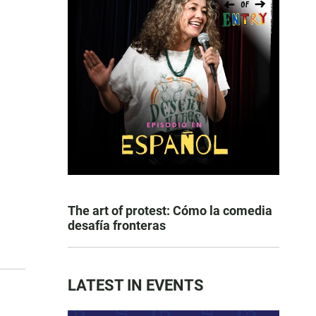
The art of protest: Cómo la comedia
desafía fronteras
LATEST IN EVENTS