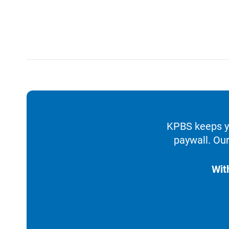
KPBS keeps yo
paywall. Our
Wit