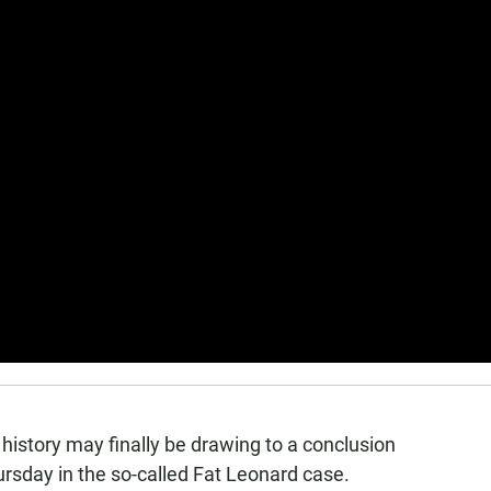
 history may finally be drawing to a conclusion
ursday in the so-called Fat Leonard case.