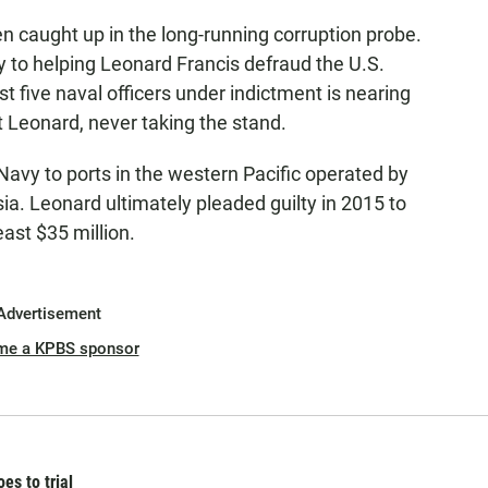
n caught up in the long-running corruption probe.
y to helping Leonard Francis defraud the U.S.
ast five naval officers under indictment is nearing
t Leonard, never taking the stand.
avy to ports in the western Pacific operated by
a. Leonard ultimately pleaded guilty in 2015 to
ast $35 million.
Advertisement
me a KPBS sponsor
es to trial