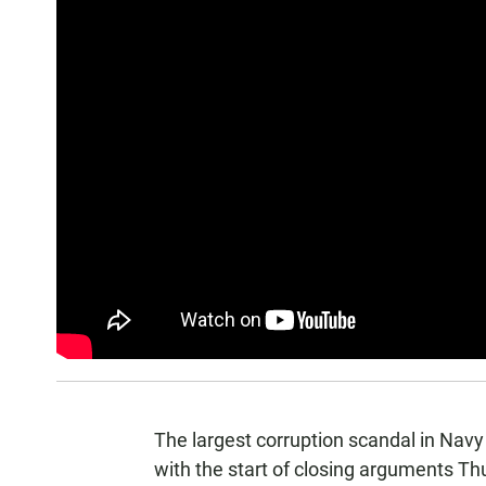
The largest corruption scandal in Navy
with the start of closing arguments Th