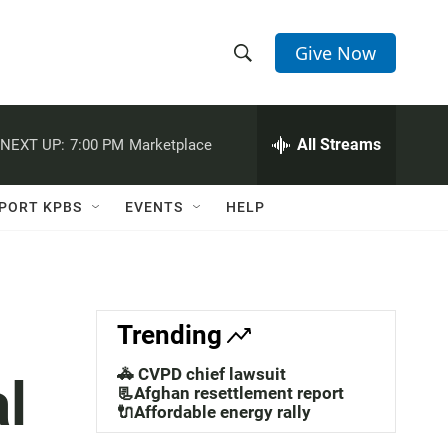
Give Now
S
S
e
h
a
r
All Streams
NEXT UP:
7:00 PM
Marketplace
o
c
h
w
Q
PORT KPBS
EVENTS
HELP
u
S
e
r
e
y
a
Trending
r
🚓 CVPD chief lawsuit
al
c
📃Afghan resettlement report
🔌Affordable energy rally
h