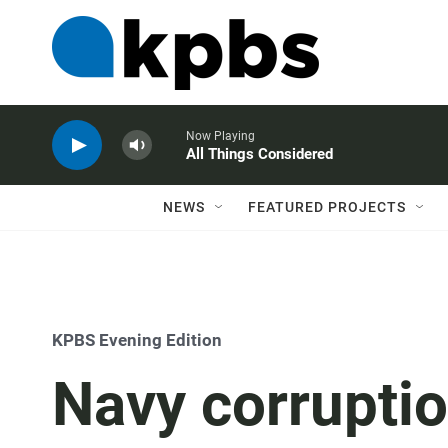
Now Playing
All Things Considered
NEWS
FEATURED PROJECTS
KPBS Evening Edition
Navy corruption