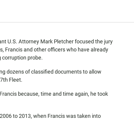
nt U.S. Attorney Mark Pletcher focused the jury
, Francis and other officers who have already
g corruption probe.
ng dozens of classified documents to allow
7th Fleet.
Francis because, time and time again, he took
 2006 to 2013, when Francis was taken into