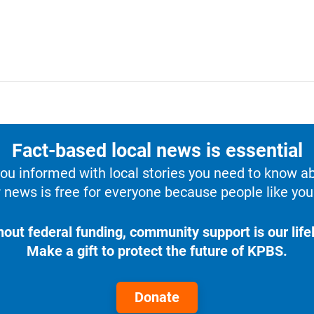
Fact-based local news is essential
u informed with local stories you need to know a
 news is free for everyone because people like you 
hout federal funding, community support is our lifel
Make a gift to protect the future of KPBS.
Donate