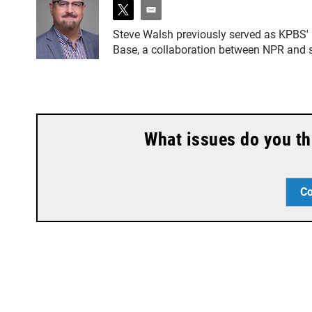
t
e
w
m
Steve Walsh previously served as KPBS' m
i
a
Base, a collaboration between NPR and se
t
i
t
l
e
r
What issues do you th
Co