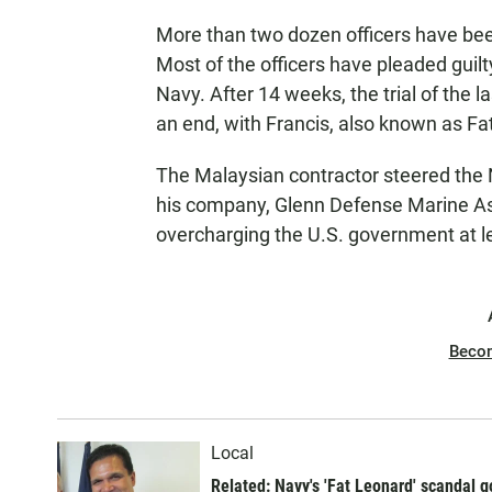
More than two dozen officers have bee
Most of the officers have pleaded guilt
Navy. After 14 weeks, the trial of the l
an end, with Francis, also known as Fa
The Malaysian contractor steered the N
his company, Glenn Defense Marine Asi
overcharging the U.S. government at le
Beco
Local
Related: Navy's 'Fat Leonard' scandal go