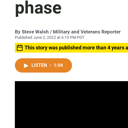
phase
By
Steve Walsh
/ Military and Veterans Reporter
Published June 2, 2022 at 6:10 PM PDT
This story was published more than 4 years 
LISTEN
•
1:04