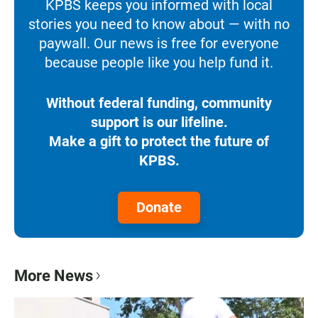
KPBS keeps you informed with local
stories you need to know about — with no
paywall. Our news is free for everyone
because people like you help fund it.
Without federal funding, community
support is our lifeline.
Make a gift to protect the future of
KPBS.
Donate
More News