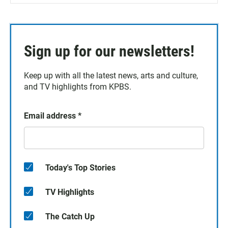
Sign up for our newsletters!
Keep up with all the latest news, arts and culture,
and TV highlights from KPBS.
Email address
*
Today's Top Stories
TV Highlights
The Catch Up