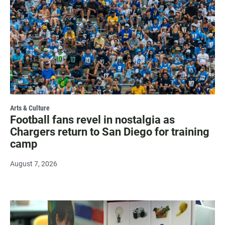
Arts & Culture
Football fans revel in nostalgia as
Chargers return to San Diego for training
camp
August 7, 2026