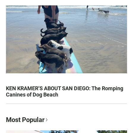
KEN KRAMER’S ABOUT SAN DIEGO: The Romping
Canines of Dog Beach
Most Popular