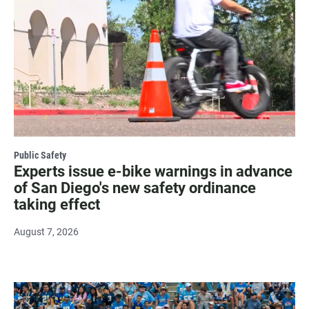
Public Safety
Experts issue e-bike warnings in advance
of San Diego's new safety ordinance
taking effect
August 7, 2026