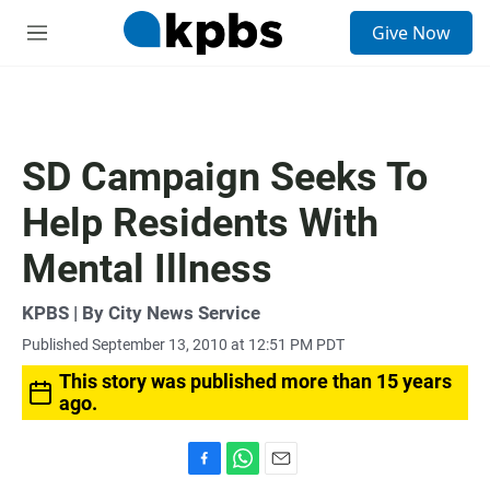
S
Give Now
e
M
a
e
r
n
c
u
h
u
SD Campaign Seeks To
e
r
Help Residents With
y
Mental Illness
KPBS | By City News Service
Published September 13, 2010 at 12:51 PM PDT
This story was published more than 15 years
ago.
F
W
E