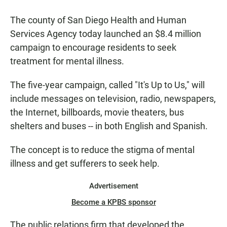
a
h
m
c
a
a
The county of San Diego Health and Human
e
t
i
b
s
l
Services Agency today launched an $8.4 million
o
A
campaign to encourage residents to seek
o
p
k
p
treatment for mental illness.
The five-year campaign, called "It's Up to Us," will
include messages on television, radio, newspapers,
the Internet, billboards, movie theaters, bus
shelters and buses -- in both English and Spanish.
The concept is to reduce the stigma of mental
illness and get sufferers to seek help.
Advertisement
Become a KPBS sponsor
The public relations firm that developed the