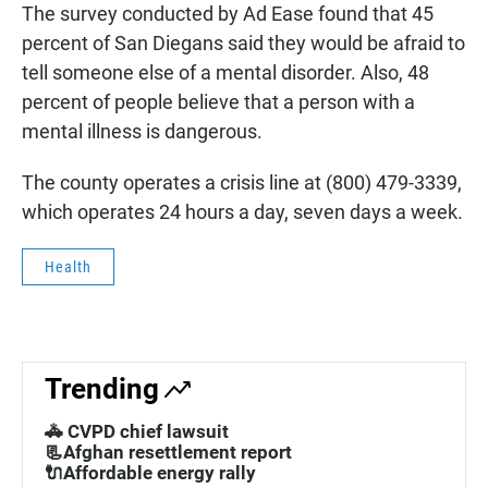
The survey conducted by Ad Ease found that 45
percent of San Diegans said they would be afraid to
tell someone else of a mental disorder. Also, 48
percent of people believe that a person with a
mental illness is dangerous.
The county operates a crisis line at (800) 479-3339,
which operates 24 hours a day, seven days a week.
Health
Trending
🚓 CVPD chief lawsuit
📃Afghan resettlement report
🔌Affordable energy rally