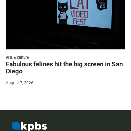
Arts & Culture
Fabulous felines hit the big screen in San
Diego
August 7, 2026