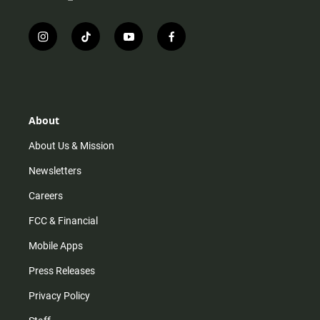
i
t
y
f
n
i
o
a
s
k
u
c
t
t
t
e
a
o
u
b
g
k
b
o
r
e
o
About
a
k
m
About Us & Mission
Newsletters
Careers
FCC & Financial
Mobile Apps
Press Releases
Privacy Policy