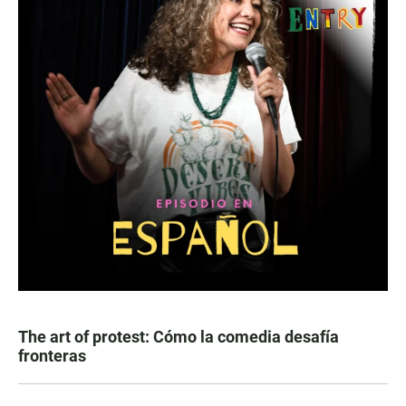
The art of protest: Cómo la comedia desafía
fronteras