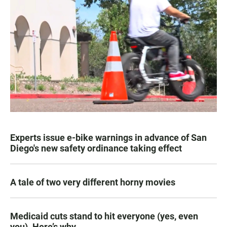
Experts issue e-bike warnings in advance of San
Diego's new safety ordinance taking effect
A tale of two very different horny movies
Medicaid cuts stand to hit everyone (yes, even
you). Here’s why