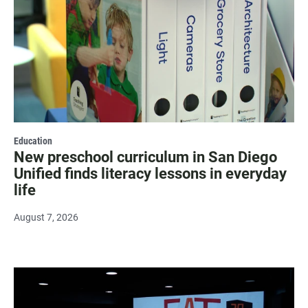
Education
New preschool curriculum in San Diego
Unified finds literacy lessons in everyday
life
August 7, 2026