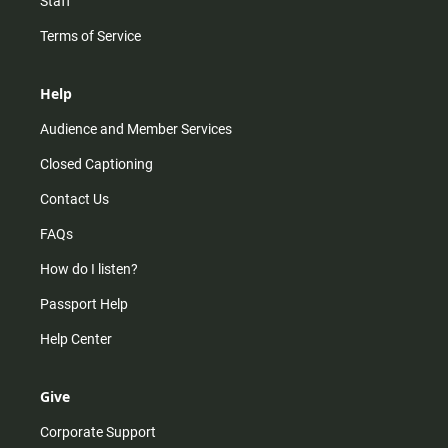
Staff
Terms of Service
Help
Audience and Member Services
Closed Captioning
Contact Us
FAQs
How do I listen?
Passport Help
Help Center
Give
Corporate Support