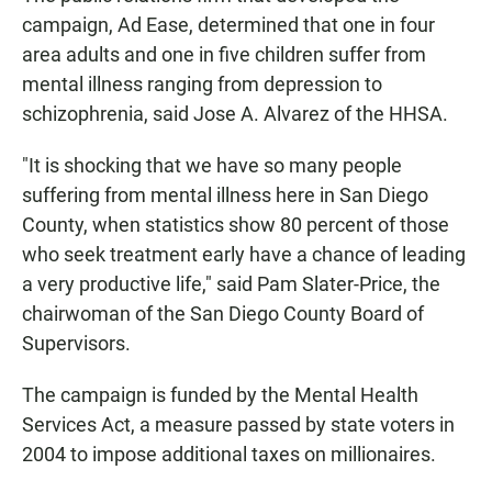
campaign, Ad Ease, determined that one in four
area adults and one in five children suffer from
mental illness ranging from depression to
schizophrenia, said Jose A. Alvarez of the HHSA.
"It is shocking that we have so many people
suffering from mental illness here in San Diego
County, when statistics show 80 percent of those
who seek treatment early have a chance of leading
a very productive life," said Pam Slater-Price, the
chairwoman of the San Diego County Board of
Supervisors.
The campaign is funded by the Mental Health
Services Act, a measure passed by state voters in
2004 to impose additional taxes on millionaires.