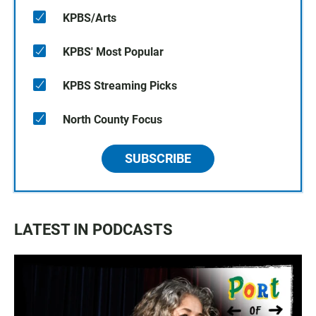
KPBS/Arts
KPBS' Most Popular
KPBS Streaming Picks
North County Focus
SUBSCRIBE
LATEST IN PODCASTS