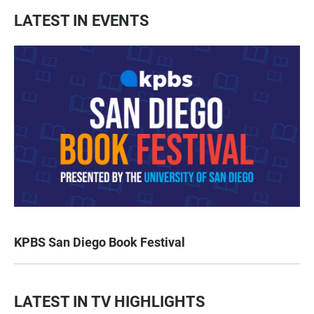
LATEST IN EVENTS
KPBS San Diego Book Festival
LATEST IN TV HIGHLIGHTS