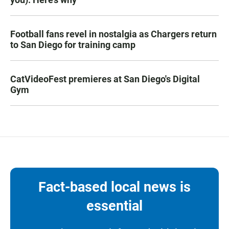
Football fans revel in nostalgia as Chargers return
to San Diego for training camp
CatVideoFest premieres at San Diego's Digital
Gym
Fact-based local news is
essential