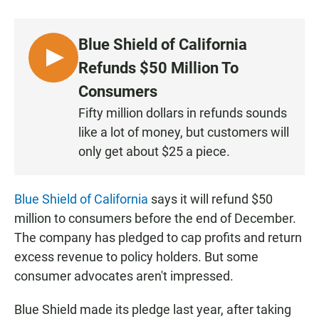
a
h
m
c
a
a
e
t
i
Blue Shield of California
b
s
l
o
A
L
Refunds $50 Million To
o
p
I
k
p
Consumers
S
Fifty million dollars in refunds sounds
T
like a lot of money, but customers will
E
N
only get about $25 a piece.
Blue Shield of California
says it will refund $50
million to consumers before the end of December.
The company has pledged to cap profits and return
excess revenue to policy holders. But some
consumer advocates aren't impressed.
Blue Shield made its pledge last year, after taking