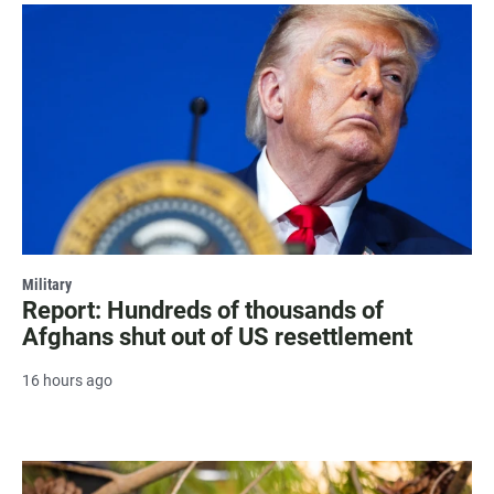
Military
Report: Hundreds of thousands of
Afghans shut out of US resettlement
16 hours ago