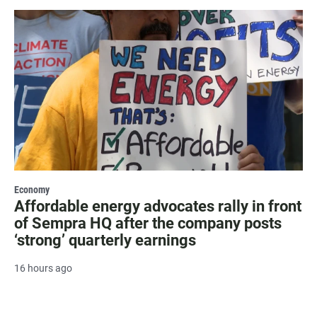
Economy
Affordable energy advocates rally in front
of Sempra HQ after the company posts
‘strong’ quarterly earnings
16 hours ago