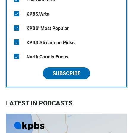
KPBS/Arts
KPBS' Most Popular
KPBS Streaming Picks
North County Focus
SUBSCRIBE
LATEST IN PODCASTS