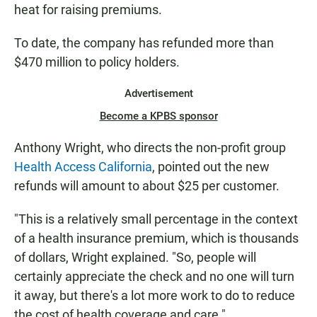
heat for raising premiums.
To date, the company has refunded more than
$470 million to policy holders.
Advertisement
Become a KPBS sponsor
Anthony Wright, who directs the non-profit group
Health Access California
, pointed out the new
refunds will amount to about $25 per customer.
"This is a relatively small percentage in the context
of a health insurance premium, which is thousands
of dollars, Wright explained. "So, people will
certainly appreciate the check and no one will turn
it away, but there's a lot more work to do to reduce
the cost of health coverage and care."