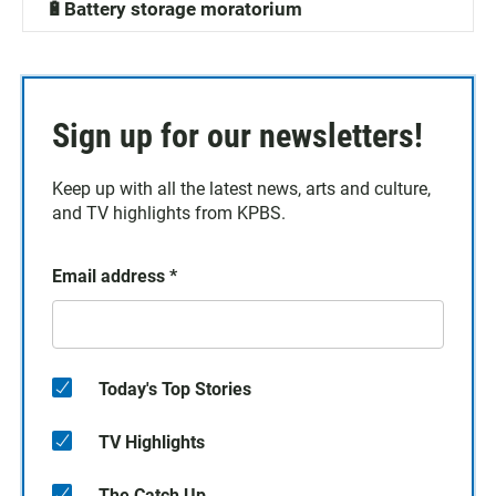
🔋Battery storage moratorium
Sign up for our newsletters!
Keep up with all the latest news, arts and culture,
and TV highlights from KPBS.
Email address
*
Today's Top Stories
TV Highlights
The Catch Up