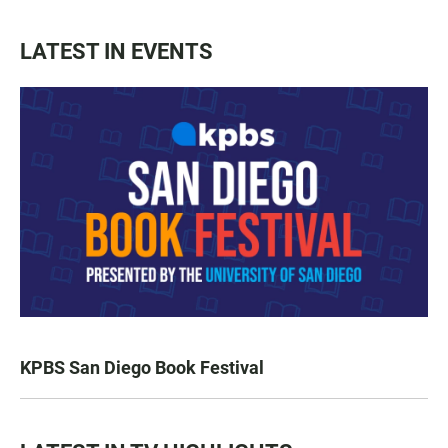
LATEST IN EVENTS
KPBS San Diego Book Festival