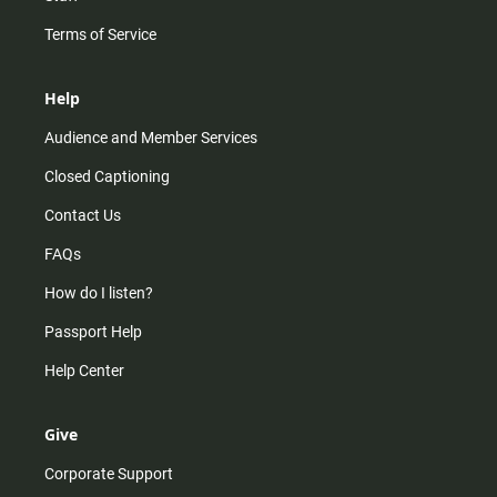
Terms of Service
Help
Audience and Member Services
Closed Captioning
Contact Us
FAQs
How do I listen?
Passport Help
Help Center
Give
Corporate Support