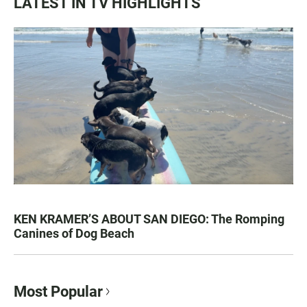
LATEST IN TV HIGHLIGHTS
KEN KRAMER’S ABOUT SAN DIEGO: The Romping
Canines of Dog Beach
Most Popular