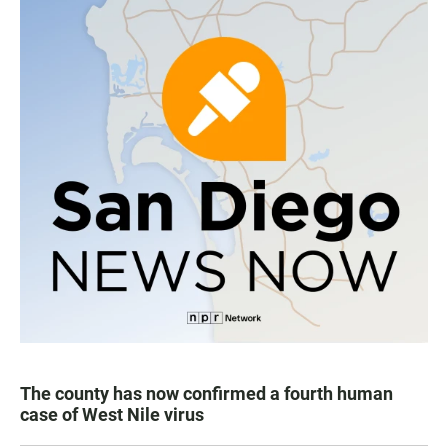
The county has now confirmed a fourth human
case of West Nile virus