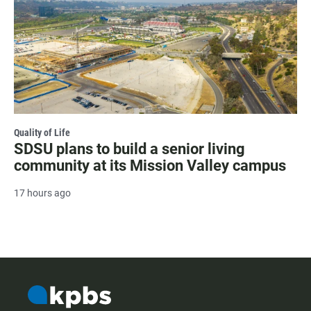
Quality of Life
SDSU plans to build a senior living
community at its Mission Valley campus
17 hours ago