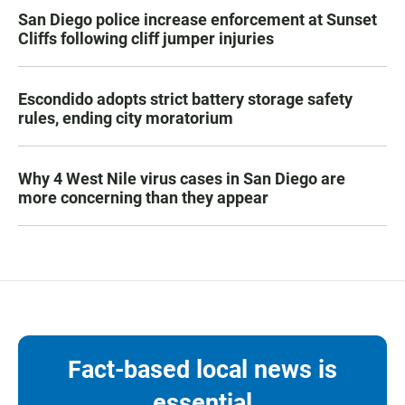
San Diego police increase enforcement at Sunset
Cliffs following cliff jumper injuries
Escondido adopts strict battery storage safety
rules, ending city moratorium
Why 4 West Nile virus cases in San Diego are
more concerning than they appear
Fact-based local news is
essential