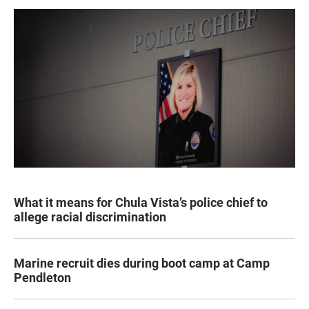
What it means for Chula Vista’s police chief to
allege racial discrimination
Marine recruit dies during boot camp at Camp
Pendleton