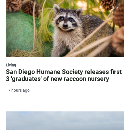
Living
San Diego Humane Society releases first
3 'graduates' of new raccoon nursery
17 hours ago