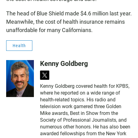
The head of Blue Shield made $4.6 million last year.
Meanwhile, the cost of health insurance remains
unaffordable for many Californians.
Health
Kenny Goldberg
t
w
Kenny Goldberg covered health for KPBS,
i
where he reported on a wide range of
t
t
health-related topics. His radio and
e
television work garnered three Golden
r
Mike awards, Best in Show from the
Society of Professional Journalists, and
numerous other honors. He has also been
awarded fellowships from the New York