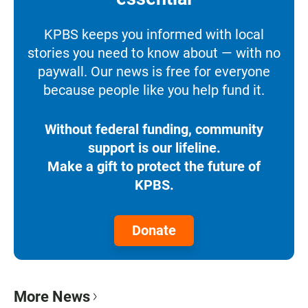
KPBS keeps you informed with local
stories you need to know about — with no
paywall. Our news is free for everyone
because people like you help fund it.
Without federal funding, community
support is our lifeline.
Make a gift to protect the future of
KPBS.
Donate
More News