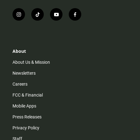
i
t
y
f
n
i
o
a
s
k
u
c
t
t
t
e
a
o
u
b
g
k
b
o
r
e
o
About
a
k
m
About Us & Mission
Newsletters
Careers
FCC & Financial
Mobile Apps
Press Releases
Privacy Policy
Staff