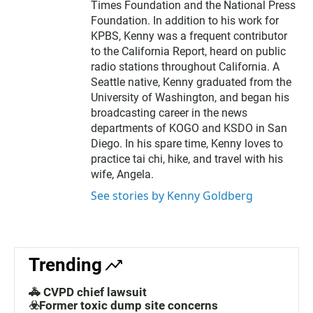
Times Foundation and the National Press
Foundation. In addition to his work for
KPBS, Kenny was a frequent contributor
to the California Report, heard on public
radio stations throughout California. A
Seattle native, Kenny graduated from the
University of Washington, and began his
broadcasting career in the news
departments of KOGO and KSDO in San
Diego. In his spare time, Kenny loves to
practice tai chi, hike, and travel with his
wife, Angela.
See stories by Kenny Goldberg
Trending
🚓 CVPD chief lawsuit
☣️Former toxic dump site concerns