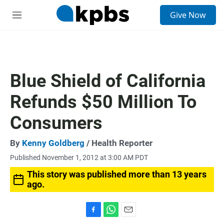
S
Give Now
e
M
a
e
r
n
c
u
h
u
Blue Shield of California
e
r
Refunds $50 Million To
y
Consumers
By
Kenny Goldberg
/ Health Reporter
Published November 1, 2012 at 3:00 AM PDT
This story was published more than 13 years
ago.
F
W
E