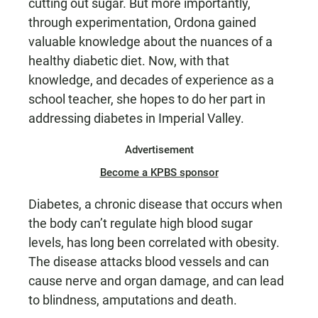
cutting out sugar. But more importantly,
through experimentation, Ordona gained
valuable knowledge about the nuances of a
healthy diabetic diet. Now, with that
knowledge, and decades of experience as a
school teacher, she hopes to do her part in
addressing diabetes in Imperial Valley.
Advertisement
Become a KPBS sponsor
Diabetes, a chronic disease that occurs when
the body can’t regulate high blood sugar
levels, has long been correlated with obesity.
The disease attacks blood vessels and can
cause nerve and organ damage, and can lead
to blindness, amputations and death.