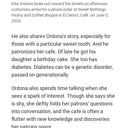
Elsa Ordona looks out toward the streets as afternoon
customers arrive for a phone order at Sweet Nothings
Pastry and Coffee Shoppe in El Centro, Calif. on June 5,
2024.
He also shares Ordona’s story, especially for
those with a particular sweet tooth. And he
patronizes her cafe. Of late he got his
daughter a birthday cake. She too has
diabetes. Diabetes can be a genetic disorder,
passed on generationally.
Ordona also spends time talking when she
sees a spark of interest. Though she says she
is shy, she deftly folds her patrons’ questions
into conversation, and the cafe is often a
flutter with new knowledge and discoveries
her patrons savor.