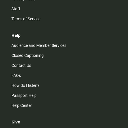
Staff
Terms of Service
Help
Audience and Member Services
Closed Captioning
Contact Us
FAQs
How do I listen?
Passport Help
Help Center
Give