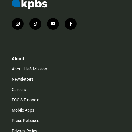
i
t
y
f
n
i
o
a
s
k
u
c
t
t
t
e
a
o
u
b
g
k
b
o
r
e
o
About
a
k
m
About Us & Mission
Newsletters
Careers
FCC & Financial
Mobile Apps
Press Releases
Privacy Policy