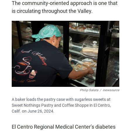
The community-oriented approach is one that
is circulating throughout the Valley.
Philip Salata
/
inewsource
A baker loads the pastry case with sugarless sweets at
Sweet Nothings Pastry and Coffee Shoppe in El Centro,
Calif. on June 26, 2024.
El Centro Regional Medical Center’s diabetes