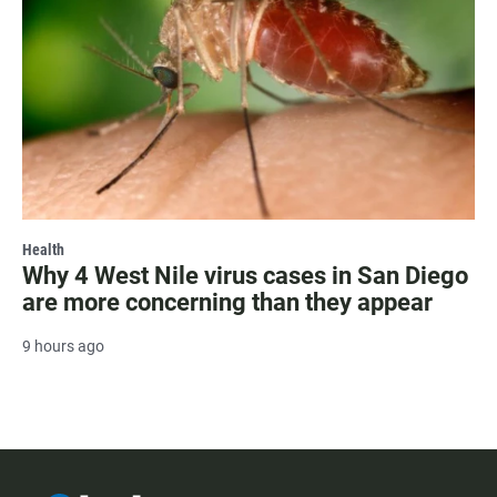
Health
Why 4 West Nile virus cases in San Diego
are more concerning than they appear
9 hours ago