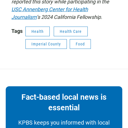
reported this story while participating in the
USC Annenberg Center for Health
Journalism
’s 2024 California Fellowship.
Tags
Health
Health Care
Imperial County
Food
Fact-based local news is
essential
KPBS keeps you informed with local