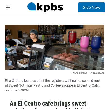
S
Give Now
e
M
a
e
r
n
c
u
h
u
e
r
y
Philip Salata
/
inewsource
Elsa Ordona leans against the register awaiting her second rush
at Sweet Nothings Pastry and Coffee Shoppe in El Centro, Calif.
on June 5, 2024.
An El Centro cafe brings sweet