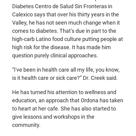
Diabetes Centro de Salud Sin Fronteras in
Calexico says that over his thirty years in the
Valley, he has not seen much change when it
comes to diabetes. That’s due in part to the
high-carb Latino food culture putting people at
high risk for the disease. It has made him
question purely clinical approaches.
“I've been in health care all my life, you know,
is it health care or sick care?” Dr. Creek said.
He has turned his attention to wellness and
education, an approach that Ordona has taken
to heart at her cafe. She has also started to
give lessons and workshops in the
community.