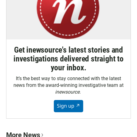
Get inewsource's latest stories and
investigations delivered straight to
your inbox.
It’s the best way to stay connected with the latest
news from the award-winning investigative team at
inewsource.
Sign up ↗
More News