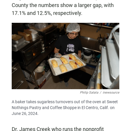
County the numbers show a larger gap, with
17.1% and 12.5%, respectively.
Philip Salata
/
inewsource
A baker takes sugarless turnovers out of the oven at Sweet
Nothings Pastry and Coffee Shoppe in El Centro, Calif. on
June 26, 2024.
Dr. James Creek who runs the nonprofit