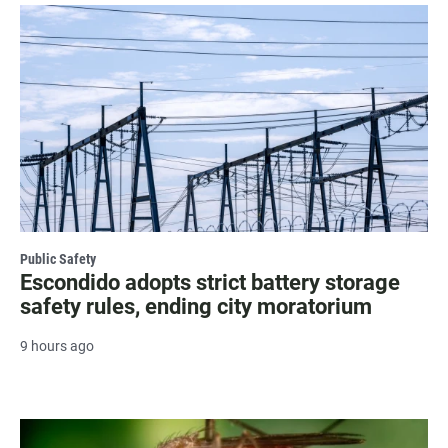
Public Safety
Escondido adopts strict battery storage
safety rules, ending city moratorium
9 hours ago