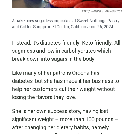
Philip Salata
/
inewsource
A baker ices sugarless cupcakes at Sweet Nothings Pastry
and Coffee Shoppe in El Centro, Calif. on June 26, 2024.
Instead, it’s diabetes friendly. Keto friendly. All
sugarless and low in carbohydrates which
break down into sugars in the body.
Like many of her patrons Ordona has
diabetes, but she has made it her business to
help her customers cut their weight without
losing the flavors they love.
She is her own success story, having lost
significant weight – more than 100 pounds –
after changing her dietary habits, namely,