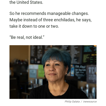
the United States.
So he recommends manageable changes.
Maybe instead of three enchiladas, he says,
take it down to one or two.
“Be real, not ideal.”
Philip Salata
/
inewsource