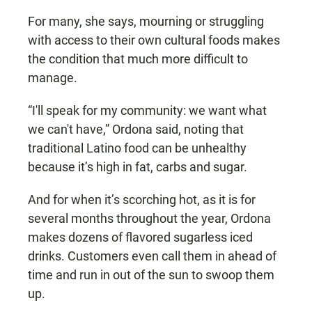
For many, she says, mourning or struggling
with access to their own cultural foods makes
the condition that much more difficult to
manage.
“I'll speak for my community: we want what
we can't have,” Ordona said, noting that
traditional Latino food can be unhealthy
because it’s high in fat, carbs and sugar.
And for when it’s scorching hot, as it is for
several months throughout the year, Ordona
makes dozens of flavored sugarless iced
drinks. Customers even call them in ahead of
time and run in out of the sun to swoop them
up.