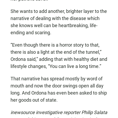
She wants to add another, brighter layer to the
narrative of dealing with the disease which
she knows well can be heartbreaking, life-
ending and scaring.
“Even though there is a horror story to that,
there is also a light at the end of the tunnel,”
Ordona said,” adding that with healthy diet and
lifestyle changes, “You can live a long time.”
That narrative has spread mostly by word of
mouth and now the door swings open all day
long. And Ordona has even been asked to ship
her goods out of state.
inewsource investigative reporter Philip Salata