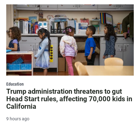
Education
Trump administration threatens to gut
Head Start rules, affecting 70,000 kids in
California
9 hours ago