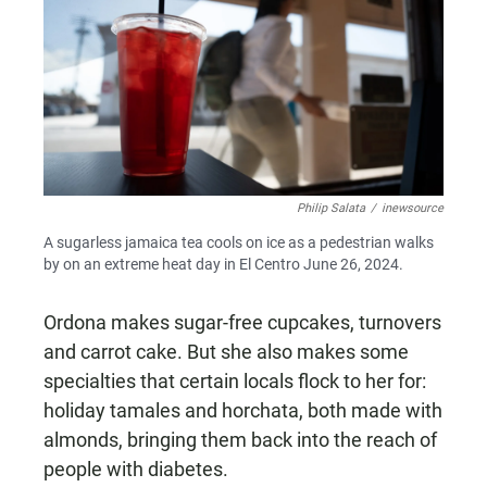
Philip Salata
/
inewsource
A sugarless jamaica tea cools on ice as a pedestrian walks
by on an extreme heat day in El Centro June 26, 2024.
Ordona makes sugar-free cupcakes, turnovers
and carrot cake. But she also makes some
specialties that certain locals flock to her for:
holiday tamales and horchata, both made with
almonds, bringing them back into the reach of
people with diabetes.