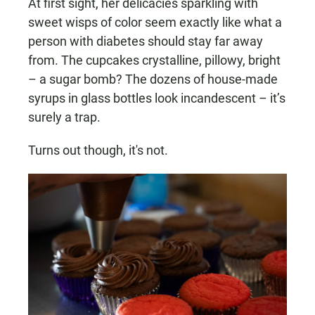
At first sight, her delicacies sparkling with
sweet wisps of color seem exactly like what a
person with diabetes should stay far away
from. The cupcakes crystalline, pillowy, bright
– a sugar bomb? The dozens of house-made
syrups in glass bottles look incandescent – it’s
surely a trap.
Turns out though, it's not.