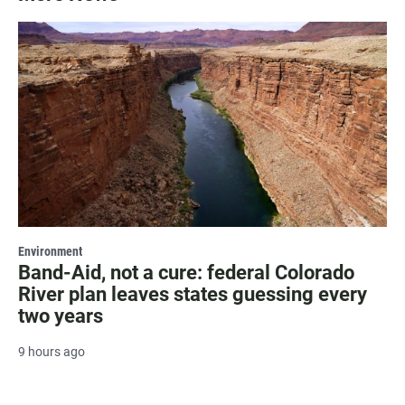
Environment
Band-Aid, not a cure: federal Colorado
River plan leaves states guessing every
two years
9 hours ago