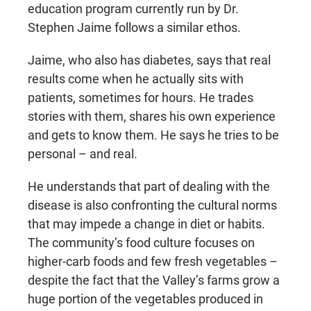
education program currently run by Dr.
Stephen Jaime follows a similar ethos.
Jaime, who also has diabetes, says that real
results come when he actually sits with
patients, sometimes for hours. He trades
stories with them, shares his own experience
and gets to know them. He says he tries to be
personal – and real.
He understands that part of dealing with the
disease is also confronting the cultural norms
that may impede a change in diet or habits.
The community’s food culture focuses on
higher-carb foods and few fresh vegetables –
despite the fact that the Valley’s farms grow a
huge portion of the vegetables produced in