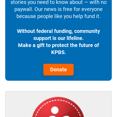
stories you need to know about — with no
paywall. Our news is free for everyone
because people like you help fund it.
Without federal funding, community
support is our lifeline.
Make a gift to protect the future of
KPBS.
Donate