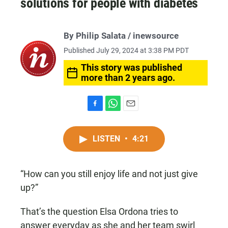
solutions for people with diabetes
By
Philip Salata
/ inewsource
Published July 29, 2024 at 3:38 PM PDT
This story was published
more than 2 years ago.
F
W
E
a
h
m
c
a
a
LISTEN
•
4:21
e
t
i
b
s
l
o
A
o
p
“How can you still enjoy life and not just give
k
p
up?”
That’s the question Elsa Ordona tries to
answer everyday as she and her team swirl