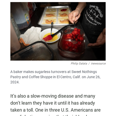
Philip Salata
/
inewsource
A baker makes sugarless turnovers at Sweet Nothings
Pastry and Coffee Shoppe in El Centro, Calif. on June 26,
2024.
It’s also a slow-moving disease and many
don’t learn they have it until it has already
taken a toll. One in three U.S. Americans are