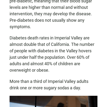
pre-diabetic, meaning that their blood sugar
levels are higher than normal and without
intervention, they may develop the disease.
Pre-diabetes does not usually show any
symptoms.
Diabetes death rates in Imperial Valley are
almost double that of California. The number
of people with diabetes in the Valley hovers
just under half the population. Over 60% of
adults and almost 40% of children are
overweight or obese.
More than a third of Imperial Valley adults
drink one or more sugary sodas a day.