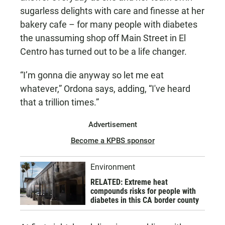
sugarless delights with care and finesse at her
bakery cafe – for many people with diabetes
the unassuming shop off Main Street in El
Centro has turned out to be a life changer.
“I’m gonna die anyway so let me eat
whatever,” Ordona says, adding, “I've heard
that a trillion times.”
Advertisement
Become a KPBS sponsor
Environment
RELATED: Extreme heat
compounds risks for people with
diabetes in this CA border county