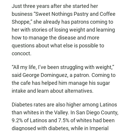
Just three years after she started her
business “Sweet Nothings Pastry and Coffee
Shoppe,” she already has patrons coming to
her with stories of losing weight and learning
how to manage the disease and more
questions about what else is possible to
concoct.
“All my life, I’ve been struggling with weight,”
said George Dominguez, a patron. Coming to
the cafe has helped him manage his sugar
intake and learn about alternatives.
Diabetes rates are also higher among Latinos
than whites in the Valley. In San Diego County,
9.2% of Latinos and 7.5% of whites had been
diagnosed with diabetes, while in Imperial